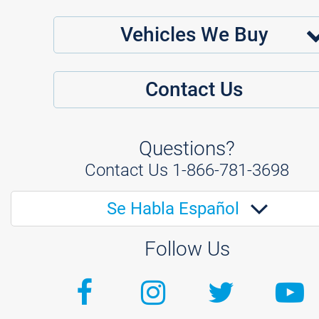
Vehicles We Buy
Contact Us
Questions?
Contact Us
1-866-781-3698
Se Habla Español
Follow Us