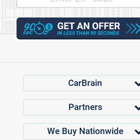
CarBrain
Partners
We Buy Nationwide