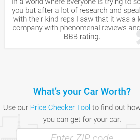
in a world where everyone is trying to s
you but after a lot of research and spea
with their kind reps I saw that it was a l
company with phenomenal reviews an
BBB rating.
Mike S.
Los Angeles, CA
What’s your Car Worth?
Use our
Price Checker Tool
to find out ho
you can get for your car.