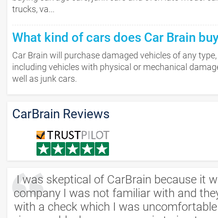
trucks, va...
What kind of cars does Car Brain bu
Car Brain will purchase damaged vehicles of any type,
including vehicles with physical or mechanical damag
well as junk cars.
CarBrain Reviews
I was skeptical of CarBrain because it 
company I was not familiar with and the
with a check which I was uncomfortable