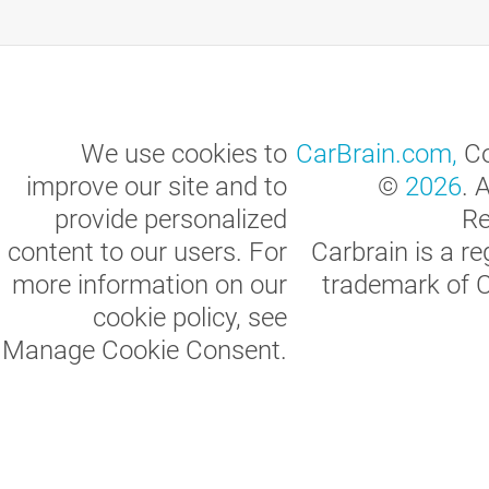
We use cookies to
CarBrain.com,
Co
improve our site and to
©
2026
. 
provide personalized
Re
content to our users. For
Carbrain is a re
more information on our
trademark of 
cookie policy, see
Manage Cookie Consent
.