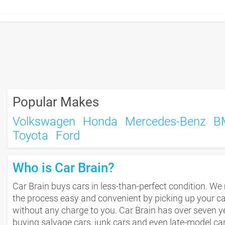
Popular Makes
Volkswagen
Honda
Mercedes-Benz
B
Toyota
Ford
Who is Car Brain?
Car Brain buys cars in less-than-perfect condition. W
the process easy and convenient by picking up your c
without any charge to you. Car Brain has over seven y
buying salvage cars, junk cars and even late-model car