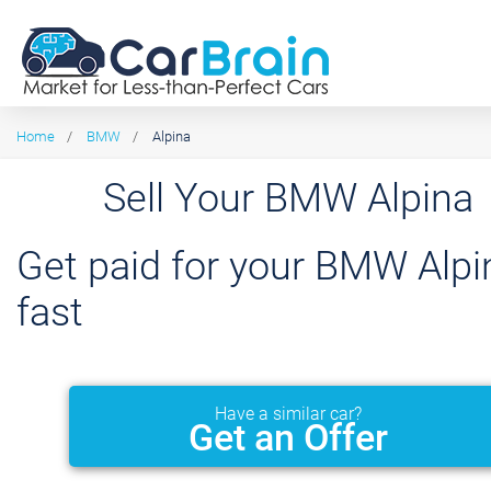
Home
/
BMW
/
Alpina
Sell Your BMW Alpina
Get paid for your BMW Alpi
fast
Have a similar car?
Get an Offer