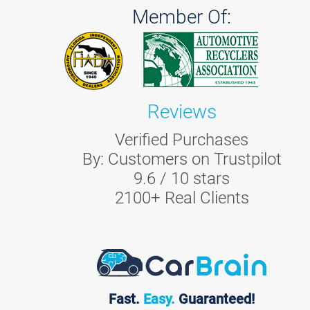
Member Of:
Reviews
Verified Purchases
By:
Customers on Trustpilot
9.6
/
10
stars
2100
+ Real Clients
Fast.
Easy.
Guaranteed!