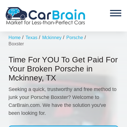
/
/
/
/
Home
Texas
Mckinney
Porsche
Boxster
Time For YOU To Get Paid For
Your Broken Porsche in
Mckinney, TX
Seeking a quick, trustworthy and free method to
junk your Porsche Boxster? Welcome to
CarBrain.com. We have the solution you've
been looking for.