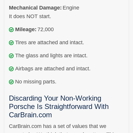
Mechanical Damage:
Engine
It does NOT start.
Mileage:
72,000
Tires are attached and intact.
The glass and lights are intact.
Airbags are attached and intact.
No missing parts.
Discarding Your Non-Working
Porsche Is Straightforward With
CarBrain.com
CarBrain.com has a set of values that we