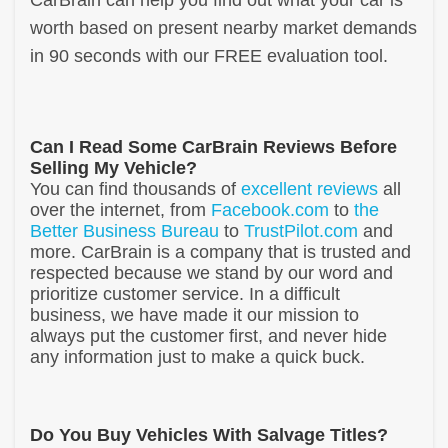
worth based on present nearby market demands
in 90 seconds with our FREE evaluation tool.
Can I Read Some CarBrain Reviews Before
Selling My Vehicle?
You can find thousands of
excellent reviews
all
over the internet, from
Facebook.com
to
the
Better Business Bureau
to
TrustPilot.com
and
more. CarBrain is a company that is trusted and
respected because we stand by our word and
prioritize customer service. In a difficult
business, we have made it our mission to
always put the customer first, and never hide
any information just to make a quick buck.
Do You Buy Vehicles With Salvage Titles?