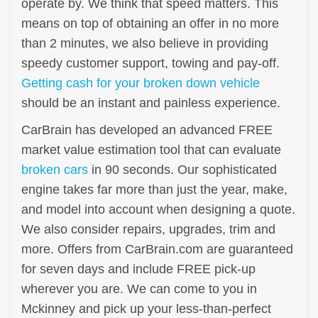
operate by. We think that speed matters. This
means on top of obtaining an offer in no more
than 2 minutes, we also believe in providing
speedy customer support, towing and pay-off.
Getting cash for your broken down vehicle
should be an instant and painless experience.
CarBrain has developed an advanced FREE
market value estimation tool that can evaluate
broken cars
in 90 seconds. Our sophisticated
engine takes far more than just the year, make,
and model into account when designing a quote.
We also consider repairs, upgrades, trim and
more. Offers from CarBrain.com are guaranteed
for seven days and include FREE pick-up
wherever you are. We can come to you in
Mckinney and pick up your less-than-perfect