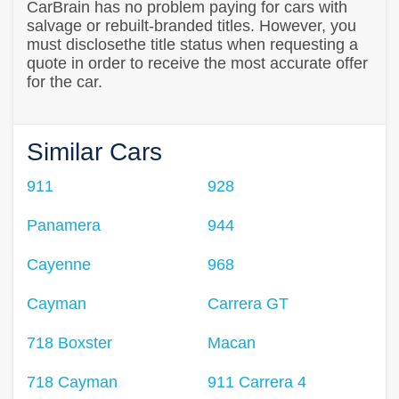
CarBrain has no problem paying for cars with
salvage or rebuilt-branded titles. However, you
must disclosethe title status when requesting a
quote in order to receive the most accurate offer
for the car.
Similar Cars
911
928
Panamera
944
Cayenne
968
Cayman
Carrera GT
718 Boxster
Macan
718 Cayman
911 Carrera 4