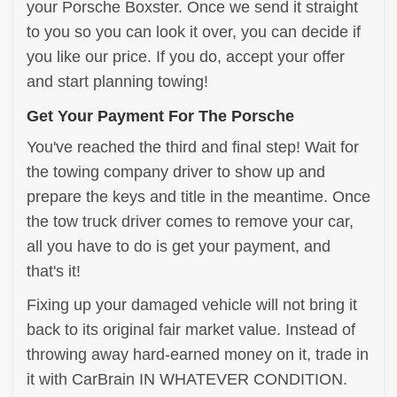
your Porsche Boxster. Once we send it straight
to you so you can look it over, you can decide if
you like our price. If you do, accept your offer
and start planning towing!
Get Your Payment For The Porsche
You've reached the third and final step! Wait for
the towing company driver to show up and
prepare the keys and title in the meantime. Once
the tow truck driver comes to remove your car,
all you have to do is get your payment, and
that's it!
Fixing up your damaged vehicle will not bring it
back to its original fair market value. Instead of
throwing away hard-earned money on it, trade in
it with CarBrain IN WHATEVER CONDITION.