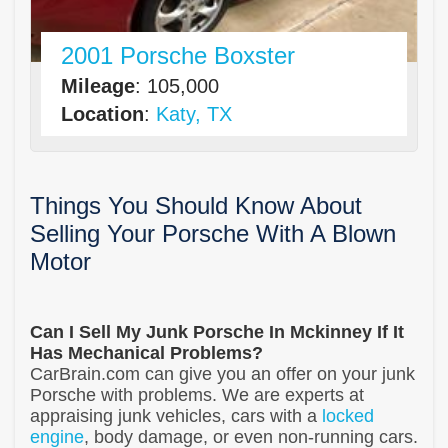
2001 Porsche Boxster
Mileage
: 105,000
Location
:
Katy, TX
Things You Should Know About
Selling Your Porsche With A Blown
Motor
Can I Sell My Junk Porsche In Mckinney If It
Has Mechanical Problems?
CarBrain.com can give you an offer on your junk
Porsche with problems. We are experts at
appraising junk vehicles, cars with a
locked
engine
, body damage, or even non-running cars.