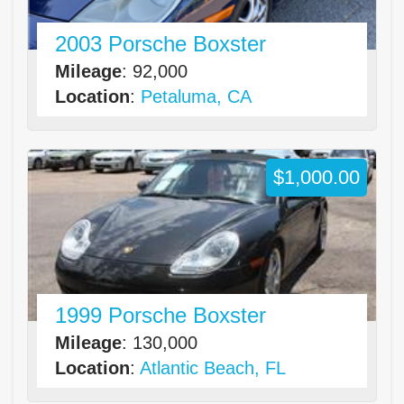
2003 Porsche Boxster
Mileage
: 92,000
Location
:
Petaluma, CA
$1,000.00
1999 Porsche Boxster
Mileage
: 130,000
Location
:
Atlantic Beach, FL