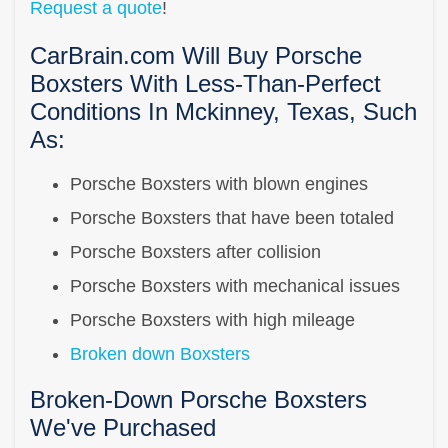
Request a quote
!
CarBrain.com Will Buy Porsche
Boxsters With Less-Than-Perfect
Conditions In Mckinney, Texas, Such
As:
Porsche Boxsters with blown engines
Porsche Boxsters that have been totaled
Porsche Boxsters after collision
Porsche Boxsters with mechanical issues
Porsche Boxsters with high mileage
Broken down Boxsters
Broken-Down Porsche Boxsters
We've Purchased