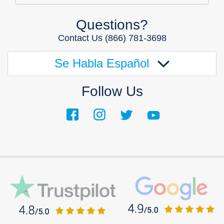
Questions?
Contact Us
(866) 781-3698
Se Habla Español
Follow Us