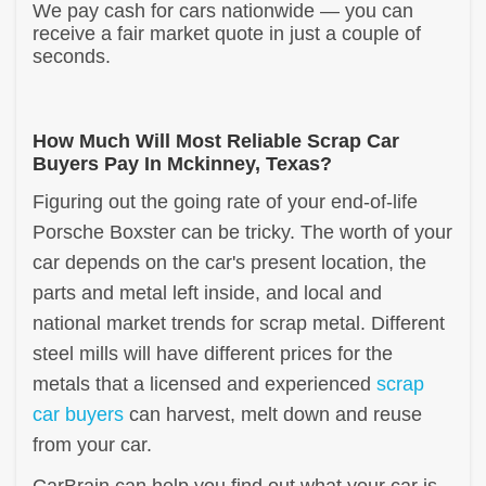
We pay cash for cars nationwide — you can
receive a fair market quote in just a couple of
seconds.
How Much Will Most Reliable Scrap Car
Buyers Pay In Mckinney, Texas?
Figuring out the going rate of your end-of-life
Porsche Boxster can be tricky. The worth of your
car depends on the car's present location, the
parts and metal left inside, and local and
national market trends for scrap metal. Different
steel mills will have different prices for the
metals that a licensed and experienced
scrap
car buyers
can harvest, melt down and reuse
from your car.
CarBrain can help you find out what your car is