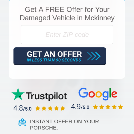
Get
A FREE Offer
for Your
Damaged Vehicle in Mckinney
INSTANT OFFER ON YOUR
PORSCHE.