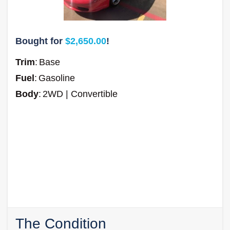
Bought for
$2,650.00
!
Trim
:
Base
Fuel
:
Gasoline
Body
:
2WD | Convertible
The Condition