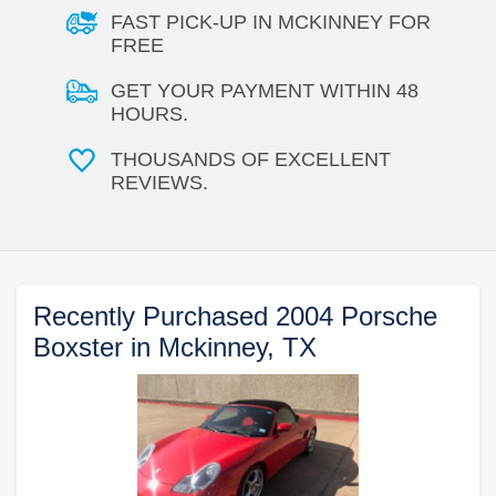
FAST PICK-UP IN MCKINNEY FOR
FREE
GET YOUR PAYMENT WITHIN 48
HOURS.
THOUSANDS OF EXCELLENT
REVIEWS.
Recently Purchased 2004 Porsche
Boxster in Mckinney, TX