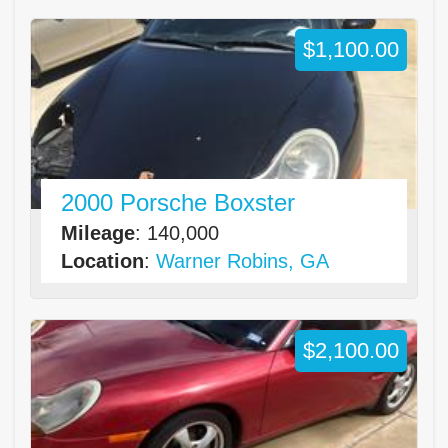
$1,100.00
2000 Porsche Boxster
Mileage
: 140,000
Location
:
Warner Robins, GA
$2,100.00