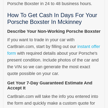
Porsche Boxster in 24 to 48 business hours.
How To Get Cash In Days For Your
Porsche Boxster In Mckinney
Describe Your Non-Working Porsche Boxster
If you want to trade in your car with
CarBrain.com, start by filling out our
instant offer
form
with required details about your Porsche's
present condition. Include photos of the car and
the VIN so we can generate the most exact
quote possible on your car.
Get Your 7-Day Guaranteed Estimate And
Accept It
CarBrain.com will take the info you entered into
the form and quickly make a custom quote for