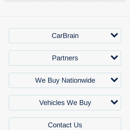
CarBrain
Partners
We Buy Nationwide
Vehicles We Buy
Contact Us