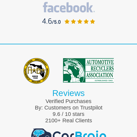
Reviews
Verified Purchases
By:
Customers on Trustpilot
9.6
/
10
stars
2100
+ Real Clients