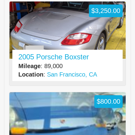
$3,250.00
2005 Porsche Boxster
Mileage
: 89,000
Location
:
San Francisco, CA
$800.00