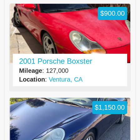
$900.00
2001 Porsche Boxster
Mileage
: 127,000
Location
:
Ventura, CA
$1,150.00