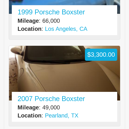
1999 Porsche Boxster
Mileage
: 66,000
Location
:
Los Angeles, CA
$3,300.00
2007 Porsche Boxster
Mileage
: 49,000
Location
:
Pearland, TX