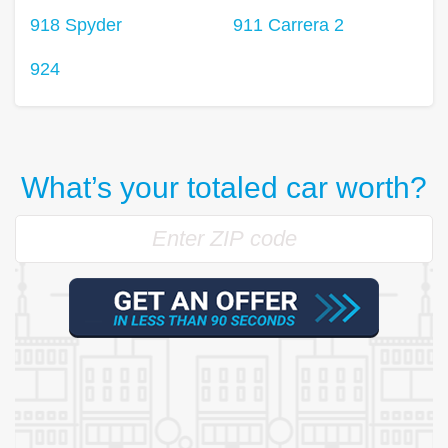
918 Spyder
911 Carrera 2
924
What’s your totaled car worth?