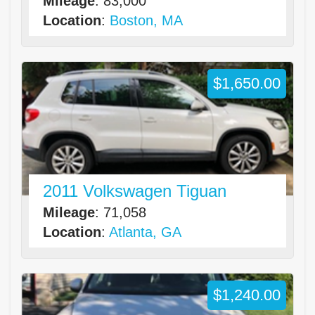
Mileage
: 83,000
Location
:
Boston, MA
$1,650.00
2011 Volkswagen Tiguan
Mileage
: 71,058
Location
:
Atlanta, GA
$1,240.00