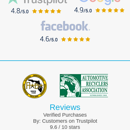
Reviews
Verified Purchases
By:
Customers on Trustpilot
9.6
/
10
stars