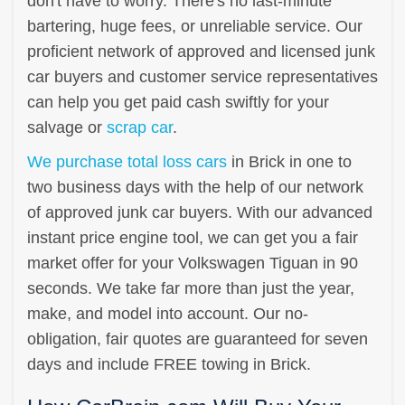
don't have to worry. There's no last-minute
bartering, huge fees, or unreliable service. Our
proficient network of approved and licensed junk
car buyers and customer service representatives
can help you get paid cash swiftly for your
salvage or
scrap car
.
We purchase total loss cars
in Brick in one to
two business days with the help of our network
of approved junk car buyers. With our advanced
instant price engine tool, we can get you a fair
market offer for your Volkswagen Tiguan in 90
seconds. We take far more than just the year,
make, and model into account. Our no-
obligation, fair quotes are guaranteed for seven
days and include FREE towing in Brick.