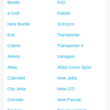
Beetle
R32
e-Golf
Rabbit
New Beetle
Scirocco
Eos
Transporter
Cabrio
Transporter II
Arteon
Vanagon
Atlas
Atlas Cross Sport
Cabriolet
New Jetta
City Jetta
New GTI
Corrado
New Passat