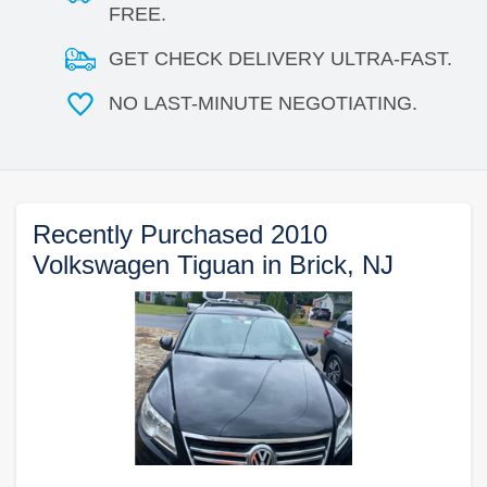
FREE.
GET CHECK DELIVERY ULTRA-FAST.
NO LAST-MINUTE NEGOTIATING.
Recently Purchased 2010
Volkswagen Tiguan in Brick, NJ