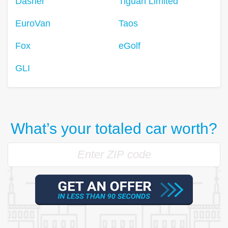
Dasher
Tiguan Limited
EuroVan
Taos
Fox
eGolf
GLI
What’s your totaled car worth?