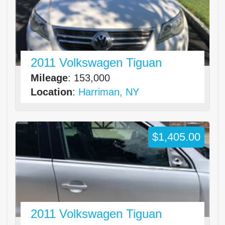
2011 Volkswagen Tiguan
Mileage
: 153,000
Location
:
Harriman, NY
$1,405.00
2011 Volkswagen Tiguan