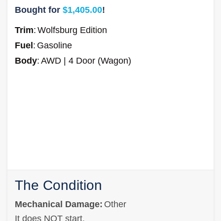
Bought for
$1,405.00
!
Trim
:
Wolfsburg Edition
Fuel
:
Gasoline
Body
:
AWD | 4 Door (Wagon)
The Condition
Mechanical Damage:
Other
It does NOT start.