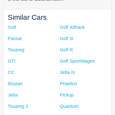
Similar Cars
Golf
Golf Alltrack
Passat
Golf III
Touareg
Golf R
GTI
Golf SportWagen
CC
Jetta III
Routan
Phaeton
Jetta
Pickup
Touareg 2
Quantum