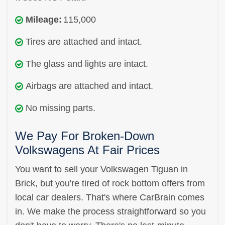
Mileage:
115,000
Tires are attached and intact.
The glass and lights are intact.
Airbags are attached and intact.
No missing parts.
We Pay For Broken-Down
Volkswagens At Fair Prices
You want to sell your Volkswagen Tiguan in
Brick, but you're tired of rock bottom offers from
local car dealers. That's where CarBrain comes
in. We make the process straightforward so you