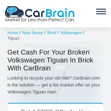
/
/
/
/
Home
New Jersey
Brick
Volkswagen
Tiguan
Get Cash For Your Broken
Volkswagen Tiguan In Brick
With CarBrain
Looking to recycle your old ride? CarBrain.com
is the solution — get a fair market offer on your
Volkswagen Tiguan now!