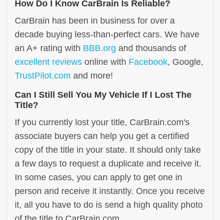
How Do I Know CarBrain Is Reliable?
CarBrain has been in business for over a
decade buying less-than-perfect cars. We have
an A+ rating with
BBB.org
and thousands of
excellent reviews
online with
Facebook
, Google,
TrustPilot.com
and more!
Can I Still Sell You My Vehicle If I Lost The
Title?
If you currently lost your title, CarBrain.com's
associate buyers can help you get a certified
copy of the title in your state. It should only take
a few days to request a duplicate and receive it.
In some cases, you can apply to get one in
person and receive it instantly. Once you receive
it, all you have to do is send a high quality photo
of the title to CarBrain.com.