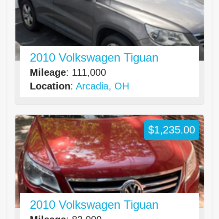
2010 Volkswagen Tiguan
Mileage
: 111,000
Location
:
Arcadia, OH
$1,235.00
2010 Volkswagen Tiguan