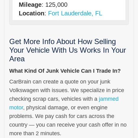
Mileage
: 125,000
Location
:
Fort Lauderdale, FL
Get More Info About How Selling
Your Vehicle With Us Works In Your
Area
What Kind Of Junk Vehicle Can I Trade In?
CarBrain can create a quote on your junk
Volkswagen with issues. We specialize in price
checking scrap cars, vehicles with a
jammed
motor
, physical damage, or even engine
problems. We pay cash for cars across the
country — you can receive your cash offer in no
more than 2 minutes.