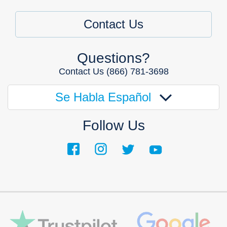
Contact Us
Questions?
Contact Us
(866) 781-3698
Se Habla Español
Follow Us