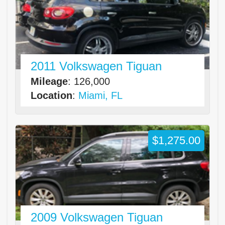
2011 Volkswagen Tiguan
Mileage
: 126,000
Location
:
Miami, FL
$1,275.00
2009 Volkswagen Tiguan