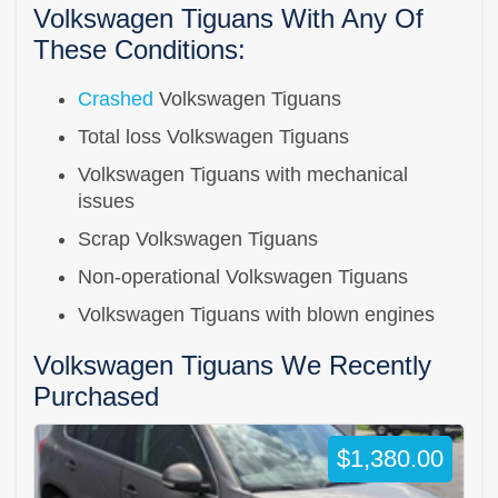
Volkswagen Tiguans With Any Of
These Conditions:
Crashed
Volkswagen Tiguans
Total loss Volkswagen Tiguans
Volkswagen Tiguans with mechanical
issues
Scrap Volkswagen Tiguans
Non-operational Volkswagen Tiguans
Volkswagen Tiguans with blown engines
Volkswagen Tiguans We Recently
Purchased
$1,380.00