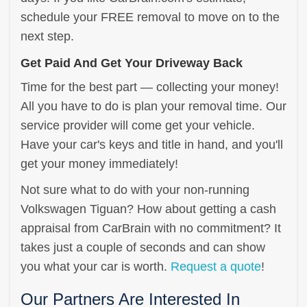
schedule your FREE removal to move on to the
next step.
Get Paid And Get Your Driveway Back
Time for the best part — collecting your money!
All you have to do is plan your removal time. Our
service provider will come get your vehicle.
Have your car's keys and title in hand, and you'll
get your money immediately!
Not sure what to do with your non-running
Volkswagen Tiguan? How about getting a cash
appraisal from CarBrain with no commitment? It
takes just a couple of seconds and can show
you what your car is worth.
Request a quote
!
Our Partners Are Interested In