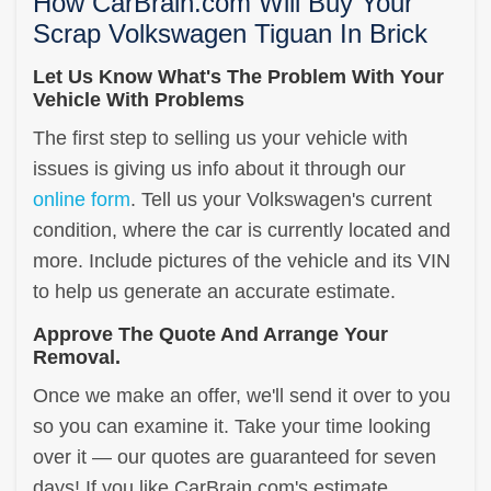
How CarBrain.com Will Buy Your
Scrap Volkswagen Tiguan In Brick
Let Us Know What's The Problem With Your
Vehicle With Problems
The first step to selling us your vehicle with
issues is giving us info about it through our
online form
. Tell us your Volkswagen's current
condition, where the car is currently located and
more. Include pictures of the vehicle and its VIN
to help us generate an accurate estimate.
Approve The Quote And Arrange Your
Removal.
Once we make an offer, we'll send it over to you
so you can examine it. Take your time looking
over it — our quotes are guaranteed for seven
days! If you like CarBrain.com's estimate,