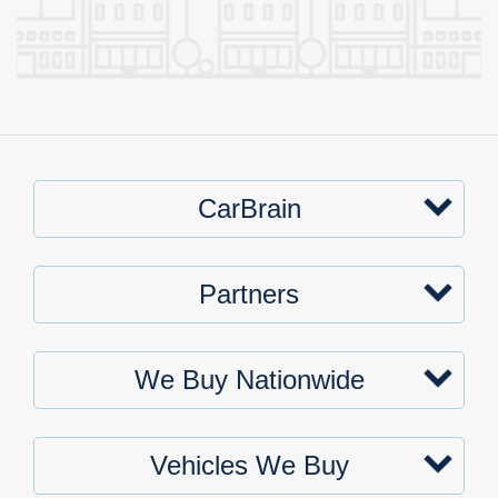
CarBrain
Partners
We Buy Nationwide
Vehicles We Buy