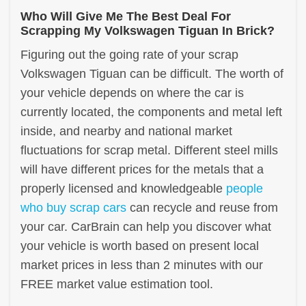
Who Will Give Me The Best Deal For
Scrapping My Volkswagen Tiguan In Brick?
Figuring out the going rate of your scrap
Volkswagen Tiguan can be difficult. The worth of
your vehicle depends on where the car is
currently located, the components and metal left
inside, and nearby and national market
fluctuations for scrap metal. Different steel mills
will have different prices for the metals that a
properly licensed and knowledgeable
people
who buy scrap cars
can recycle and reuse from
your car. CarBrain can help you discover what
your vehicle is worth based on present local
market prices in less than 2 minutes with our
FREE market value estimation tool.