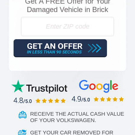
Get
A FREE Offer
for Your
Damaged Vehicle in Brick
RECEIVE THE ACTUAL CASH VALUE
OF YOUR VOLKSWAGEN.
GET YOUR CAR REMOVED FOR