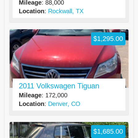
Mileage
: 88,000
Location
:
Rockwall, TX
$1,295.00
2011 Volkswagen Tiguan
Mileage
: 172,000
Location
:
Denver, CO
$1,685.00