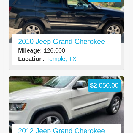
2010 Jeep Grand Cherokee
Mileage
: 126,000
Location
:
Temple, TX
$2,050.00
2012 Jeep Grand Cherokee