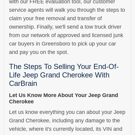
with our FREE evaluation tool, our customer
service agents will walk you through the steps to
claim your free removal and transfer of
ownership. Finally, we'll send a tow truck driver
from our network of approved and licensed junk
car buyers in Greensboro to pick up your car
and pay you on the spot.
The Steps To Selling Your End-Of-
Life Jeep Grand Cherokee With
CarBrain
Let Us Know More About Your Jeep Grand
Cherokee
Let us know everything you can about your Jeep
Grand Cherokee, including any damage to the
vehicle, where it's currently located, its VIN and