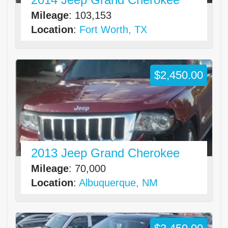
Mileage
: 103,153
Location
:
Fort Worth, TX
$2,450.00
2013 Jeep Grand Cherokee
Mileage
: 70,000
Location
:
Albuquerque, NM