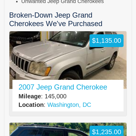
Unwanted Jeep Grand Cherokees
Broken-Down Jeep Grand
Cherokees We've Purchased
$1,135.00
2007 Jeep Grand Cherokee
Mileage
: 145,000
Location
:
Washington, DC
$1,235.00