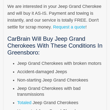
We are interested in your Jeep Grand Cherokee
and will buy it AS-IS. Payment and towing is
instantly, and our service is totally FREE. Don't
settle for scrap money.
Request a quote
!
CarBrain Will Buy Jeep Grand
Cherokees With These Conditions In
Greensboro:
Jeep Grand Cherokees with broken motors
Accident-damaged Jeeps
Non-starting Jeep Grand Cherokees
Jeep Grand Cherokees with bad
transmissions
Totaled
Jeep Grand Cherokees