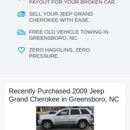
PAYOUT FOR YOUR BROKEN CAR.
SELL YOUR JEEP GRAND
CHEROKEE WITH EASE.
FREE OLD VEHICLE TOWING IN
GREENSBORO, NC.
ZERO HAGGLING. ZERO
PRESSURE.
Recently Purchased 2009 Jeep
Grand Cherokee in Greensboro, NC