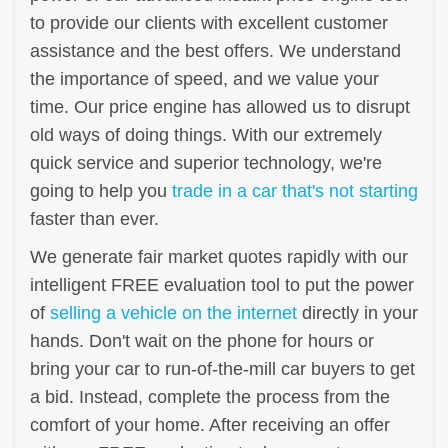
to provide our clients with excellent customer
assistance and the best offers. We understand
the importance of speed, and we value your
time. Our price engine has allowed us to disrupt
old ways of doing things. With our extremely
quick service and superior technology, we're
going to help you
trade in a car that's not starting
faster than ever.
We generate fair market quotes rapidly with our
intelligent FREE evaluation tool to put the power
of
selling a vehicle on the internet
directly in your
hands. Don't wait on the phone for hours or
bring your car to run-of-the-mill car buyers to get
a bid. Instead, complete the process from the
comfort of your home. After receiving an offer