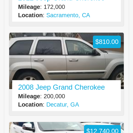
Mileage
: 172,000
Location
:
Sacramento, CA
$810.00
2008 Jeep Grand Cherokee
Mileage
: 200,000
Location
:
Decatur, GA
$12,740.00