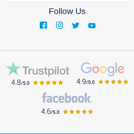
Follow Us