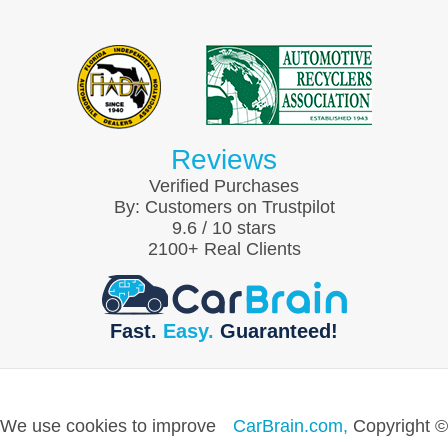
Reviews
Verified Purchases
By:
Customers on Trustpilot
9.6
/
10
stars
2100
+ Real Clients
Fast.
Easy.
Guaranteed!
We use cookies to improve
CarBrain.com,
Copyright ©