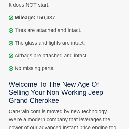
It does NOT start.
Mileage:
150,437
Tires are attached and intact.
The glass and lights are intact.
Airbags are attached and intact.
No missing parts.
Welcome To The New Age Of
Selling Your Non-Working Jeep
Grand Cherokee
CarBrain.com is moved by new technology.
We're a modern company that leverages the
power of our advanced instant price engine tool