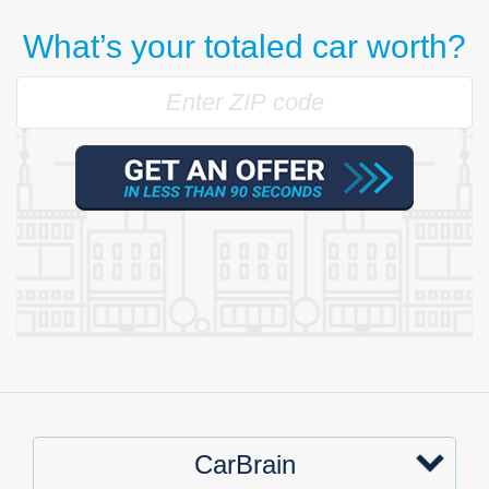
What’s your totaled car worth?
CarBrain