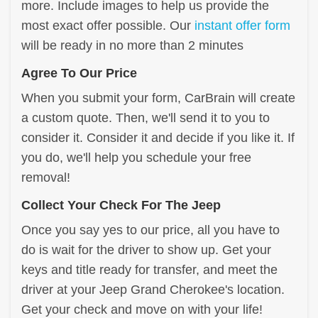
more. Include images to help us provide the
most exact offer possible. Our
instant offer form
will be ready in no more than 2 minutes
Agree To Our Price
When you submit your form, CarBrain will create
a custom quote. Then, we'll send it to you to
consider it. Consider it and decide if you like it. If
you do, we'll help you schedule your free
removal!
Collect Your Check For The Jeep
Once you say yes to our price, all you have to
do is wait for the driver to show up. Get your
keys and title ready for transfer, and meet the
driver at your Jeep Grand Cherokee's location.
Get your check and move on with your life!