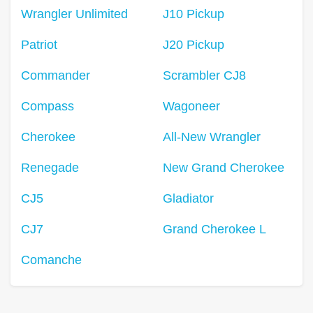
Wrangler Unlimited
J10 Pickup
Patriot
J20 Pickup
Commander
Scrambler CJ8
Compass
Wagoneer
Cherokee
All-New Wrangler
Renegade
New Grand Cherokee
CJ5
Gladiator
CJ7
Grand Cherokee L
Comanche