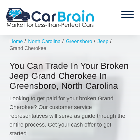
/
/
/
/
Home
North Carolina
Greensboro
Jeep
Grand Cherokee
You Can Trade In Your Broken
Jeep Grand Cherokee In
Greensboro, North Carolina
Looking to get paid for your broken Grand
Cherokee? Our customer service
representatives will serve as guide through the
entire process. Get your cash offer to get
started.