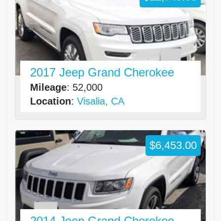
2017 Jeep Grand Cherokee
Mileage
: 52,000
Location
:
Visalia, CA
$6,453.00
2014 Jeep Grand Cherokee