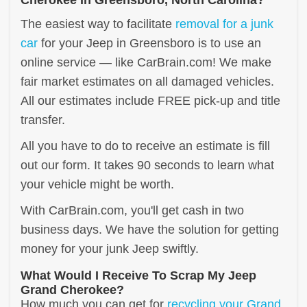
The easiest way to facilitate
removal for a junk
car
for your Jeep in Greensboro is to use an
online service — like CarBrain.com! We make
fair market estimates on all damaged vehicles.
All our estimates include FREE pick-up and title
transfer.
All you have to do to receive an estimate is fill
out our form. It takes 90 seconds to learn what
your vehicle might be worth.
With CarBrain.com, you'll get cash in two
business days. We have the solution for getting
money for your junk Jeep swiftly.
What Would I Receive To Scrap My Jeep
Grand Cherokee?
How much you can get for
recycling your Grand