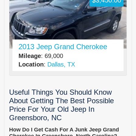
$3,450.00
2013 Jeep Grand Cherokee
Mileage
: 69,000
Location
:
Dallas, TX
Useful Things You Should Know
About Getting The Best Possible
Price For Your Old Jeep In
Greensboro, NC
How Do I Get Cash For A Junk Jeep Grand
Cherokee In Greensboro, North Carolina?