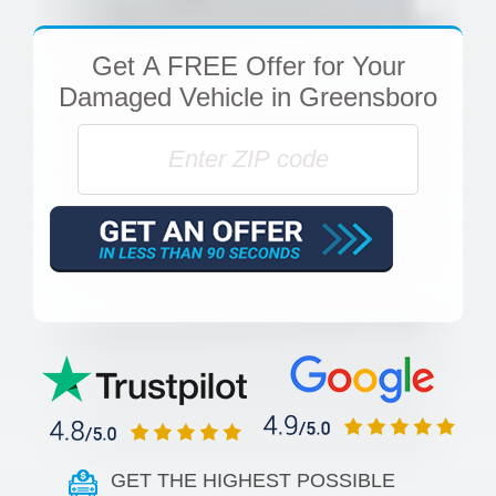
Get
A FREE Offer
for Your
Damaged Vehicle in Greensboro
GET THE HIGHEST POSSIBLE