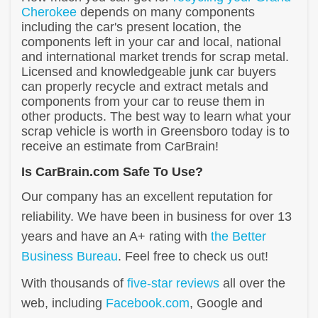
Cherokee
depends on many components
including the car's present location, the
components left in your car and local, national
and international market trends for scrap metal.
Licensed and knowledgeable junk car buyers
can properly recycle and extract metals and
components from your car to reuse them in
other products. The best way to learn what your
scrap vehicle is worth in Greensboro today is to
receive an estimate from CarBrain!
Is CarBrain.com Safe To Use?
Our company has an excellent reputation for
reliability. We have been in business for over 13
years and have an A+ rating with
the Better
Business Bureau
. Feel free to check us out!
With thousands of
five-star reviews
all over the
web, including
Facebook.com
, Google and