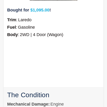
Bought for
$1,095.00
!
Trim
:
Laredo
Fuel
:
Gasoline
Body
:
2WD | 4 Door (Wagon)
The Condition
Mechanical Damage:
Engine