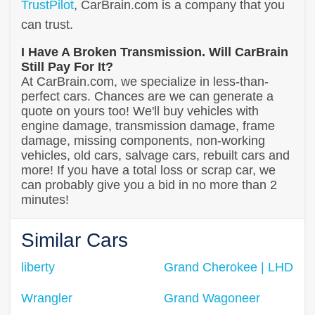
TrustPilot
, CarBrain.com is a company that you
can trust.
I Have A Broken Transmission. Will CarBrain
Still Pay For It?
At CarBrain.com, we specialize in less-than-
perfect cars. Chances are we can generate a
quote on yours too! We'll buy vehicles with
engine damage, transmission damage, frame
damage, missing components, non-working
vehicles, old cars, salvage cars, rebuilt cars and
more! If you have a total loss or scrap car, we
can probably give you a bid in no more than 2
minutes!
Similar Cars
liberty
Grand Cherokee | LHD
Wrangler
Grand Wagoneer