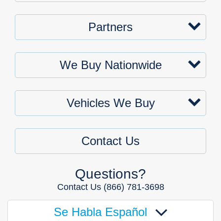
Partners
We Buy Nationwide
Vehicles We Buy
Contact Us
Questions?
Contact Us
(866) 781-3698
Se Habla Español