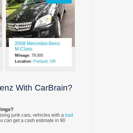
2008 Mercedes-Benz
M-Class
Mileage
: 79,000
Location
:
Portland, OR
enz With CarBrain?
rings?
sing junk cars, vehicles with a
bad
u can get a cash estimate in 90