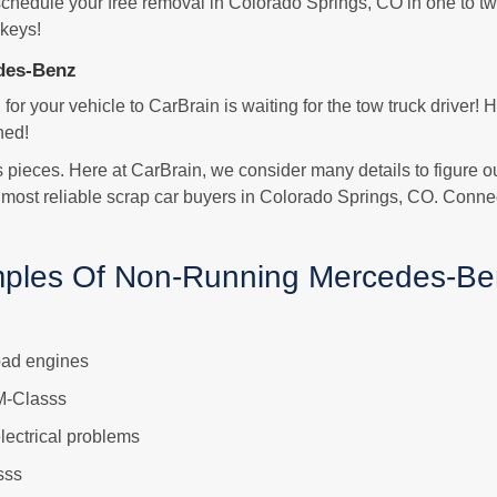
 schedule your free removal in Colorado Springs, CO in one to tw
 keys!
des-Benz
 for your vehicle to CarBrain is waiting for the tow truck driver!
hed!
ts pieces. Here at CarBrain, we consider many details to figure o
 most reliable scrap car buyers in Colorado Springs, CO. Conne
ples Of Non-Running Mercedes-Be
bad engines
M-Classs
ectrical problems
sss