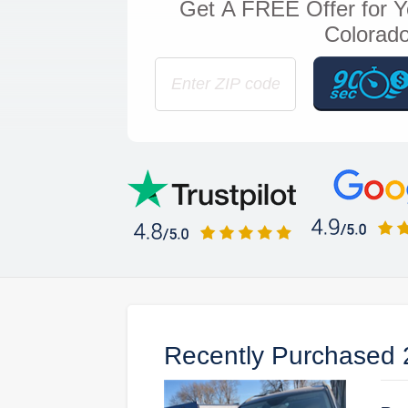
Get
A FREE Offer
for Y
Colorado
Recently Purchased 