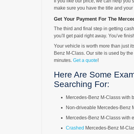
If you like our price, we can help you
make sure you have the title and your
Get Your Payment For The Merce
The third and final step in getting cash
you'll get paid right away. You've finis
Your vehicle is worth more than just i
Benz M-Class. Our site is used by the
minutes.
Get a quote
!
Here Are Some Exam
Searching For:
Mercedes-Benz M-Classs with 
Non-driveable Mercedes-Benz 
Mercedes-Benz M-Classs with el
Crashed
Mercedes-Benz M-Cla