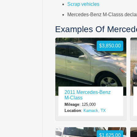
Scrap vehicles
Mercedes-Benz M-Classs declare
Examples Of Merced
$3,850.00
2011 Mercedes-Benz
M-Class
Mileage
: 125,000
Location
:
Karnack, TX
$1,625.00