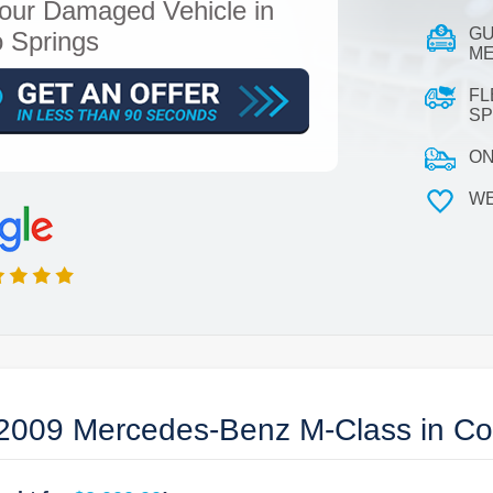
our Damaged Vehicle in
GU
 Springs
ME
FL
SP
ON
WE
2009 Mercedes-Benz M-Class in Co