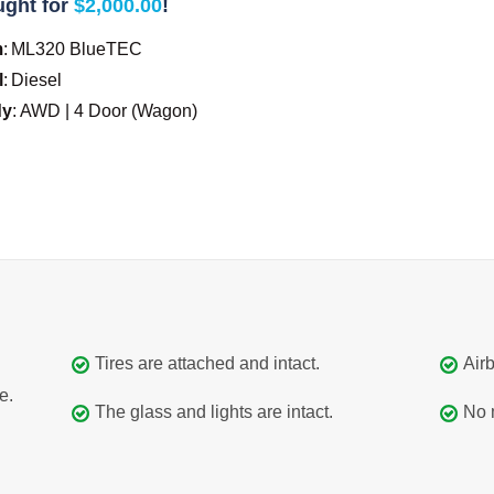
ght for
$2,000.00
!
m
:
ML320 BlueTEC
l
:
Diesel
dy
:
AWD | 4 Door (Wagon)
Tires are attached and intact.
Airb
e.
The glass and lights are intact.
No 