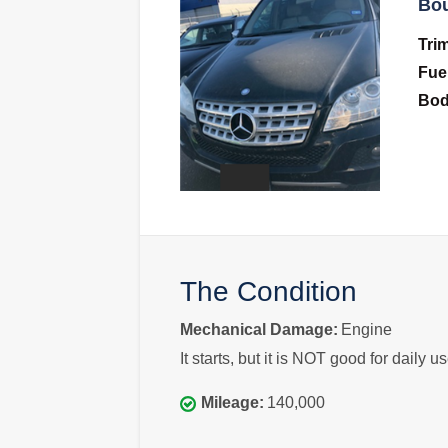
Bou
Tri
Fue
Bo
The Condition
Mechanical Damage:
Engine
It starts, but it is NOT good for daily us
Mileage:
140,000