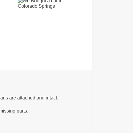
ags are attached and intact.
missing parts.