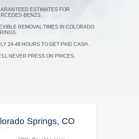
ARANTEED ESTIMATES FOR
RCEDES-BENZS.
EXIBLE REMOVAL TIMES IN COLORADO
RINGS.
LY 24-48 HOURS TO GET PAID CASH.
'LL NEVER PRESS ON PRICES.
lorado Springs, CO