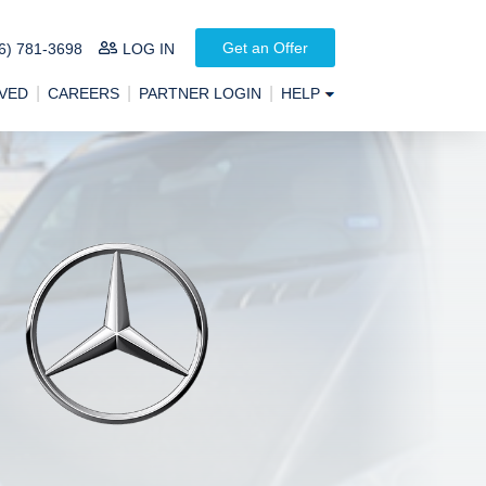
Get an Offer
6) 781-3698
LOG IN
VED
CAREERS
PARTNER LOGIN
HELP