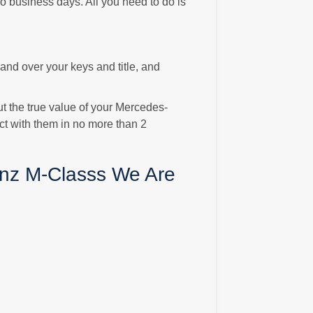
o business days. All you need to do is
 Hand over your keys and title, and
ut the true value of your Mercedes-
ct with them in no more than 2
nz M-Classs We Are