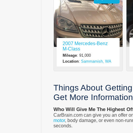
2007 Mercedes-Benz
M-Class
Mileage
: 91,000
Location
:
Sammamish, WA
Things About Gettin
Get More Informatio
Who Will Give Me The Highest Of
CarBrain.com can give you an offer on
motor
, body damage, or even non-runn
seconds.