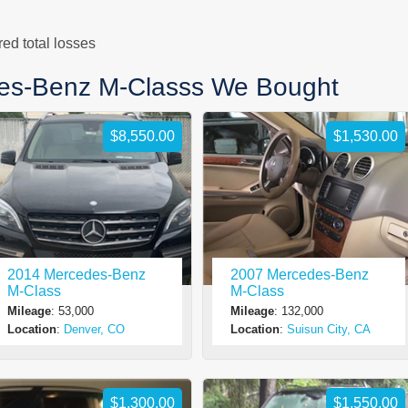
d total losses
es-Benz M-Classs We Bought
$8,550.00
$1,530.00
2014 Mercedes-Benz
2007 Mercedes-Benz
M-Class
M-Class
Mileage
: 53,000
Mileage
: 132,000
Location
:
Denver, CO
Location
:
Suisun City, CA
$1,300.00
$1,550.00