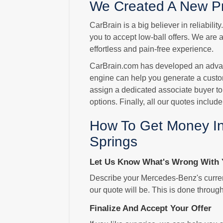
We Created A New Pr
CarBrain is a big believer in reliabili
you to accept low-ball offers. We are 
effortless and pain-free experience.
CarBrain.com has developed an advance
engine can help you generate a custo
assign a dedicated associate buyer to
options. Finally, all our quotes includ
How To Get Money In
Springs
Let Us Know What's Wrong With 
Describe your Mercedes-Benz's current
our quote will be. This is done throug
Finalize And Accept Your Offer