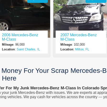
2006 Mercedes-Benz
2007 Mercedes-Benz
M-Class
M-Class
Mileage
: 96,000
Mileage
: 102,000
Location
:
Saint Charles, IL
Location
:
Milton, FL
g Money For Your Scrap Mercedes-B
n Here
fer For My Junk Mercedes-Benz M-Class In Colorado Sp
 your junk Mercedes-Benz with issues. We are experts at apprai
ing vehicles. We pay cash for vehicles across the country — yo