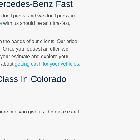
ercedes-Benz Fast
e don't press, and we don't pressure
e
with us should be an ultra-fast,
the hands of our clients. Our price
 Once you request an offer, we
 your estimate and explore your
t about
getting cash for your vehicles
.
lass In Colorado
ore info you give us, the more exact