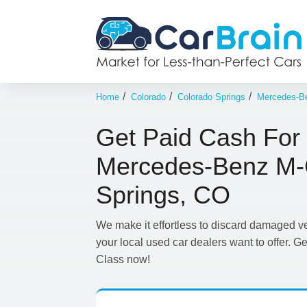
/
/
/
Home
Colorado
Colorado Springs
Mercedes-B
Get Paid Cash For
Mercedes-Benz M-C
Springs, CO
We make it effortless to discard damaged v
your local used car dealers want to offer. G
Class now!