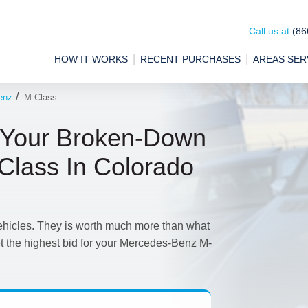
Call us at
(86
HOW IT WORKS
RECENT PURCHASES
AREAS SER
/
enz
M-Class
 Your Broken-Down
lass In Colorado
ehicles. They is worth much more than what
et the highest bid for your Mercedes-Benz M-