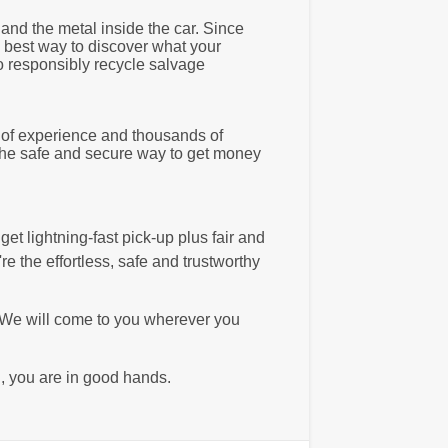
and the metal inside the car. Since
e best way to discover what your
o responsibly recycle salvage
s of experience and thousands of
 the safe and secure way to get money
et lightning-fast pick-up plus fair and
e the effortless, safe and trustworthy
 We will come to you wherever you
, you are in good hands.