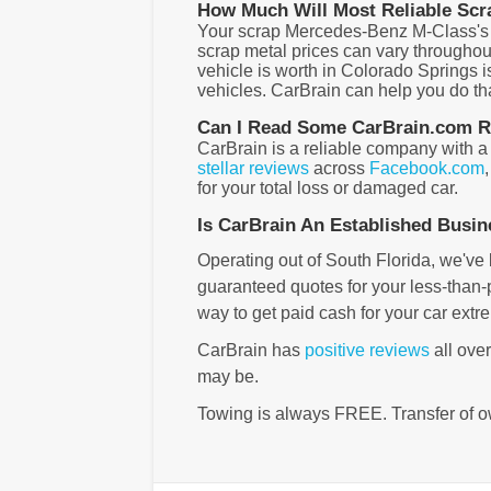
How Much Will Most Reliable Scr
Your scrap Mercedes-Benz M-Class's val
scrap metal prices can vary throughou
vehicle is worth in Colorado Springs i
vehicles. CarBrain can help you do that
Can I Read Some CarBrain.com Re
CarBrain is a reliable company with a
stellar reviews
across
Facebook.com
for your total loss or damaged car.
Is CarBrain An Established Busi
Operating out of South Florida, we've 
guaranteed quotes for your less-than-pe
way to get paid cash for your car extr
CarBrain has
positive reviews
all ove
may be.
Towing is always FREE. Transfer of o