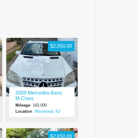
$2,050.00
2009 Mercedes-Benz
M-Class
Mileage
: 160,000
Location
:
Westwood, NJ
$2,650.00