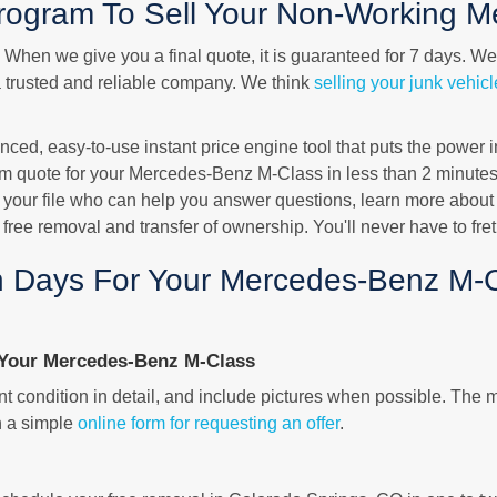
ogram To Sell Your Non-Working M
ty. When we give you a final quote, it is guaranteed for 7 days. W
a trusted and reliable company. We think
selling your junk vehicl
d, easy-to-use instant price engine tool that puts the power in 
m quote for your Mercedes-Benz M-Class in less than 2 minutes.
 your file who can help you answer questions, learn more about
e free removal and transfer of ownership. You'll never have to fre
 Days For Your Mercedes-Benz M-C
Your Mercedes-Benz M-Class
 condition in detail, and include pictures when possible. The m
h a simple
online form for requesting an offer
.