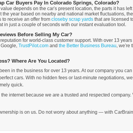
ap Car Buyers Pay In Colorado Springs, Colorado?
ue depends on the car's present location, the parts it has left 
t the year based on nearby and national market fluctuations, th
s to receive an offer from
closeby scrap yards
that are licensed t
 in just a couple of seconds with our instant evaluation tool.
views Before Selling My Car?
 reputation for world-class customer support. With over 13 year
, Google,
TrustPilot.com
and
the Better Business Bureau
, we're
ness? Where Are You Located?
been in the business for over 13 years. At our company you can g
rfect cars. With no hidden fees or last-minute negotiations, we'r
emely quick.
r the internet because we are a trusted and respected company.
wnership is on us. Do not worry about anything — with CarBrain