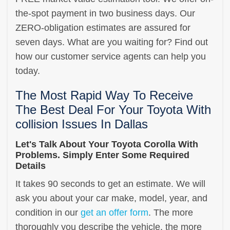
the-spot payment in two business days. Our
ZERO-obligation estimates are assured for
seven days. What are you waiting for? Find out
how our customer service agents can help you
today.
The Most Rapid Way To Receive
The Best Deal For Your Toyota With
collision Issues In Dallas
Let's Talk About Your Toyota Corolla With
Problems. Simply Enter Some Required
Details
It takes 90 seconds to get an estimate. We will
ask you about your car make, model, year, and
condition in our
get an offer form
. The more
thoroughly you describe the vehicle, the more