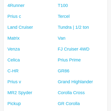
4Runner
T100
Prius c
Tercel
Land Cruiser
Tundra | 1/2 ton
Matrix
Van
Venza
FJ Cruiser 4WD
Celica
Prius Prime
C-HR
GR86
Prius v
Grand Highlander
MR2 Spyder
Corolla Cross
Pickup
GR Corolla