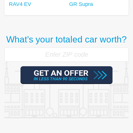
RAV4 EV
GR Supra
What’s your totaled car worth?