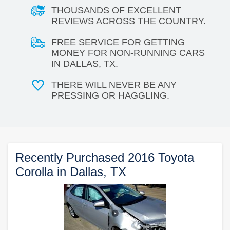
THOUSANDS OF EXCELLENT
REVIEWS ACROSS THE COUNTRY.
FREE SERVICE FOR GETTING
MONEY FOR NON-RUNNING CARS
IN DALLAS, TX.
THERE WILL NEVER BE ANY
PRESSING OR HAGGLING.
Recently Purchased 2016 Toyota
Corolla in Dallas, TX