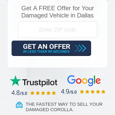
Get
A FREE Offer
for Your
Damaged Vehicle in Dallas
THE FASTEST WAY TO SELL YOUR
DAMAGED COROLLA.