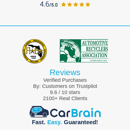
Reviews
Verified Purchases
By:
Customers on Trustpilot
9.6
/
10
stars
2100
+ Real Clients
Fast.
Easy.
Guaranteed!