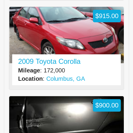
$915.00
2009 Toyota Corolla
Mileage
: 172,000
Location
:
Columbus, GA
$900.00