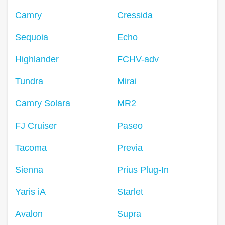
Camry
Cressida
Sequoia
Echo
Highlander
FCHV-adv
Tundra
Mirai
Camry Solara
MR2
FJ Cruiser
Paseo
Tacoma
Previa
Sienna
Prius Plug-In
Yaris iA
Starlet
Avalon
Supra