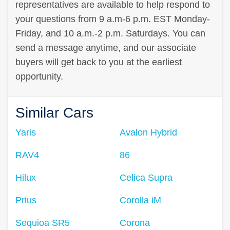
representatives are available to help respond to
your questions from 9 a.m-6 p.m. EST Monday-
Friday, and 10 a.m.-2 p.m. Saturdays. You can
send a message anytime, and our associate
buyers will get back to you at the earliest
opportunity.
Similar Cars
Yaris
Avalon Hybrid
RAV4
86
Hilux
Celica Supra
Prius
Corolla iM
Sequioa SR5
Corona