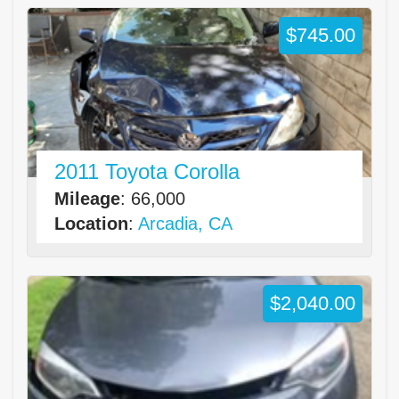
$745.00
2011 Toyota Corolla
Mileage
: 66,000
Location
:
Arcadia, CA
$2,040.00