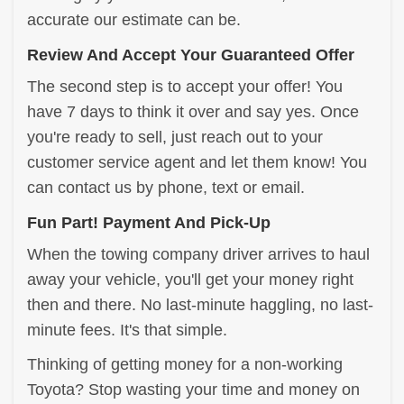
accurate our estimate can be.
Review And Accept Your Guaranteed Offer
The second step is to accept your offer! You
have 7 days to think it over and say yes. Once
you're ready to sell, just reach out to your
customer service agent and let them know! You
can contact us by phone, text or email.
Fun Part! Payment And Pick-Up
When the towing company driver arrives to haul
away your vehicle, you'll get your money right
then and there. No last-minute haggling, no last-
minute fees. It's that simple.
Thinking of getting money for a non-working
Toyota? Stop wasting your time and money on