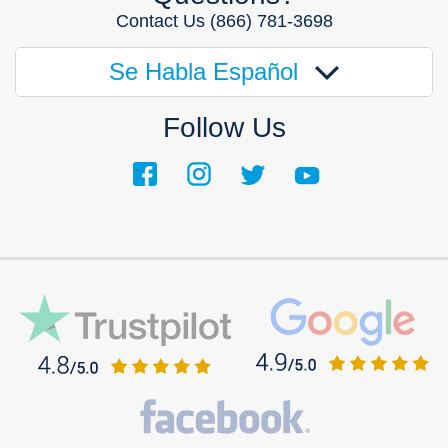
Contact Us
(866) 781-3698
Se Habla Español
Follow Us