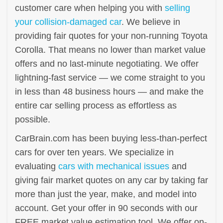
customer care when helping you with
selling
your collision-damaged car
. We believe in
providing fair quotes for your non-running Toyota
Corolla. That means no lower than market value
offers and no last-minute negotiating. We offer
lightning-fast service — we come straight to you
in less than 48 business hours — and make the
entire car selling process as effortless as
possible.
CarBrain.com has been buying less-than-perfect
cars for over ten years. We specialize in
evaluating
cars with mechanical issues
and
giving fair market quotes on any car by taking far
more than just the year, make, and model into
account. Get your offer in 90 seconds with our
FREE market value estimation tool. We offer on-