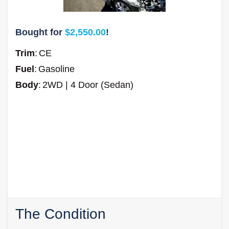
Bought for
$2,550.00
!
Trim
:
CE
Fuel
:
Gasoline
Body
:
2WD | 4 Door (Sedan)
The Condition