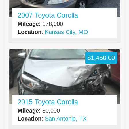
2007 Toyota Corolla
Mileage
: 178,000
Location
:
Kansas City, MO
$1,450.00
2015 Toyota Corolla
Mileage
: 30,000
Location
:
San Antonio, TX