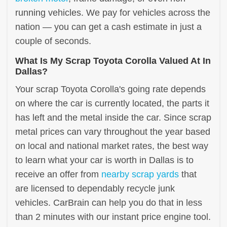
running vehicles. We pay for vehicles across the
nation — you can get a cash estimate in just a
couple of seconds.
What Is My Scrap Toyota Corolla Valued At In
Dallas?
Your scrap Toyota Corolla's going rate depends
on where the car is currently located, the parts it
has left and the metal inside the car. Since scrap
metal prices can vary throughout the year based
on local and national market rates, the best way
to learn what your car is worth in Dallas is to
receive an offer from
nearby scrap yards
that
are licensed to dependably recycle junk
vehicles. CarBrain can help you do that in less
than 2 minutes with our instant price engine tool.