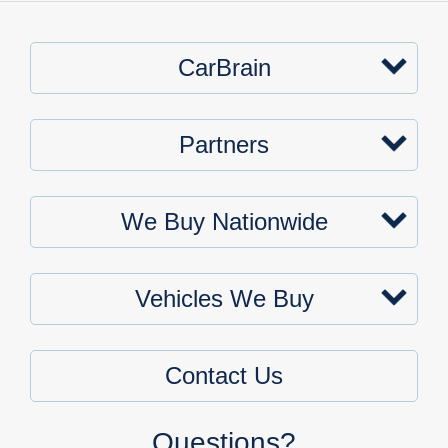
CarBrain
Partners
We Buy Nationwide
Vehicles We Buy
Contact Us
Questions?