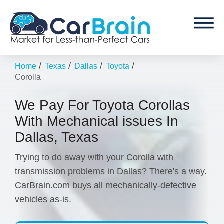
/
/
/
/
Home
Texas
Dallas
Toyota
Corolla
We Pay For Toyota Corollas
With Mechanical issues In
Dallas, Texas
Trying to do away with your Corolla with
transmission problems in Dallas? There's a way.
CarBrain.com buys all mechanically-defective
vehicles as-is.