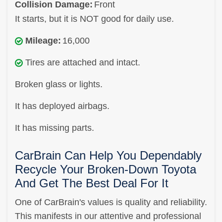
Collision Damage:
Front
It starts, but it is NOT good for daily use.
Mileage:
16,000
Tires are attached and intact.
Broken glass or lights.
It has deployed airbags.
It has missing parts.
CarBrain Can Help You Dependably
Recycle Your Broken-Down Toyota
And Get The Best Deal For It
One of CarBrain's values is quality and reliability.
This manifests in our attentive and professional