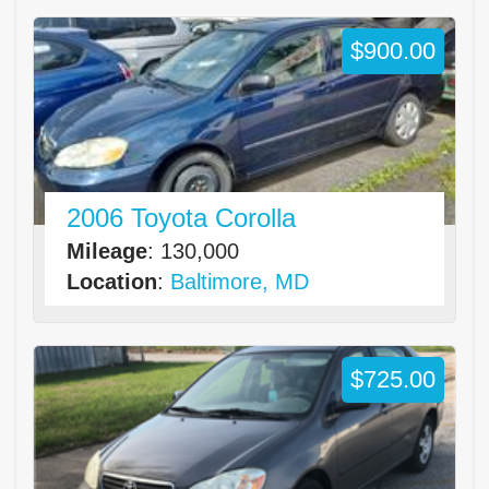
$900.00
2006 Toyota Corolla
Mileage
: 130,000
Location
:
Baltimore, MD
$725.00