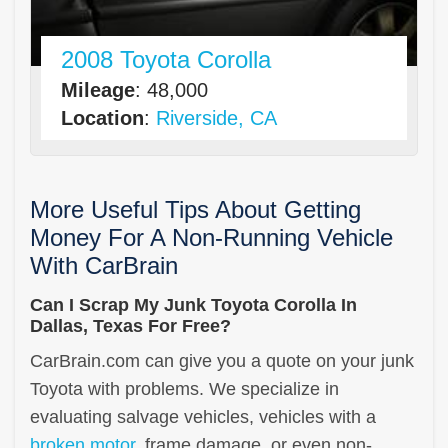
2008 Toyota Corolla
Mileage
: 48,000
Location
:
Riverside, CA
More Useful Tips About Getting
Money For A Non-Running Vehicle
With CarBrain
Can I Scrap My Junk Toyota Corolla In
Dallas, Texas For Free?
CarBrain.com can give you a quote on your junk
Toyota with problems. We specialize in
evaluating salvage vehicles, vehicles with a
broken motor
, frame damage, or even non-