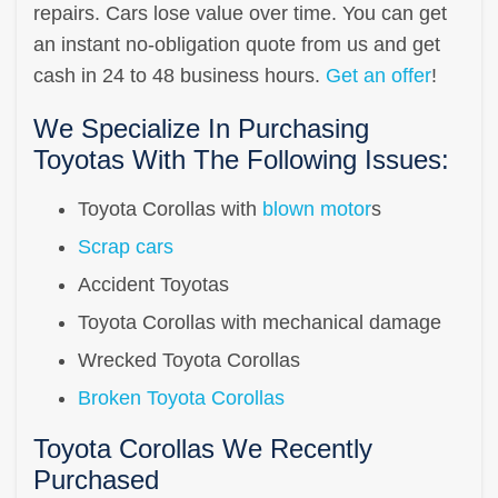
repairs. Cars lose value over time. You can get
an instant no-obligation quote from us and get
cash in 24 to 48 business hours.
Get an offer
!
We Specialize In Purchasing
Toyotas With The Following Issues:
Toyota Corollas with
blown motor
s
Scrap cars
Accident Toyotas
Toyota Corollas with mechanical damage
Wrecked Toyota Corollas
Broken Toyota Corollas
Toyota Corollas We Recently
Purchased