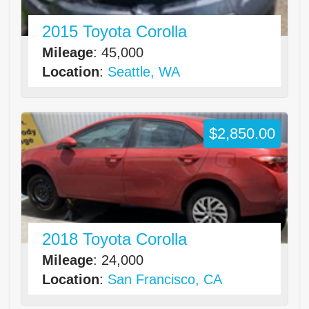
2015 Toyota Corolla
Mileage
: 45,000
Location
:
Seattle, WA
$2,850.00
2018 Toyota Corolla
Mileage
: 24,000
Location
:
San Francisco, CA