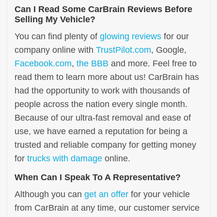
Can I Read Some CarBrain Reviews Before
Selling My Vehicle?
You can find plenty of
glowing reviews
for our
company online with
TrustPilot.com
, Google,
Facebook.com
,
the BBB
and more. Feel free to
read them to learn more about us! CarBrain has
had the opportunity to work with thousands of
people across the nation every single month.
Because of our ultra-fast removal and ease of
use, we have earned a reputation for being a
trusted and reliable company for getting money
for
trucks with damage
online.
When Can I Speak To A Representative?
Although you can
get an offer
for your vehicle
from CarBrain at any time, our customer service