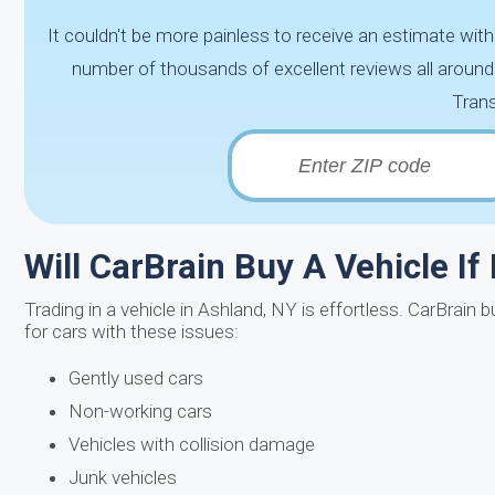
It couldn't be more painless to receive an estimate wi
number of thousands of excellent reviews all aroun
Trans
Will CarBrain Buy A Vehicle If
Trading in a vehicle in Ashland, NY is effortless. CarBrai
for cars with these issues:
Gently used cars
Non-working cars
Vehicles with collision damage
Junk vehicles