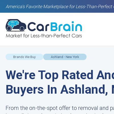
America's Favorite Marketplace for Less-Than-Perfect 
Brands We Buy
Ashland - New York
We're Top Rated An
Buyers In Ashland,
From the on-the-spot offer to removal and p