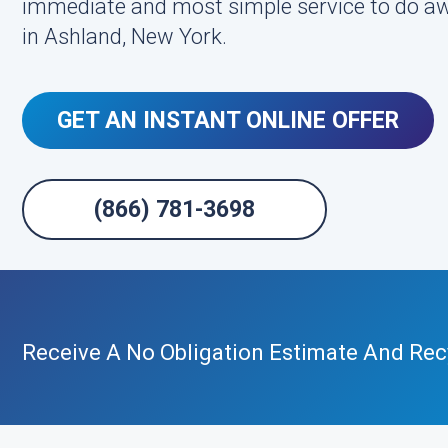
immediate and most simple service to do aw
in Ashland, New York.
GET AN INSTANT ONLINE OFFER
(866) 781-3698
Receive A No Obligation Estimate And Recy