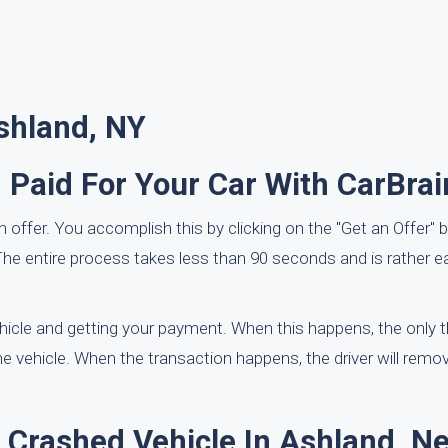
shland, NY
 Paid For Your Car With CarBra
t an offer. You accomplish this by clicking on the "Get an Offer" 
he entire process takes less than 90 seconds and is rather e
ehicle and getting your payment. When this happens, the only 
the vehicle. When the transaction happens, the driver will remo
A Crashed Vehicle In Ashland, N