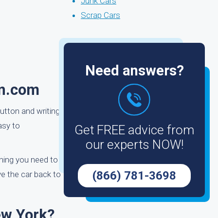
Junk Cars
Scrap Cars
Need answers?
in.com
button and writing
asy to
Get FREE advice from
our experts NOW!
thing you need to
(866) 781-3698
ve the car back to
ew York?