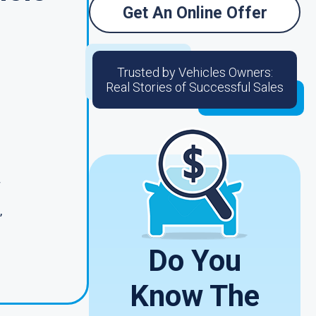
Get An Online Offer
Trusted by Vehicles Owners:
Real Stories of Successful Sales
r
,
Do You
Know The