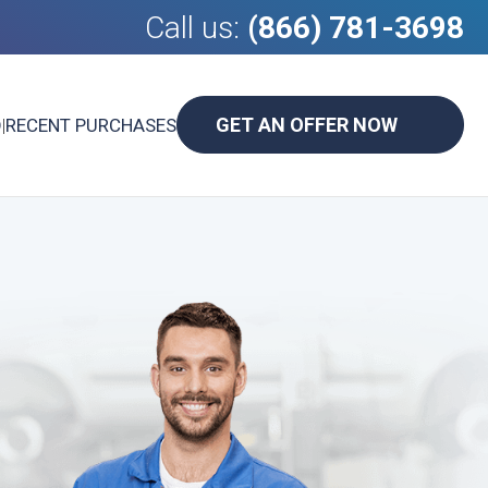
Call us:
(866) 781-3698
GET AN OFFER NOW
D
|
RECENT PURCHASES