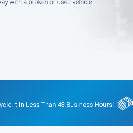
ay with a broken or used vehicle
cle It In Less Than 48 Business Hours!