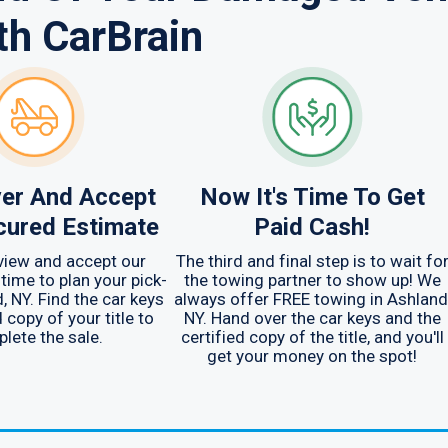
th CarBrain
er And Accept
Now It's Time To Get
cured Estimate
Paid Cash!
view and accept our
The third and final step is to wait fo
 time to plan your pick-
the towing partner to show up! We
, NY. Find the car keys
always offer FREE towing in Ashland
 copy of your title to
NY. Hand over the car keys and the
lete the sale.
certified copy of the title, and you'll
get your money on the spot!