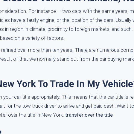
consideration. For instance — two cars with the same years,
icles have a faulty engine, or the location of the cars. Usually 
 in region in climate, proximity to foreign markets, and such.
 based on a variety of factors.
 refined over more than ten years. There are numerous comp
result of that we normally stand out from the car buying marke
New York To Trade In My Vehicle
 your car title appropriately. This means that the car title is r
wait for the tow truck driver to arrive and get paid cash! Want 
er over the title in New York:
transfer over the title
?