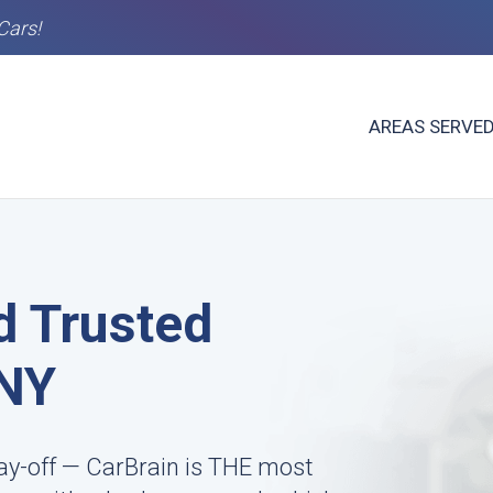
Cars!
AREAS SERVE
d Trusted
 NY
ay-off — CarBrain is THE most