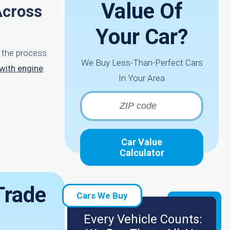
Value Of
Across
Your Car?
e the process
We Buy Less-Than-Perfect Cars
 with engine
In Your Area
Car Value
Calculator
Trade
Cars We Buy
Every Vehicle Counts: