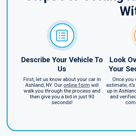
Wi
Describe Your Vehicle To
Look Ov
Us
Your Se
First, let us know about your car in
Once you 
Ashland, NY. Our
online form
will
estimate, it's
walk you through the process and
up in Ashland
then give you a bid in just 90
and verified
seconds!
comp