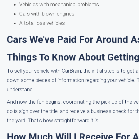
Vehicles with mechanical problems
Cars with blown engines
A total loss vehicles
Cars We've Paid For Around A
Things To Know About Getting
To sell your vehicle with CarBrain, the initial step is to ge
down some pieces of information regarding your vehicle. T
understand.
And now the fun begins: coordinating the pick-up of the v
do is sign over the title, and receive a business check for 
the yard. That's how straightforward it is.
How Much Will I Receive For 