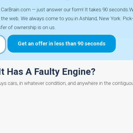
th CarBrain.com — just answer our form! It takes 90 seconds.
d the web. We always come to you in Ashland, New York. Pick-
fer of ownership is on us.
Get an offer in less than 90 seconds
 It Has A Faulty Engine?
n buys cars, in whatever condition, and anywhere in the contig