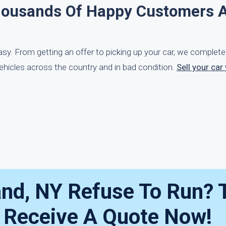
housands Of Happy Customers 
easy. From getting an offer to picking up your car, we complet
ehicles across the country and in bad condition.
Sell your car
and, NY Refuse To Run? 
— Receive A Quote Now!