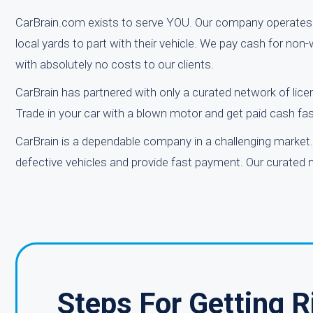
CarBrain.com exists to serve YOU. Our company operates 
local yards to part with their vehicle. We pay cash for no
with absolutely no costs to our clients.
CarBrain has partnered with only a curated network of lice
Trade in your car with a blown motor and get paid cash fas
CarBrain is a dependable company in a challenging market. 
defective vehicles and provide fast payment. Our curated n
Steps For Getting 