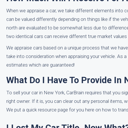
When we appraise a car, we take different elements into 
can be valued differently depending on things like if the veh
north are evaluated to be somewhat less due to differences
two identical cars can receive different true market values
We appraise cars based on a unique process that we have
take into consideration when appraising your vehicle. As a 
estimates which are guaranteed!
What Do I Have To Provide In 
To sell your car in New York, CarBrain requires that you sign
right owner. If it is, you can clear out any personal items, 
We put a quick resource page for you here on how to transf
I Lost My Car Title. Now What