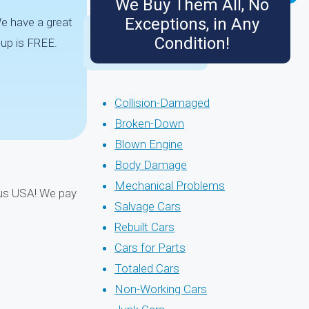
We Buy Them All, No
Exceptions, in Any
We have a great
Condition!
up is FREE.
Collision-Damaged
Broken-Down
Blown Engine
Body Damage
Mechanical Problems
uous USA! We pay
Salvage Cars
Rebuilt Cars
Cars for Parts
Totaled Cars
Non-Working Cars