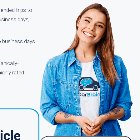
ended trips to
usiness days,
wo business days.
anically-
ighly rated.
icle