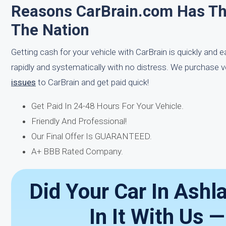
Reasons CarBrain.com Has T
The Nation
Getting cash for your vehicle with CarBrain is quickly and 
rapidly and systematically with no distress. We purchase v
issues
to CarBrain and get paid quick!
Get Paid In 24-48 Hours For Your Vehicle.
Friendly And Professional!
Our Final Offer Is GUARANTEED.
A+ BBB Rated Company.
Did Your Car In Ashl
In It With Us 