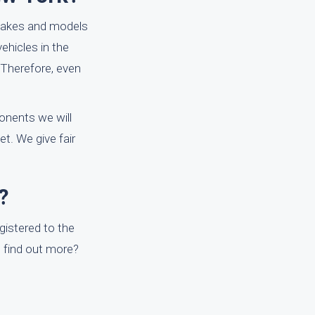
 makes and models
vehicles in the
 Therefore, even
onents we will
t. We give fair
?
egistered to the
to find out more?