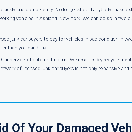
quickly and competently. No longer should anybody make ext
n-working vehicles in Ashland, New York. We can do so in two b
nsed junk car buyers to pay for vehicles in bad condition in t
ter than you can blink!
Our service lets clients trust us. We responsibly recycle mech
etwork of licensed junk car buyers is not only expansive and h
Rid Of Your Damaged Veh