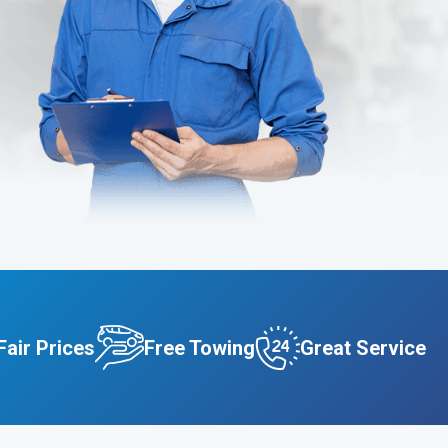
Fair Prices
Free Towing
Great Service