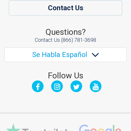
Contact Us
Questions?
Contact Us
(866) 781-3698
Se Habla Español
Follow Us