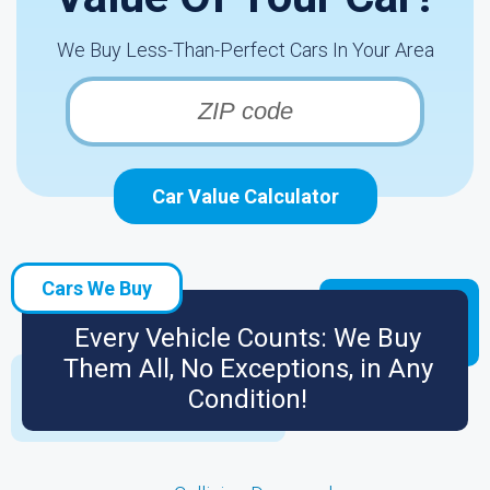
We Buy Less-Than-Perfect Cars In Your Area
Car Value Calculator
Cars We Buy
Every Vehicle Counts: We Buy
Them All, No Exceptions, in Any
Condition!