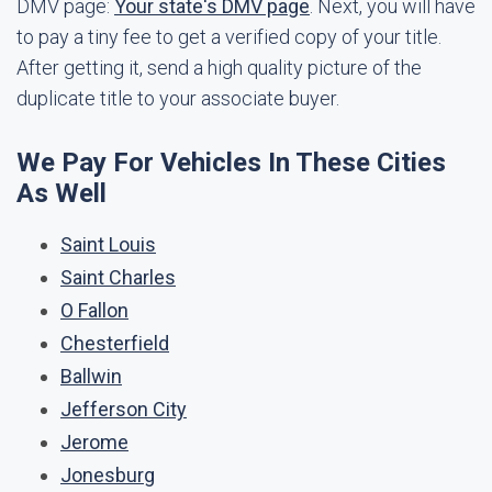
DMV page:
Your state's DMV page
. Next, you will have
to pay a tiny fee to get a verified copy of your title.
After getting it, send a high quality picture of the
duplicate title to your associate buyer.
We Pay For Vehicles In These Cities
As Well
Saint Louis
Saint Charles
O Fallon
Chesterfield
Ballwin
Jefferson City
Jerome
Jonesburg