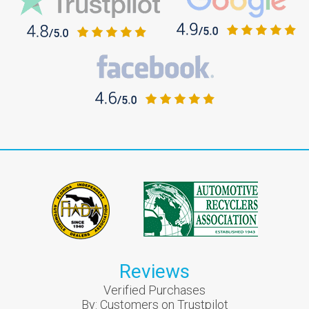
Reviews
Verified Purchases
By:
Customers on Trustpilot