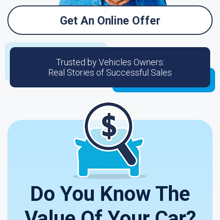
Get An Online Offer
Trusted by Vehicles Owners:
Real Stories of Successful Sales
Do You Know The
Value Of Your Car?