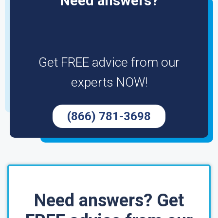
Need answers?
Get FREE advice from our
experts NOW!
(866) 781-3698
Need answers? Get