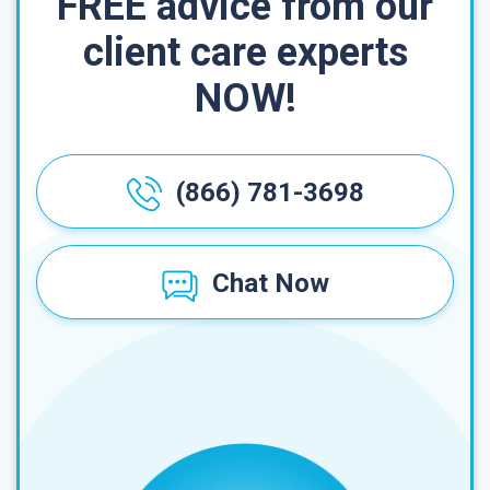
FREE advice from our
client care experts
NOW!
(866) 781-3698
Chat Now