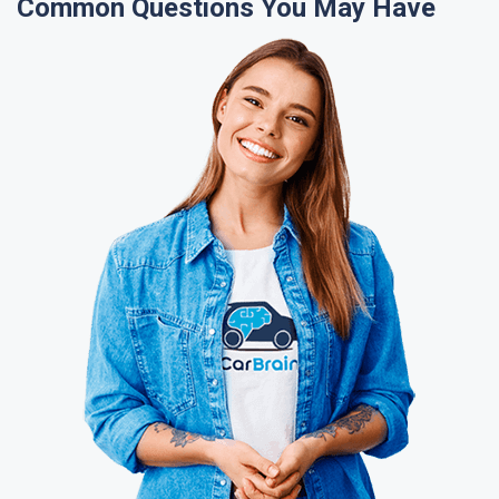
Common Questions You May Have