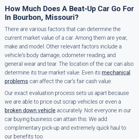
How Much Does A Beat-Up Car Go For
In Bourbon, Missouri?
There are various factors that can determine the
current market value of a car. Among them are year,
make and model. Other relevant factors include a
vehicle's body damage, odometer reading, and
general wear and tear. The location of the car can also
determine its true market value. Even its
mechanical
problems
can affect the car's fair cash value.
Our exact evaluation process sets us apart because
we are able to price out scrap vehicles or even a
broken down vehicle
accurately. Not everyone in our
car buying business can attain this. We add
complimentary pick-up and extremely quick haul to
our benefits too.