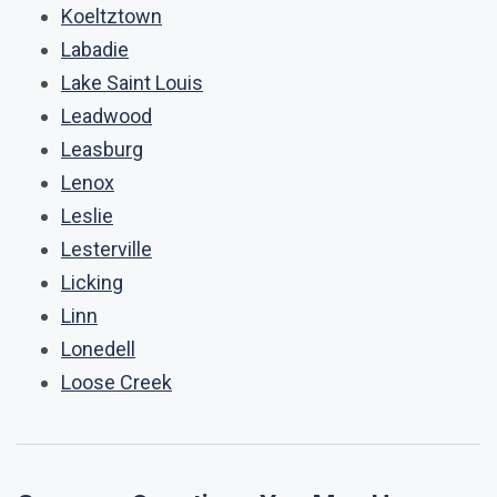
Koeltztown
Labadie
Lake Saint Louis
Leadwood
Leasburg
Lenox
Leslie
Lesterville
Licking
Linn
Lonedell
Loose Creek