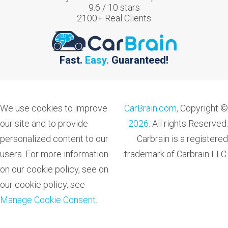
9.6
/
10
stars
2100
+ Real Clients
Fast.
Easy.
Guaranteed!
We use cookies to improve
CarBrain.com,
Copyright ©
our site and to provide
2026
. All rights Reserved.
personalized content to our
Carbrain is a registered
users. For more information
trademark of Carbrain LLC.
on our cookie policy, see on
our cookie policy, see
Manage Cookie Consent
.