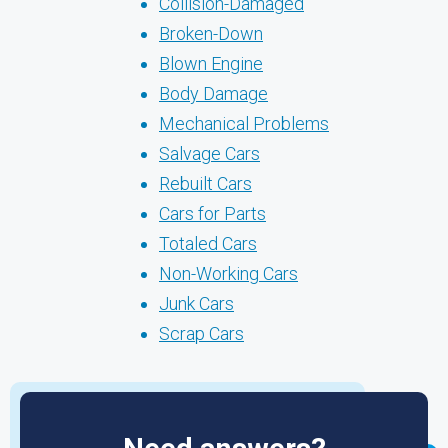
Collision-Damaged
Broken-Down
Blown Engine
Body Damage
Mechanical Problems
Salvage Cars
Rebuilt Cars
Cars for Parts
Totaled Cars
Non-Working Cars
Junk Cars
Scrap Cars