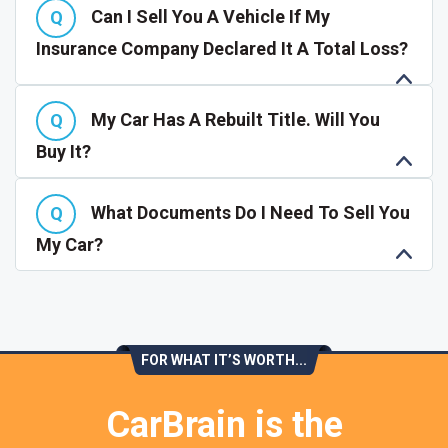
Can I Sell You A Vehicle If My
Insurance Company Declared It A Total Loss?
My Car Has A Rebuilt Title. Will You
Buy It?
What Documents Do I Need To Sell You
My Car?
FOR WHAT IT’S WORTH...
CarBrain is the