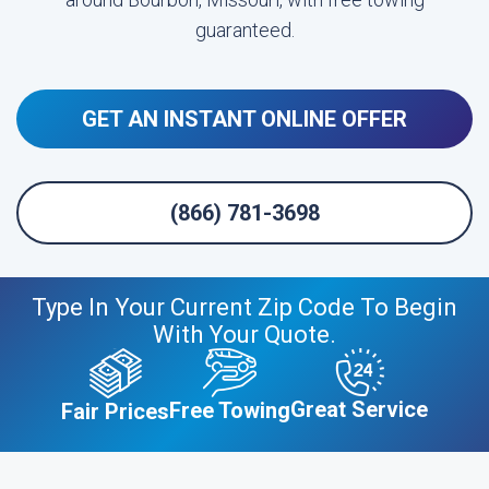
guaranteed.
GET AN INSTANT ONLINE OFFER
(866) 781-3698
Type In Your Current Zip Code To Begin
With Your Quote.
Great Service
Free Towing
Fair Prices