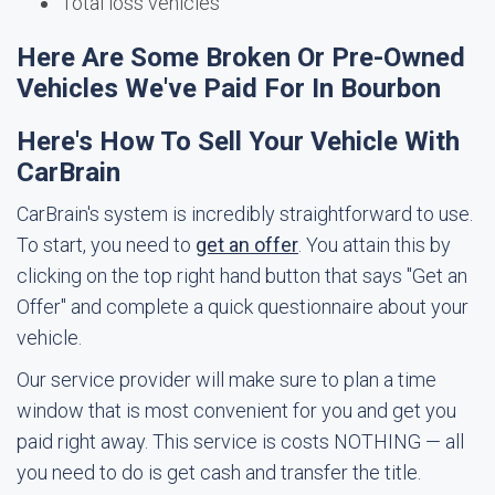
Total loss vehicles
Here Are Some Broken Or Pre-Owned
Vehicles We've Paid For In Bourbon
Here's How To Sell Your Vehicle With
CarBrain
CarBrain's system is incredibly straightforward to use.
To start, you need to
get an offer
. You attain this by
clicking on the top right hand button that says "Get an
Offer" and complete a quick questionnaire about your
vehicle.
Our service provider will make sure to plan a time
window that is most convenient for you and get you
paid right away. This service is costs NOTHING — all
you need to do is get cash and transfer the title.