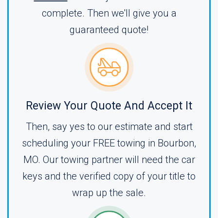
complete. Then we'll give you a
guaranteed quote!
Review Your Quote And Accept It
Then, say yes to our estimate and start
scheduling your FREE towing in Bourbon,
MO. Our towing partner will need the car
keys and the verified copy of your title to
wrap up the sale.