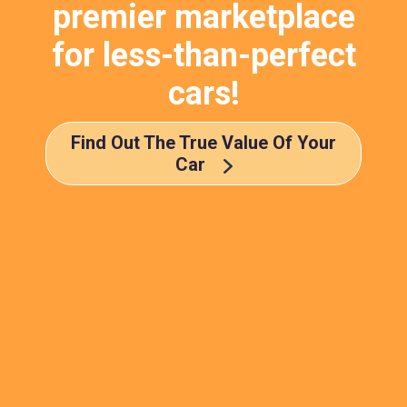
premier marketplace
for less-than-perfect
cars!
Find Out The True Value Of Your
Car