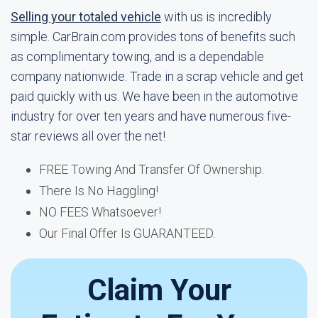
Selling your totaled vehicle
with us is incredibly
simple. CarBrain.com provides tons of benefits such
as complimentary towing, and is a dependable
company nationwide. Trade in a scrap vehicle and get
paid quickly with us. We have been in the automotive
industry for over ten years and have numerous five-
star reviews all over the net!
FREE Towing And Transfer Of Ownership.
There Is No Haggling!
NO FEES Whatsoever!
Our Final Offer Is GUARANTEED.
Claim Your