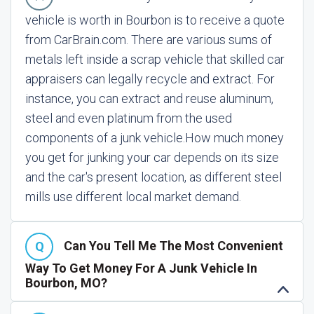
vehicle is worth in Bourbon is to receive a quote
from CarBrain.com. There are various sums of
metals left inside a scrap vehicle that skilled car
appraisers can legally recycle and extract. For
instance, you can extract and reuse aluminum,
steel and even platinum from the used
components of a junk vehicle.
How much money
you get for junking your car depends on its size
and the car's present location, as different steel
mills use different local market demand.
Can You Tell Me The Most Convenient
Way To Get Money For A Junk Vehicle In
Bourbon, MO?