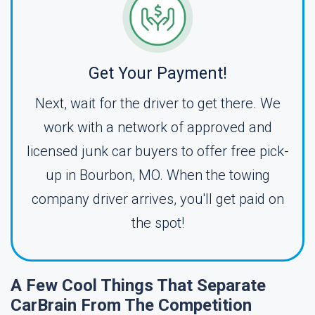
Get Your Payment!
Next, wait for the driver to get there. We
work with a network of approved and
licensed junk car buyers to offer free pick-
up in Bourbon, MO. When the towing
company driver arrives, you'll get paid on
the spot!
A Few Cool Things That Separate
CarBrain From The Competition