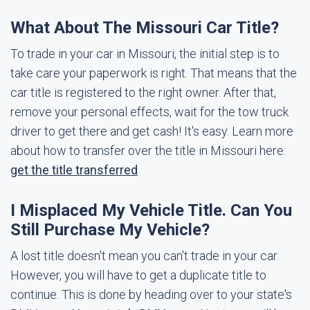
What About The Missouri Car Title?
To trade in your car in Missouri, the initial step is to
take care your paperwork is right. That means that the
car title is registered to the right owner. After that,
remove your personal effects, wait for the tow truck
driver to get there and get cash! It's easy. Learn more
about how to transfer over the title in Missouri here:
get the title transferred
I Misplaced My Vehicle Title. Can You
Still Purchase My Vehicle?
A lost title doesn't mean you can't trade in your car.
However, you will have to get a duplicate title to
continue. This is done by heading over to your state's