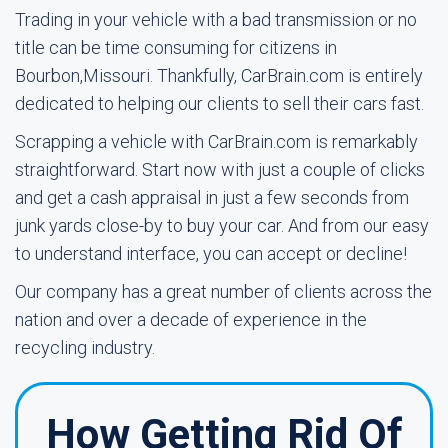
Trading in your vehicle with a bad transmission or no
title can be time consuming for citizens in
Bourbon,Missouri. Thankfully, CarBrain.com is entirely
dedicated to helping our clients to sell their cars fast.
Scrapping a vehicle with CarBrain.com is remarkably
straightforward. Start now with just a couple of clicks
and get a cash appraisal in just a few seconds from
junk yards close-by to buy your car. And from our easy
to understand interface, you can accept or decline!
Our company has a great number of clients across the
nation and over a decade of experience in the
recycling industry.
How Getting Rid Of