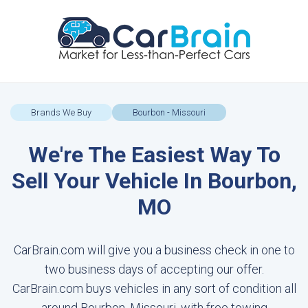
Brands We Buy
Bourbon - Missouri
We're The Easiest Way To
Sell Your Vehicle In Bourbon,
MO
CarBrain.com will give you a business check in one to
two business days of accepting our offer.
CarBrain.com buys vehicles in any sort of condition all
around Bourbon, Missouri, with free towing