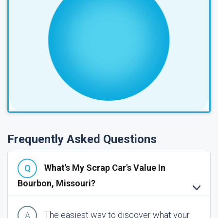
Frequently Asked Questions
What's My Scrap Car's Value In
Bourbon, Missouri?
The easiest way to discover what your