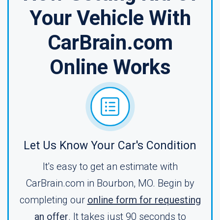
Your Vehicle With
CarBrain.com
Online Works
Let Us Know Your Car's Condition
It's easy to get an estimate with
CarBrain.com in Bourbon, MO. Begin by
completing our
online form for requesting
an offer
. It takes just 90 seconds to