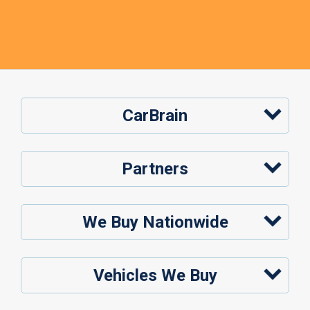
CarBrain
Partners
We Buy Nationwide
Vehicles We Buy