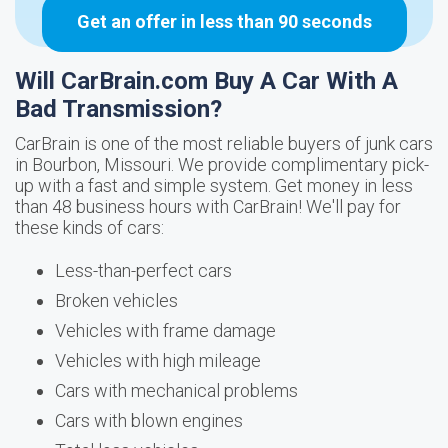
Get an offer in less than 90 seconds
Will CarBrain.com Buy A Car With A
Bad Transmission?
CarBrain is one of the most reliable buyers of junk cars
in Bourbon, Missouri. We provide complimentary pick-
up with a fast and simple system. Get money in less
than 48 business hours with CarBrain! We'll pay for
these kinds of cars:
Less-than-perfect cars
Broken vehicles
Vehicles with frame damage
Vehicles with high mileage
Cars with mechanical problems
Cars with blown engines