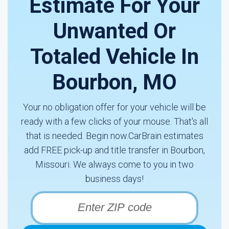
Estimate For Your
Unwanted Or
Totaled Vehicle In
Bourbon, MO
Your no obligation offer for your vehicle will be
ready with a few clicks of your mouse. That's all
that is needed. Begin now.CarBrain estimates
add FREE pick-up and title transfer in Bourbon,
Missouri. We always come to you in two
business days!