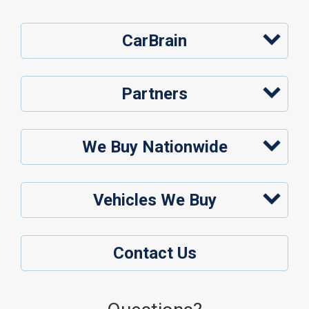
CarBrain
Partners
We Buy Nationwide
Vehicles We Buy
Contact Us