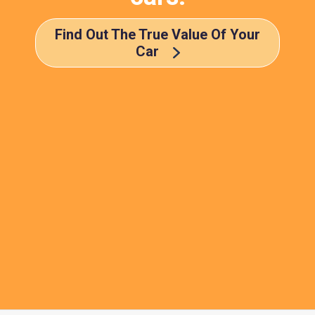
Find Out The True Value Of Your
Car