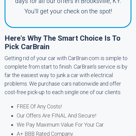
days for all our offers in Brooksville, KY.
You'll get your check on the spot!
Here's Why The Smart Choice Is To
Pick CarBrain
Getting rid of your car with CarBrain.com is simple to
complete from start to finish. CarBrain's service is by
far the easiest way to junk a car with electrical
problems. We purchase cars nationwide and offer
cost-free pick-up to each single one of our clients.
FREE Of Any Costs!
Our Offers Are FINAL And Secure!
We Pay Maximum Value For Your Car.
A+ BBB Rated Company.