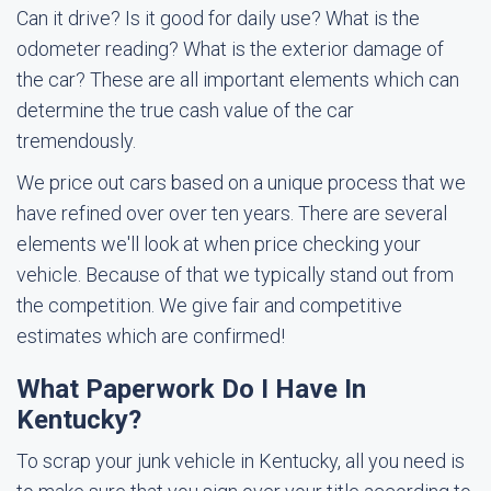
Can it drive? Is it good for daily use? What is the
odometer reading? What is the exterior damage of
the car? These are all important elements which can
determine the true cash value of the car
tremendously.
We price out cars based on a unique process that we
have refined over over ten years. There are several
elements we'll look at when price checking your
vehicle. Because of that we typically stand out from
the competition. We give fair and competitive
estimates which are confirmed!
What Paperwork Do I Have In
Kentucky?
To scrap your junk vehicle in Kentucky, all you need is