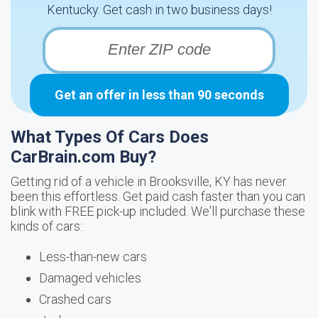
Kentucky. Get cash in two business days!
Get an offer in less than 90 seconds
What Types Of Cars Does
CarBrain.com Buy?
Getting rid of a vehicle in Brooksville, KY has never
been this effortless. Get paid cash faster than you can
blink with FREE pick-up included. We'll purchase these
kinds of cars:
Less-than-new cars
Damaged vehicles
Crashed cars