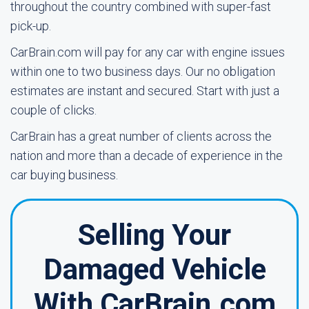
throughout the country combined with super-fast
pick-up.
CarBrain.com will pay for any car with engine issues
within one to two business days. Our no obligation
estimates are instant and secured. Start with just a
couple of clicks.
CarBrain has a great number of clients across the
nation and more than a decade of experience in the
car buying business.
Selling Your
Damaged Vehicle
With CarBrain.com