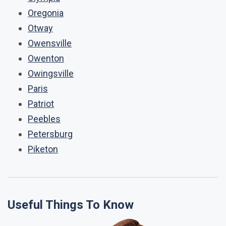
Oregonia
Otway
Owensville
Owenton
Owingsville
Paris
Patriot
Peebles
Petersburg
Piketon
Useful Things To Know