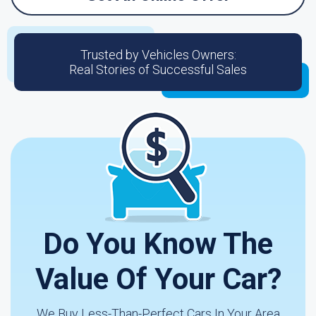
Trusted by Vehicles Owners:
Real Stories of Successful Sales
Do You Know The
Value Of Your Car?
We Buy Less-Than-Perfect Cars In Your Area