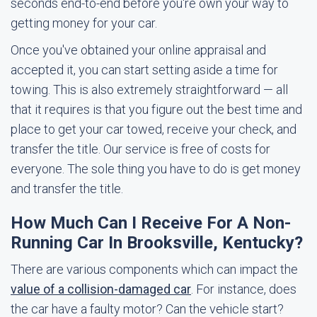
seconds end-to-end before you're own your way to
getting money for your car.
Once you've obtained your online appraisal and
accepted it, you can start setting aside a time for
towing. This is also extremely straightforward — all
that it requires is that you figure out the best time and
place to get your car towed, receive your check, and
transfer the title. Our service is free of costs for
everyone. The sole thing you have to do is get money
and transfer the title.
How Much Can I Receive For A Non-
Running Car In Brooksville, Kentucky?
There are various components which can impact the
value of a collision-damaged car
. For instance, does
the car have a faulty motor? Can the vehicle start?