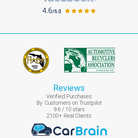
Reviews
Verified Purchases
By:
Customers on Trustpilot
9.6
/
10
stars
2100
+ Real Clients