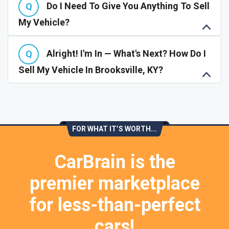
Do I Need To Give You Anything To Sell
My Vehicle?
Alright! I'm In — What's Next? How Do I
Sell My Vehicle In Brooksville, KY?
FOR WHAT IT’S WORTH...
CarBrain is the
premier marketplace
for less-than-perfect
cars!