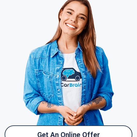
Get An Online Offer