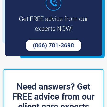
Get FREE advice from our
experts NOW!
(866) 781-3698
Need answers? Get
FREE advice from our
client care experts