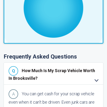
Frequently Asked Questions
How Much Is My Scrap Vehicle Worth
In Brooksville?
You can get cash for your scrap vehicle
even when it can't be driven. Even junk cars are