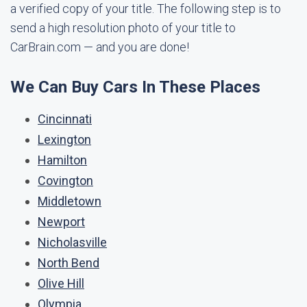
a verified copy of your title. The following step is to
send a high resolution photo of your title to
CarBrain.com — and you are done!
We Can Buy Cars In These Places
Cincinnati
Lexington
Hamilton
Covington
Middletown
Newport
Nicholasville
North Bend
Olive Hill
Olympia