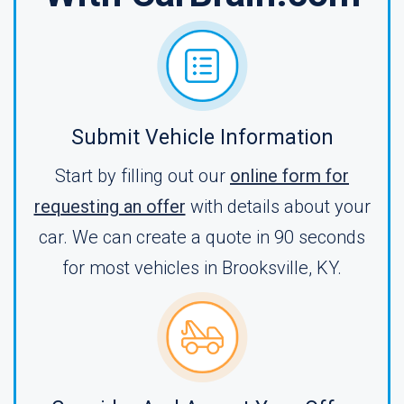
Submit Vehicle Information
Start by filling out our
online form for
requesting an offer
with details about your
car. We can create a quote in 90 seconds
for most vehicles in Brooksville, KY.