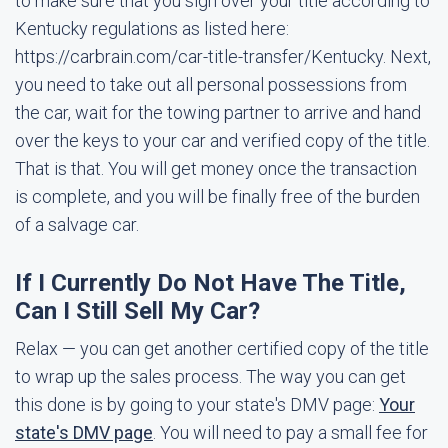
to make sure that you sign over your title according to
Kentucky regulations as listed here:
https://carbrain.com/car-title-transfer/Kentucky. Next,
you need to take out all personal possessions from
the car, wait for the towing partner to arrive and hand
over the keys to your car and verified copy of the title.
That is that. You will get money once the transaction
is complete, and you will be finally free of the burden
of a salvage car.
If I Currently Do Not Have The Title,
Can I Still Sell My Car?
Relax — you can get another certified copy of the title
to wrap up the sales process. The way you can get
this done is by going to your state's DMV page:
Your
state's DMV page
. You will need to pay a small fee for