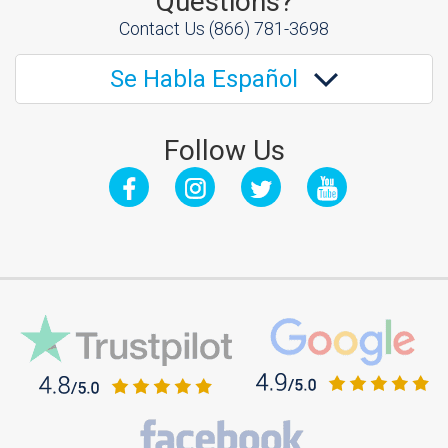
Questions?
Contact Us
(866) 781-3698
Se Habla Español
Follow Us