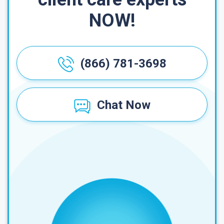
NOW!
(866) 781-3698
Chat Now