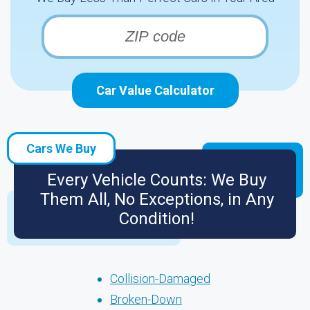
Car Value Calculator
Cars We Buy
Every Vehicle Counts: We Buy
Them All, No Exceptions, in Any
Condition!
Collision-Damaged
Broken-Down