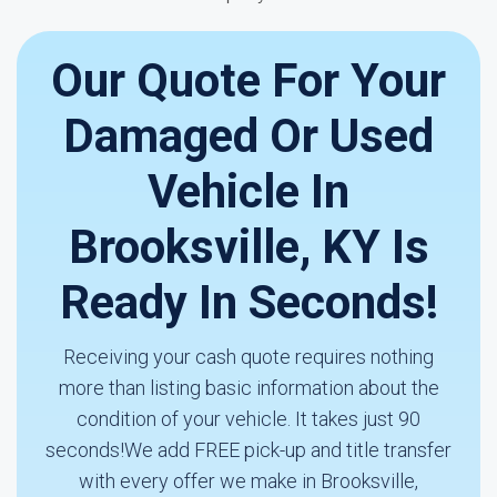
Our Quote For Your
Damaged Or Used
Vehicle In
Brooksville, KY Is
Ready In Seconds!
Receiving your cash quote requires nothing
more than listing basic information about the
condition of your vehicle. It takes just 90
seconds!We add FREE pick-up and title transfer
with every offer we make in Brooksville,