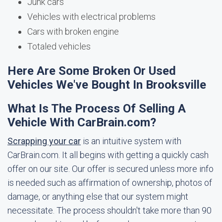
Junk cars
Vehicles with electrical problems
Cars with broken engine
Totaled vehicles
Here Are Some Broken Or Used
Vehicles We've Bought In Brooksville
What Is The Process Of Selling A
Vehicle With CarBrain.com?
Scrapping your car
is an intuitive system with
CarBrain.com. It all begins with getting a quickly cash
offer on our site. Our offer is secured unless more info
is needed such as affirmation of ownership, photos of
damage, or anything else that our system might
necessitate. The process shouldn't take more than 90