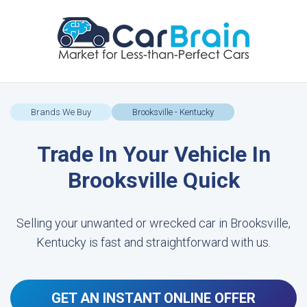
Brands We Buy
Brooksville - Kentucky
Trade In Your Vehicle In
Brooksville Quick
Selling your unwanted or wrecked car in Brooksville,
Kentucky is fast and straightforward with us.
GET AN INSTANT ONLINE OFFER