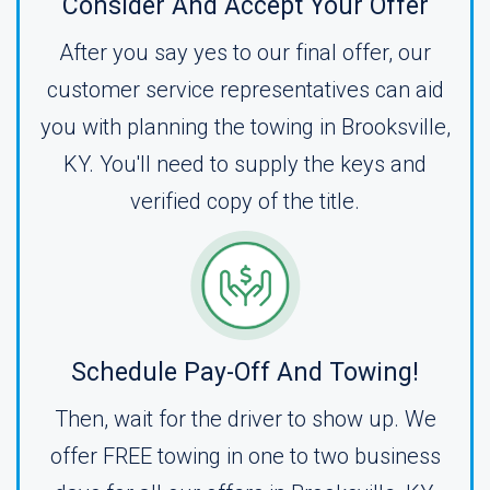
Consider And Accept Your Offer
After you say yes to our final offer, our
customer service representatives can aid
you with planning the towing in Brooksville,
KY. You'll need to supply the keys and
verified copy of the title.
Schedule Pay-Off And Towing!
Then, wait for the driver to show up. We
offer FREE towing in one to two business