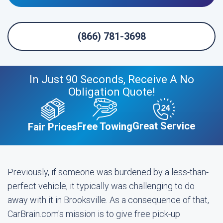
(866) 781-3698
In Just 90 Seconds, Receive A No
Obligation Quote!
Great Service
Free Towing
Fair Prices
Previously, if someone was burdened by a less-than-
perfect vehicle, it typically was challenging to do
away with it in Brooksville. As a consequence of that,
CarBrain.com's mission is to give free pick-up