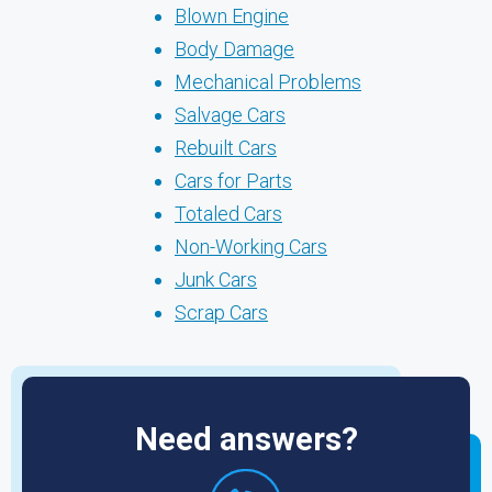
Blown Engine
Body Damage
Mechanical Problems
Salvage Cars
Rebuilt Cars
Cars for Parts
Totaled Cars
Non-Working Cars
Junk Cars
Scrap Cars
Need answers?