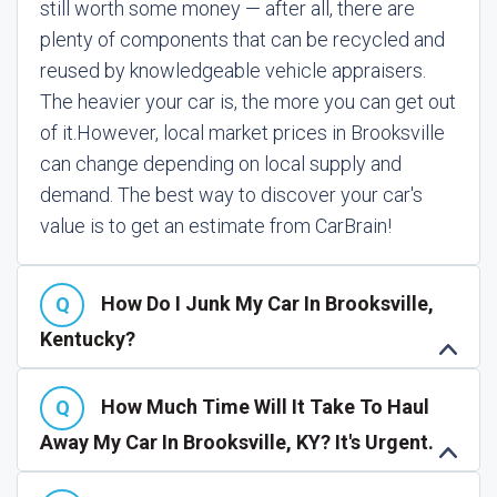
still worth some money — after all, there are
plenty of components that can be recycled and
reused by knowledgeable vehicle appraisers.
The heavier your car is, the more you can get out
of it.
However, local market prices in Brooksville
can change depending on local supply and
demand. The best way to discover your car's
value is to get an estimate from CarBrain!
How Do I Junk My Car In Brooksville,
Kentucky?
How Much Time Will It Take To Haul
Away My Car In Brooksville, KY? It's Urgent.