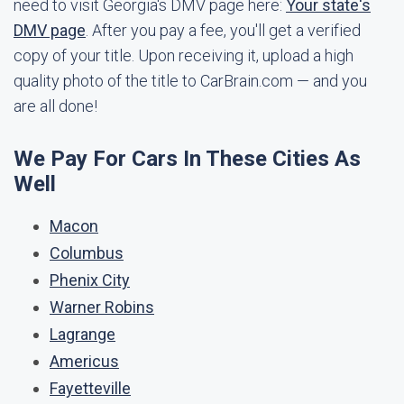
need to visit Georgia's DMV page here:
Your state's
DMV page
. After you pay a fee, you'll get a verified
copy of your title. Upon receiving it, upload a high
quality photo of the title to CarBrain.com — and you
are all done!
We Pay For Cars In These Cities As
Well
Macon
Columbus
Phenix City
Warner Robins
Lagrange
Americus
Fayetteville