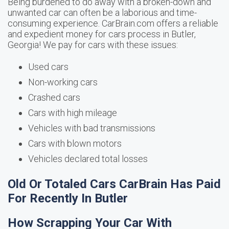
Being burdened to do away with a broken-down and
unwanted car can often be a laborious and time-
consuming experience. CarBrain.com offers a reliable
and expedient money for cars process in Butler,
Georgia! We pay for cars with these issues:
Used cars
Non-working cars
Crashed cars
Cars with high mileage
Vehicles with bad transmissions
Cars with blown motors
Vehicles declared total losses
Old Or Totaled Cars CarBrain Has Paid
For Recently In Butler
How Scrapping Your Car With