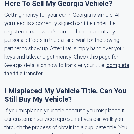
Here To Sell My Georgia Vehicle?
Getting money for your car in Georgia is simple. All
you need is a correctly signed car title under the
registered car owner's name. Then clear out any
personal effects in the car and wait for the towing
partner to show up. After that, simply hand over your
keys and title, and get money! Check this page for
Georgia details on how to transfer your title:
complete
the title transfer
I Misplaced My Vehicle Title. Can You
Still Buy My Vehicle?
If you misplaced your title because you misplaced it,
our customer service representatives can walk you
through the process of obtaining a duplicate title. You