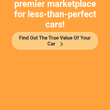
premier marketplace
for less-than-perfect
cars!
Find Out The True Value Of Your
Car