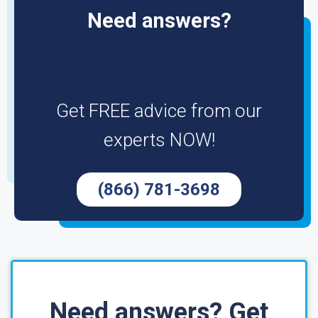
Need answers?
Get FREE advice from our
experts NOW!
(866) 781-3698
Need answers? Get