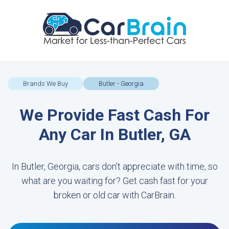
Brands We Buy
Butler - Georgia
We Provide Fast Cash For
Any Car In Butler, GA
In Butler, Georgia, cars don't appreciate with time, so
what are you waiting for? Get cash fast for your
broken or old car with CarBrain.