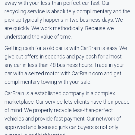
away with your less-than-perfect car fast. Our
recycling service is absolutely complimentary and the
pick-up typically happens in two business days. We
are quickly. We work methodically. Because we
understand the value of time.
Getting cash for a old car is with CarBrain is easy. We
give out offers in seconds and pay cash for almost
any car in less than 48 business hours. Trade in your
car with a seized motor with CarBrain.com and get
complimentary towing with your sale.
CarBrain is a established company in a complex
marketplace. Our service lets clients have their peace
of mind. We properly recycle less-than-perfect
vehicles and provide fast payment. Our network of
approved and licensed junk car buyers is not only