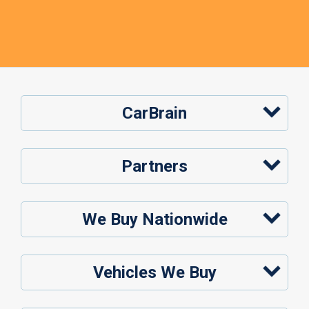
CarBrain
Partners
We Buy Nationwide
Vehicles We Buy