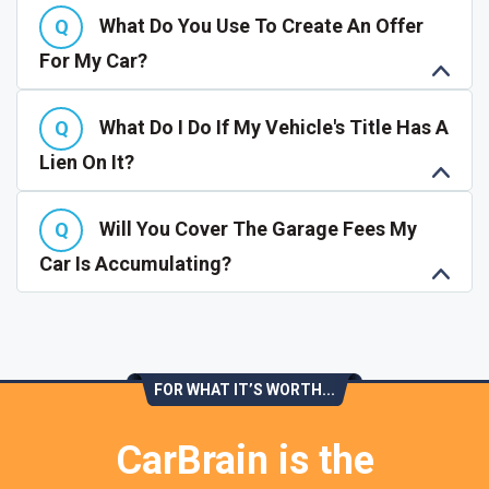
What Do You Use To Create An Offer
For My Car?
What Do I Do If My Vehicle's Title Has A
Lien On It?
Will You Cover The Garage Fees My
Car Is Accumulating?
FOR WHAT IT’S WORTH...
CarBrain is the