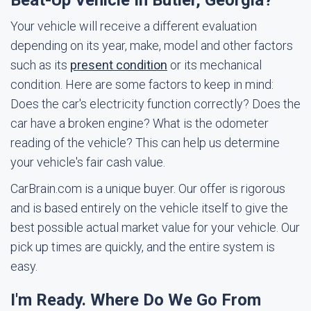
Beat-Up Vehicle In Butler, Georgia?
Your vehicle will receive a different evaluation
depending on its year, make, model and other factors
such as its
present condition
or its mechanical
condition. Here are some factors to keep in mind:
Does the car's electricity function correctly? Does the
car have a broken engine? What is the odometer
reading of the vehicle? This can help us determine
your vehicle's fair cash value.
CarBrain.com is a unique buyer. Our offer is rigorous
and is based entirely on the vehicle itself to give the
best possible actual market value for your vehicle. Our
pick up times are quickly, and the entire system is
easy.
I'm Ready. Where Do We Go From