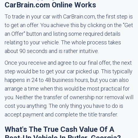
CarBrain.com Online Works
To trade in your car with CarBrain.com, the first step is
to get an offer. You achieve this by clicking on the "Get
an Offer" button and listing some required details
relating to your vehicle. The whole process takes
about 90 seconds and is rather intuitive.
Once you receive and agree to our final offer, the next
step would be to get your car picked up. This typically
happens in 24 to 48 business hours, but you can also
arrange a time when this would be most practical for
you. Neither the transfer of ownership nor removal will
cost you anything. The only thing you have to do is
accept payment and complete the title transfer.
What's The True Cash Value Of A