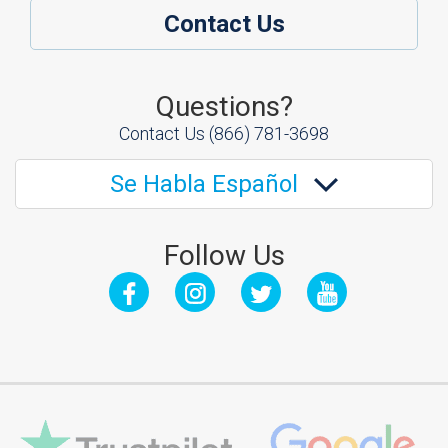
Contact Us
Questions?
Contact Us
(866) 781-3698
Se Habla Español
Follow Us