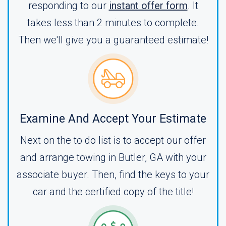
responding to our
instant offer form
. It
takes less than 2 minutes to complete.
Then we'll give you a guaranteed estimate!
Examine And Accept Your Estimate
Next on the to do list is to accept our offer
and arrange towing in Butler, GA with your
associate buyer. Then, find the keys to your
car and the certified copy of the title!