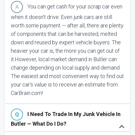
You can get cash for your scrap car even
when it doesn't drive. Even junk cars are still
worth some payment — after all, there are plenty
of components that can be harvested, melted
down and reused by expert vehicle buyers. The
heavier your car is, the more you can get out of
it.
However, local market demand in Butler can
change depending on local supply and demand.
The easiest and most convenient way to find out
your car's value is to receive an estimate from
CarBrain.com!
I Need To Trade In My Junk Vehicle In
Butler — What Do I Do?