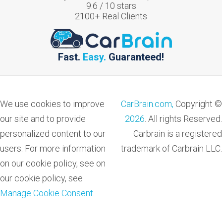
9.6
/
10
stars
2100
+ Real Clients
Fast.
Easy.
Guaranteed!
We use cookies to improve
CarBrain.com,
Copyright ©
our site and to provide
2026
. All rights Reserved.
personalized content to our
Carbrain is a registered
users. For more information
trademark of Carbrain LLC.
on our cookie policy, see on
our cookie policy, see
Manage Cookie Consent
.