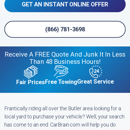
GET AN INSTANT ONLINE OFFER
(866) 781-3698
Receive A FREE Quote And Junk It In Less
Than 48 Business Hours!
Great Service
Free Towing
Fair Prices
Frantically riding all over the Butler area looking for a
local yard to purchase your vehicle? Well, your search
has come to an end. CarBrain.com will help you do