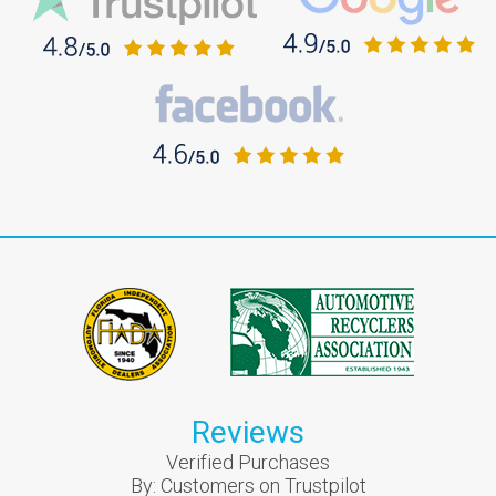
Reviews
Verified Purchases
By:
Customers on Trustpilot