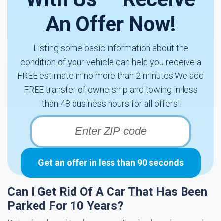
An Offer Now!
Listing some basic information about the
condition of your vehicle can help you receive a
FREE estimate in no more than 2 minutes.We add
FREE transfer of ownership and towing in less
than 48 business hours for all offers!
Get an offer in less than 90 seconds
Can I Get Rid Of A Car That Has Been
Parked For 10 Years?