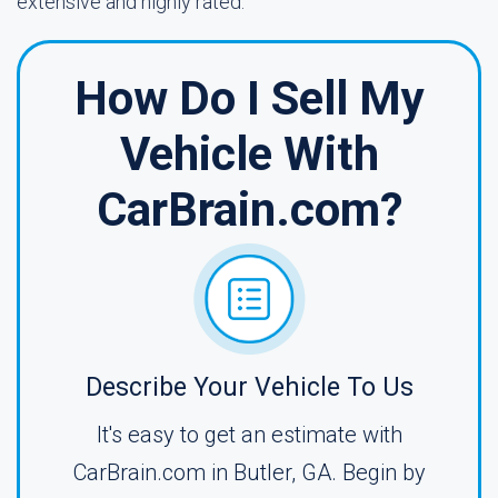
extensive and highly rated.
How Do I Sell My
Vehicle With
CarBrain.com?
Describe Your Vehicle To Us
It's easy to get an estimate with
CarBrain.com in Butler, GA. Begin by