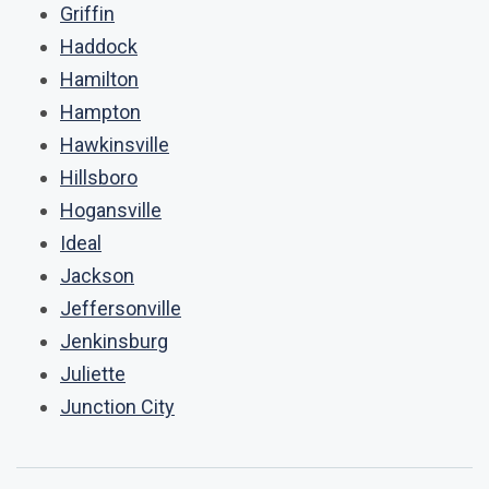
Griffin
Haddock
Hamilton
Hampton
Hawkinsville
Hillsboro
Hogansville
Ideal
Jackson
Jeffersonville
Jenkinsburg
Juliette
Junction City