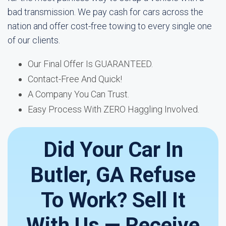
bad transmission. We pay cash for cars across the
nation and offer cost-free towing to every single one
of our clients.
Our Final Offer Is GUARANTEED.
Contact-Free And Quick!
A Company You Can Trust.
Easy Process With ZERO Haggling Involved.
Did Your Car In
Butler, GA Refuse
To Work? Sell It
With Us — Receive