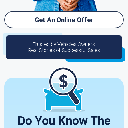
Get An Online Offer
Trusted by Vehicles Owners:
Real Stories of Successful Sales
Do You Know The