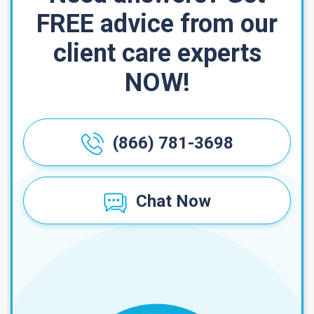
FREE advice from our
client care experts
NOW!
(866) 781-3698
Chat Now