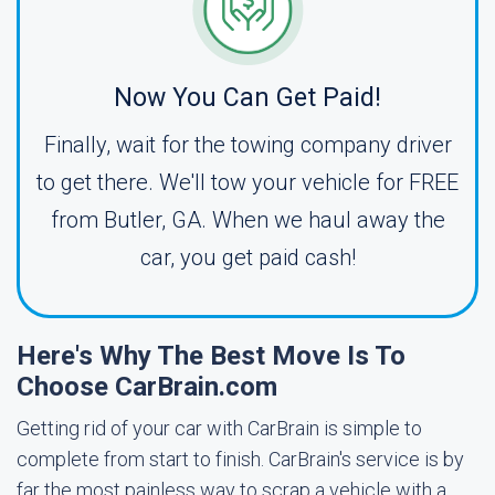
Now You Can Get Paid!
Finally, wait for the towing company driver
to get there. We'll tow your vehicle for FREE
from Butler, GA. When we haul away the
car, you get paid cash!
Here's Why The Best Move Is To
Choose CarBrain.com
Getting rid of your car with CarBrain is simple to
complete from start to finish. CarBrain's service is by
far the most painless way to scrap a vehicle with a