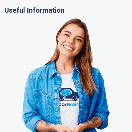
Useful Information