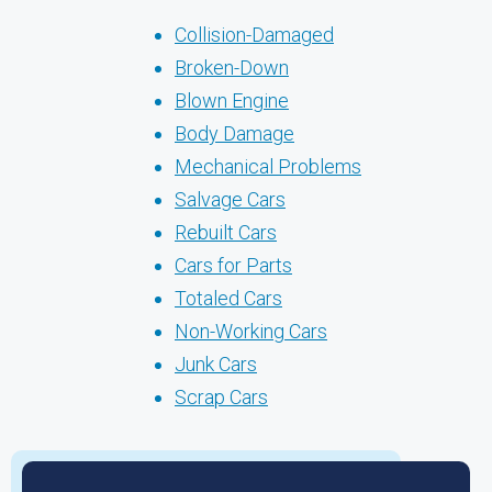
Collision-Damaged
Broken-Down
Blown Engine
Body Damage
Mechanical Problems
Salvage Cars
Rebuilt Cars
Cars for Parts
Totaled Cars
Non-Working Cars
Junk Cars
Scrap Cars