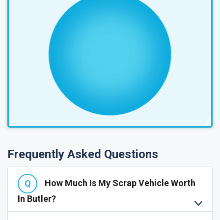
Frequently Asked Questions
How Much Is My Scrap Vehicle Worth
In Butler?