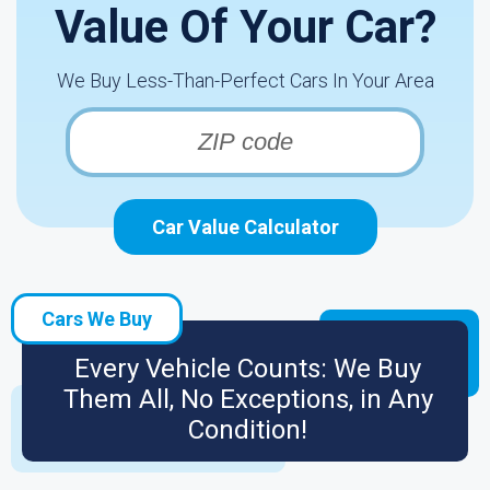
Value Of Your Car?
We Buy Less-Than-Perfect Cars In Your Area
Car Value Calculator
Cars We Buy
Every Vehicle Counts: We Buy
Them All, No Exceptions, in Any
Condition!