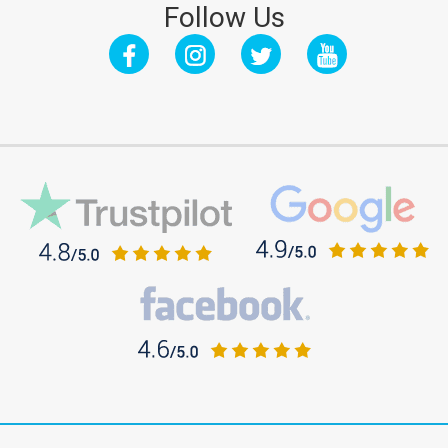
Follow Us