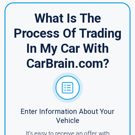
What Is The
Process Of Trading
In My Car With
CarBrain.com?
Enter Information About Your
Vehicle
It's easy to receive an offer with