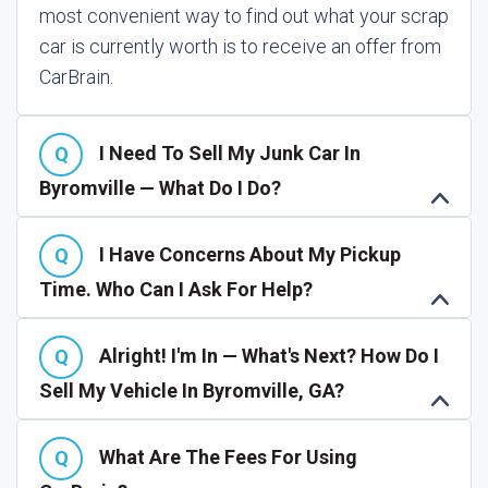
most convenient way to find out what your scrap
car is currently worth is to receive an offer from
CarBrain.
I Need To Sell My Junk Car In
Byromville — What Do I Do?
I Have Concerns About My Pickup
Time. Who Can I Ask For Help?
Alright! I'm In — What's Next? How Do I
Sell My Vehicle In Byromville, GA?
What Are The Fees For Using