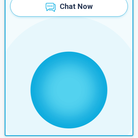
Chat Now