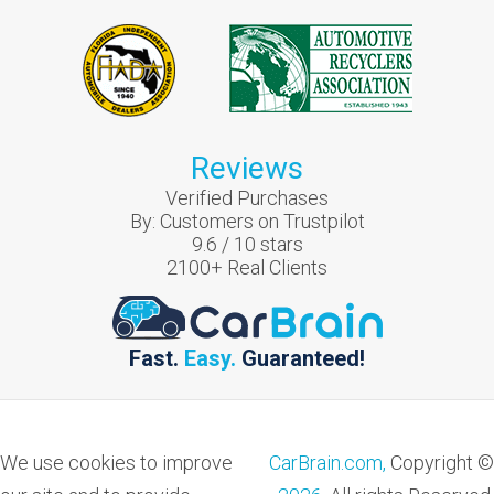
Reviews
Verified Purchases
By:
Customers on Trustpilot
9.6
/
10
stars
2100
+ Real Clients
Fast.
Easy.
Guaranteed!
We use cookies to improve
CarBrain.com,
Copyright ©