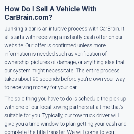
How Do I Sell A Vehicle With
CarBrain.com?
Junking a car
is an intuitive process with CarBrain. It
all starts with receiving a instantly cash offer on our
website. Our offer is confirmed unless more
information is needed such as verification of
ownership, pictures of damage, or anything else that
our system might necessitate. The entire process
takes about 90 seconds before you're own your way
to receiving money for your car.
The sole thing you have to do is schedule the pick-up
with one of our local towing partners at a time that's
suitable for you. Typically, our tow truck driver will
give you a time window to plan getting your cash and
complete the title transfer. We will come to you