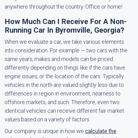
anywhere throughout the country. Office or home!
How Much Can I Receive For A Non-
Running Car In Byromville, Georgia?
When we evaluate a car, we take various elements
into consideration. For example — two cars with the
same years, makes and models can be priced
differently depending on things like if the cars have
engine issues, or the location of the cars. Typically
vehicles in the north are valued slightly less due to
differences in region in environment, nearness to
offshore markets, and such. Therefore, even two
identical vehicles can receive different fair market
values based on a variety of factors.
Our company is unique in how we
calculate the