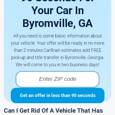
Your Car In
Byromville, GA
All you need is some basic information about
your vehicle. Your offer will be ready in no more
than 2 minutes.CarBrain estimates add FREE
pick-up and title transfer in Byromville, Georgia.
We will come to you in two business days!
Get an offer in less than 90 seconds
Can I Get Rid Of A Vehicle That Has