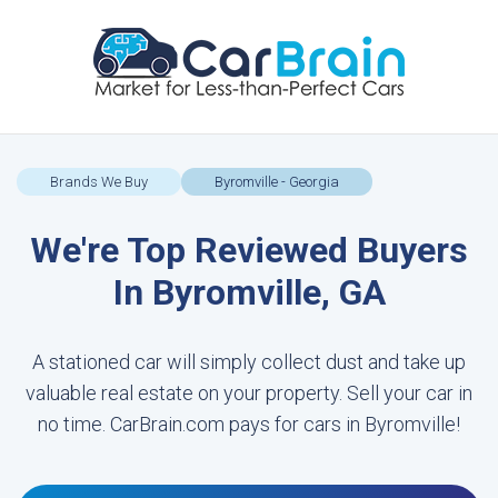
Brands We Buy
Byromville - Georgia
We're Top Reviewed Buyers
In Byromville, GA
A stationed car will simply collect dust and take up
valuable real estate on your property. Sell your car in
no time. CarBrain.com pays for cars in Byromville!