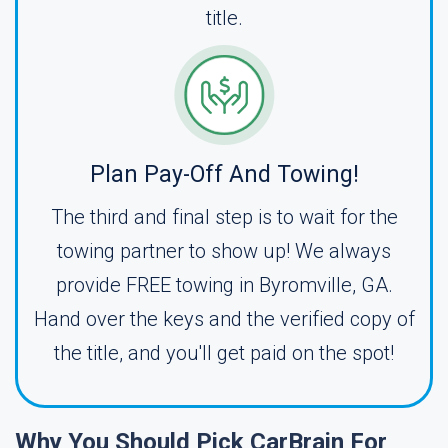
title.
Plan Pay-Off And Towing!
The third and final step is to wait for the
towing partner to show up! We always
provide FREE towing in Byromville, GA.
Hand over the keys and the verified copy of
the title, and you'll get paid on the spot!
Why You Should Pick CarBrain For