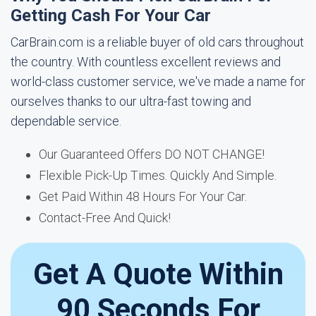
Getting Cash For Your Car
CarBrain.com is a reliable buyer of old cars throughout
the country. With countless excellent reviews and
world-class customer service, we've made a name for
ourselves thanks to our ultra-fast towing and
dependable service.
Our Guaranteed Offers DO NOT CHANGE!
Flexible Pick-Up Times. Quickly And Simple.
Get Paid Within 48 Hours For Your Car.
Contact-Free And Quick!
Get A Quote Within
90 Seconds For