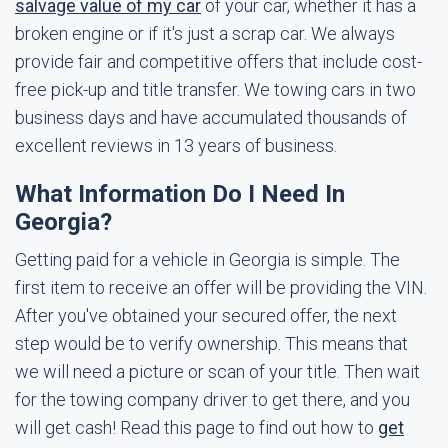
salvage value of my car
of your car, whether it has a
broken engine or if it's just a scrap car. We always
provide fair and competitive offers that include cost-
free pick-up and title transfer. We towing cars in two
business days and have accumulated thousands of
excellent reviews in 13 years of business.
What Information Do I Need In
Georgia?
Getting paid for a vehicle in Georgia is simple. The
first item to receive an offer will be providing the VIN.
After you've obtained your secured offer, the next
step would be to verify ownership. This means that
we will need a picture or scan of your title. Then wait
for the towing company driver to get there, and you
will get cash! Read this page to find out how to
get