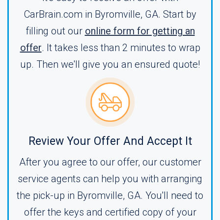
CarBrain.com in Byromville, GA. Start by
filling out our
online form for getting an
offer
. It takes less than 2 minutes to wrap
up. Then we'll give you an ensured quote!
Review Your Offer And Accept It
After you agree to our offer, our customer
service agents can help you with arranging
the pick-up in Byromville, GA. You'll need to
offer the keys and certified copy of your