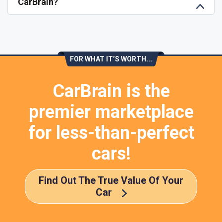
CarBrain?
FOR WHAT IT’S WORTH...
CarBrain is the
premier marketplace
for less-than-perfect
cars!
Find Out The True Value Of Your
Car