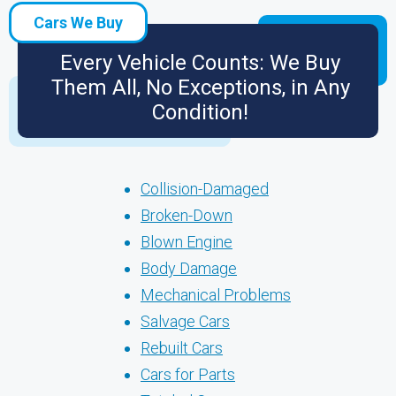
Cars We Buy
Every Vehicle Counts: We Buy
Them All, No Exceptions, in Any
Condition!
Collision-Damaged
Broken-Down
Blown Engine
Body Damage
Mechanical Problems
Salvage Cars
Rebuilt Cars
Cars for Parts