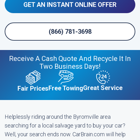
GET AN INSTANT ONLINE OFFER
(866) 781-3698
Receive A Cash Quote And Recycle It In
Two Business Days!
Great Service
Free Towing
Fair Prices
Helplessly riding around the Byromville area
searching for a local salvage yard to buy your car?
Well, your search ends now. CarBrain.com will help