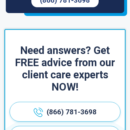
(866) 781-3698
Need answers? Get
FREE advice from our
client care experts
NOW!
(866) 781-3698