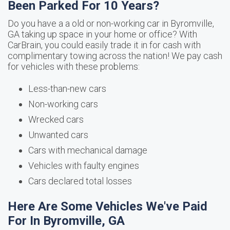
Been Parked For 10 Years?
Do you have a a old or non-working car in Byromville,
GA taking up space in your home or office? With
CarBrain, you could easily trade it in for cash with
complimentary towing across the nation! We pay cash
for vehicles with these problems:
Less-than-new cars
Non-working cars
Wrecked cars
Unwanted cars
Cars with mechanical damage
Vehicles with faulty engines
Cars declared total losses
Here Are Some Vehicles We've Paid
For In Byromville, GA