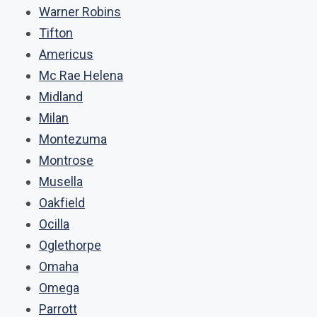
Warner Robins
Tifton
Americus
Mc Rae Helena
Midland
Milan
Montezuma
Montrose
Musella
Oakfield
Ocilla
Oglethorpe
Omaha
Omega
Parrott