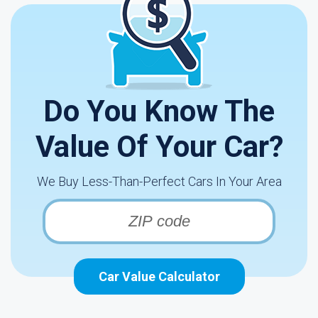
Do You Know The
Value Of Your Car?
We Buy Less-Than-Perfect Cars In Your Area
Car Value Calculator