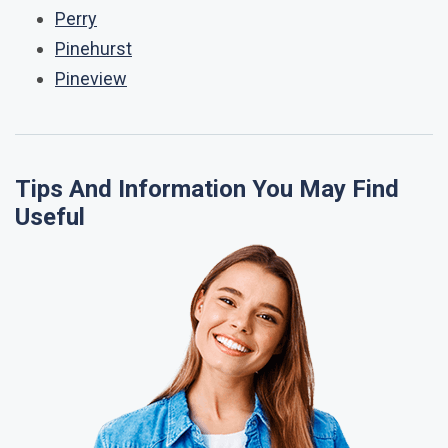
Perry
Pinehurst
Pineview
Tips And Information You May Find
Useful