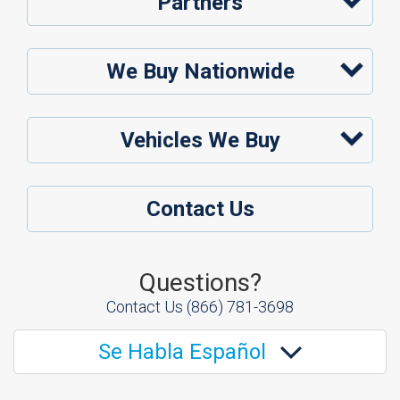
Partners
We Buy Nationwide
Vehicles We Buy
Contact Us
Questions?
Contact Us
(866) 781-3698
Se Habla Español