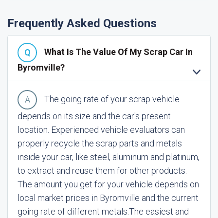
Frequently Asked Questions
What Is The Value Of My Scrap Car In
Byromville?
The going rate of your scrap vehicle
depends on its size and the car's present
location. Experienced vehicle evaluators can
properly recycle the scrap parts and metals
inside your car, like steel, aluminum and platinum,
to extract and reuse them for other products.
The amount you get for your vehicle depends on
local market prices in Byromville and the current
going rate of different metals.
The easiest and