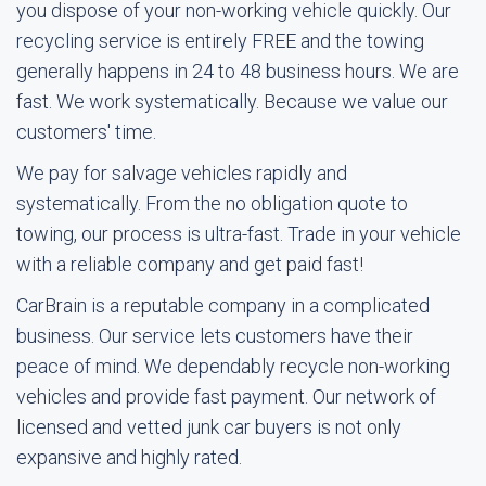
you dispose of your non-working vehicle quickly. Our
recycling service is entirely FREE and the towing
generally happens in 24 to 48 business hours. We are
fast. We work systematically. Because we value our
customers' time.
We pay for salvage vehicles rapidly and
systematically. From the no obligation quote to
towing, our process is ultra-fast. Trade in your vehicle
with a reliable company and get paid fast!
CarBrain is a reputable company in a complicated
business. Our service lets customers have their
peace of mind. We dependably recycle non-working
vehicles and provide fast payment. Our network of
licensed and vetted junk car buyers is not only
expansive and highly rated.