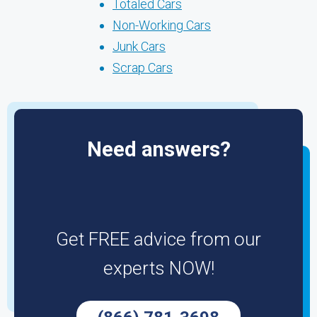
Totaled Cars
Non-Working Cars
Junk Cars
Scrap Cars
Need answers?
Get FREE advice from our
experts NOW!