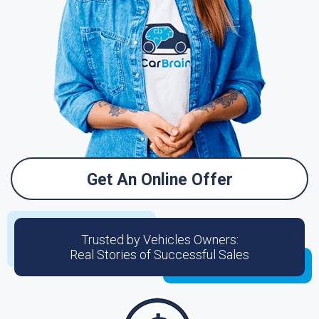
Get An Online Offer
Trusted by Vehicles Owners:
Real Stories of Successful Sales