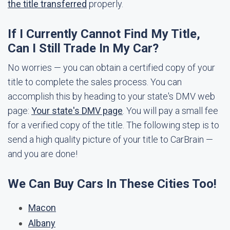
the title transferred
properly.
If I Currently Cannot Find My Title,
Can I Still Trade In My Car?
No worries — you can obtain a certified copy of your
title to complete the sales process. You can
accomplish this by heading to your state's DMV web
page:
Your state's DMV page
. You will pay a small fee
for a verified copy of the title. The following step is to
send a high quality picture of your title to CarBrain —
and you are done!
We Can Buy Cars In These Cities Too!
Macon
Albany