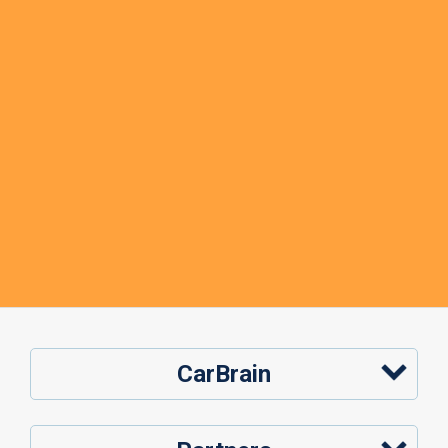
CarBrain