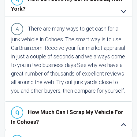
York?
There are many ways to get cash for a
junk vehicle in Cohoes. The smart way is to use
CarBrain.com. Receive your fair market appraisal
in just a couple of seconds and we always come
to you in two business days.
See why we have a
great number of thousands of excellent reviews
all around the web. Try out junk yards close to
you and other buyers, then compare for yourself.
How Much Can I Scrap My Vehicle For
In Cohoes?