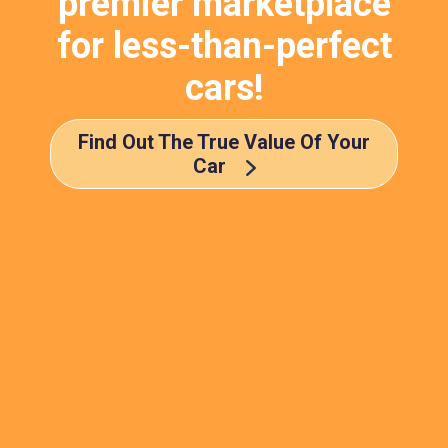
premier marketplace
for less-than-perfect
cars!
Find Out The True Value Of Your
Car