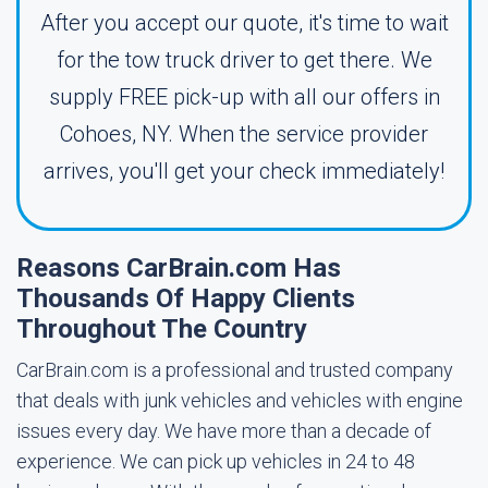
After you accept our quote, it's time to wait
for the tow truck driver to get there. We
supply FREE pick-up with all our offers in
Cohoes, NY. When the service provider
arrives, you'll get your check immediately!
Reasons CarBrain.com Has
Thousands Of Happy Clients
Throughout The Country
CarBrain.com is a professional and trusted company
that deals with junk vehicles and vehicles with engine
issues every day. We have more than a decade of
experience. We can pick up vehicles in 24 to 48