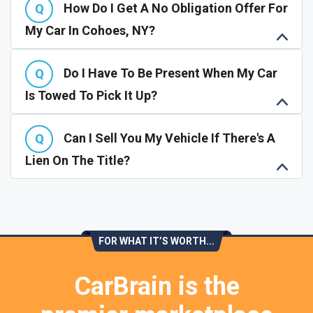
How Do I Get A No Obligation Offer For
My Car In Cohoes, NY?
Do I Have To Be Present When My Car
Is Towed To Pick It Up?
Can I Sell You My Vehicle If There's A
Lien On The Title?
FOR WHAT IT’S WORTH...
CarBrain is the