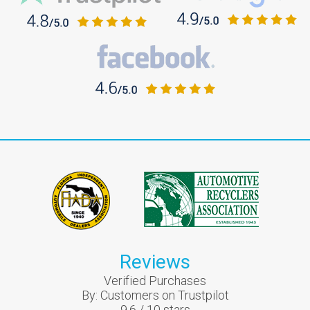
Reviews
Verified Purchases
By:
Customers on Trustpilot
9.6
/
10
stars