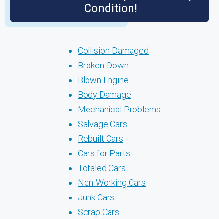
Condition!
Collision-Damaged
Broken-Down
Blown Engine
Body Damage
Mechanical Problems
Salvage Cars
Rebuilt Cars
Cars for Parts
Totaled Cars
Non-Working Cars
Junk Cars
Scrap Cars