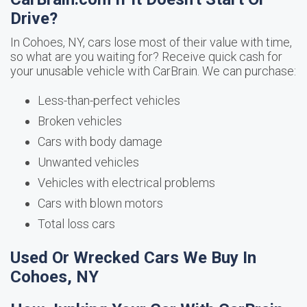
Drive?
In Cohoes, NY, cars lose most of their value with time,
so what are you waiting for? Receive quick cash for
your unusable vehicle with CarBrain. We can purchase:
Less-than-perfect vehicles
Broken vehicles
Cars with body damage
Unwanted vehicles
Vehicles with electrical problems
Cars with blown motors
Total loss cars
Used Or Wrecked Cars We Buy In
Cohoes, NY