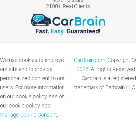
2100
+ Real Clients
Fast.
Easy.
Guaranteed!
We use cookies to improve
CarBrain.com,
Copyright ©
our site and to provide
2026
. All rights Reserved.
personalized content to our
Carbrain is a registered
users. For more information
trademark of Carbrain LLC.
on our cookie policy, see on
our cookie policy, see
Manage Cookie Consent
.