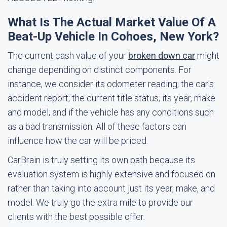
What Is The Actual Market Value Of A
Beat-Up Vehicle In Cohoes, New York?
The current cash value of your
broken down car
might
change depending on distinct components. For
instance, we consider its odometer reading; the car's
accident report; the current title status; its year, make
and model; and if the vehicle has any conditions such
as a bad transmission. All of these factors can
influence how the car will be priced.
CarBrain is truly setting its own path because its
evaluation system is highly extensive and focused on
rather than taking into account just its year, make, and
model. We truly go the extra mile to provide our
clients with the best possible offer.