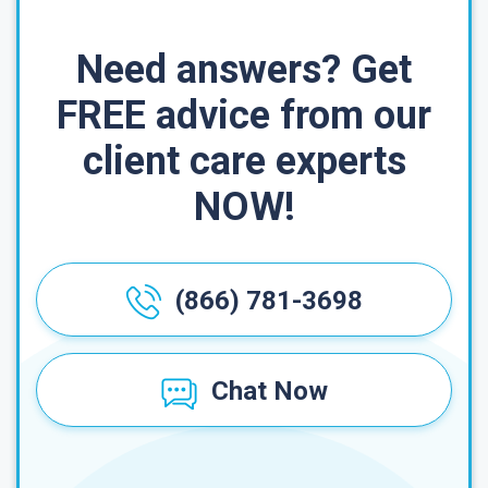
Need answers? Get
FREE advice from our
client care experts
NOW!
(866) 781-3698
Chat Now