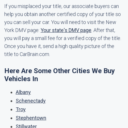
If you misplaced your title, our associate buyers can
help you obtain another certified copy of your title so
you can sell your car. You will need to visit the New
York DMV page:
Your state's DMV page
. After that,
you will pay a small fee for a verified copy of the title.
Once you have it, send a high quality picture of the
title to CarBrain.com.
Here Are Some Other Cities We Buy
Vehicles In
Albany
Schenectady
Troy
Stephentown
Stillwater