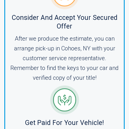
Consider And Accept Your Secured
Offer
After we produce the estimate, you can
arrange pick-up in Cohoes, NY with your
customer service representative.
Remember to find the keys to your car and
verified copy of your title!
Get Paid For Your Vehicle!