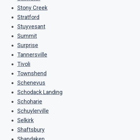
Stony Creek
Stratford
Stuyvesant
Summit
Surprise
Tannersville
Tivoli
Townshend
Schenevus
Schodack Landing
Schoharie
Schuylerville
Selkirk
Shaftsbury
Shandaken