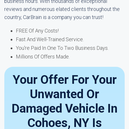
business hours. With thousands of exceptional
reviews and numerous elated clients throughout the
country, CarBrain is a company you can trust!
FREE Of Any Costs!
Fast And Well-Trained Service.
You're Paid In One To Two Business Days.
Millions Of Offers Made.
Your Offer For Your
Unwanted Or
Damaged Vehicle In
Cohoes, NY Is