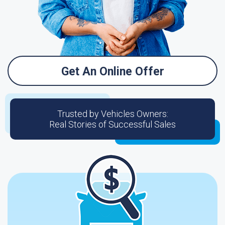
Get An Online Offer
Trusted by Vehicles Owners:
Real Stories of Successful Sales