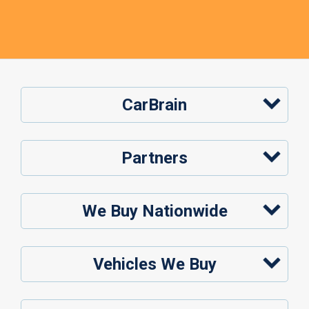
CarBrain
Partners
We Buy Nationwide
Vehicles We Buy