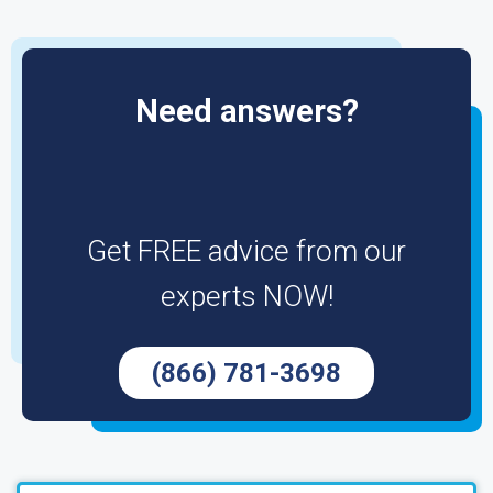
Need answers?
Get FREE advice from our
experts NOW!
(866) 781-3698