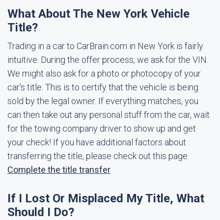
What About The New York Vehicle
Title?
Trading in a car to CarBrain.com in New York is fairly
intuitive. During the offer process, we ask for the VIN.
We might also ask for a photo or photocopy of your
car's title. This is to certify that the vehicle is being
sold by the legal owner. If everything matches, you
can then take out any personal stuff from the car, wait
for the towing company driver to show up and get
your check! If you have additional factors about
transferring the title, please check out this page.
Complete the title transfer
If I Lost Or Misplaced My Title, What
Should I Do?