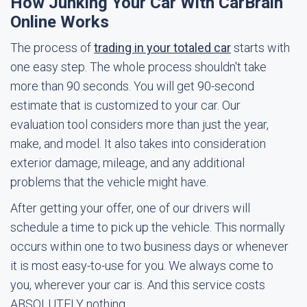
How Junking Your Car With CarBrain
Online Works
The process of
trading in your totaled car
starts with
one easy step. The whole process shouldn't take
more than 90 seconds. You will get 90-second
estimate that is customized to your car. Our
evaluation tool considers more than just the year,
make, and model. It also takes into consideration
exterior damage, mileage, and any additional
problems that the vehicle might have.
After getting your offer, one of our drivers will
schedule a time to pick up the vehicle. This normally
occurs within one to two business days or whenever
it is most easy-to-use for you. We always come to
you, wherever your car is. And this service costs
ABSOLUTELY nothing.