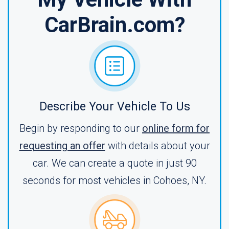
CarBrain.com?
Describe Your Vehicle To Us
Begin by responding to our
online form for
requesting an offer
with details about your
car. We can create a quote in just 90
seconds for most vehicles in Cohoes, NY.