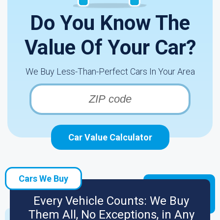
Do You Know The
Value Of Your Car?
We Buy Less-Than-Perfect Cars In Your Area
Car Value Calculator
Cars We Buy
Every Vehicle Counts: We Buy
Them All, No Exceptions, in Any