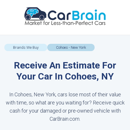
Brands We Buy
Cohoes - New York
Receive An Estimate For
Your Car In Cohoes, NY
In Cohoes, New York, cars lose most of their value
with time, so what are you waiting for? Receive quick
cash for your damaged or pre-owned vehicle with
CarBrain.com.