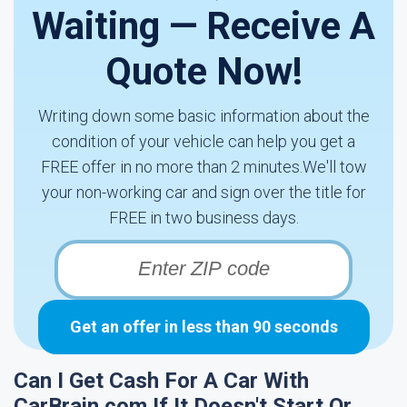
Waiting — Receive A
Quote Now!
Writing down some basic information about the
condition of your vehicle can help you get a
FREE offer in no more than 2 minutes.We'll tow
your non-working car and sign over the title for
FREE in two business days.
Get an offer in less than 90 seconds
Can I Get Cash For A Car With
CarBrain.com If It Doesn't Start Or