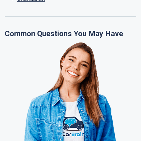
Common Questions You May Have