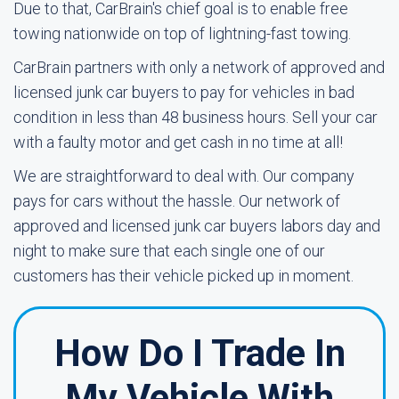
Due to that, CarBrain's chief goal is to enable free
towing nationwide on top of lightning-fast towing.
CarBrain partners with only a network of approved and
licensed junk car buyers to pay for vehicles in bad
condition in less than 48 business hours. Sell your car
with a faulty motor and get cash in no time at all!
We are straightforward to deal with. Our company
pays for cars without the hassle. Our network of
approved and licensed junk car buyers labors day and
night to make sure that each single one of our
customers has their vehicle picked up in moment.
How Do I Trade In
My Vehicle With