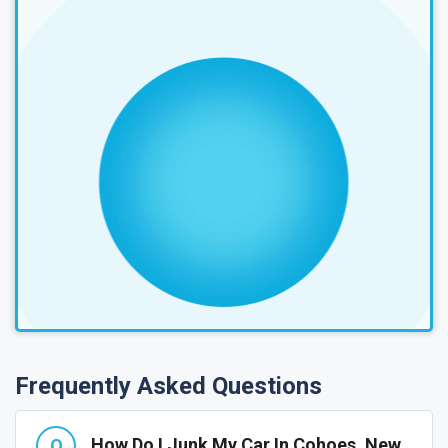
Frequently Asked Questions
How Do I Junk My Car In Cohoes, New