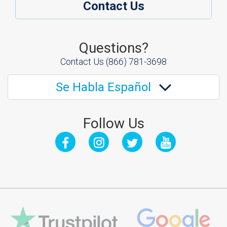
Contact Us
Questions?
Contact Us
(866) 781-3698
Se Habla Español
Follow Us