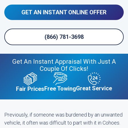
GET AN INSTANT ONLINE OFFER
(866) 781-3698
Get An Instant Appraisal With Just A
Couple Of Clicks!
Great Service
Free Towing
Fair Prices
Previously, if someone was burdened by an unwanted
vehicle, it often was difficult to part with it in Cohoes.