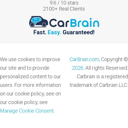
9.6
/
10
stars
2100
+ Real Clients
Fast.
Easy.
Guaranteed!
We use cookies to improve
CarBrain.com,
Copyright ©
our site and to provide
2026
. All rights Reserved.
personalized content to our
Carbrain is a registered
users. For more information
trademark of Carbrain LLC.
on our cookie policy, see on
our cookie policy, see
Manage Cookie Consent
.