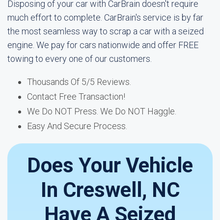
Disposing of your car with CarBrain doesn't require
much effort to complete. CarBrain's service is by far
the most seamless way to scrap a car with a seized
engine. We pay for cars nationwide and offer FREE
towing to every one of our customers.
Thousands Of 5/5 Reviews.
Contact Free Transaction!
We Do NOT Press. We Do NOT Haggle.
Easy And Secure Process.
Does Your Vehicle
In Creswell, NC
Have A Seized