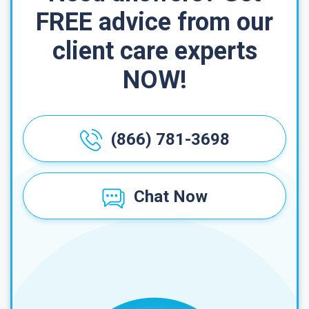
FREE advice from our
client care experts
NOW!
(866) 781-3698
Chat Now