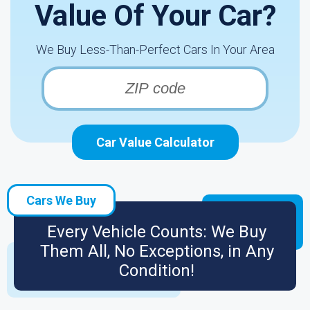
Value Of Your Car?
We Buy Less-Than-Perfect Cars In Your Area
Car Value Calculator
Cars We Buy
Every Vehicle Counts: We Buy
Them All, No Exceptions, in Any
Condition!