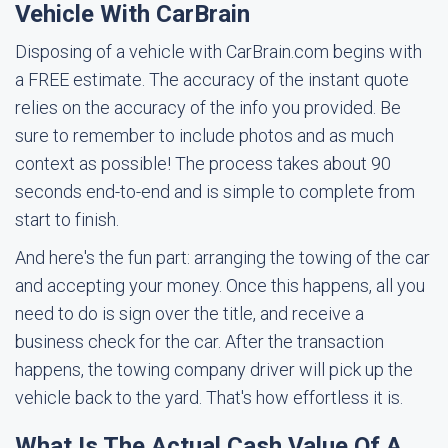
Vehicle With CarBrain
Disposing of a vehicle with CarBrain.com begins with
a FREE estimate. The accuracy of the instant quote
relies on the accuracy of the info you provided. Be
sure to remember to include photos and as much
context as possible! The process takes about 90
seconds end-to-end and is simple to complete from
start to finish.
And here's the fun part: arranging the towing of the car
and accepting your money. Once this happens, all you
need to do is sign over the title, and receive a
business check for the car. After the transaction
happens, the towing company driver will pick up the
vehicle back to the yard. That's how effortless it is.
What Is The Actual Cash Value Of A