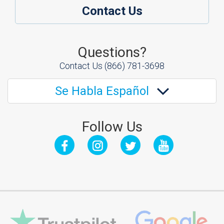
Contact Us
Questions?
Contact Us
(866) 781-3698
Se Habla Español
Follow Us