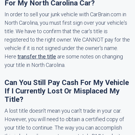
For My North Carolina Car?
In order to sell your junk vehicle with CarBrain.com in
North Carolina, you must first sign over your vehicle's
title. We have to confirm that the car's title is
registered to the right owner. We CANNOT pay for the
vehicle if it is not signed under the owner's name.
Here
transfer the title
are some notes on changing
your title in North Carolina.
Can You Still Pay Cash For My Vehicle
If I Currently Lost Or Misplaced My
Title?
A lost title doesn't mean you can't trade in your car.
However, you will need to obtain a certified copy of
your title to continue. The way you can accomplish