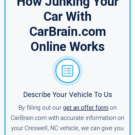
How Junking Your
Car With
CarBrain.com
Online Works
Describe Your Vehicle To Us
By filling out our
get an offer form
on
CarBrain.com with accurate information on
your Creswell, NC vehicle, we can give you