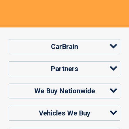
CarBrain
Partners
We Buy Nationwide
Vehicles We Buy