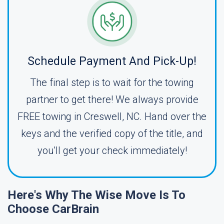
Schedule Payment And Pick-Up!
The final step is to wait for the towing
partner to get there! We always provide
FREE towing in Creswell, NC. Hand over the
keys and the verified copy of the title, and
you'll get your check immediately!
Here's Why The Wise Move Is To
Choose CarBrain