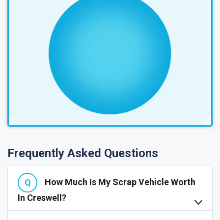
Frequently Asked Questions
How Much Is My Scrap Vehicle Worth
In Creswell?