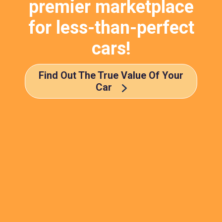
premier marketplace
for less-than-perfect
cars!
Find Out The True Value Of Your
Car