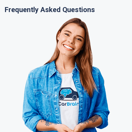
Frequently Asked Questions