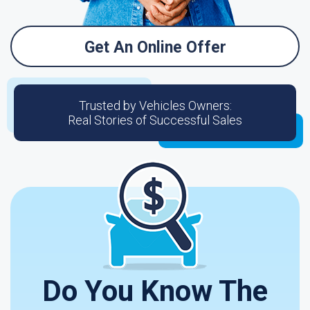
Get An Online Offer
Trusted by Vehicles Owners:
Real Stories of Successful Sales
Do You Know The