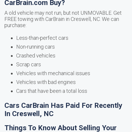
CarBrain.com Buy?
A old vehicle may not run, but not UNMOVABLE. Get
FREE towing with CarBrain in Creswell, NC. We can
purchase:
Less-than-perfect cars
Non-running cars
Crashed vehicles
Scrap cars
Vehicles with mechanical issues
Vehicles with bad engines
Cars that have been a total loss
Cars CarBrain Has Paid For Recently
In Creswell, NC
Things To Know About Selling Your