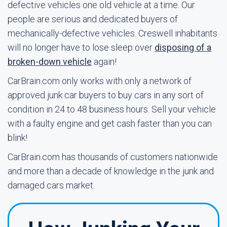
defective vehicles one old vehicle at a time. Our
people are serious and dedicated buyers of
mechanically-defective vehicles. Creswell inhabitants
will no longer have to lose sleep over
disposing of a
broken-down vehicle
again!
CarBrain.com only works with only a network of
approved junk car buyers to buy cars in any sort of
condition in 24 to 48 business hours. Sell your vehicle
with a faulty engine and get cash faster than you can
blink!
CarBrain.com has thousands of customers nationwide
and more than a decade of knowledge in the junk and
damaged cars market.