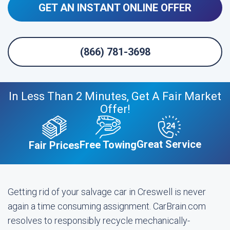
GET AN INSTANT ONLINE OFFER
(866) 781-3698
In Less Than 2 Minutes, Get A Fair Market
Offer!
Great Service
Free Towing
Fair Prices
Getting rid of your salvage car in Creswell is never
again a time consuming assignment. CarBrain.com
resolves to responsibly recycle mechanically-