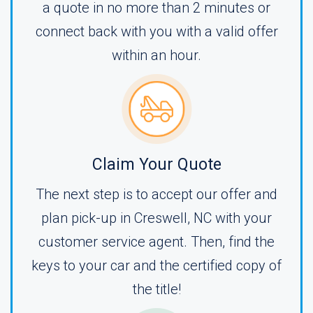
a quote in no more than 2 minutes or
connect back with you with a valid offer
within an hour.
Claim Your Quote
The next step is to accept our offer and
plan pick-up in Creswell, NC with your
customer service agent. Then, find the
keys to your car and the certified copy of
the title!