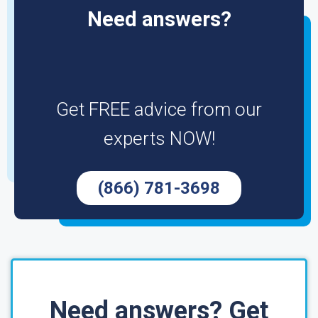
Need answers?
Get FREE advice from our
experts NOW!
(866) 781-3698
Need answers? Get