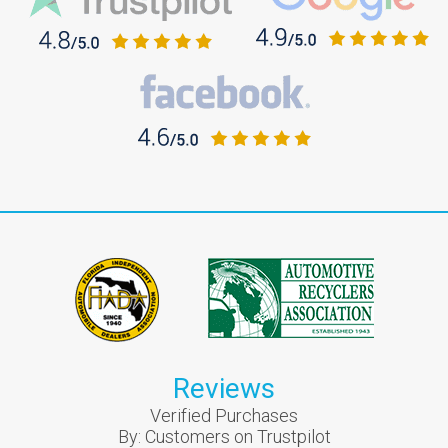
Reviews
Verified Purchases
By:
Customers on Trustpilot