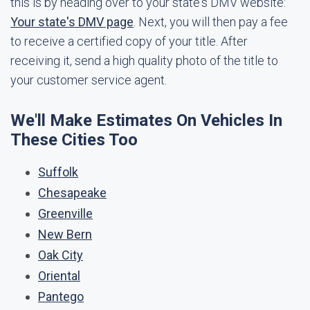
this is by heading over to your state's DMV website:
Your state's DMV page
. Next, you will then pay a fee
to receive a certified copy of your title. After
receiving it, send a high quality photo of the title to
your customer service agent.
We'll Make Estimates On Vehicles In
These Cities Too
Suffolk
Chesapeake
Greenville
New Bern
Oak City
Oriental
Pantego