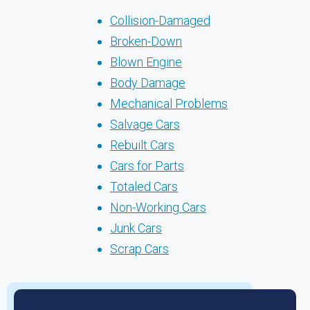
Collision-Damaged
Broken-Down
Blown Engine
Body Damage
Mechanical Problems
Salvage Cars
Rebuilt Cars
Cars for Parts
Totaled Cars
Non-Working Cars
Junk Cars
Scrap Cars