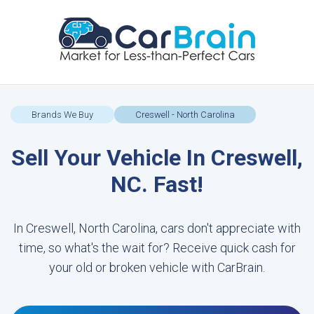
Brands We Buy
Creswell - North Carolina
Sell Your Vehicle In Creswell,
NC. Fast!
In Creswell, North Carolina, cars don't appreciate with
time, so what's the wait for? Receive quick cash for
your old or broken vehicle with CarBrain.