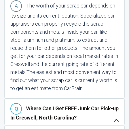
The worth of your scrap car depends on
its size and its current location. Specialized car
appraisers can properly recycle the scrap
components and metals inside your car, like
steel, aluminum and platinum, to extract and
reuse them for other products. The amount you
get for your car depends on local market rates in
Creswell and the current going rate of different
metals.
The easiest and most convenient way to
find out what your scrap car is currently worth is
to get an estimate from CarBrain.
Where Can I Get FREE Junk Car Pick-up
In Creswell, North Carolina?