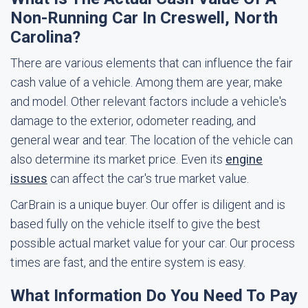
Non-Running Car In Creswell, North
Carolina?
There are various elements that can influence the fair
cash value of a vehicle. Among them are year, make
and model. Other relevant factors include a vehicle's
damage to the exterior, odometer reading, and
general wear and tear. The location of the vehicle can
also determine its market price. Even its
engine
issues
can affect the car's true market value.
CarBrain is a unique buyer. Our offer is diligent and is
based fully on the vehicle itself to give the best
possible actual market value for your car. Our process
times are fast, and the entire system is easy.
What Information Do You Need To Pay