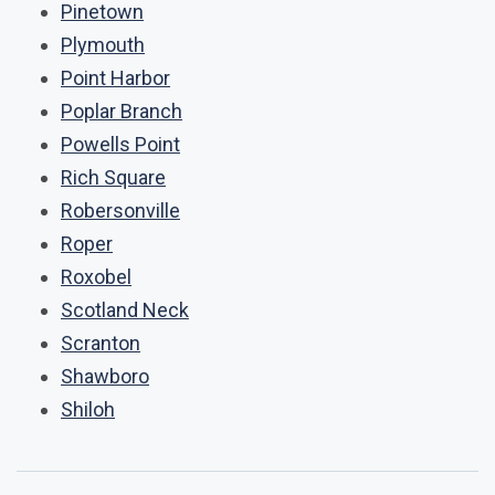
Pinetown
Plymouth
Point Harbor
Poplar Branch
Powells Point
Rich Square
Robersonville
Roper
Roxobel
Scotland Neck
Scranton
Shawboro
Shiloh