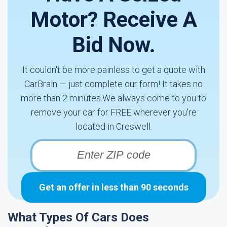
Motor? Receive A
Bid Now.
It couldn't be more painless to get a quote with
CarBrain — just complete our form! It takes no
more than 2 minutes.We always come to you to
remove your car for FREE wherever you're
located in Creswell.
Get an offer in less than 90 seconds
What Types Of Cars Does