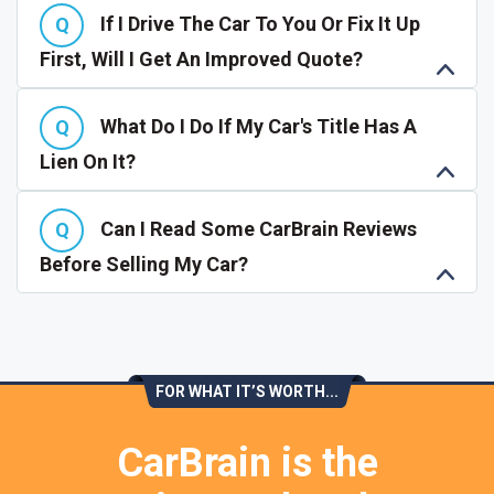
If I Drive The Car To You Or Fix It Up
First, Will I Get An Improved Quote?
What Do I Do If My Car's Title Has A
Lien On It?
Can I Read Some CarBrain Reviews
Before Selling My Car?
FOR WHAT IT’S WORTH...
CarBrain is the