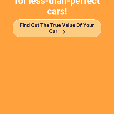
for less-than-perfect
cars!
Find Out The True Value Of Your
Car