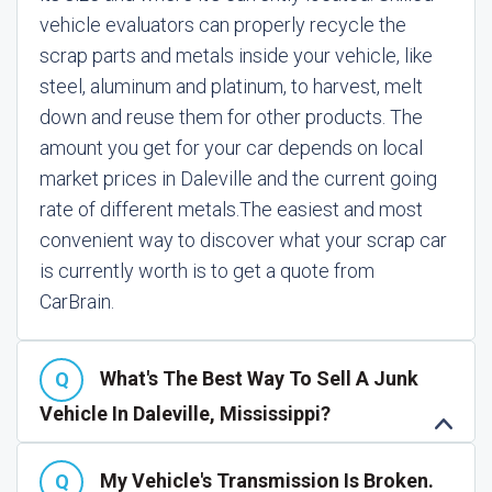
vehicle evaluators can properly recycle the
scrap parts and metals inside your vehicle, like
steel, aluminum and platinum, to harvest, melt
down and reuse them for other products. The
amount you get for your car depends on local
market prices in Daleville and the current going
rate of different metals.
The easiest and most
convenient way to discover what your scrap car
is currently worth is to get a quote from
CarBrain.
What's The Best Way To Sell A Junk
Vehicle In Daleville, Mississippi?
My Vehicle's Transmission Is Broken.