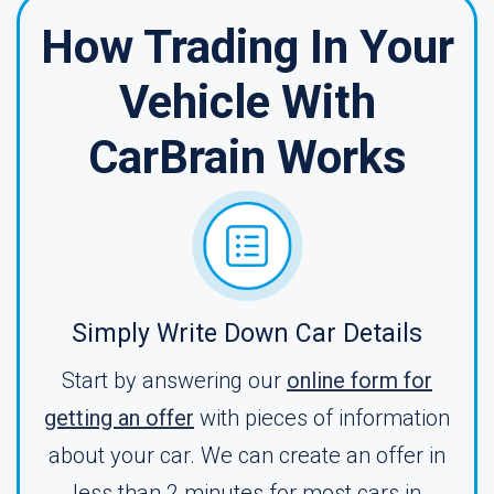
How Trading In Your
Vehicle With
CarBrain Works
Simply Write Down Car Details
Start by answering our
online form for
getting an offer
with pieces of information
about your car. We can create an offer in
less than 2 minutes for most cars in