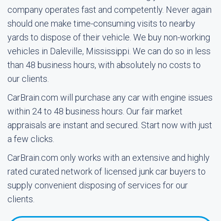
company operates fast and competently. Never again
should one make time-consuming visits to nearby
yards to dispose of their vehicle. We buy non-working
vehicles in Daleville, Mississippi. We can do so in less
than 48 business hours, with absolutely no costs to
our clients.
CarBrain.com will purchase any car with engine issues
within 24 to 48 business hours. Our fair market
appraisals are instant and secured. Start now with just
a few clicks.
CarBrain.com only works with an extensive and highly
rated curated network of licensed junk car buyers to
supply convenient disposing of services for our
clients.