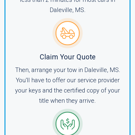
Daleville, MS.
Claim Your Quote
Then, arrange your tow in Daleville, MS.
You'll have to offer our service provider
your keys and the certified copy of your
title when they arrive.