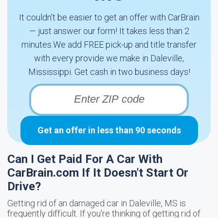
It couldn't be easier to get an offer with CarBrain
— just answer our form! It takes less than 2
minutes.We add FREE pick-up and title transfer
with every provide we make in Daleville,
Mississippi. Get cash in two business days!
Get an offer in less than 90 seconds
Can I Get Paid For A Car With
CarBrain.com If It Doesn't Start Or
Drive?
Getting rid of an damaged car in Daleville, MS is
frequently difficult. If you're thinking of getting rid of