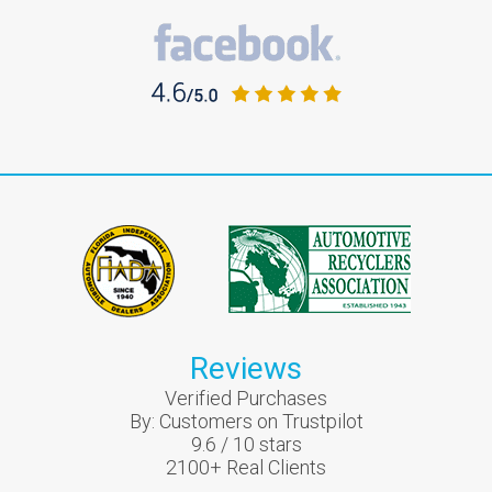
Reviews
Verified Purchases
By:
Customers on Trustpilot
9.6
/
10
stars
2100
+ Real Clients