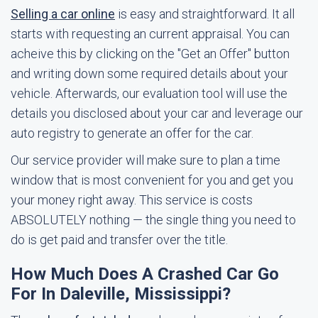
Selling a car online
is easy and straightforward. It all
starts with requesting an current appraisal. You can
acheive this by clicking on the "Get an Offer" button
and writing down some required details about your
vehicle. Afterwards, our evaluation tool will use the
details you disclosed about your car and leverage our
auto registry to generate an offer for the car.
Our service provider will make sure to plan a time
window that is most convenient for you and get you
your money right away. This service is costs
ABSOLUTELY nothing — the single thing you need to
do is get paid and transfer over the title.
How Much Does A Crashed Car Go
For In Daleville, Mississippi?