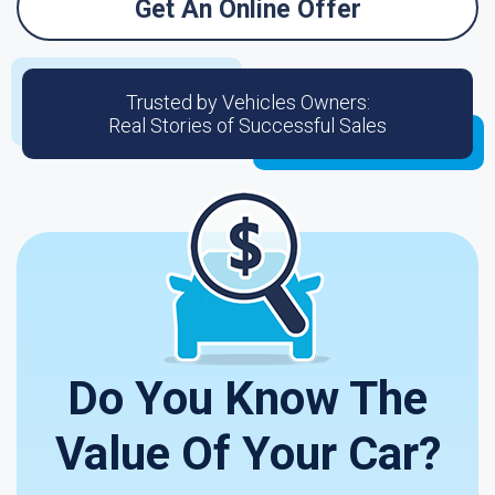
Get An Online Offer
Trusted by Vehicles Owners:
Real Stories of Successful Sales
Do You Know The
Value Of Your Car?