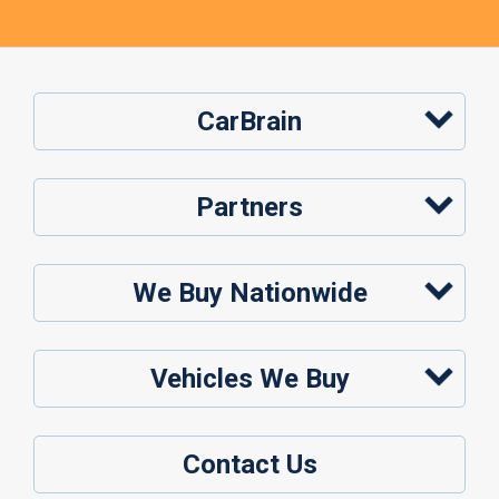
CarBrain
Partners
We Buy Nationwide
Vehicles We Buy
Contact Us