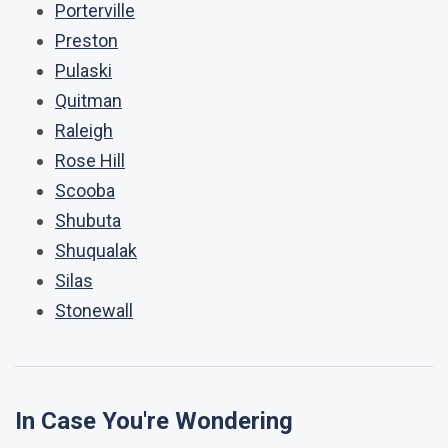
Porterville
Preston
Pulaski
Quitman
Raleigh
Rose Hill
Scooba
Shubuta
Shuqualak
Silas
Stonewall
In Case You're Wondering