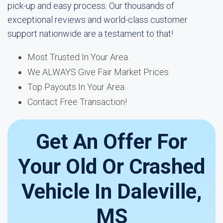
pick-up and easy process. Our thousands of
exceptional reviews and world-class customer
support nationwide are a testament to that!
Most Trusted In Your Area.
We ALWAYS Give Fair Market Prices
Top Payouts In Your Area.
Contact Free Transaction!
Get An Offer For
Your Old Or Crashed
Vehicle In Daleville,
MS