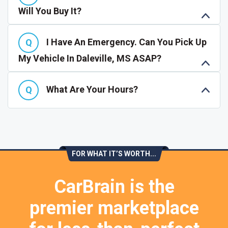
Will You Buy It?
I Have An Emergency. Can You Pick Up
My Vehicle In Daleville, MS ASAP?
What Are Your Hours?
FOR WHAT IT’S WORTH...
CarBrain is the
premier marketplace