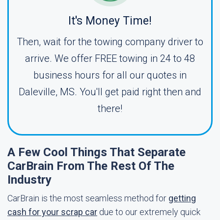
It's Money Time!
Then, wait for the towing company driver to
arrive. We offer FREE towing in 24 to 48
business hours for all our quotes in
Daleville, MS. You'll get paid right then and
there!
A Few Cool Things That Separate
CarBrain From The Rest Of The
Industry
CarBrain is the most seamless method for
getting
cash for your scrap car
due to our extremely quick