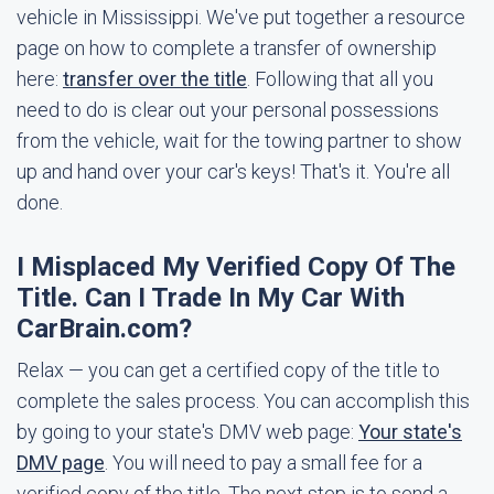
vehicle in Mississippi. We've put together a resource
page on how to complete a transfer of ownership
here:
transfer over the title
. Following that all you
need to do is clear out your personal possessions
from the vehicle, wait for the towing partner to show
up and hand over your car's keys! That's it. You're all
done.
I Misplaced My Verified Copy Of The
Title. Can I Trade In My Car With
CarBrain.com?
Relax — you can get a certified copy of the title to
complete the sales process. You can accomplish this
by going to your state's DMV web page:
Your state's
DMV page
. You will need to pay a small fee for a
verified copy of the title. The next step is to send a