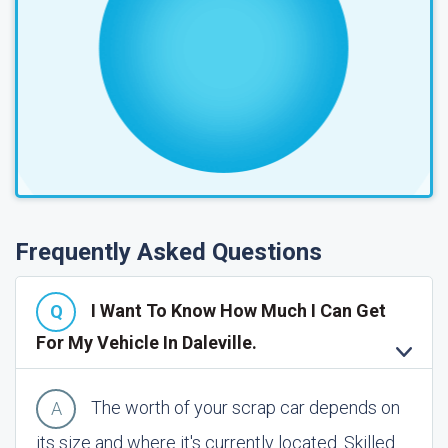
Frequently Asked Questions
I Want To Know How Much I Can Get
For My Vehicle In Daleville.
The worth of your scrap car depends on
its size and where it's currently located. Skilled