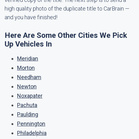
high quality photo of the duplicate title to CarBrain —
and you have finished!
Here Are Some Other Cities We Pick
Up Vehicles In
Meridian
Morton
Needham
Newton
Noxapater
Pachuta
Paulding
Pennington
Philadelphia