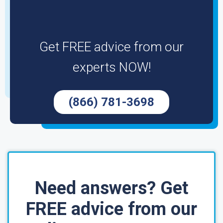
Get FREE advice from our
experts NOW!
(866) 781-3698
Need answers? Get
FREE advice from our