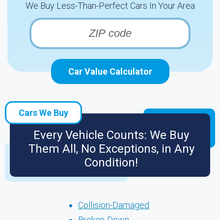
We Buy Less-Than-Perfect Cars In Your Area
Car Value Calculator
Cars We Buy
Every Vehicle Counts: We Buy
Them All, No Exceptions, in Any
Condition!
Collision-Damaged
Broken-Down