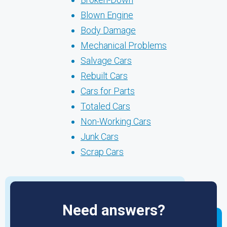
Blown Engine
Body Damage
Mechanical Problems
Salvage Cars
Rebuilt Cars
Cars for Parts
Totaled Cars
Non-Working Cars
Junk Cars
Scrap Cars
Need answers?