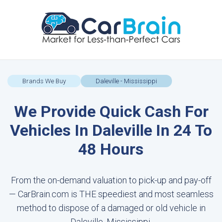
Brands We Buy
Daleville - Mississippi
We Provide Quick Cash For
Vehicles In Daleville In 24 To
48 Hours
From the on-demand valuation to pick-up and pay-off
— CarBrain.com is THE speediest and most seamless
method to dispose of a damaged or old vehicle in
Daleville, Mississippi.