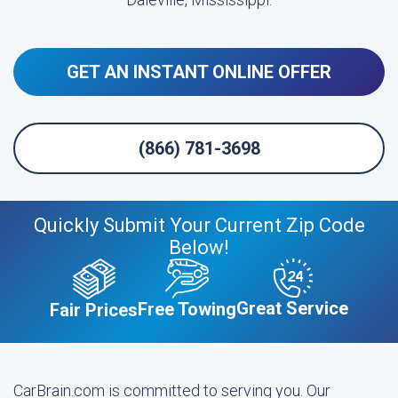
GET AN INSTANT ONLINE OFFER
(866) 781-3698
Quickly Submit Your Current Zip Code
Below!
Great Service
Free Towing
Fair Prices
CarBrain.com is committed to serving you. Our