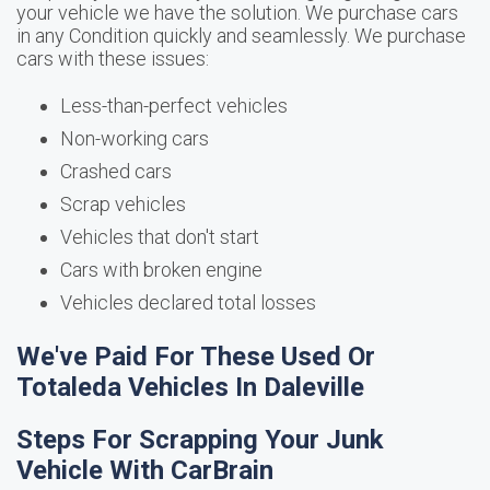
your vehicle we have the solution. We purchase cars
in any Condition quickly and seamlessly. We purchase
cars with these issues:
Less-than-perfect vehicles
Non-working cars
Crashed cars
Scrap vehicles
Vehicles that don't start
Cars with broken engine
Vehicles declared total losses
We've Paid For These Used Or
Totaleda Vehicles In Daleville
Steps For Scrapping Your Junk
Vehicle With CarBrain