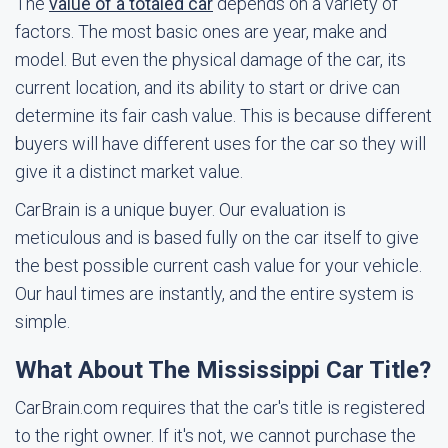
The
value of a totaled car
depends on a variety of
factors. The most basic ones are year, make and
model. But even the physical damage of the car, its
current location, and its ability to start or drive can
determine its fair cash value. This is because different
buyers will have different uses for the car so they will
give it a distinct market value.
CarBrain is a unique buyer. Our evaluation is
meticulous and is based fully on the car itself to give
the best possible current cash value for your vehicle.
Our haul times are instantly, and the entire system is
simple.
What About The Mississippi Car Title?
CarBrain.com requires that the car's title is registered
to the right owner. If it's not, we cannot purchase the