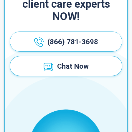
client care experts
NOW!
(866) 781-3698
Chat Now