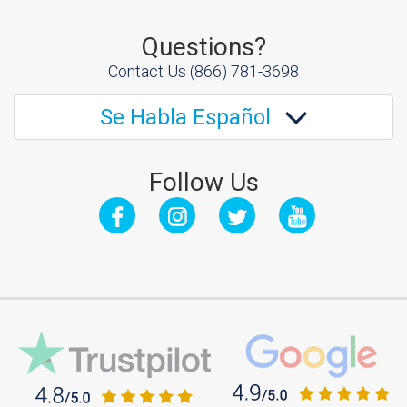
Questions?
Contact Us
(866) 781-3698
Se Habla Español
Follow Us