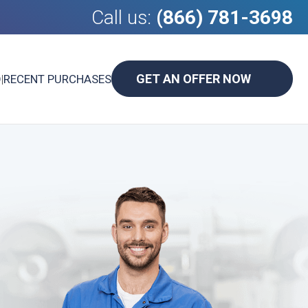
Call us:
(866) 781-3698
GET AN OFFER NOW
D
|
RECENT PURCHASES