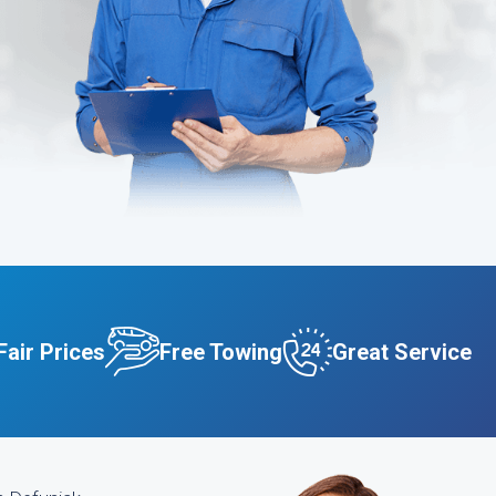
Fair Prices
Free Towing
Great Service