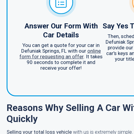
Answer Our Form With
Say Yes T
Car Details
Then, sched
Defuniak Spri
You can get a quote for your car in
provide our
Defuniak Springs, FL with our
online
car's keys a
form for requesting an offer
. It takes
your titl
90 seconds to complete it and
receive your offer!
Reasons Why Selling A Car Wi
Quickly
Selling your total loss vehicle
with us is extremely simple.