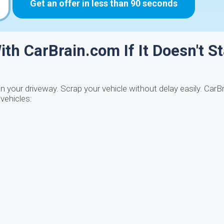
Get an offer in less than 90 seconds
ith CarBrain.com If It Doesn't St
in your driveway. Scrap your vehicle without delay easily. CarB
 vehicles: