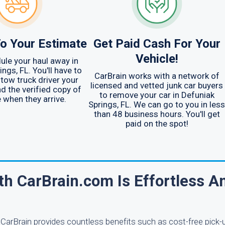
o Your Estimate
Get Paid Cash For Your
Vehicle!
ule your haul away in
ngs, FL. You'll have to
CarBrain works with a network of
 tow truck driver your
licensed and vetted junk car buyers
nd the verified copy of
to remove your car in Defuniak
e when they arrive.
Springs, FL. We can go to you in less
than 48 business hours. You'll get
paid on the spot!
th CarBrain.com Is Effortless A
 CarBrain provides countless benefits such as cost-free pick-u