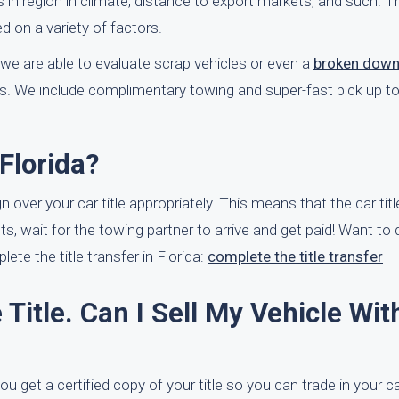
es in region in climate, distance to export markets, and such. 
d on a variety of factors.
we are able to evaluate scrap vehicles or even a
broken down
s. We include complimentary towing and super-fast pick up to
Florida?
gn over your car title appropriately. This means that the car titl
ects, wait for the towing partner to arrive and get paid! Want t
te the title transfer in Florida:
complete the title transfer
 Title. Can I Sell My Vehicle Wit
ou get a certified copy of your title so you can trade in your c