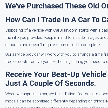
We've Purchased These Old Or
How Can I Trade In A Car To C
Disposing of a vehicle with CarBrain.com starts with a c
the info you provided. Keep in mind to include images and
seconds and doesn't require much effort to complete.
Our service provider will work with you to arrange a time fr
free of costs for everyone — the single thing you need to do
Receive Your Beat-Up Vehicle's
Just A Couple Of Seconds.
When we appraise a car, we take distinct factors into co
models can be appraised differently depending on things lik