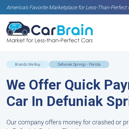
America's Favorite Marketplace for Less-Than-Perfect 
Brands We Buy
Defuniak Springs - Florida
We Offer Quick Pay
Car In Defuniak Spr
Our company offers money for crashed or pr