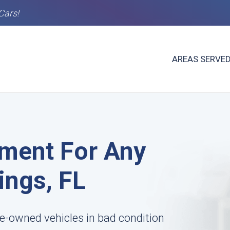
Cars!
AREAS SERVE
ment For Any
ings, FL
e-owned vehicles in bad condition