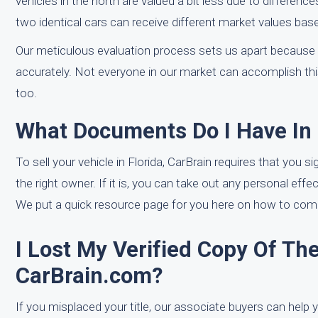
vehicles in the north are valued a bit less due to differenc
two identical cars can receive different market values base
Our meticulous evaluation process sets us apart because 
accurately. Not everyone in our market can accomplish thi
too.
What Documents Do I Have In 
To sell your vehicle in Florida, CarBrain requires that you si
the right owner. If it is, you can take out any personal eff
We put a quick resource page for you here on how to comple
I Lost My Verified Copy Of The
CarBrain.com?
If you misplaced your title, our associate buyers can help y