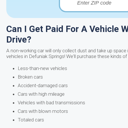
Can I Get Paid For A Vehicle W
Drive?
A non-working car will only collect dust and take up space 
vehicles in Defuniak Springs! We'll purchase these kinds of
Less-than-new vehicles
Broken cars
Accident-damaged cars
Cars with high mileage
Vehicles with bad transmissions
Cars with blown motors
Totaled cars