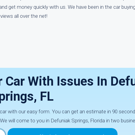
and get money quickly with us. We have been in the car buyin
iews all over the net!
 Car With Issues In Def
prings, FL
 car with our easy form. You can get an estimate in 90 secon
 We will come to you in Defuniak Springs, Florida in two busin