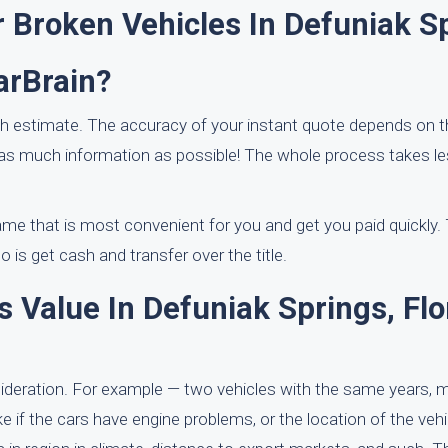
 Broken Vehicles In Defuniak S
arBrain?
ash estimate. The accuracy of your instant quote depends on 
 as much information as possible! The whole process takes l
ame that is most convenient for you and get you paid quickly. T
 is get cash and transfer over the title.
 Value In Defuniak Springs, Flo
nsideration. For example — two vehicles with the same years,
e if the cars have engine problems, or the location of the vehi