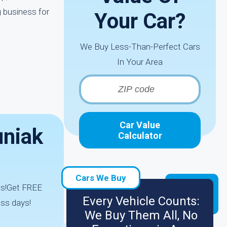
g business for
Your Car?
We Buy Less-Than-Perfect Cars
In Your Area
Car Value
uniak
Calculator
Cars We Buy
ds!Get FREE
Every Vehicle Counts:
ess days!
We Buy Them All, No