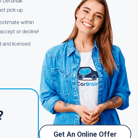
in Defuniak
ast pick-up.
 estimate within
accept or decline!
d and licensed
?
Get An Online Offer