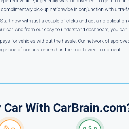
erfect vehicle, it generally was inconvenient to get rid of it 
fer complimentary pick-up nationwide in conjunction with ultra-f
Start now with just a couple of clicks and get a no obligation
our car. And from our easy to understand dashboard, you can 
pays for vehicles without the hassle. Our network of approve
single one of our customers has their car towed in moment.
y Car With CarBrain.com