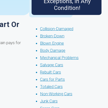
Exceptions, in Any
Condition!
art Or
Collision-Damaged
Broken-Down
rain pays for
Blown Engine
Body Damage
Mechanical Problems
Salvage Cars
Rebuilt Cars
Cars for Parts
Totaled Cars
Non-Working Cars
Junk Cars