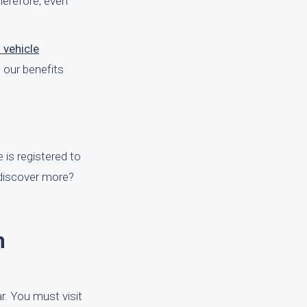
Therefore, even
 vehicle
 our benefits
e is registered to
o discover more?
h
ar. You must visit