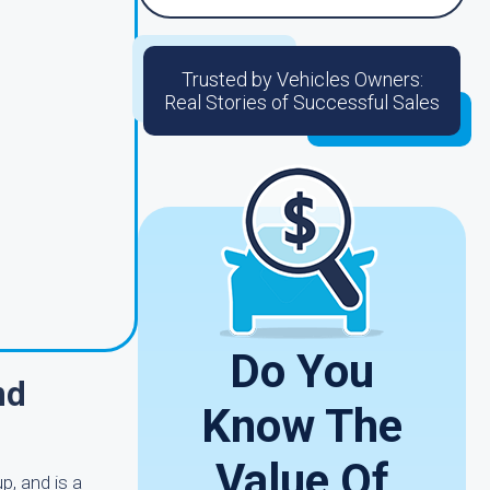
Trusted by Vehicles Owners:
Real Stories of Successful Sales
Do You
nd
Know The
Value Of
p, and is a