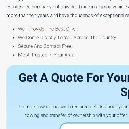
established company nationwide. Trade in a scrap vehicle 
more than ten years and have thousands of exceptional rev
We'll Provide The Best Offer.
We Come Directly To You Across The Country.
Secure And Contact Free!
Most Trusted In Your Area.
Get A Quote For Your
S
Let us know some basic required details about your
towing and transfer of ownership with your offer.