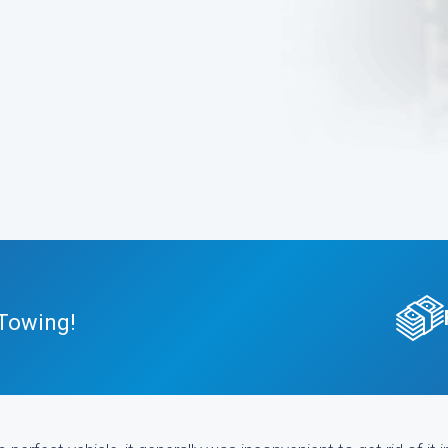
 Towing!