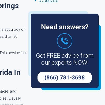
Scrap Cars
prings
Need answers?
the accuracy of
ess than 90
his service is is
Get FREE advice from
our experts NOW!
rida In
(866) 781-3698
 makes and
cles. Usually