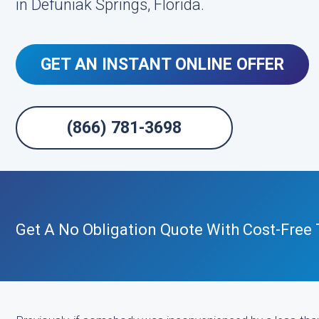
in Defuniak Springs, Florida.
GET AN INSTANT ONLINE OFFER
(866) 781-3698
Get A No Obligation Quote With Cost-Free