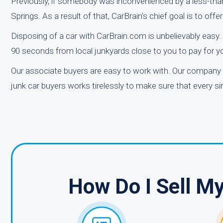
Previously, if somebody was inconvenienced by a less-than-p
Springs. As a result of that, CarBrain's chief goal is to of
Disposing of a car with CarBrain.com is unbelievably easy. 
90 seconds from local junkyards close to you to pay for y
Our associate buyers are easy to work with. Our company 
junk car buyers works tirelessly to make sure that every 
How Do I Sell M