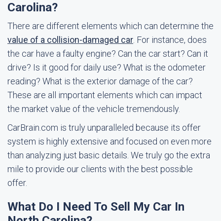
Carolina?
There are different elements which can determine the
value of a collision-damaged car
. For instance, does
the car have a faulty engine? Can the car start? Can it
drive? Is it good for daily use? What is the odometer
reading? What is the exterior damage of the car?
These are all important elements which can impact
the market value of the vehicle tremendously.
CarBrain.com is truly unparalleled because its offer
system is highly extensive and focused on even more
than analyzing just basic details. We truly go the extra
mile to provide our clients with the best possible
offer.
What Do I Need To Sell My Car In
North Carolina?