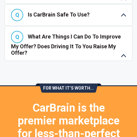
Is CarBrain Safe To Use?
What Are Things I Can Do To Improve
My Offer? Does Driving It To You Raise My
Offer?
FOR WHAT IT’S WORTH...
CarBrain is the
premier marketplace
for less-than-perfect