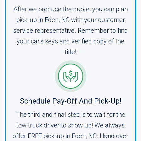
After we produce the quote, you can plan
pick-up in Eden, NC with your customer
service representative. Remember to find
your car's keys and verified copy of the
title!
Schedule Pay-Off And Pick-Up!
The third and final step is to wait for the
tow truck driver to show up! We always
offer FREE pick-up in Eden, NC. Hand over