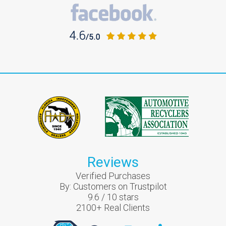
Reviews
Verified Purchases
By:
Customers on Trustpilot
9.6
/
10
stars
2100
+ Real Clients