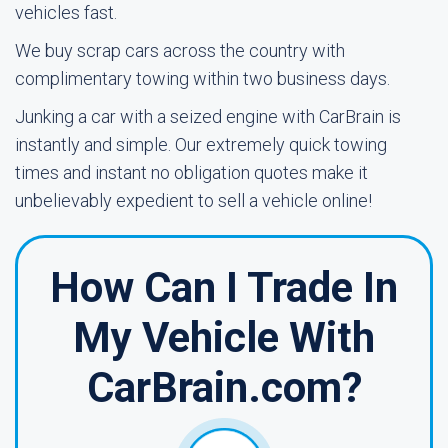
vehicles fast.
We buy scrap cars across the country with
complimentary towing within two business days.
Junking a car with a seized engine with CarBrain is
instantly and simple. Our extremely quick towing
times and instant no obligation quotes make it
unbelievably expedient to sell a vehicle online!
How Can I Trade In
My Vehicle With
CarBrain.com?