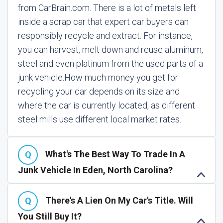
from CarBrain.com. There is a lot of metals left
inside a scrap car that expert car buyers can
responsibly recycle and extract. For instance,
you can harvest, melt down and reuse aluminum,
steel and even platinum from the used parts of a
junk vehicle.
How much money you get for
recycling your car depends on its size and
where the car is currently located, as different
steel mills use different local market rates.
What's The Best Way To Trade In A
Junk Vehicle In Eden, North Carolina?
There's A Lien On My Car's Title. Will
You Still Buy It?