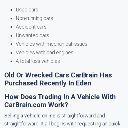
Used cars
Non-running cars
Accident cars
Unwanted cars
Vehicles with mechanical issues
Vehicles with bad engines
A total loss vehicles
Old Or Wrecked Cars CarBrain Has
Purchased Recently In Eden
How Does Trading In A Vehicle With
CarBrain.com Work?
Selling a vehicle online
is straightforward and
straightforward. It all begins with requesting an quick