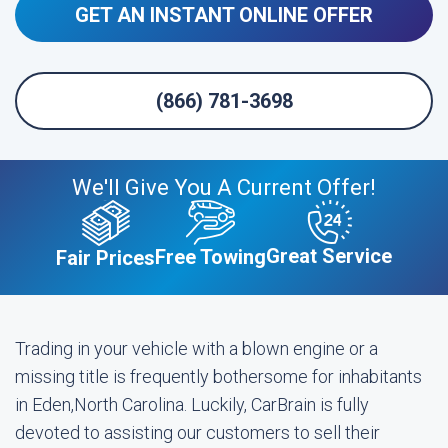
GET AN INSTANT ONLINE OFFER
(866) 781-3698
We'll Give You A Current Offer!
Great Service
Free Towing
Fair Prices
Trading in your vehicle with a blown engine or a
missing title is frequently bothersome for inhabitants
in Eden,North Carolina. Luckily, CarBrain is fully
devoted to assisting our customers to sell their