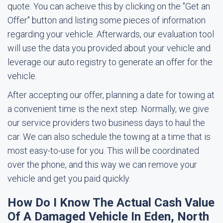
quote. You can acheive this by clicking on the "Get an
Offer" button and listing some pieces of information
regarding your vehicle. Afterwards, our evaluation tool
will use the data you provided about your vehicle and
leverage our auto registry to generate an offer for the
vehicle.
After accepting our offer, planning a date for towing at
a convenient time is the next step. Normally, we give
our service providers two business days to haul the
car. We can also schedule the towing at a time that is
most easy-to-use for you. This will be coordinated
over the phone, and this way we can remove your
vehicle and get you paid quickly.
How Do I Know The Actual Cash Value
Of A Damaged Vehicle In Eden, North