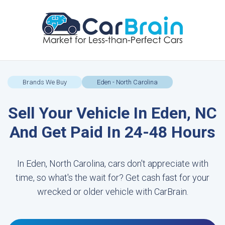
Brands We Buy
Eden - North Carolina
Sell Your Vehicle In Eden, NC
And Get Paid In 24-48 Hours
In Eden, North Carolina, cars don't appreciate with
time, so what's the wait for? Get cash fast for your
wrecked or older vehicle with CarBrain.