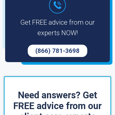
Get FREE advice from our
experts NOW!
(866) 781-3698
Need answers? Get
FREE advice from our