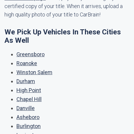
certified copy of your title. When it arrives, upload a
high quality photo of your title to CarBrain!
We Pick Up Vehicles In These Cities
As Well
Greensboro
Roanoke
Winston Salem
Durham
High Point
Chapel Hill
Danville
Asheboro
Burlington