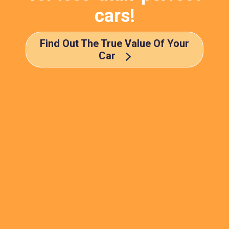
cars!
Find Out The True Value Of Your
Car