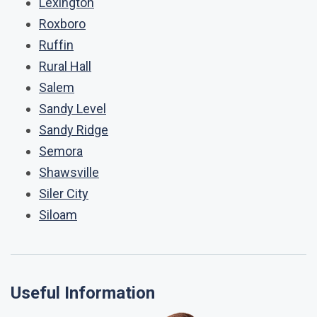
Lexington
Roxboro
Ruffin
Rural Hall
Salem
Sandy Level
Sandy Ridge
Semora
Shawsville
Siler City
Siloam
Useful Information