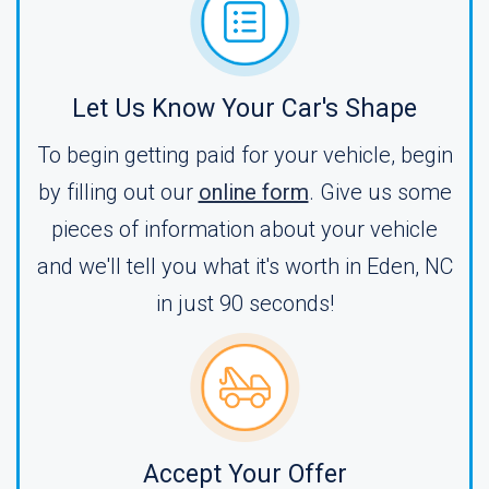
Let Us Know Your Car's Shape
To begin getting paid for your vehicle, begin
by filling out our
online form
. Give us some
pieces of information about your vehicle
and we'll tell you what it's worth in Eden, NC
in just 90 seconds!
Accept Your Offer