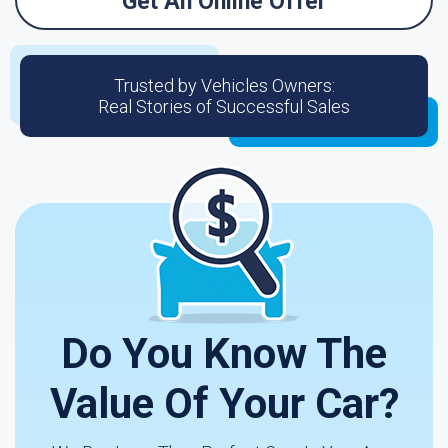
Get An Online Offer
Trusted by Vehicles Owners:
Real Stories of Successful Sales
Do You Know The
Value Of Your Car?