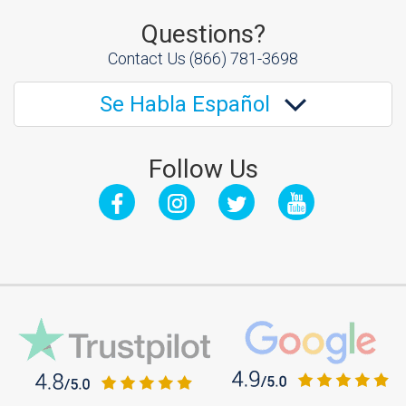
Questions?
Contact Us
(866) 781-3698
Se Habla Español
Follow Us