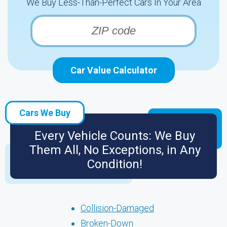
We Buy Less-Than-Perfect Cars In Your Area
Car Value Calculator
Cars We Buy
Every Vehicle Counts: We Buy
Them All, No Exceptions, in Any
Condition!
Collision-Damaged
Broken-Down