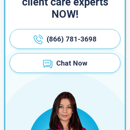
client care experts
NOW!
(866) 781-3698
Chat Now