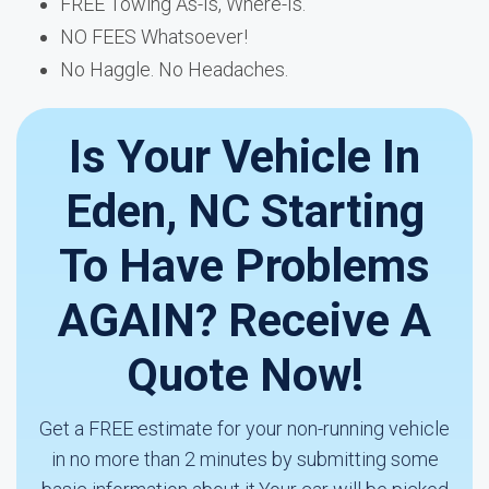
FREE Towing As-Is, Where-Is.
NO FEES Whatsoever!
No Haggle. No Headaches.
Is Your Vehicle In
Eden, NC Starting
To Have Problems
AGAIN? Receive A
Quote Now!
Get a FREE estimate for your non-running vehicle
in no more than 2 minutes by submitting some