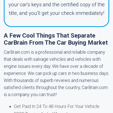
your car's keys and the certified copy of the
title, and you'll get your check immediately!
A Few Cool Things That Separate
CarBrain From The Car Buying Market
CarBrain.com is a professional and reliable company
that deals with salvage vehicles and vehicles with
engine issues every day. We have over a decade of
experience. We can pick up cars in two business days.
With thousands of superb reviews and numerous
satisfied clients throughout the country, CarBrain.com
is a company you can trust!
Get Paid In 24 To 48 Hours For Your Vehicle.