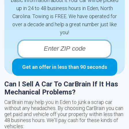
basic information about it.Your car will be picked
up in 24 to 48 business hours in Eden, North
Carolina. Towing is FREE. We have operated for
over a decade and help a great number just like
you!
Get an offer in less than 90 seconds
Can I Sell A Car To CarBrain If It Has
Mechanical Problems?
CarBrain may help you in Eden to junk a scrap car
without any headaches. By choosing CarBrain you can
get paid and vehicle off your property within less than
48 business hours. We'll pay cash for these kinds of
vehicles: