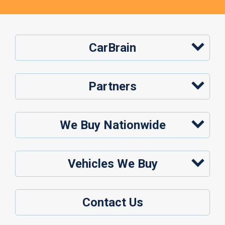
CarBrain
Partners
We Buy Nationwide
Vehicles We Buy
Contact Us