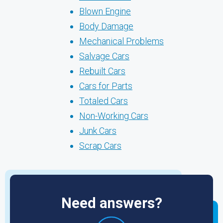
Blown Engine
Body Damage
Mechanical Problems
Salvage Cars
Rebuilt Cars
Cars for Parts
Totaled Cars
Non-Working Cars
Junk Cars
Scrap Cars
Need answers?