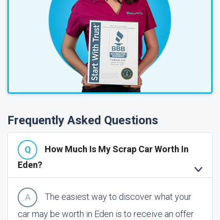
Frequently Asked Questions
How Much Is My Scrap Car Worth In
Eden?
The easiest way to discover what your
car may be worth in Eden is to receive an offer