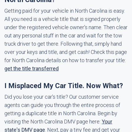
Getting paid for your vehicle in North Carolina is easy.
All you need is a vehicle title that is signed properly
under the registered vehicle owner's name. Then clear
out any personal stuff in the car and wait for the tow
truck driver to get there. Following that, simply hand
over your keys and title, and get cash! Check this page
for North Carolina details on how to transfer your title:
get the title transferred
I Misplaced My Car Title. Now What?
Did you lose your car's title? Our customer service
agents can guide you through the entire process of
getting a duplicate title in North Carolina. Begin by
visiting the North Carolina DMV page here:
Your
state's DMV page
. Next, pay a tiny fee and get your