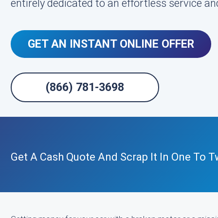
entirely dedicated to an effortless service and
GET AN INSTANT ONLINE OFFER
(866) 781-3698
Get A Cash Quote And Scrap It In One To T