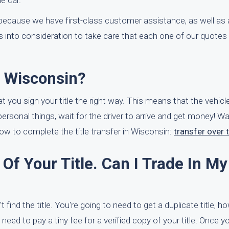
e car.
ecause we have first-class customer assistance, as well as 
to consideration to take care that each one of our quotes 
n Wisconsin?
 you sign your title the right way. This means that the vehicle's
 personal things, wait for the driver to arrive and get money! Wa
w to complete the title transfer in Wisconsin:
transfer over t
Of Your Title. Can I Trade In My
 find the title. You're going to need to get a duplicate title, ho
l need to pay a tiny fee for a verified copy of your title. Once yo