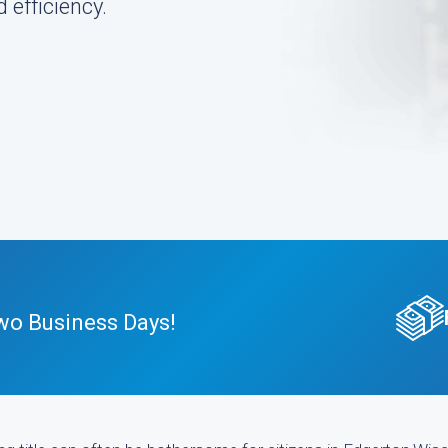
 efficiency.
wo Business Days!