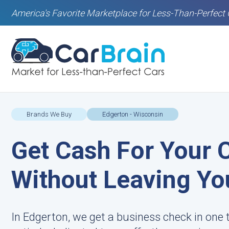
America's Favorite Marketplace for Less-Than-Perfect 
Brands We Buy
Edgerton - Wisconsin
Get Cash For Your 
Without Leaving Yo
In Edgerton, we get a business check in one 