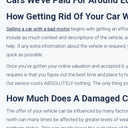
Cars We've Paid For Around E
How Getting Rid Of Your Car 
Selling a car with a bad motor
begins with getting an effor
include as much context and descriptions of the vehicle, 
help. If any extra information about the vehicle is require
quick as possible.
Once you've gotten your online valuation and accepted it, yo
requires is that you figure out the best time and place to h
Our service costs ABSOLUTELY nothing. The only thing you h
How Much Does A Damaged Car
The offer of your vehicle can be influenced by many factor
north can many times be affected by greater levels of wea