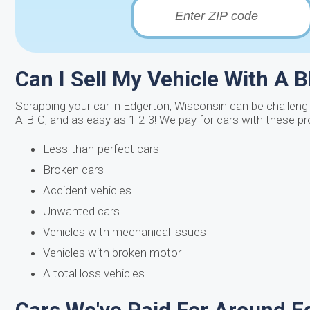
Can I Sell My Vehicle With A 
Scrapping your car in Edgerton, Wisconsin can be challenging
A-B-C, and as easy as 1-2-3! We pay for cars with these p
Less-than-perfect cars
Broken cars
Accident vehicles
Unwanted cars
Vehicles with mechanical issues
Vehicles with broken motor
A total loss vehicles