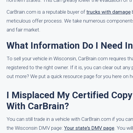
northern states. This can greatly lower the evaluation of th
CarBrain.com is a reputable buyer of
trucks with damage
b
meticulous offer process. We take numerous components in
and fair market.
What Information Do I Need I
To sell your vehicle in Wisconsin, CarBrain.com requires that
registered to the right owner. If it is, you can clear out any
out more? We put a quick resource page for you here on ho
I Misplaced My Certified Copy 
With CarBrain?
You can still trade in a vehicle with CarBrain.com if you can't
the Wisconsin DMV page:
Your state's DMV page
. You wil