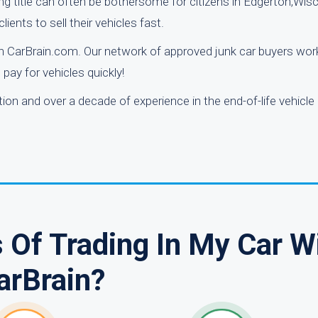
ng title can often be bothersome for citizens in Edgerton,Wis
ients to sell their vehicles fast.
ugh CarBrain.com. Our network of approved junk car buyers wor
pay for vehicles quickly!
n and over a decade of experience in the end-of-life vehicle
 Of Trading In My Car W
arBrain?