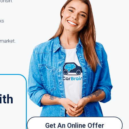
consin.
ks
 market.
ith
Get An Online Offer