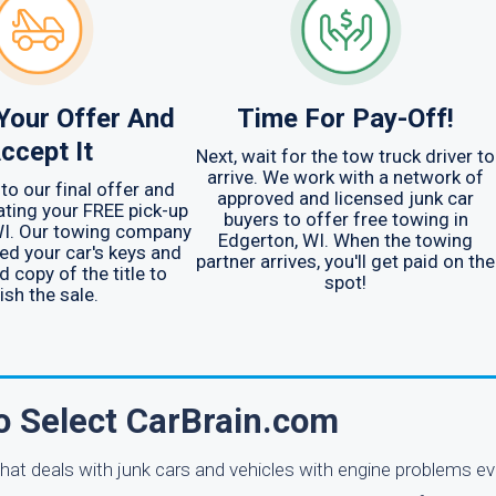
Your Offer And
Time For Pay-Off!
ccept It
Next, wait for the tow truck driver to
arrive. We work with a network of
to our final offer and
approved and licensed junk car
ating your FREE pick-up
buyers to offer free towing in
WI. Our towing company
Edgerton, WI. When the towing
eed your car's keys and
partner arrives, you'll get paid on the
d copy of the title to
spot!
ish the sale.
o Select CarBrain.com
at deals with junk cars and vehicles with engine problems ev