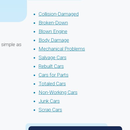
Collision-Damaged
Broken-Down
Blown Engine
Body Damage
s simple as
Mechanical Problems
Salvage Cars
Rebuilt Cars
Cars for Parts
Totaled Cars
Non-Working Cars
Junk Cars
Scrap Cars