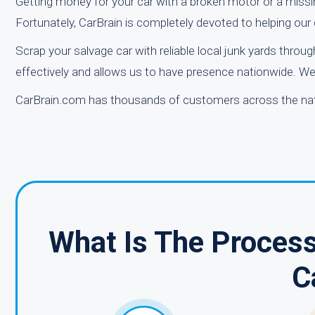
Getting money for your car with a broken motor or a missi
Fortunately, CarBrain is completely devoted to helping our cl
Scrap your salvage car with reliable local junk yards thro
effectively and allows us to have presence nationwide. We 
CarBrain.com has thousands of customers across the natio
What Is The Process
C