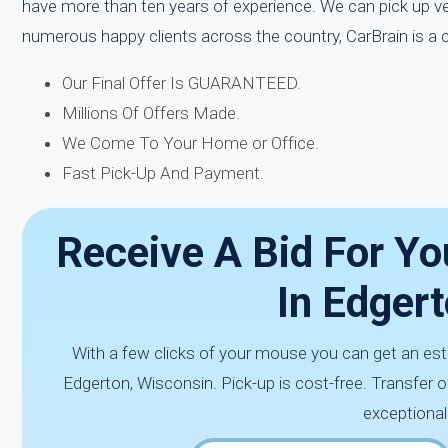
have more than ten years of experience. We can pick up ve
numerous happy clients across the country, CarBrain is a
Our Final Offer Is GUARANTEED.
Millions Of Offers Made.
We Come To Your Home or Office.
Fast Pick-Up And Payment.
Receive A Bid For Yo
In Edgert
With a few clicks of your mouse you can get an est
Edgerton, Wisconsin. Pick-up is cost-free. Transfer
exceptional