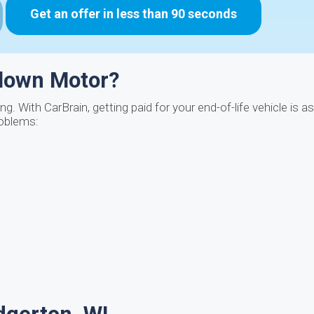
Get an offer in less than 90 seconds
Blown Motor?
. With CarBrain, getting paid for your end-of-life vehicle is a
roblems: