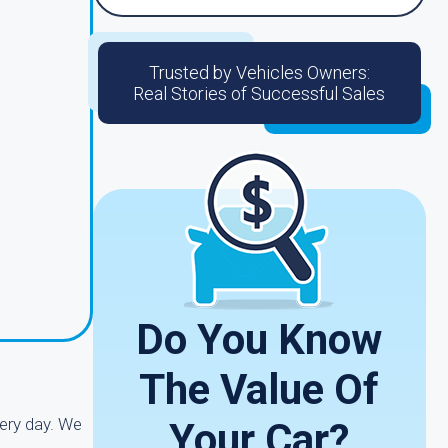
Trusted by Vehicles Owners:
Real Stories of Successful Sales
Do You Know
The Value Of
ery day. We
Your Car?