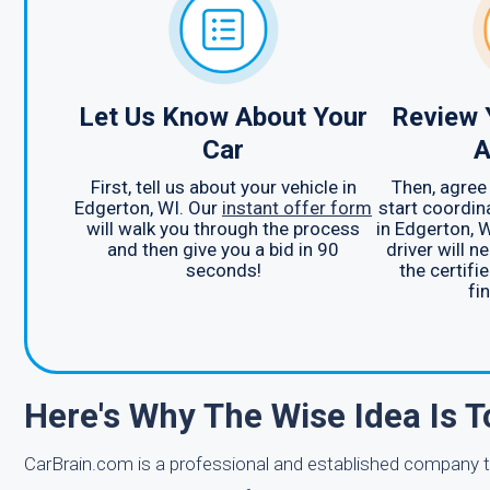
Let Us Know About Your
Review 
Car
A
First, tell us about your vehicle in
Then, agree 
Edgerton, WI. Our
instant offer form
start coordin
will walk you through the process
in Edgerton, 
and then give you a bid in 90
driver will n
seconds!
the certifie
fin
Here's Why The Wise Idea Is T
CarBrain.com is a professional and established company th