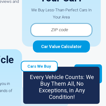
reviews and
We Buy Less-Than-Perfect Cars In
Your Area
Car Value Calculator
icle
Cars We Buy
Every Vehicle Counts: We
Buy Them All, No
you in
Exceptions, in Any
ands of
Condition!