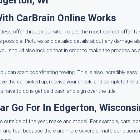
dgerton, WI
With CarBrain Online Works
tless offer through our site. To get the most correct offer, ta
as possible. Pictures and detailed details about any damage a
d, you should also include that in order to make the process a
u can start coordinating towing. This is also incredibly easy — 
ave the car picked up, receive your check, and complete the titl
ave to do is get paid cash and sign over the title.
 Go For In Edgerton, Wisconsi
s outside of the year, make and model. For example, cars loca
r and tear because there are more severe climate conditions i