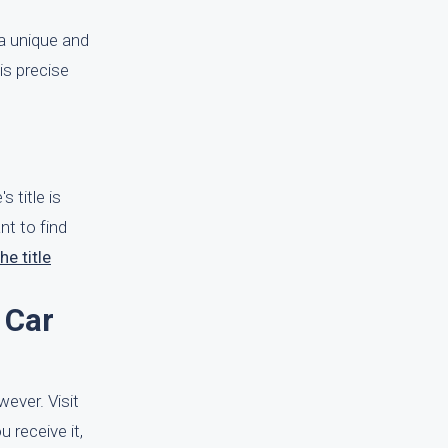
a unique and
is precise
 title is
nt to find
he title
 Car
wever. Visit
u receive it,