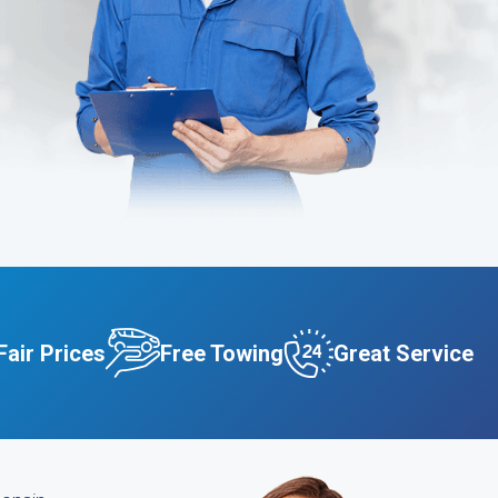
Fair Prices
Free Towing
Great Service