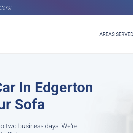
Cars!
AREAS SERVE
Car In Edgerton
ur Sofa
to two business days. We're