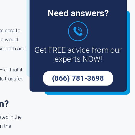
Need answers?
ke care to
lso would
s smooth and
Get FREE advice from our
experts NOW!
all that it
(866) 781-3698
e transfer.
n?
ted in the
n the