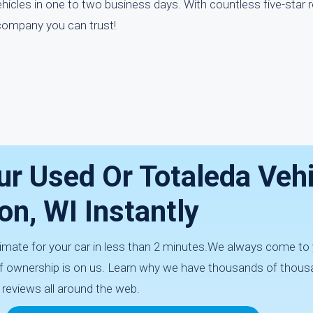
hicles in one to two business days. With countless five-star 
 company you can trust!
ur Used Or Totaleda Veh
on, WI Instantly
imate for your car in less than 2 minutes.We always come to 
 of ownership is on us. Learn why we have thousands of thous
 reviews all around the web.