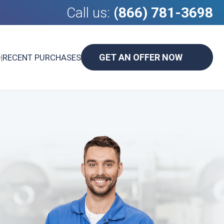
Call us:
(866) 781-3698
GET AN OFFER NOW
D
|
RECENT PURCHASES