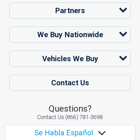
Partners
We Buy Nationwide
Vehicles We Buy
Contact Us
Questions?
Contact Us
(866) 781-3698
Se Habla Español