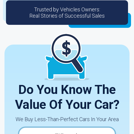
Trusted by Vehicles Owners:
Real Stories of Successful Sales
Do You Know The
Value Of Your Car?
We Buy Less-Than-Perfect Cars In Your Area