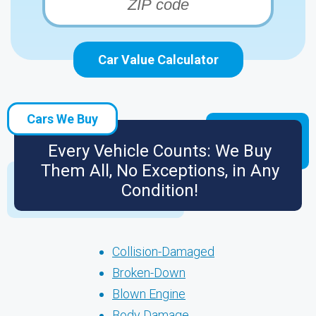
Car Value Calculator
Cars We Buy
Every Vehicle Counts: We Buy
Them All, No Exceptions, in Any
Condition!
Collision-Damaged
Broken-Down
Blown Engine
Body Damage