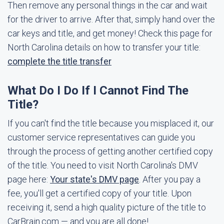
Then remove any personal things in the car and wait
for the driver to arrive. After that, simply hand over the
car keys and title, and get money! Check this page for
North Carolina details on how to transfer your title:
complete the title transfer
What Do I Do If I Cannot Find The
Title?
If you can't find the title because you misplaced it, our
customer service representatives can guide you
through the process of getting another certified copy
of the title. You need to visit North Carolina's DMV
page here:
Your state's DMV page
. After you pay a
fee, you'll get a certified copy of your title. Upon
receiving it, send a high quality picture of the title to
CarBrain.com — and you are all done!