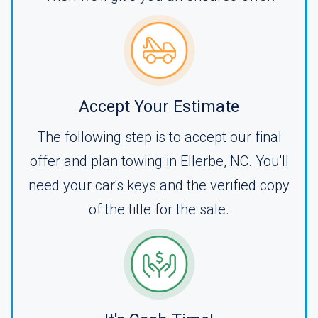
Accept Your Estimate
The following step is to accept our final
offer and plan towing in Ellerbe, NC. You'll
need your car's keys and the verified copy
of the title for the sale.