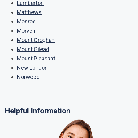
Lumberton
Matthews
Monroe
Morven
Mount Croghan
Mount Gilead
Mount Pleasant
New London
Norwood
Helpful Information