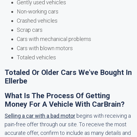
Gently used vehicles
Non-working cars
Crashed vehicles
Scrap cars
Cars with mechanical problems
Cars with blown motors
Totaled vehicles
Totaled Or Older Cars We've Bought In
Ellerbe
What Is The Process Of Getting
Money For A Vehicle With CarBrain?
Selling a car with a bad motor
begins with receiving a
pain-free offer through our site. To receive the most
accurate offer, confirm to include as many details and