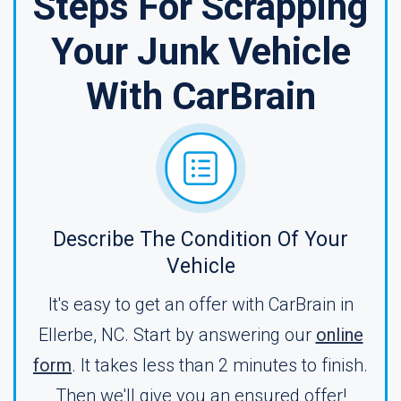
Steps For Scrapping
Your Junk Vehicle
With CarBrain
Describe The Condition Of Your
Vehicle
It's easy to get an offer with CarBrain in
Ellerbe, NC. Start by answering our
online
form
. It takes less than 2 minutes to finish.
Then we'll give you an ensured offer!