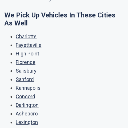
We Pick Up Vehicles In These Cities
As Well
Charlotte
Fayetteville
High Point
Florence
Salisbury
Sanford
Kannapolis
Concord
Darlington
Asheboro
Lexington