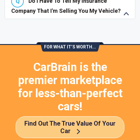
Do I Have To Tell My Insurance
Company That I'm Selling You My Vehicle?
FOR WHAT IT’S WORTH...
CarBrain is the
premier marketplace
for less-than-perfect
cars!
Find Out The True Value Of Your
Car