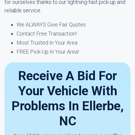
for ourselves thanks to our lightning-fast pick-up and
reliable service.
We ALWAYS Give Fair Quotes
Contact Free Transaction!
Most Trusted In Your Area.
FREE Pick-Up In Your Area!
Receive A Bid For
Your Vehicle With
Problems In Ellerbe,
NC