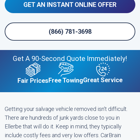
GET AN INSTANT ONLINE OFFER
(866) 781-3698
Get A 90-Second Quote Immediately!
Great Service
Free Towing
Fair Prices
Getting your salvage vehicle removed isn't difficult.
There are hundreds of junk yards close to you in
Ellerbe that will do it. Keep in mind, they typically
include costly fees and very low offers. CarBrain