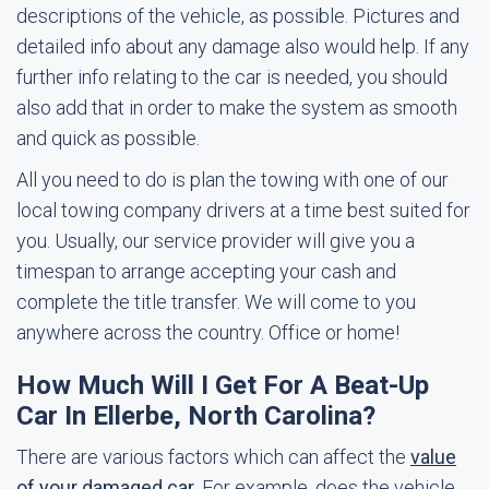
descriptions of the vehicle, as possible. Pictures and
detailed info about any damage also would help. If any
further info relating to the car is needed, you should
also add that in order to make the system as smooth
and quick as possible.
All you need to do is plan the towing with one of our
local towing company drivers at a time best suited for
you. Usually, our service provider will give you a
timespan to arrange accepting your cash and
complete the title transfer. We will come to you
anywhere across the country. Office or home!
How Much Will I Get For A Beat-Up
Car In Ellerbe, North Carolina?
There are various factors which can affect the
value
of your damaged car
. For example, does the vehicle