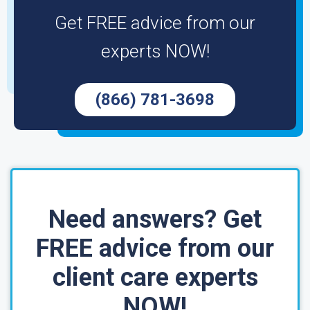
Get FREE advice from our
experts NOW!
(866) 781-3698
Need answers? Get
FREE advice from our
client care experts
NOW!