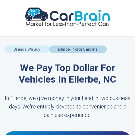
Brands We Buy
Ellerbe - North Carolina
We Pay Top Dollar For
Vehicles In Ellerbe, NC
In Ellerbe, we give money in your hand in two business
days. We're entirely devoted to convenience and a
painless experience.