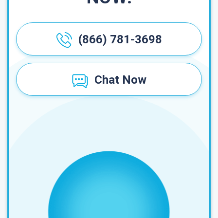
(866) 781-3698
Chat Now