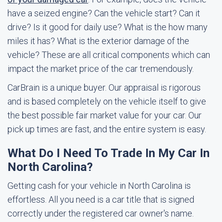
have a seized engine? Can the vehicle start? Can it
drive? Is it good for daily use? What is the how many
miles it has? What is the exterior damage of the
vehicle? These are all critical components which can
impact the market price of the car tremendously.
CarBrain is a unique buyer. Our appraisal is rigorous
and is based completely on the vehicle itself to give
the best possible fair market value for your car. Our
pick up times are fast, and the entire system is easy.
What Do I Need To Trade In My Car In
North Carolina?
Getting cash for your vehicle in North Carolina is
effortless. All you need is a car title that is signed
correctly under the registered car owner's name.