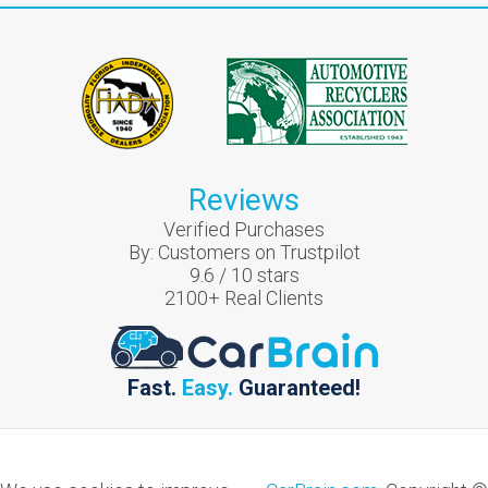
Reviews
Verified Purchases
By:
Customers on Trustpilot
9.6
/
10
stars
2100
+ Real Clients
Fast.
Easy.
Guaranteed!