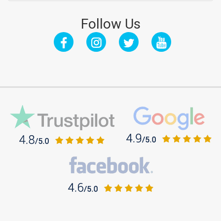
Follow Us