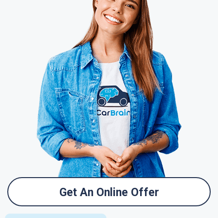
Get An Online Offer