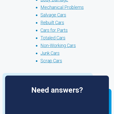
Mechanical Problems
Salvage Cars
Rebuilt Cars
Cars for Parts
Totaled Cars
Non-Working Cars
Junk Cars
Scrap Cars
Need answers?