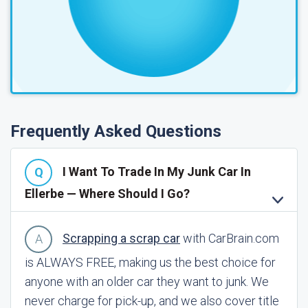
Frequently Asked Questions
I Want To Trade In My Junk Car In
Ellerbe — Where Should I Go?
Scrapping a scrap car
with CarBrain.com
is ALWAYS FREE, making us the best choice for
anyone with an older car they want to junk. We
never charge for pick-up, and we also cover title