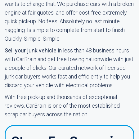
wants to change that. We purchase cars with a broken
engine at fair quotes, and offer cost-free extremely
quick pick-up. No fees. Absolutely no last minute
haggling. Is simple to complete from start to finish.
Quickly. Simple. Simple.
Sell your junk vehicle
in less than 48 business hours
with CarBrain and get free towing nationwide with just
a couple of clicks. Our curated network of licensed
junk car buyers works fast and efficiently to help you
discard your vehicle with electrical problems.
With free pick-up and thousands of exceptional
reviews, CarBrain is one of the most established
scrap car buyers across the nation.