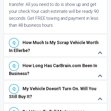
transfer. All you need to do is show up and get
your check.
Your cash estimate will be ready 90
seconds. Get FREE towing and payment in less
than 48 business hours.
How Much Is My Scrap Vehicle Worth
In Ellerbe?
How Long Has CarBrain.com Been In
Business?
My Vehicle Doesn't Turn On. Will You
Still Buy It?