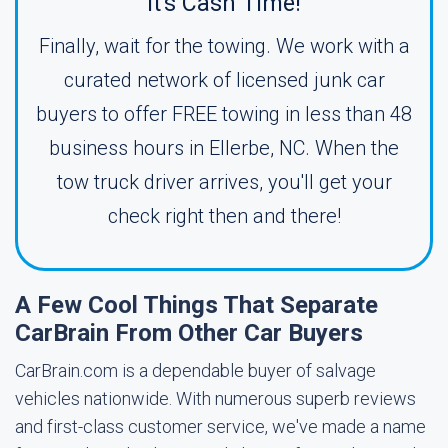
It's Cash Time!
Finally, wait for the towing. We work with a
curated network of licensed junk car
buyers to offer FREE towing in less than 48
business hours in Ellerbe, NC. When the
tow truck driver arrives, you'll get your
check right then and there!
A Few Cool Things That Separate
CarBrain From Other Car Buyers
CarBrain.com is a dependable buyer of salvage
vehicles nationwide. With numerous superb reviews
and first-class customer service, we've made a name