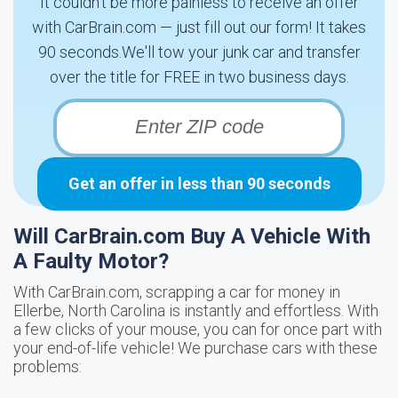
It couldn't be more painless to receive an offer
with CarBrain.com — just fill out our form! It takes
90 seconds.We'll tow your junk car and transfer
over the title for FREE in two business days.
Get an offer in less than 90 seconds
Will CarBrain.com Buy A Vehicle With
A Faulty Motor?
With CarBrain.com, scrapping a car for money in
Ellerbe, North Carolina is instantly and effortless. With
a few clicks of your mouse, you can for once part with
your end-of-life vehicle! We purchase cars with these
problems: