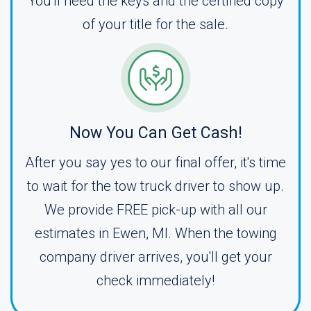
You'll need the keys and the certified copy
of your title for the sale.
Now You Can Get Cash!
After you say yes to our final offer, it's time
to wait for the tow truck driver to show up.
We provide FREE pick-up with all our
estimates in Ewen, MI. When the towing
company driver arrives, you'll get your
check immediately!