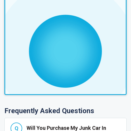
Frequently Asked Questions
Will You Purchase My Junk Car In