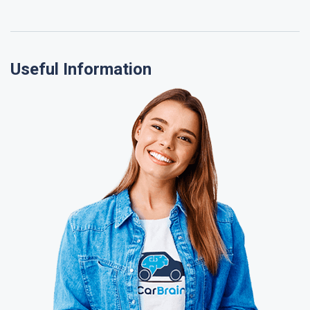
Useful Information