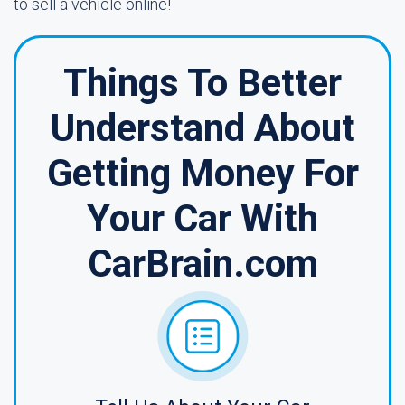
to sell a vehicle online!
Things To Better
Understand About
Getting Money For
Your Car With
CarBrain.com