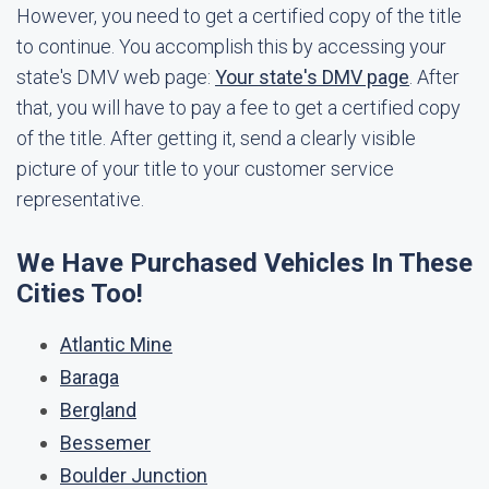
However, you need to get a certified copy of the title
to continue. You accomplish this by accessing your
state's DMV web page:
Your state's DMV page
. After
that, you will have to pay a fee to get a certified copy
of the title. After getting it, send a clearly visible
picture of your title to your customer service
representative.
We Have Purchased Vehicles In These
Cities Too!
Atlantic Mine
Baraga
Bergland
Bessemer
Boulder Junction