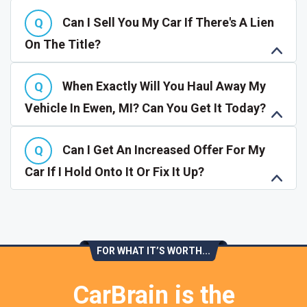
Can I Sell You My Car If There's A Lien
On The Title?
When Exactly Will You Haul Away My
Vehicle In Ewen, MI? Can You Get It Today?
Can I Get An Increased Offer For My
Car If I Hold Onto It Or Fix It Up?
FOR WHAT IT’S WORTH...
CarBrain is the