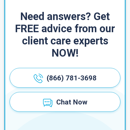
Need answers? Get
FREE advice from our
client care experts
NOW!
(866) 781-3698
Chat Now