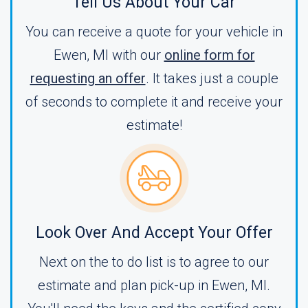
Tell Us About Your Car
You can receive a quote for your vehicle in
Ewen, MI with our
online form for
requesting an offer
. It takes just a couple
of seconds to complete it and receive your
estimate!
Look Over And Accept Your Offer
Next on the to do list is to agree to our
estimate and plan pick-up in Ewen, MI.