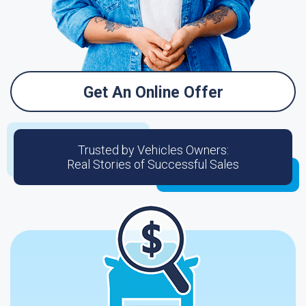
Get An Online Offer
Trusted by Vehicles Owners:
Real Stories of Successful Sales