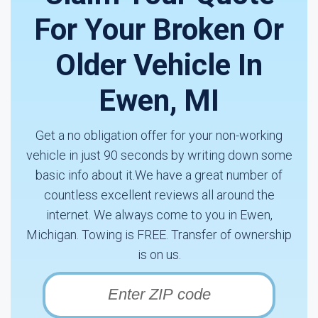
For Your Broken Or
Older Vehicle In
Ewen, MI
Get a no obligation offer for your non-working
vehicle in just 90 seconds by writing down some
basic info about it.We have a great number of
countless excellent reviews all around the
internet. We always come to you in Ewen,
Michigan. Towing is FREE. Transfer of ownership
is on us.