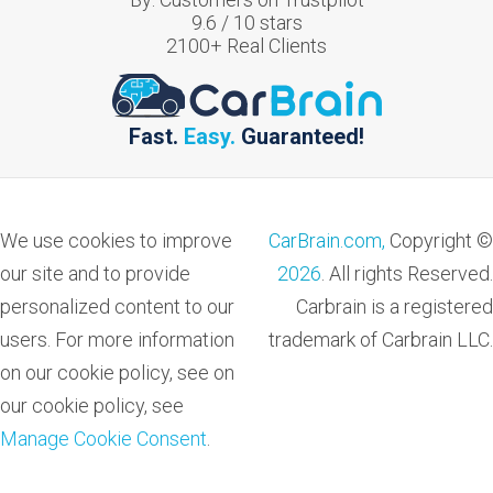
9.6
/
10
stars
2100
+ Real Clients
Fast.
Easy.
Guaranteed!
We use cookies to improve
CarBrain.com,
Copyright ©
our site and to provide
2026
. All rights Reserved.
personalized content to our
Carbrain is a registered
users. For more information
trademark of Carbrain LLC.
on our cookie policy, see on
our cookie policy, see
Manage Cookie Consent
.