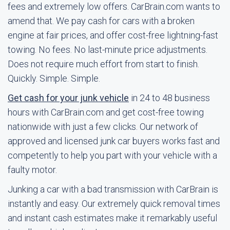
fees and extremely low offers. CarBrain.com wants to
amend that. We pay cash for cars with a broken
engine at fair prices, and offer cost-free lightning-fast
towing. No fees. No last-minute price adjustments.
Does not require much effort from start to finish.
Quickly. Simple. Simple.
Get cash for your junk vehicle
in 24 to 48 business
hours with CarBrain.com and get cost-free towing
nationwide with just a few clicks. Our network of
approved and licensed junk car buyers works fast and
competently to help you part with your vehicle with a
faulty motor.
Junking a car with a bad transmission with CarBrain is
instantly and easy. Our extremely quick removal times
and instant cash estimates make it remarkably useful