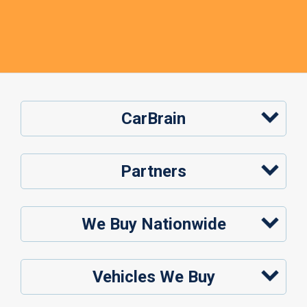
CarBrain
Partners
We Buy Nationwide
Vehicles We Buy