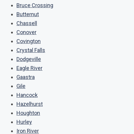
Bruce Crossing
Butternut
Chassell
Conover
Covington
Crystal Falls
Dodgeville
Eagle River
Gaastra
Gile
Hancock
Hazelhurst
Houghton
Hurley
Iron River