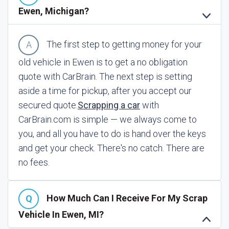
Ewen, Michigan?
The first step to getting money for your
old vehicle in Ewen is to get a no obligation
quote with CarBrain. The next step is setting
aside a time for pickup, after you accept our
secured quote.
Scrapping a car
with
CarBrain.com is simple — we always come to
you, and all you have to do is hand over the keys
and get your check. There's no catch. There are
no fees.
How Much Can I Receive For My Scrap
Vehicle In Ewen, MI?