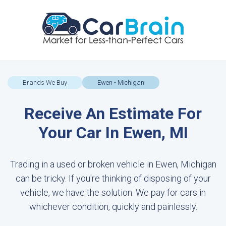
Brands We Buy
Ewen - Michigan
Receive An Estimate For
Your Car In Ewen, MI
Trading in a used or broken vehicle in Ewen, Michigan
can be tricky. If you're thinking of disposing of your
vehicle, we have the solution. We pay for cars in
whichever condition, quickly and painlessly.