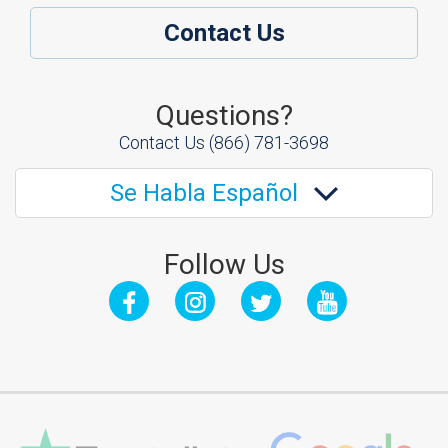
Contact Us
Questions?
Contact Us
(866) 781-3698
Se Habla Español
Follow Us