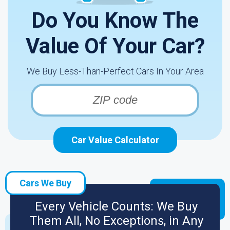
Do You Know The
Value Of Your Car?
We Buy Less-Than-Perfect Cars In Your Area
Car Value Calculator
Cars We Buy
Every Vehicle Counts: We Buy
Them All, No Exceptions, in Any