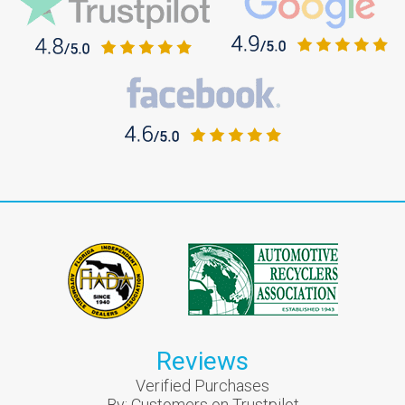
Reviews
Verified Purchases
By:
Customers on Trustpilot