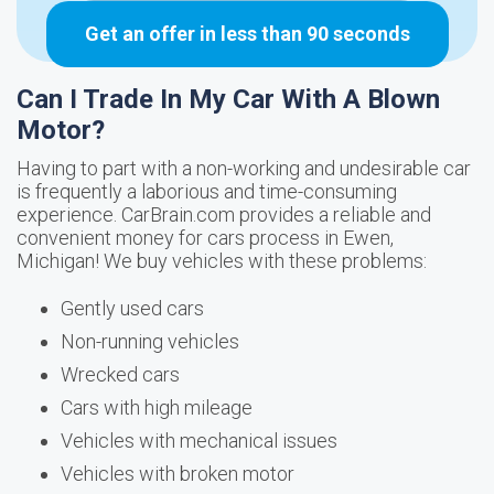
Get an offer in less than 90 seconds
Can I Trade In My Car With A Blown
Motor?
Having to part with a non-working and undesirable car
is frequently a laborious and time-consuming
experience. CarBrain.com provides a reliable and
convenient money for cars process in Ewen,
Michigan! We buy vehicles with these problems:
Gently used cars
Non-running vehicles
Wrecked cars
Cars with high mileage
Vehicles with mechanical issues
Vehicles with broken motor