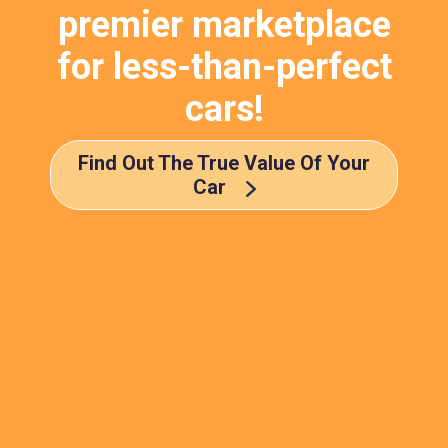
premier marketplace
for less-than-perfect
cars!
Find Out The True Value Of Your
Car