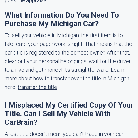
possible appraisal.
What Information Do You Need To
Purchase My Michigan Car?
To sell your vehicle in Michigan, the first item is to
take care your paperwork is right. That means that the
car title is registered to the correct owner. After that,
clear out your personal belongings, wait for the driver
to arrive and get money! It's straightforward. Learn
more about how to transfer over the title in Michigan
here:
transfer the title
I Misplaced My Certified Copy Of Your
Title. Can I Sell My Vehicle With
CarBrain?
A lost title doesn't mean you can't trade in your car.