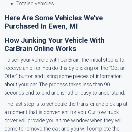
Totaled vehicles
Here Are Some Vehicles We've
Purchased In Ewen, MI
How Junking Your Vehicle With
CarBrain Online Works
To sell your vehicle with CarBrain, the initial step is to
receive an offer. You do this by clicking on the "Get an
Offer" button and listing some pieces of information
about your car. The process takes less than 90
seconds end-to-end and is rather easy to understand.
The last step is to schedule the transfer and pick-up at
a moment that is convenient for you. Our tow truck
driver will provide you a time window when they will
come to remove the car, and you will complete the