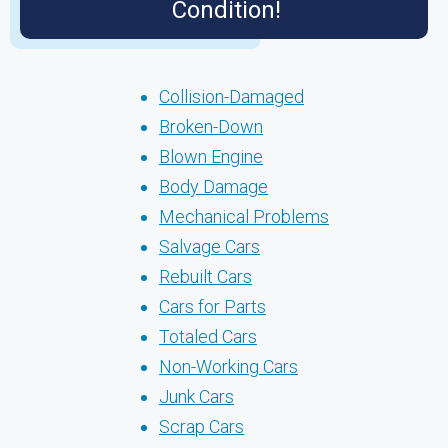
Condition!
Collision-Damaged
Broken-Down
Blown Engine
Body Damage
Mechanical Problems
Salvage Cars
Rebuilt Cars
Cars for Parts
Totaled Cars
Non-Working Cars
Junk Cars
Scrap Cars