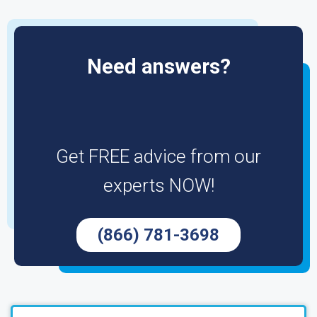
Need answers?
Get FREE advice from our
experts NOW!
(866) 781-3698