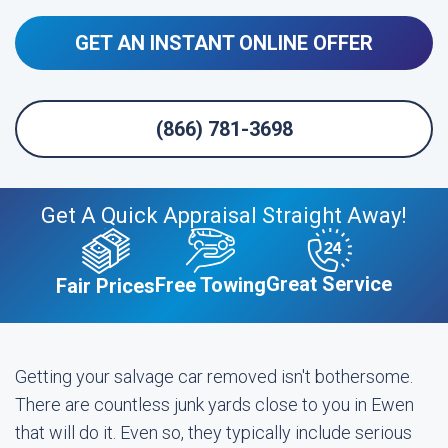
GET AN INSTANT ONLINE OFFER
(866) 781-3698
Get A Quick Appraisal Straight Away!
Great Service
Free Towing
Fair Prices
Getting your salvage car removed isn't bothersome.
There are countless junk yards close to you in Ewen
that will do it. Even so, they typically include serious