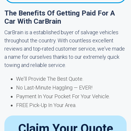
The Benefits Of Getting Paid For A
Car With CarBrain
CarBrain is a established buyer of salvage vehicles
throughout the country. With countless excellent
reviews and top-rated customer service, we've made
a name for ourselves thanks to our extremely quick
towing and reliable service.
We'll Provide The Best Quote.
No Last-Minute Haggling — EVER!
Payment In Your Pocket For Your Vehicle.
FREE Pick-Up In Your Area.
Claim Your Quote