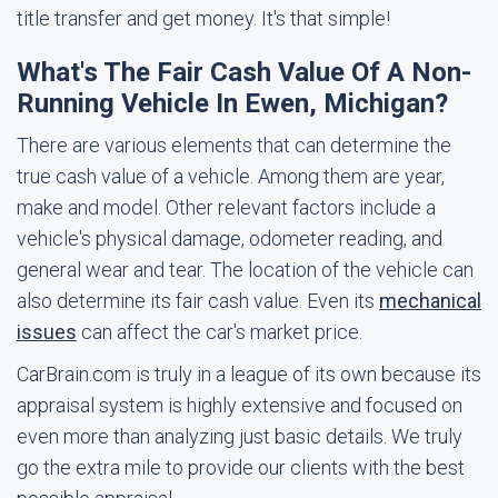
title transfer and get money. It's that simple!
What's The Fair Cash Value Of A Non-
Running Vehicle In Ewen, Michigan?
There are various elements that can determine the
true cash value of a vehicle. Among them are year,
make and model. Other relevant factors include a
vehicle's physical damage, odometer reading, and
general wear and tear. The location of the vehicle can
also determine its fair cash value. Even its
mechanical
issues
can affect the car's market price.
CarBrain.com is truly in a league of its own because its
appraisal system is highly extensive and focused on
even more than analyzing just basic details. We truly
go the extra mile to provide our clients with the best