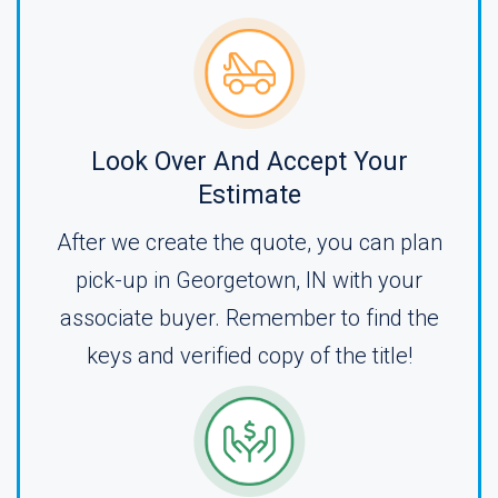
Look Over And Accept Your
Estimate
After we create the quote, you can plan
pick-up in Georgetown, IN with your
associate buyer. Remember to find the
keys and verified copy of the title!