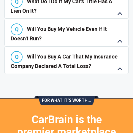
What Do I Do If My Car's Title Has A
Lien On It?
Will You Buy My Vehicle Even If It
Doesn't Run?
Will You Buy A Car That My Insurance
Company Declared A Total Loss?
FOR WHAT IT’S WORTH...
CarBrain is the
premier marketplace