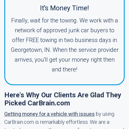
It's Money Time!
Finally, wait for the towing. We work with a
network of approved junk car buyers to
offer FREE towing in two business days in
Georgetown, IN. When the service provider
arrives, you'll get your money right then
and there!
Here's Why Our Clients Are Glad They
Picked CarBrain.com
Getting money for a vehicle with issues
by using
CarBrain.com is remarkably effortless. We are a