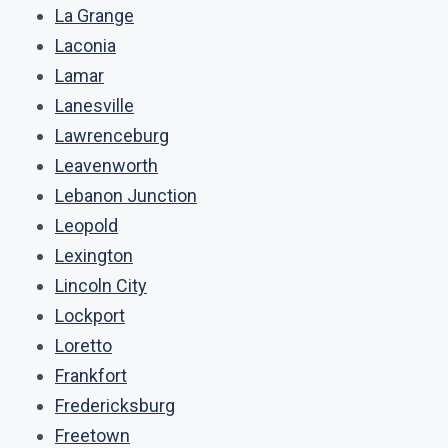
La Grange
Laconia
Lamar
Lanesville
Lawrenceburg
Leavenworth
Lebanon Junction
Leopold
Lexington
Lincoln City
Lockport
Loretto
Frankfort
Fredericksburg
Freetown