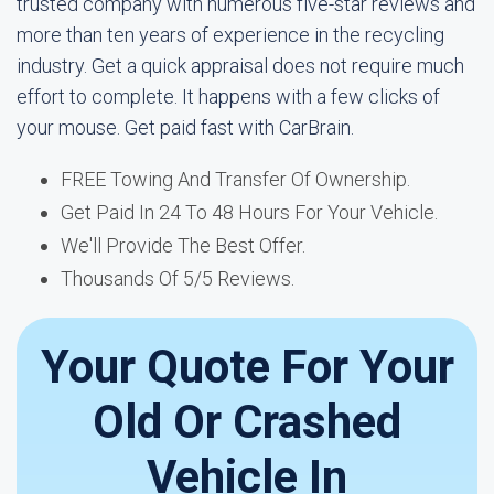
trusted company with numerous five-star reviews and
more than ten years of experience in the recycling
industry. Get a quick appraisal does not require much
effort to complete. It happens with a few clicks of
your mouse. Get paid fast with CarBrain.
FREE Towing And Transfer Of Ownership.
Get Paid In 24 To 48 Hours For Your Vehicle.
We'll Provide The Best Offer.
Thousands Of 5/5 Reviews.
Your Quote For Your
Old Or Crashed
Vehicle In