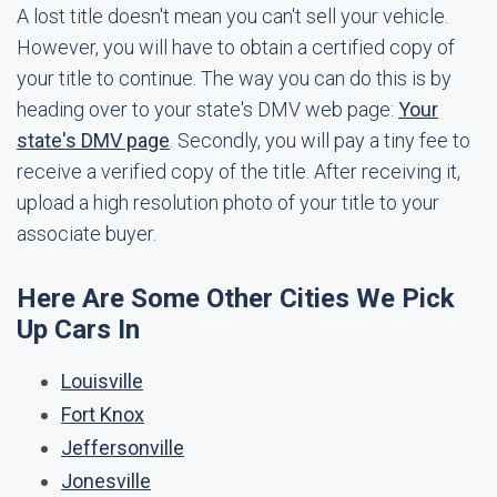
A lost title doesn't mean you can't sell your vehicle.
However, you will have to obtain a certified copy of
your title to continue. The way you can do this is by
heading over to your state's DMV web page:
Your
state's DMV page
. Secondly, you will pay a tiny fee to
receive a verified copy of the title. After receiving it,
upload a high resolution photo of your title to your
associate buyer.
Here Are Some Other Cities We Pick
Up Cars In
Louisville
Fort Knox
Jeffersonville
Jonesville