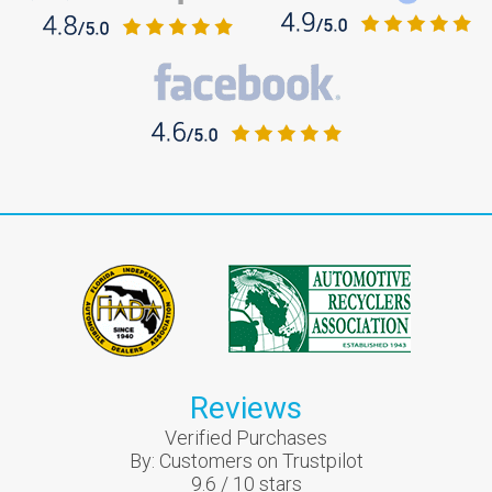
Reviews
Verified Purchases
By:
Customers on Trustpilot
9.6
/
10
stars