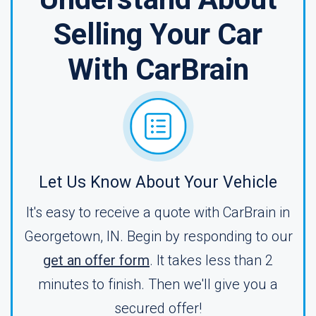
Selling Your Car
With CarBrain
Let Us Know About Your Vehicle
It's easy to receive a quote with CarBrain in
Georgetown, IN. Begin by responding to our
get an offer form
. It takes less than 2
minutes to finish. Then we'll give you a
secured offer!