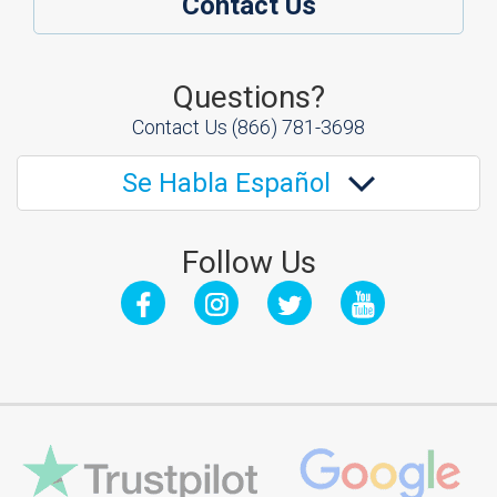
Contact Us
Questions?
Contact Us
(866) 781-3698
Se Habla Español
Follow Us