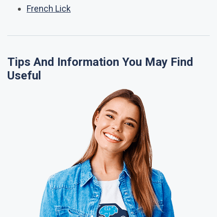
French Lick
Tips And Information You May Find
Useful