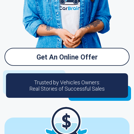
Get An Online Offer
Trusted by Vehicles Owners:
Real Stories of Successful Sales