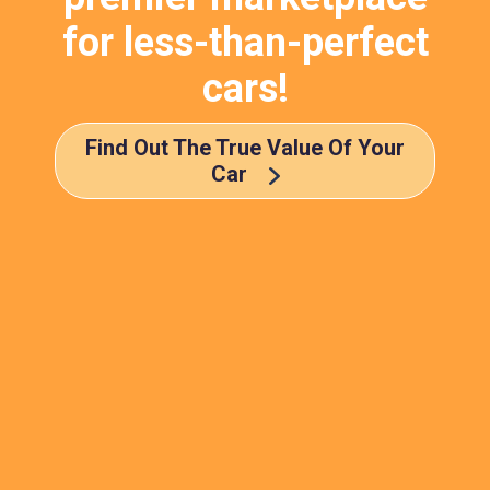
for less-than-perfect
cars!
Find Out The True Value Of Your
Car