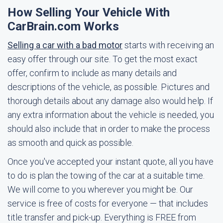
How Selling Your Vehicle With
CarBrain.com Works
Selling a car with a bad motor
starts with receiving an
easy offer through our site. To get the most exact
offer, confirm to include as many details and
descriptions of the vehicle, as possible. Pictures and
thorough details about any damage also would help. If
any extra information about the vehicle is needed, you
should also include that in order to make the process
as smooth and quick as possible.
Once you've accepted your instant quote, all you have
to do is plan the towing of the car at a suitable time.
We will come to you wherever you might be. Our
service is free of costs for everyone — that includes
title transfer and pick-up. Everything is FREE from