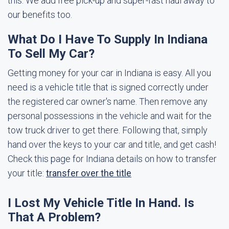
this. We add free pick-up and super-fast haul away to
our benefits too.
What Do I Have To Supply In Indiana
To Sell My Car?
Getting money for your car in Indiana is easy. All you
need is a vehicle title that is signed correctly under
the registered car owner's name. Then remove any
personal possessions in the vehicle and wait for the
tow truck driver to get there. Following that, simply
hand over the keys to your car and title, and get cash!
Check this page for Indiana details on how to transfer
your title:
transfer over the title
I Lost My Vehicle Title In Hand. Is
That A Problem?