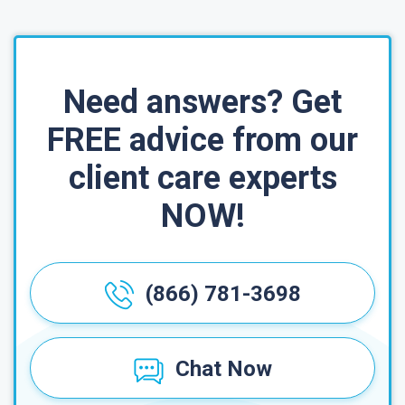
Need answers? Get
FREE advice from our
client care experts
NOW!
(866) 781-3698
Chat Now