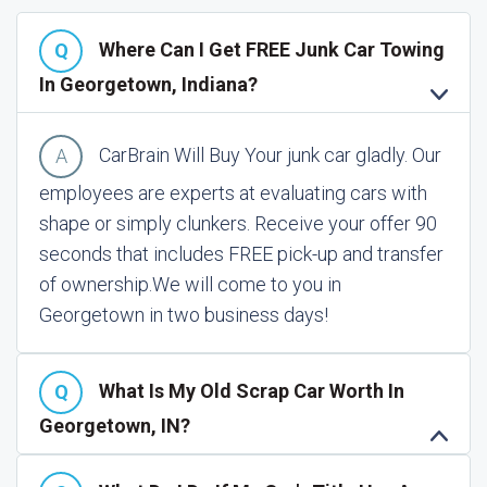
Where Can I Get FREE Junk Car Towing
In Georgetown, Indiana?
CarBrain Will Buy Your junk car gladly. Our
employees are experts at evaluating cars with
shape or simply clunkers. Receive your offer 90
seconds that includes FREE pick-up and transfer
of ownership.
We will come to you in
Georgetown in two business days!
What Is My Old Scrap Car Worth In
Georgetown, IN?