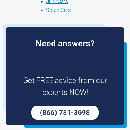
Junk Cars
Scrap Cars
Need answers?
Get FREE advice from our
experts NOW!
(866) 781-3698