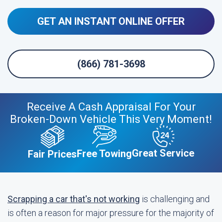
GET AN INSTANT ONLINE OFFER
(866) 781-3698
Receive A Cash Appraisal For Your
Broken-Down Vehicle This Very Moment!
Great Service
Free Towing
Fair Prices
Scrapping a car that's not working
is challenging and
is often a reason for major pressure for the majority of