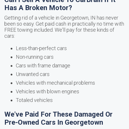
Has A Broken Motor?
Getting rid of a vehicle in Georgetown, IN has never
been so easy. Get paid cash in practically no time with
FREE towing included. We'll pay for these kinds of
cars:
Less-than-perfect cars
Non-running cars
Cars with frame damage
Unwanted cars
Vehicles with mechanical problems
Vehicles with blown engines
Totaled vehicles
We've Paid For These Damaged Or
Pre-Owned Cars In Georgetown