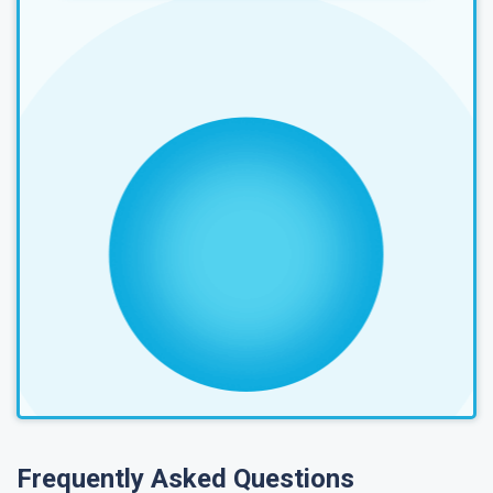
Frequently Asked Questions