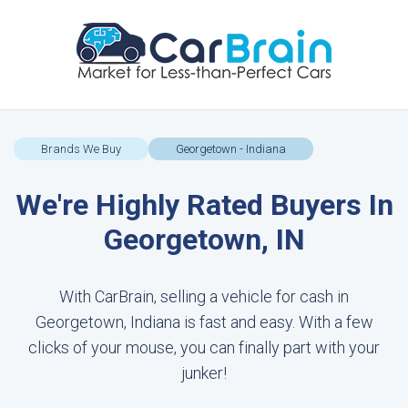
Brands We Buy
Georgetown - Indiana
We're Highly Rated Buyers In
Georgetown, IN
With CarBrain, selling a vehicle for cash in
Georgetown, Indiana is fast and easy. With a few
clicks of your mouse, you can finally part with your
junker!