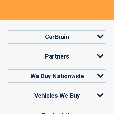
CarBrain
Partners
We Buy Nationwide
Vehicles We Buy