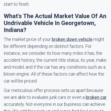
start to finish.
What's The Actual Market Value Of An
Undrivable Vehicle In Georgetown,
Indiana?
The market price of your
broken down vehicle
might
be different depending on distinct factors. For
instance, we consider its how many miles it has; the
accident history; the current title status; its year, make
and model; and if the car has any conditions such as a
blown engine. All of these factors can affect how the
car will be priced.
Our meticulous offer process sets us apart because
we are able to evaluate junk cars or even a
broken car
accurately. Not everyone in our business can achieve