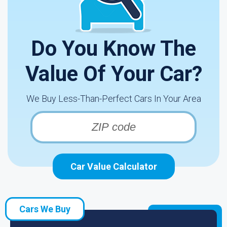
Do You Know The
Value Of Your Car?
We Buy Less-Than-Perfect Cars In Your Area
Car Value Calculator
Cars We Buy