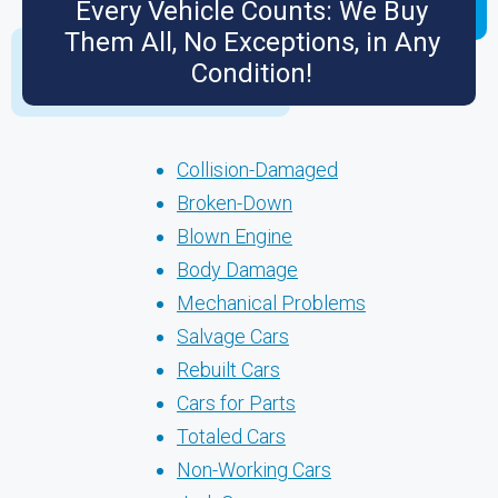
Every Vehicle Counts: We Buy
Them All, No Exceptions, in Any
Condition!
Collision-Damaged
Broken-Down
Blown Engine
Body Damage
Mechanical Problems
Salvage Cars
Rebuilt Cars
Cars for Parts
Totaled Cars
Non-Working Cars