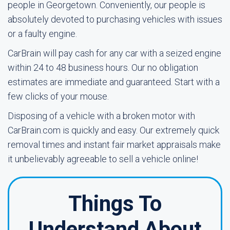
people in Georgetown. Conveniently, our people is
absolutely devoted to purchasing vehicles with issues
or a faulty engine.
CarBrain will pay cash for any car with a seized engine
within 24 to 48 business hours. Our no obligation
estimates are immediate and guaranteed. Start with a
few clicks of your mouse.
Disposing of a vehicle with a broken motor with
CarBrain.com is quickly and easy. Our extremely quick
removal times and instant fair market appraisals make
it unbelievably agreeable to sell a vehicle online!
Things To
Understand About