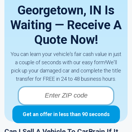
Georgetown, IN Is
Waiting — Receive A
Quote Now!
You can learn your vehicle's fair cash value in just
a couple of seconds with our easy form!We'll
pick up your damaged car and complete the title
transfer for FREE in 24 to 48 business hours.
Get an offer in less than 90 seconds
Can I Sell A Vehicle To CarBrain If It