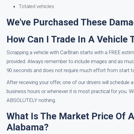
Totaled vehicles
We've Purchased These Damag
How Can I Trade In A Vehicle 
Scrapping a vehicle with CarBrain starts with a FREE estim
provided. Always remember to include images and as much 
90 seconds and does not require much effort from start to
After receiving your offer, one of our drivers will schedule 
business hours or whenever it is most practical for you. W
ABSOLUTELY nothing.
What Is The Market Price Of 
Alabama?