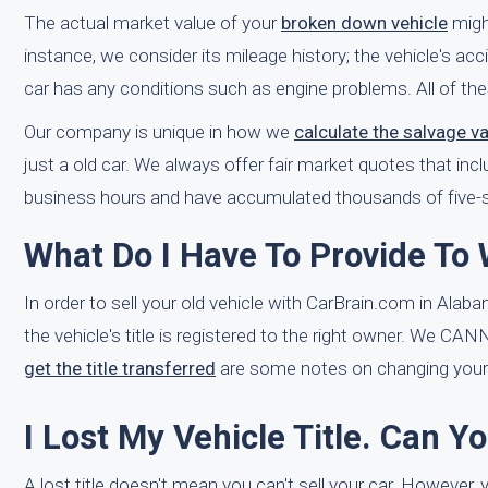
The actual market value of your
broken down vehicle
might
instance, we consider its mileage history; the vehicle's acci
car has any conditions such as engine problems. All of the
Our company is unique in how we
calculate the salvage v
just a old car. We always offer fair market quotes that incl
business hours and have accumulated thousands of five-st
What Do I Have To Provide To
In order to sell your old vehicle with CarBrain.com in Alaba
the vehicle's title is registered to the right owner. We CA
get the title transferred
are some notes on changing your t
I Lost My Vehicle Title. Can Y
A lost title doesn't mean you can't sell your car. However, y