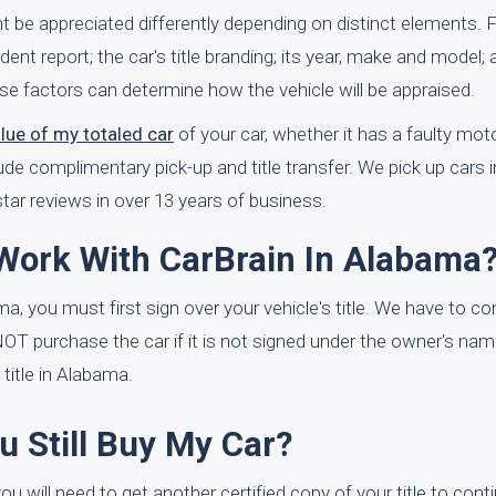
 be appreciated differently depending on distinct elements. 
dent report; the car's title branding; its year, make and model; 
se factors can determine how the vehicle will be appraised.
alue of my totaled car
of your car, whether it has a faulty motor 
ude complimentary pick-up and title transfer. We pick up cars i
ar reviews in over 13 years of business.
 Work With CarBrain In Alabama
ma, you must first sign over your vehicle's title. We have to co
NNOT purchase the car if it is not signed under the owner's na
itle in Alabama.
ou Still Buy My Car?
ou will need to get another certified copy of your title to cont