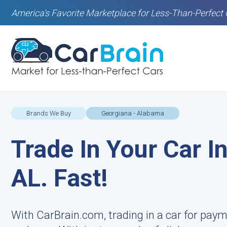
America's Favorite Marketplace for Less-Than-Perfect 
Brands We Buy
Georgiana - Alabama
Trade In Your Car I
AL. Fast!
With CarBrain.com, trading in a car for paym