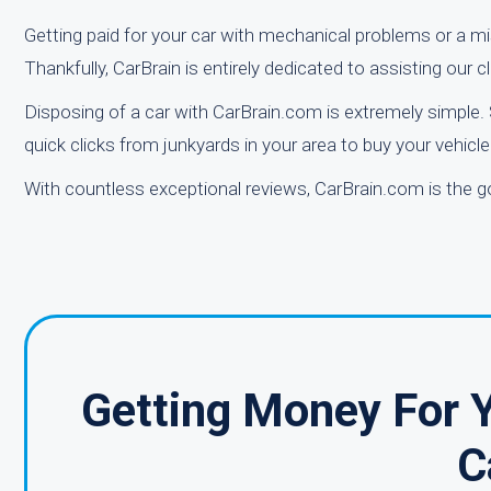
Getting paid for your car with mechanical problems or a mis
Thankfully, CarBrain is entirely dedicated to assisting our cli
Disposing of a car with CarBrain.com is extremely simple. 
quick clicks from junkyards in your area to buy your vehicl
With countless exceptional reviews, CarBrain.com is the go
Getting Money For Y
C