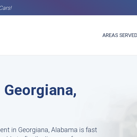
Cars!
AREAS SERVE
n Georgiana,
ent in Georgiana, Alabama is fast