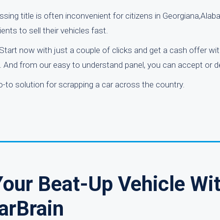
sing title is often inconvenient for citizens in Georgiana,Ala
ents to sell their vehicles fast.
Start now with just a couple of clicks and get a cash offer wi
e. And from our easy to understand panel, you can accept or de
-to solution for scrapping a car across the country.
our Beat-Up Vehicle Wi
arBrain