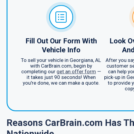
Fill Out Our Form With
Look Ov
Vehicle Info
And
To sell your vehicle in Georgiana, AL
After you sa
with CarBrain.com, begin by
customer se
completing our
get an offer form
—
can help yo
it takes just 90 seconds! When
pick-up in Ge
you're done, we can make a quote.
to provide 
copy
Reasons CarBrain.com Has Th
Nationwide