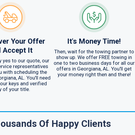
er Your Offer
It's Money Time!
 Accept It
Then, wait for the towing partner to
show up. We offer FREE towing in
y yes to our quote, our
one to two business days for all our
rvice representatives
offers in Georgiana, AL. You'll get
u with scheduling the
your money right then and there!
orgiana, AL. You'll need
your keys and verified
 of your title.
ousands Of Happy Clients