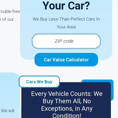
Your Car?
rouble-free
We Buy Less-Than-Perfect Cars In
e of our
Your Area
Car Value Calculator
Cars We Buy
Every Vehicle Counts: We
Buy Them All, No
Exceptions, in Any
.We will
Condition!