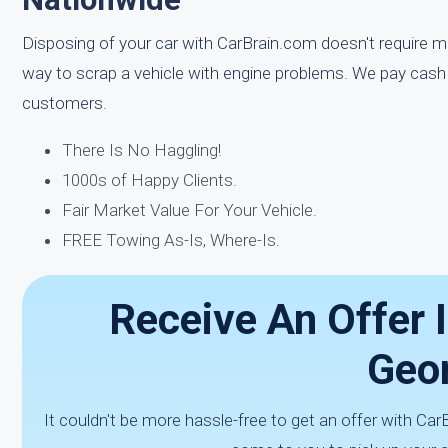
Disposing of your car with CarBrain.com doesn't require mu
way to scrap a vehicle with engine problems. We pay cash 
customers.
There Is No Haggling!
1000s of Happy Clients.
Fair Market Value For Your Vehicle.
FREE Towing As-Is, Where-Is.
Receive An Offer I
Geor
It couldn't be more hassle-free to get an offer with Ca