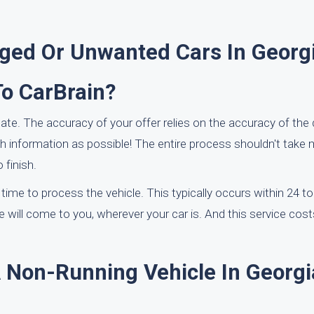
ed Or Unwanted Cars In Georg
To CarBrain?
ate. The accuracy of your offer relies on the accuracy of the 
information as possible! The entire process shouldn't take 
 finish.
a time to process the vehicle. This typically occurs within 24 t
e will come to you, wherever your car is. And this service cost
A Non-Running Vehicle In Georgi