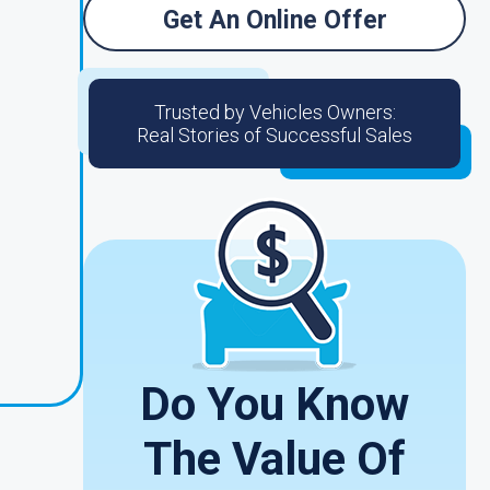
Get An Online Offer
Trusted by Vehicles Owners:
Real Stories of Successful Sales
Do You Know
The Value Of