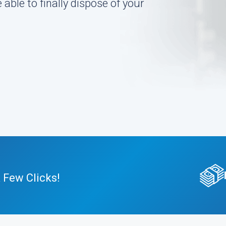
 able to finally dispose of your
 Few Clicks!