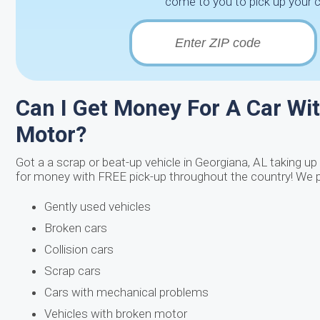
come to you to pick up your 
Can I Get Money For A Car Wit
Motor?
Got a a scrap or beat-up vehicle in Georgiana, AL taking up 
for money with FREE pick-up throughout the country! We p
Gently used vehicles
Broken cars
Collision cars
Scrap cars
Cars with mechanical problems
Vehicles with broken motor