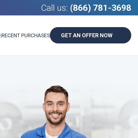
Call us:
(866) 781-3698
GET AN OFFER NOW
D
|
RECENT PURCHASES