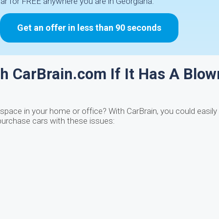
car for FREE anywhere you are in Georgiana.
Get an offer in less than 90 seconds
h CarBrain.com If It Has A Blow
space in your home or office? With CarBrain, you could easily t
urchase cars with these issues: