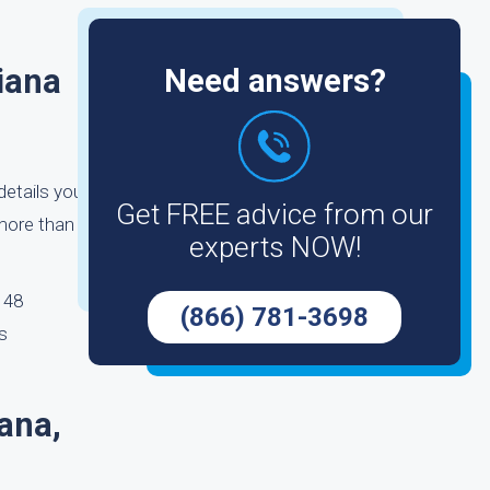
iana
Need answers?
details you
Get FREE advice from our
more than
experts NOW!
o 48
(866) 781-3698
s
ana,