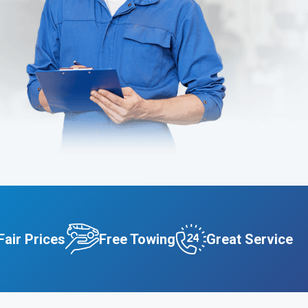
Fair Prices
Free Towing
Great Service