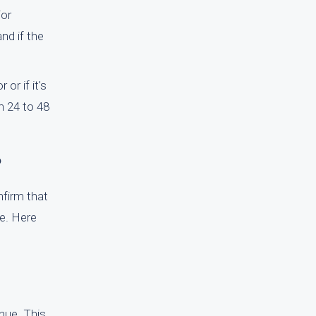
For
and if the
or if it's
n 24 to 48
?
nfirm that
me. Here
inue. This