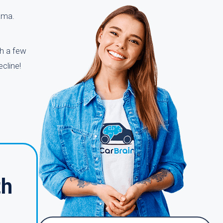
bama.
th a few
cline!
th