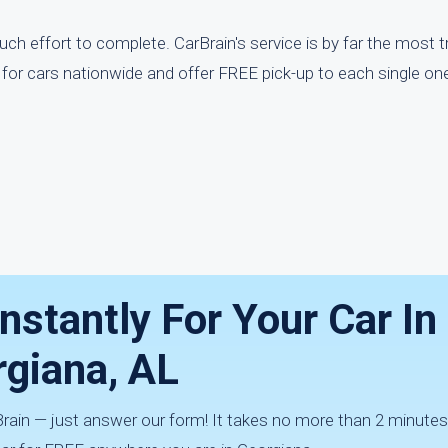
ch effort to complete. CarBrain's service is by far the most t
for cars nationwide and offer FREE pick-up to each single on
nstantly For Your Car In
giana, AL
rBrain — just answer our form! It takes no more than 2 minutes