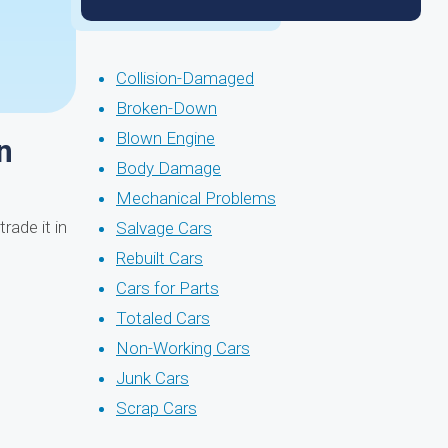
Collision-Damaged
Broken-Down
Blown Engine
n
Body Damage
Mechanical Problems
rade it in
Salvage Cars
Rebuilt Cars
Cars for Parts
Totaled Cars
Non-Working Cars
Junk Cars
Scrap Cars