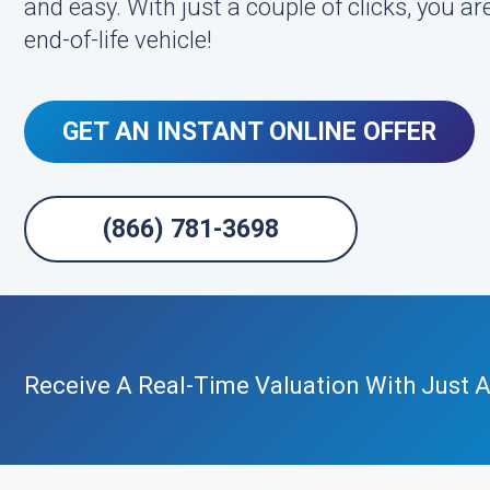
and easy. With just a couple of clicks, you are
end-of-life vehicle!
GET AN INSTANT ONLINE OFFER
(866) 781-3698
Receive A Real-Time Valuation With Just A