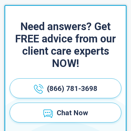
Need answers? Get
FREE advice from our
client care experts
NOW!
(866) 781-3698
Chat Now