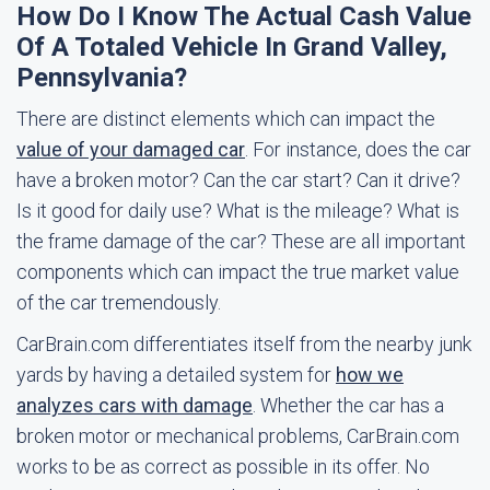
How Do I Know The Actual Cash Value
Of A Totaled Vehicle In Grand Valley,
Pennsylvania?
There are distinct elements which can impact the
value of your damaged car
. For instance, does the car
have a broken motor? Can the car start? Can it drive?
Is it good for daily use? What is the mileage? What is
the frame damage of the car? These are all important
components which can impact the true market value
of the car tremendously.
CarBrain.com differentiates itself from the nearby junk
yards by having a detailed system for
how we
analyzes cars with damage
. Whether the car has a
broken motor or mechanical problems, CarBrain.com
works to be as correct as possible in its offer. No