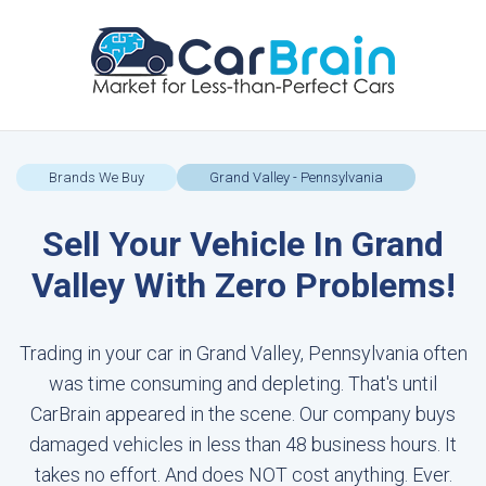
Brands We Buy
Grand Valley - Pennsylvania
Sell Your Vehicle In Grand
Valley With Zero Problems!
Trading in your car in Grand Valley, Pennsylvania often
was time consuming and depleting. That's until
CarBrain appeared in the scene. Our company buys
damaged vehicles in less than 48 business hours. It
takes no effort. And does NOT cost anything. Ever.