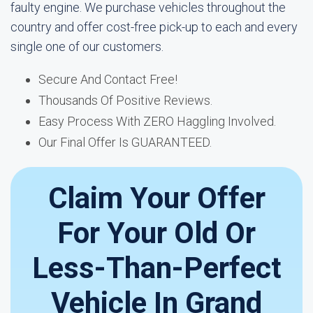
faulty engine. We purchase vehicles throughout the
country and offer cost-free pick-up to each and every
single one of our customers.
Secure And Contact Free!
Thousands Of Positive Reviews.
Easy Process With ZERO Haggling Involved.
Our Final Offer Is GUARANTEED.
Claim Your Offer
For Your Old Or
Less-Than-Perfect
Vehicle In Grand