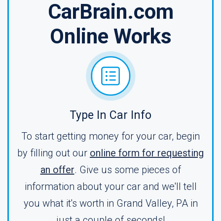
CarBrain.com
Online Works
Type In Car Info
To start getting money for your car, begin
by filling out our
online form for requesting
an offer
. Give us some pieces of
information about your car and we'll tell
you what it's worth in Grand Valley, PA in
just a couple of seconds!