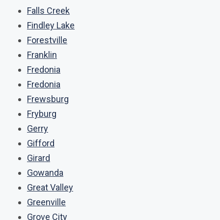
Falls Creek
Findley Lake
Forestville
Franklin
Fredonia
Fredonia
Frewsburg
Fryburg
Gerry
Gifford
Girard
Gowanda
Great Valley
Greenville
Grove City