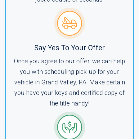
Say Yes To Your Offer
Once you agree to our offer, we can help
you with scheduling pick-up for your
vehicle in Grand Valley, PA. Make certain
you have your keys and certified copy of
the title handy!