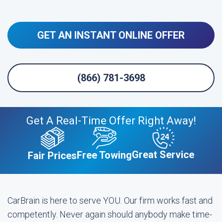
GET AN INSTANT ONLINE OFFER
(866) 781-3698
Get A Real-Time Offer Right Away!
Great Service
Free Towing
Fair Prices
CarBrain is here to serve YOU. Our firm works fast and
competently. Never again should anybody make time-