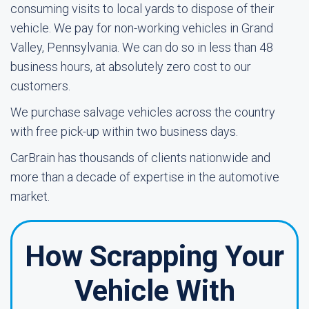
consuming visits to local yards to dispose of their
vehicle. We pay for non-working vehicles in Grand
Valley, Pennsylvania. We can do so in less than 48
business hours, at absolutely zero cost to our
customers.
We purchase salvage vehicles across the country
with free pick-up within two business days.
CarBrain has thousands of clients nationwide and
more than a decade of expertise in the automotive
market.
How Scrapping Your
Vehicle With