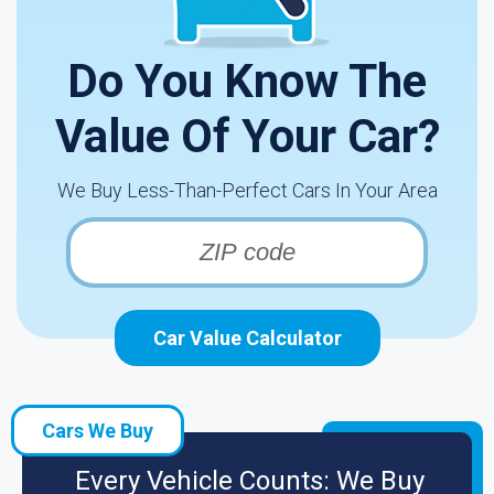
Do You Know The
Value Of Your Car?
We Buy Less-Than-Perfect Cars In Your Area
Car Value Calculator
Cars We Buy
Every Vehicle Counts: We Buy