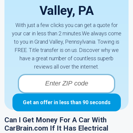
Valley, PA
With just a few clicks you can get a quote for
your car in less than 2 minutes.We always come
to you in Grand Valley, Pennsylvania. Towing is
FREE. Title transfer is on us. Discover why we
have a great number of countless superb
reviews all over the internet.
Get an offer in less than 90 seconds
Can I Get Money For A Car With
CarBrain.com If It Has Electrical