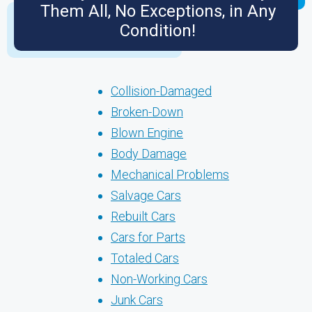
Them All, No Exceptions, in Any
Condition!
Collision-Damaged
Broken-Down
Blown Engine
Body Damage
Mechanical Problems
Salvage Cars
Rebuilt Cars
Cars for Parts
Totaled Cars
Non-Working Cars
Junk Cars