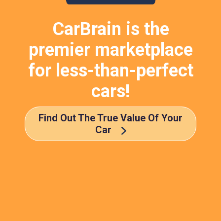
CarBrain is the
premier marketplace
for less-than-perfect
cars!
Find Out The True Value Of Your
Car