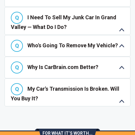
I Need To Sell My Junk Car In Grand
Valley — What Do I Do?
Who's Going To Remove My Vehicle?
Why Is CarBrain.com Better?
My Car's Transmission Is Broken. Will
You Buy It?
FOR WHAT IT’S WORTH...