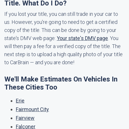
Title. What Do I Do?
If you lost your title, you can still trade in your car to
us. However, you're going to need to get a certified
copy of the title. This can be done by going to your
state's DMV web page:
Your state's DMV page
. You
will then pay a fee for a verified copy of the title. The
next step is to upload a high quality photo of your title
to CarBrain — and you are done!
We'll Make Estimates On Vehicles In
These Cities Too
Erie
Fairmount City
Fairview
Falconer