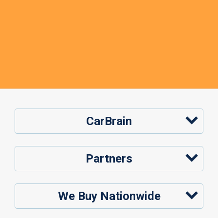
CarBrain
Partners
We Buy Nationwide