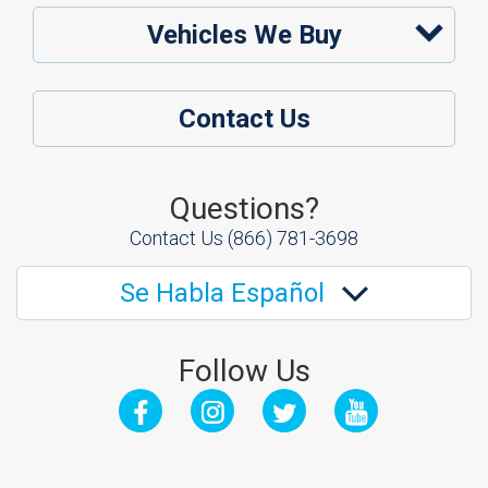
Vehicles We Buy
Contact Us
Questions?
Contact Us
(866) 781-3698
Se Habla Español
Follow Us