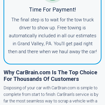
Time For Payment!
The final step is to wait for the tow truck
driver to show up. Free towing is
automatically included in all our estimates
in Grand Valley, PA. You'll get paid right
then and there when we haul away the car!
Why CarBrain.com Is The Top Choice
For Thousands Of Customers
Disposing of your car with CarBrain.com is simple to
complete from start to finish. CarBrain's service is by
far the most seamless way to scrap a vehicle with a