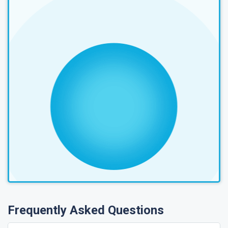
Frequently Asked Questions