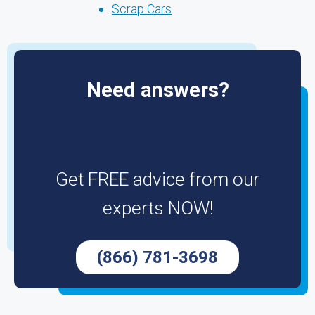
Scrap Cars
Need answers?
Get FREE advice from our
experts NOW!
(866) 781-3698