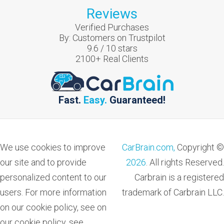
Reviews
Verified Purchases
By:
Customers on Trustpilot
9.6
/
10
stars
2100
+ Real Clients
Fast.
Easy.
Guaranteed!
We use cookies to improve
CarBrain.com,
Copyright ©
our site and to provide
2026
. All rights Reserved.
personalized content to our
Carbrain is a registered
users. For more information
trademark of Carbrain LLC.
on our cookie policy, see on
our cookie policy, see