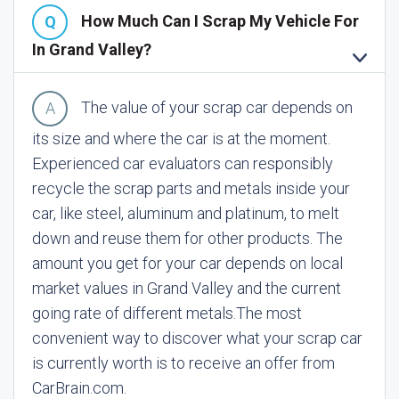
How Much Can I Scrap My Vehicle For
In Grand Valley?
The value of your scrap car depends on
its size and where the car is at the moment.
Experienced car evaluators can responsibly
recycle the scrap parts and metals inside your
car, like steel, aluminum and platinum, to melt
down and reuse them for other products. The
amount you get for your car depends on local
market values in Grand Valley and the current
going rate of different metals.
The most
convenient way to discover what your scrap car
is currently worth is to receive an offer from
CarBrain.com.