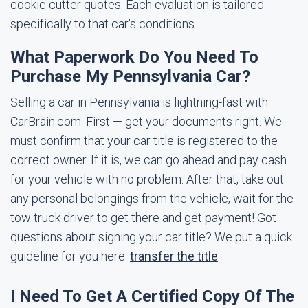
cookie cutter quotes. Each evaluation is tailored
specifically to that car's conditions.
What Paperwork Do You Need To
Purchase My Pennsylvania Car?
Selling a car in Pennsylvania is lightning-fast with
CarBrain.com. First — get your documents right. We
must confirm that your car title is registered to the
correct owner. If it is, we can go ahead and pay cash
for your vehicle with no problem. After that, take out
any personal belongings from the vehicle, wait for the
tow truck driver to get there and get payment! Got
questions about signing your car title? We put a quick
guideline for you here:
transfer the title
I Need To Get A Certified Copy Of The