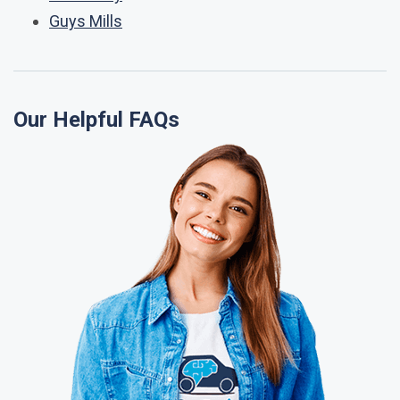
Guys Mills
Our Helpful FAQs