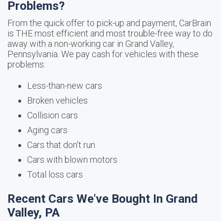
Problems?
From the quick offer to pick-up and payment, CarBrain
is THE most efficient and most trouble-free way to do
away with a non-working car in Grand Valley,
Pennsylvania. We pay cash for vehicles with these
problems:
Less-than-new cars
Broken vehicles
Collision cars
Aging cars
Cars that don't run
Cars with blown motors
Total loss cars
Recent Cars We've Bought In Grand
Valley, PA