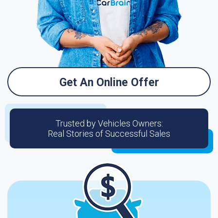
Get An Online Offer
Trusted by Vehicles Owners:
Real Stories of Successful Sales