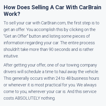
How Does Selling A Car With CarBrain
Work?
To sell your car with CarBrain.com, the first step is to
get an offer. You accomplish this by clicking on the
"Get an Offer" button and listing some pieces of
information regarding your car. The entire process
shouldn't take more than 90 seconds and is rather
intuitive.
After getting your offer, one of our towing company
drivers will schedule a time to haul away the vehicle.
This generally occurs within 24 to 48 business hours
or whenever it is most practical for you. We always
come to you, wherever your car is. And this service
costs ABSOLUTELY nothing.