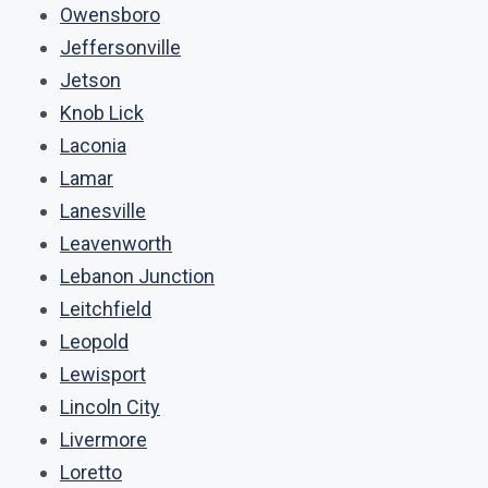
Owensboro
Jeffersonville
Jetson
Knob Lick
Laconia
Lamar
Lanesville
Leavenworth
Lebanon Junction
Leitchfield
Leopold
Lewisport
Lincoln City
Livermore
Loretto