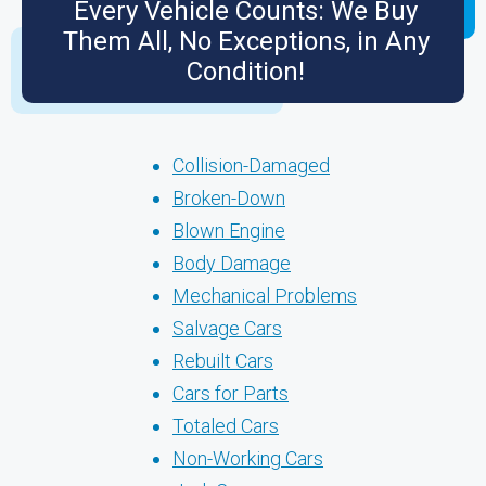
Every Vehicle Counts: We Buy
Them All, No Exceptions, in Any
Condition!
Collision-Damaged
Broken-Down
Blown Engine
Body Damage
Mechanical Problems
Salvage Cars
Rebuilt Cars
Cars for Parts
Totaled Cars
Non-Working Cars