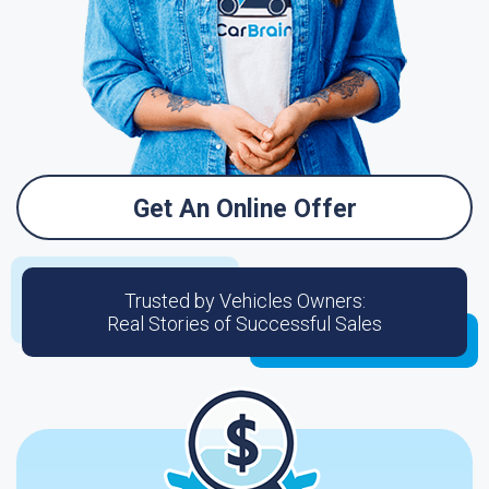
Get An Online Offer
Trusted by Vehicles Owners:
Real Stories of Successful Sales