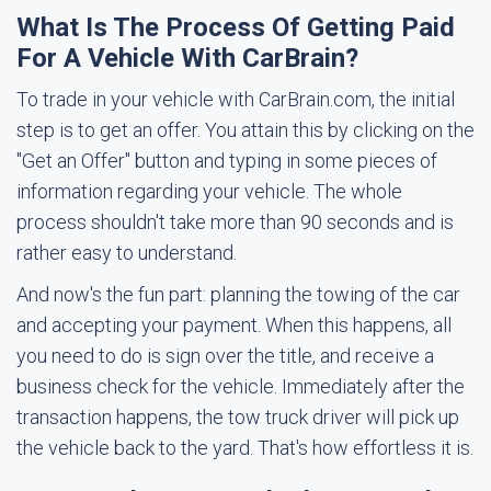
What Is The Process Of Getting Paid
For A Vehicle With CarBrain?
To trade in your vehicle with CarBrain.com, the initial
step is to get an offer. You attain this by clicking on the
"Get an Offer" button and typing in some pieces of
information regarding your vehicle. The whole
process shouldn't take more than 90 seconds and is
rather easy to understand.
And now's the fun part: planning the towing of the car
and accepting your payment. When this happens, all
you need to do is sign over the title, and receive a
business check for the vehicle. Immediately after the
transaction happens, the tow truck driver will pick up
the vehicle back to the yard. That's how effortless it is.