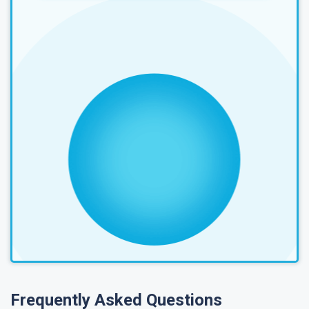
Frequently Asked Questions