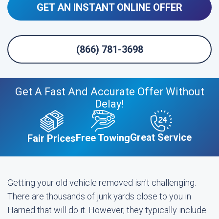
GET AN INSTANT ONLINE OFFER
(866) 781-3698
Get A Fast And Accurate Offer Without
Delay!
Great Service
Free Towing
Fair Prices
Getting your old vehicle removed isn't challenging.
There are thousands of junk yards close to you in
Harned that will do it. However, they typically include