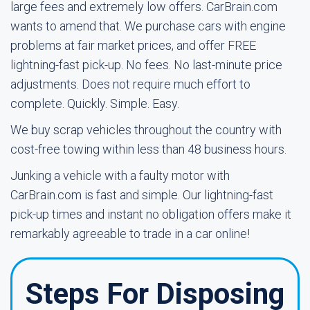
large fees and extremely low offers. CarBrain.com
wants to amend that. We purchase cars with engine
problems at fair market prices, and offer FREE
lightning-fast pick-up. No fees. No last-minute price
adjustments. Does not require much effort to
complete. Quickly. Simple. Easy.
We buy scrap vehicles throughout the country with
cost-free towing within less than 48 business hours.
Junking a vehicle with a faulty motor with
CarBrain.com is fast and simple. Our lightning-fast
pick-up times and instant no obligation offers make it
remarkably agreeable to trade in a car online!
Steps For Disposing