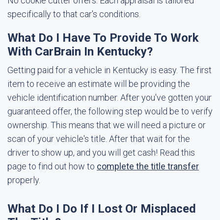
No cookie cutter offers. Each appraisal is tailored
specifically to that car's conditions.
What Do I Have To Provide To Work
With CarBrain In Kentucky?
Getting paid for a vehicle in Kentucky is easy. The first
item to receive an estimate will be providing the
vehicle identification number. After you've gotten your
guaranteed offer, the following step would be to verify
ownership. This means that we will need a picture or
scan of your vehicle's title. After that wait for the
driver to show up, and you will get cash! Read this
page to find out how to
complete the title transfer
properly.
What Do I Do If I Lost Or Misplaced