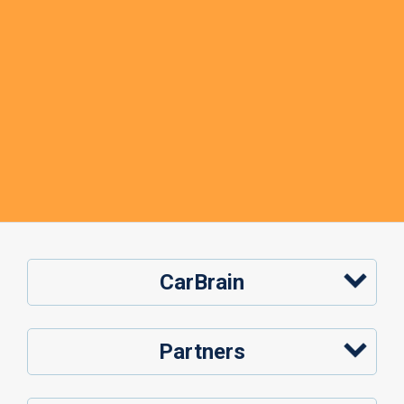
CarBrain
Partners