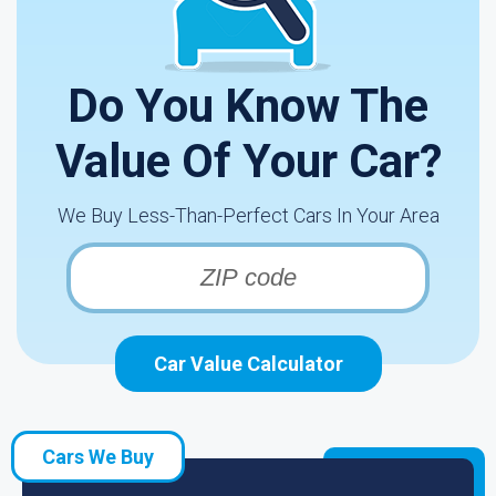
Do You Know The
Value Of Your Car?
We Buy Less-Than-Perfect Cars In Your Area
Car Value Calculator
Cars We Buy