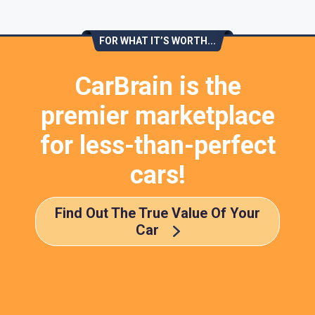
FOR WHAT IT’S WORTH...
CarBrain is the
premier marketplace
for less-than-perfect
cars!
Find Out The True Value Of Your
Car