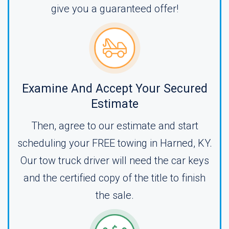
give you a guaranteed offer!
Examine And Accept Your Secured
Estimate
Then, agree to our estimate and start
scheduling your FREE towing in Harned, KY.
Our tow truck driver will need the car keys
and the certified copy of the title to finish
the sale.