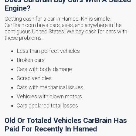
Engine?
Getting cash for a car in Harned, KY is simple.
CarBrain.com buys cars, as-is, and anywhere in the
contiguous United States! We pay cash for cars with
these problems:
Less-than-perfect vehicles
Broken cars
Cars with body damage
Scrap vehicles
Cars with mechanical issues
Vehicles with blown motors
Cars declared total losses
Old Or Totaled Vehicles CarBrain Has
Paid For Recently In Harned