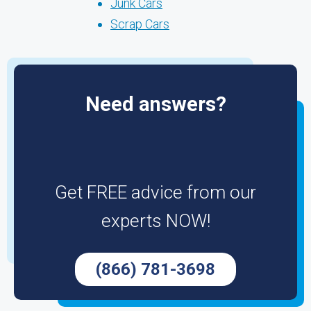
Junk Cars
Scrap Cars
Need answers?
Get FREE advice from our
experts NOW!
(866) 781-3698