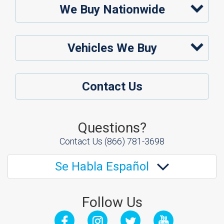
We Buy Nationwide
Vehicles We Buy
Contact Us
Questions?
Contact Us
(866) 781-3698
Se Habla Español
Follow Us