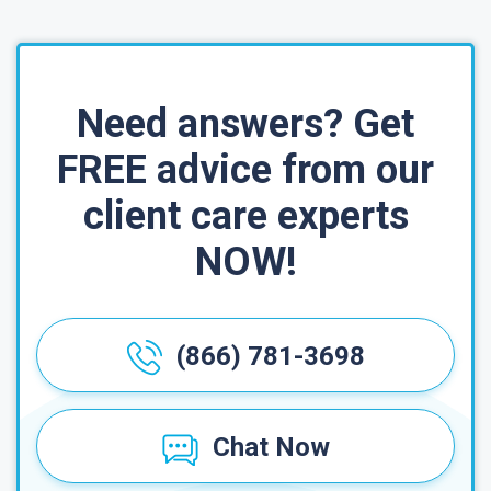
Need answers? Get
FREE advice from our
client care experts
NOW!
(866) 781-3698
Chat Now