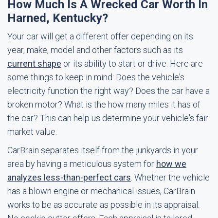
How Much Is A Wrecked Car Worth In
Harned, Kentucky?
Your car will get a different offer depending on its
year, make, model and other factors such as its
current shape
or its ability to start or drive. Here are
some things to keep in mind: Does the vehicle's
electricity function the right way? Does the car have a
broken motor? What is the how many miles it has of
the car? This can help us determine your vehicle's fair
market value.
CarBrain separates itself from the junkyards in your
area by having a meticulous system for
how we
analyzes less-than-perfect cars
. Whether the vehicle
has a blown engine or mechanical issues, CarBrain
works to be as accurate as possible in its appraisal.