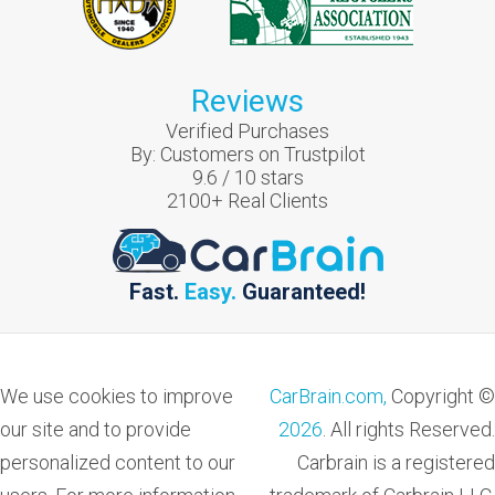
Reviews
Verified Purchases
By:
Customers on Trustpilot
9.6
/
10
stars
2100
+ Real Clients
Fast.
Easy.
Guaranteed!
We use cookies to improve
CarBrain.com,
Copyright ©
our site and to provide
2026
. All rights Reserved.
personalized content to our
Carbrain is a registered