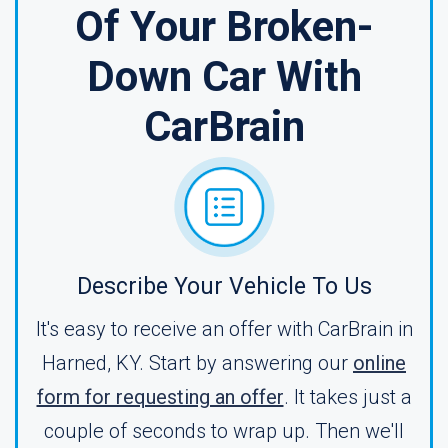
Of Your Broken-
Down Car With
CarBrain
Describe Your Vehicle To Us
It's easy to receive an offer with CarBrain in
Harned, KY. Start by answering our
online
form for requesting an offer
. It takes just a
couple of seconds to wrap up. Then we'll