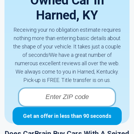
Owned Car In
Harned, KY
Receiving your no obligation estimate requires
nothing more than entering basic details about
the shape of your vehicle. It takes just a couple
of seconds!We have a great number of
numerous excellent reviews all over the web.
We always come to you in Harned, Kentucky.
Pick-up is FREE. Title transfer is on us.
Get an offer in less than 90 seconds
Does CarBrain Buy Cars With A Seized