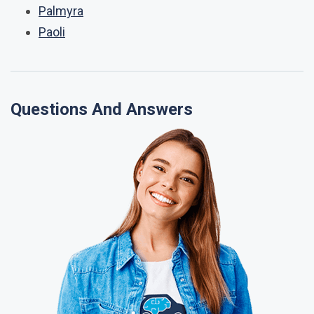
Palmyra
Paoli
Questions And Answers