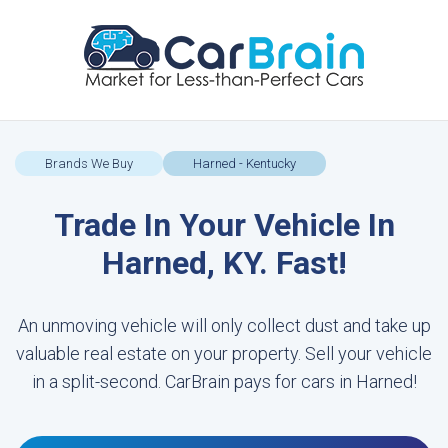
Brands We Buy
Harned - Kentucky
Trade In Your Vehicle In
Harned, KY. Fast!
An unmoving vehicle will only collect dust and take up
valuable real estate on your property. Sell your vehicle
in a split-second. CarBrain pays for cars in Harned!