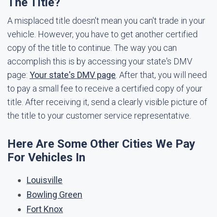
The Title?
A misplaced title doesn't mean you can't trade in your
vehicle. However, you have to get another certified
copy of the title to continue. The way you can
accomplish this is by accessing your state's DMV
page:
Your state's DMV page
. After that, you will need
to pay a small fee to receive a certified copy of your
title. After receiving it, send a clearly visible picture of
the title to your customer service representative.
Here Are Some Other Cities We Pay
For Vehicles In
Louisville
Bowling Green
Fort Knox