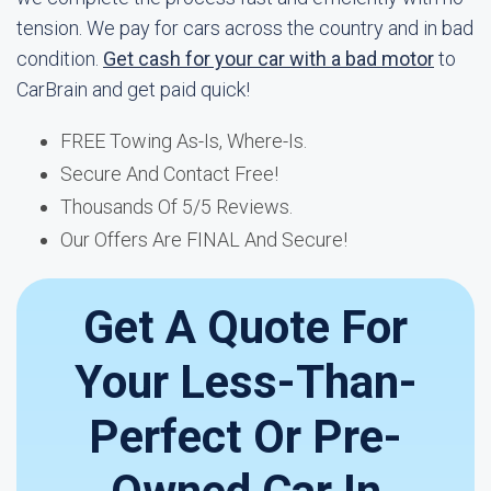
tension. We pay for cars across the country and in bad
condition.
Get cash for your car with a bad motor
to
CarBrain and get paid quick!
FREE Towing As-Is, Where-Is.
Secure And Contact Free!
Thousands Of 5/5 Reviews.
Our Offers Are FINAL And Secure!
Get A Quote For
Your Less-Than-
Perfect Or Pre-