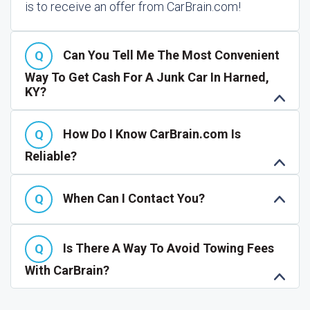
is to receive an offer from CarBrain.com!
Can You Tell Me The Most Convenient
Way To Get Cash For A Junk Car In Harned,
KY?
How Do I Know CarBrain.com Is
Reliable?
When Can I Contact You?
Is There A Way To Avoid Towing Fees
With CarBrain?