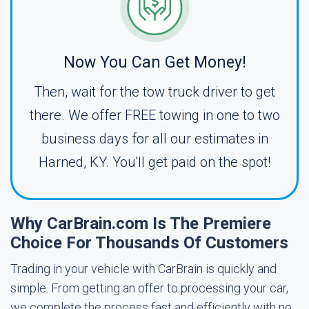
Now You Can Get Money!
Then, wait for the tow truck driver to get
there. We offer FREE towing in one to two
business days for all our estimates in
Harned, KY. You'll get paid on the spot!
Why CarBrain.com Is The Premiere
Choice For Thousands Of Customers
Trading in your vehicle with CarBrain is quickly and
simple. From getting an offer to processing your car,
we complete the process fast and efficiently with no