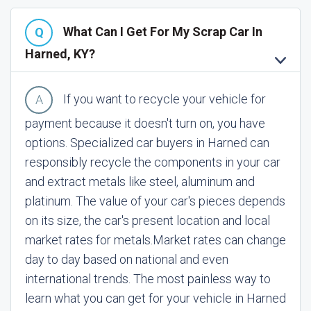
What Can I Get For My Scrap Car In
Harned, KY?
If you want to recycle your vehicle for
payment because it doesn't turn on, you have
options. Specialized car buyers in Harned can
responsibly recycle the components in your car
and extract metals like steel, aluminum and
platinum. The value of your car's pieces depends
on its size, the car's present location and local
market rates for metals.
Market rates can change
day to day based on national and even
international trends. The most painless way to
learn what you can get for your vehicle in Harned