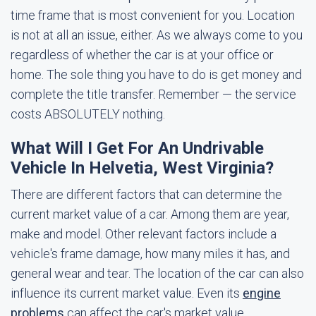
time frame that is most convenient for you. Location
is not at all an issue, either. As we always come to you
regardless of whether the car is at your office or
home. The sole thing you have to do is get money and
complete the title transfer. Remember — the service
costs ABSOLUTELY nothing.
What Will I Get For An Undrivable
Vehicle In Helvetia, West Virginia?
There are different factors that can determine the
current market value of a car. Among them are year,
make and model. Other relevant factors include a
vehicle's frame damage, how many miles it has, and
general wear and tear. The location of the car can also
influence its current market value. Even its
engine
problems
can affect the car's market value.