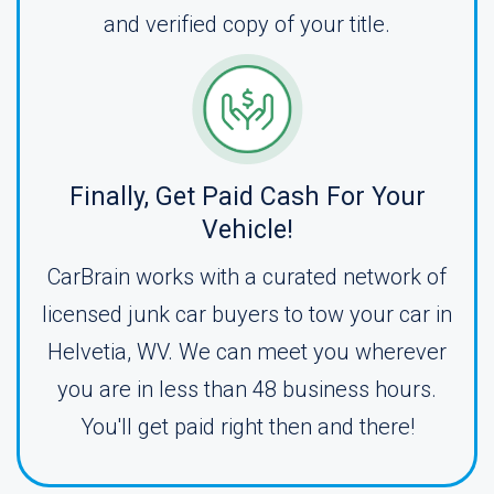
and verified copy of your title.
Finally, Get Paid Cash For Your
Vehicle!
CarBrain works with a curated network of
licensed junk car buyers to tow your car in
Helvetia, WV. We can meet you wherever
you are in less than 48 business hours.
You'll get paid right then and there!