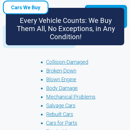
Cars We Buy
Every Vehicle Counts: We Buy
Them All, No Exceptions, in Any
Condition!
Collision-Damaged
Broken-Down
Blown Engine
Body Damage
Mechanical Problems
Salvage Cars
Rebuilt Cars
Cars for Parts