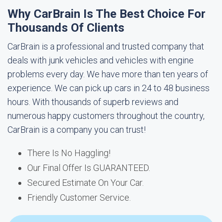
Why CarBrain Is The Best Choice For
Thousands Of Clients
CarBrain is a professional and trusted company that
deals with junk vehicles and vehicles with engine
problems every day. We have more than ten years of
experience. We can pick up cars in 24 to 48 business
hours. With thousands of superb reviews and
numerous happy customers throughout the country,
CarBrain is a company you can trust!
There Is No Haggling!
Our Final Offer Is GUARANTEED.
Secured Estimate On Your Car.
Friendly Customer Service.