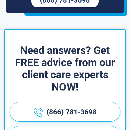
(866) 781-3698
Need answers? Get
FREE advice from our
client care experts
NOW!
(866) 781-3698