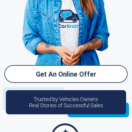
Get An Online Offer
Trusted by Vehicles Owners:
Real Stories of Successful Sales