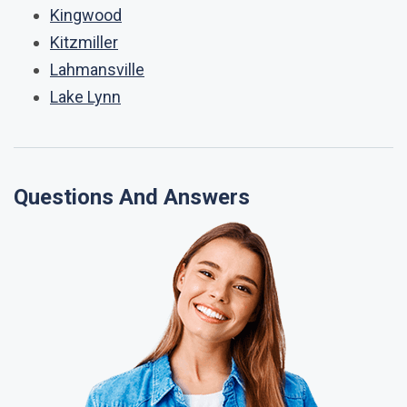
Kingwood
Kitzmiller
Lahmansville
Lake Lynn
Questions And Answers