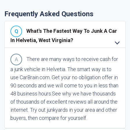
Frequently Asked Questions
What's The Fastest Way To Junk A Car
In Helvetia, West Virginia?
There are many ways to receive cash for
a junk vehicle in Helvetia. The smart way is to
use CarBrain.com. Get your no obligation offer in
90 seconds and we will come to you in less than
48 business hours.
See why we have thousands
of thousands of excellent reviews all around the
internet. Try out junkyards in your area and other
buyers, then compare for yourself.