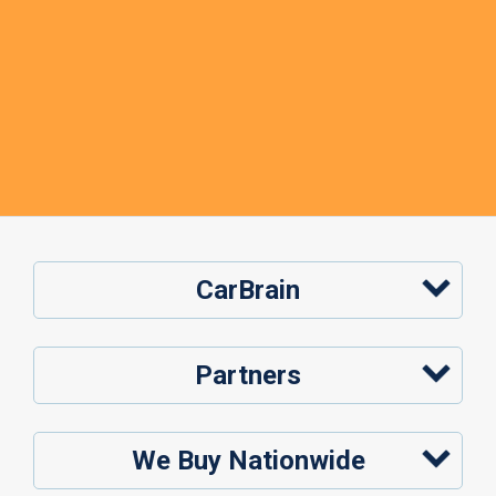
CarBrain
Partners
We Buy Nationwide