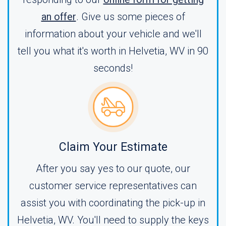
an offer
. Give us some pieces of
information about your vehicle and we'll
tell you what it's worth in Helvetia, WV in 90
seconds!
Claim Your Estimate
After you say yes to our quote, our
customer service representatives can
assist you with coordinating the pick-up in
Helvetia, WV. You'll need to supply the keys