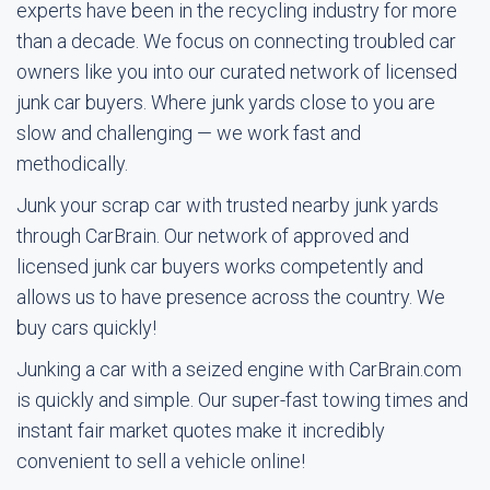
experts have been in the recycling industry for more
than a decade. We focus on connecting troubled car
owners like you into our curated network of licensed
junk car buyers. Where junk yards close to you are
slow and challenging — we work fast and
methodically.
Junk your scrap car with trusted nearby junk yards
through CarBrain. Our network of approved and
licensed junk car buyers works competently and
allows us to have presence across the country. We
buy cars quickly!
Junking a car with a seized engine with CarBrain.com
is quickly and simple. Our super-fast towing times and
instant fair market quotes make it incredibly
convenient to sell a vehicle online!