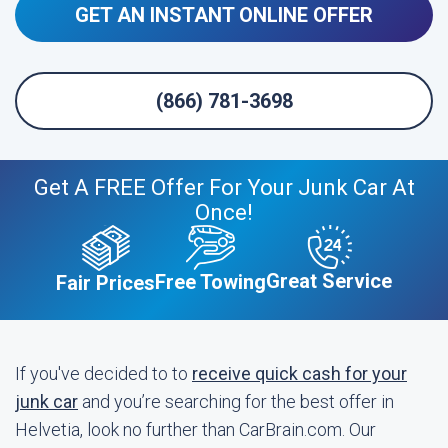
GET AN INSTANT ONLINE OFFER
(866) 781-3698
Get A FREE Offer For Your Junk Car At
Once!
Great Service
Free Towing
Fair Prices
If you've decided to to
receive quick cash for your
junk car
and you’re searching for the best offer in
Helvetia, look no further than CarBrain.com. Our