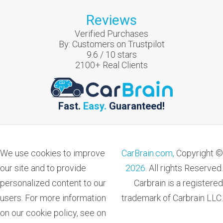
Reviews
Verified Purchases
By:
Customers on Trustpilot
9.6
/
10
stars
2100
+ Real Clients
Fast.
Easy.
Guaranteed!
We use cookies to improve
CarBrain.com,
Copyright ©
our site and to provide
2026
. All rights Reserved.
personalized content to our
Carbrain is a registered
users. For more information
trademark of Carbrain LLC.
on our cookie policy, see on