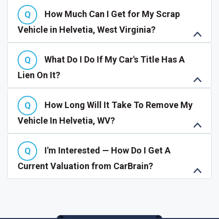
How Much Can I Get for My Scrap
Vehicle in Helvetia, West Virginia?
What Do I Do If My Car's Title Has A
Lien On It?
How Long Will It Take To Remove My
Vehicle In Helvetia, WV?
I'm Interested — How Do I Get A
Current Valuation from CarBrain?