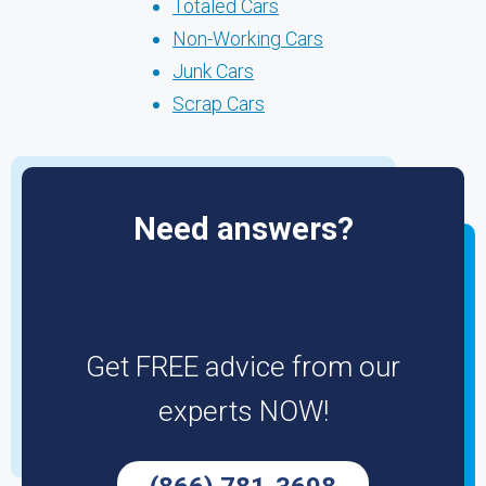
Totaled Cars
Non-Working Cars
Junk Cars
Scrap Cars
Need answers?
Get FREE advice from our
experts NOW!