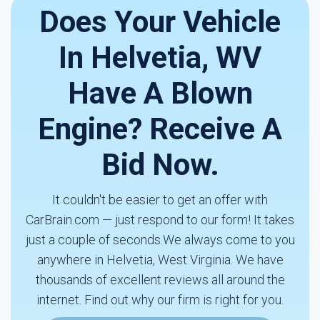
Does Your Vehicle
In Helvetia, WV
Have A Blown
Engine? Receive A
Bid Now.
It couldn't be easier to get an offer with
CarBrain.com — just respond to our form! It takes
just a couple of seconds.We always come to you
anywhere in Helvetia, West Virginia. We have
thousands of excellent reviews all around the
internet. Find out why our firm is right for you.