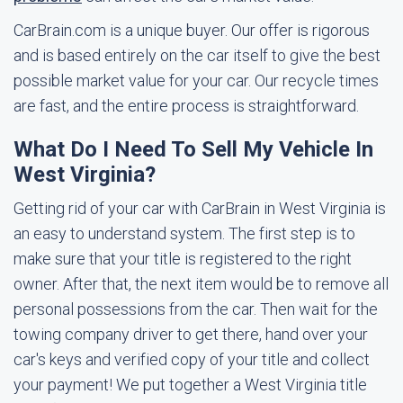
CarBrain.com is a unique buyer. Our offer is rigorous
and is based entirely on the car itself to give the best
possible market value for your car. Our recycle times
are fast, and the entire process is straightforward.
What Do I Need To Sell My Vehicle In
West Virginia?
Getting rid of your car with CarBrain in West Virginia is
an easy to understand system. The first step is to
make sure that your title is registered to the right
owner. After that, the next item would be to remove all
personal possessions from the car. Then wait for the
towing company driver to get there, hand over your
car's keys and verified copy of your title and collect
your payment! We put together a West Virginia title