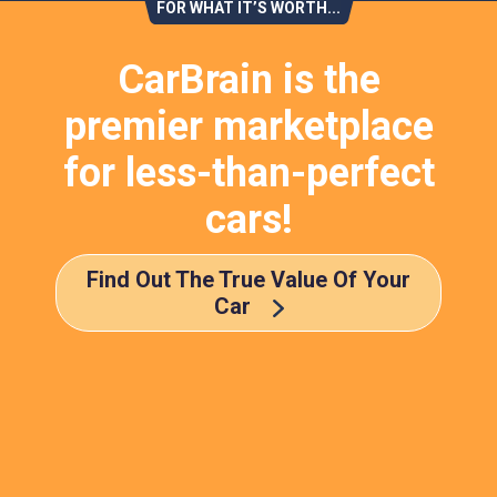
FOR WHAT IT’S WORTH...
CarBrain is the
premier marketplace
for less-than-perfect
cars!
Find Out The True Value Of Your
Car