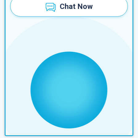
Chat Now