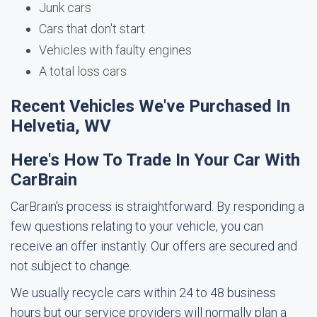
Junk cars
Cars that don't start
Vehicles with faulty engines
A total loss cars
Recent Vehicles We've Purchased In
Helvetia, WV
Here's How To Trade In Your Car With
CarBrain
CarBrain's process is straightforward. By responding a
few questions relating to your vehicle, you can
receive an offer instantly. Our offers are secured and
not subject to change.
We usually recycle cars within 24 to 48 business
hours but our service providers will normally plan a