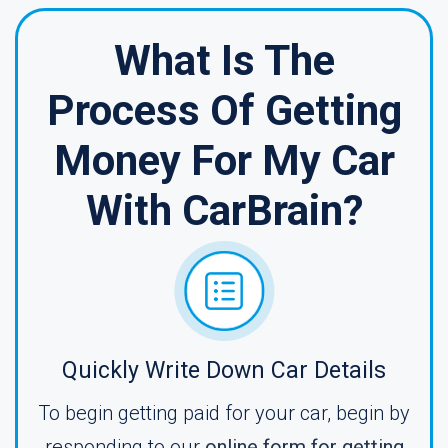
What Is The
Process Of Getting
Money For My Car
With CarBrain?
Quickly Write Down Car Details
To begin getting paid for your car, begin by
responding to our
online form for getting