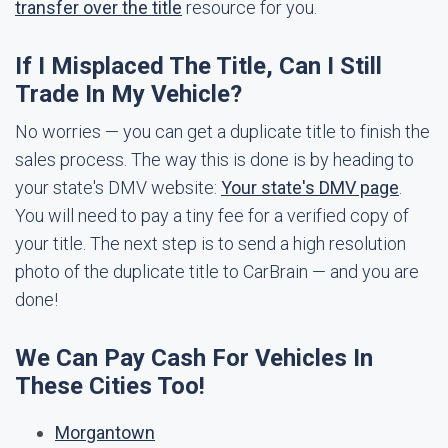
transfer over the title
resource for you.
If I Misplaced The Title, Can I Still
Trade In My Vehicle?
No worries — you can get a duplicate title to finish the
sales process. The way this is done is by heading to
your state's DMV website:
Your state's DMV page
.
You will need to pay a tiny fee for a verified copy of
your title. The next step is to send a high resolution
photo of the duplicate title to CarBrain — and you are
done!
We Can Pay Cash For Vehicles In
These Cities Too!
Morgantown