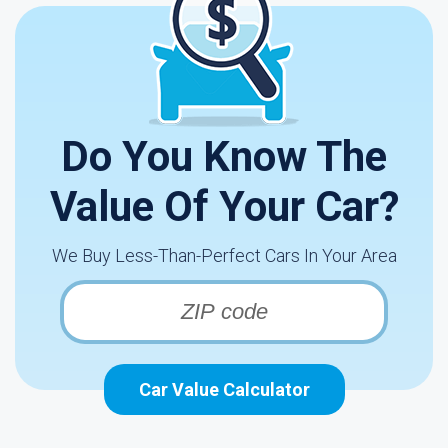
Do You Know The
Value Of Your Car?
We Buy Less-Than-Perfect Cars In Your Area
Car Value Calculator