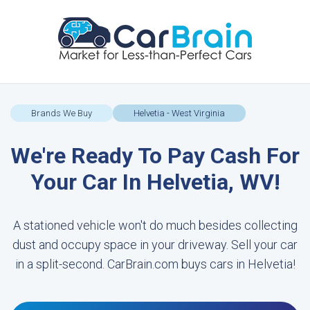
Brands We Buy
Helvetia - West Virginia
We're Ready To Pay Cash For
Your Car In Helvetia, WV!
A stationed vehicle won't do much besides collecting
dust and occupy space in your driveway. Sell your car
in a split-second. CarBrain.com buys cars in Helvetia!