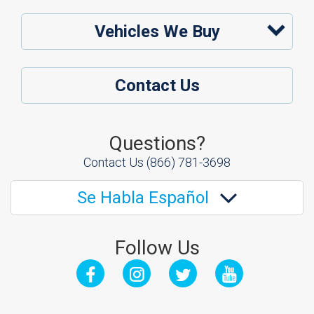
Vehicles We Buy
Contact Us
Questions?
Contact Us
(866) 781-3698
Se Habla Español
Follow Us