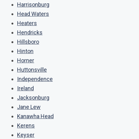
Harrisonburg
Head Waters
Heaters
Hendricks
Hillsboro
Hinton
Horner
Huttonsville
Independence
Ireland
Jacksonburg
Jane Lew
Kanawha Head
Kerens
Keyser