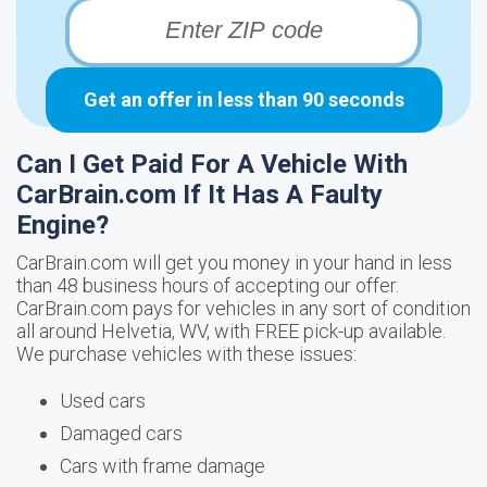
Get an offer in less than 90 seconds
Can I Get Paid For A Vehicle With
CarBrain.com If It Has A Faulty
Engine?
CarBrain.com will get you money in your hand in less
than 48 business hours of accepting our offer.
CarBrain.com pays for vehicles in any sort of condition
all around Helvetia, WV, with FREE pick-up available.
We purchase vehicles with these issues:
Used cars
Damaged cars
Cars with frame damage