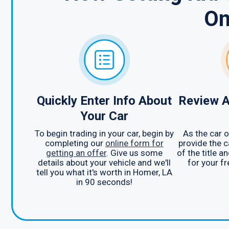
On
Quickly Enter Info About
Review A
Your Car
To begin trading in your car, begin by
As the car o
completing our
online form for
provide the c
getting an offer
. Give us some
of the title a
details about your vehicle and we'll
for your f
tell you what it's worth in Homer, LA
in 90 seconds!