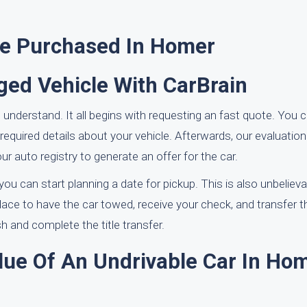
ve Purchased In Homer
ed Vehicle With CarBrain
 understand. It all begins with requesting an fast quote. You 
equired details about your vehicle. Afterwards, our evaluation 
r auto registry to generate an offer for the car.
u can start planning a date for pickup. This is also unbelieva
 place to have the car towed, receive your check, and transfer th
 and complete the title transfer.
lue Of An Undrivable Car In Hom