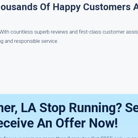
housands Of Happy Customers 
. With countless superb reviews and first-class customer assi
g and responsible service.
er, LA Stop Running? Sel
eceive An Offer Now!