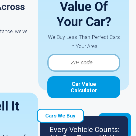
Value Of
Across
Your Car?
stance, we've
We Buy Less-Than-Perfect Cars
In Your Area
Car Value
Calculator
l It
Cars We Buy
Every Vehicle Counts: