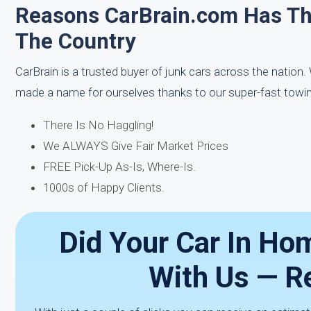
Reasons CarBrain.com Has T
The Country
CarBrain is a trusted buyer of junk cars across the nation
made a name for ourselves thanks to our super-fast towin
There Is No Haggling!
We ALWAYS Give Fair Market Prices
FREE Pick-Up As-Is, Where-Is.
1000s of Happy Clients.
Did Your Car In Hom
With Us — R