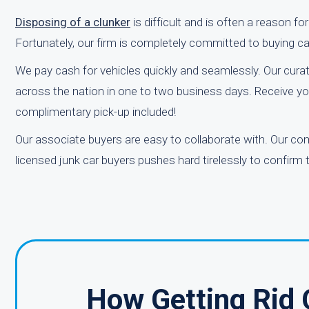
Disposing of a clunker
is difficult and is often a reason f
Fortunately, our firm is completely committed to buying c
We pay cash for vehicles quickly and seamlessly. Our curat
across the nation in one to two business days. Receive you
complimentary pick-up included!
Our associate buyers are easy to collaborate with. Our co
licensed junk car buyers pushes hard tirelessly to confirm
How Getting Rid 