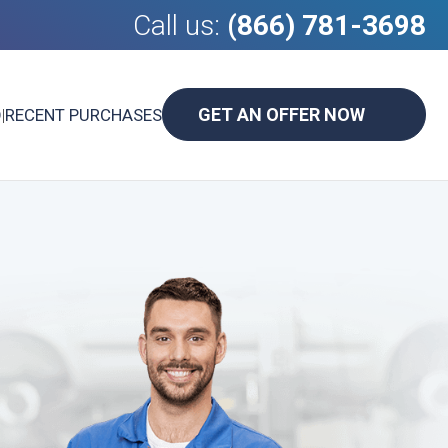
Call us:
(866) 781-3698
GET AN OFFER NOW
D
|
RECENT PURCHASES