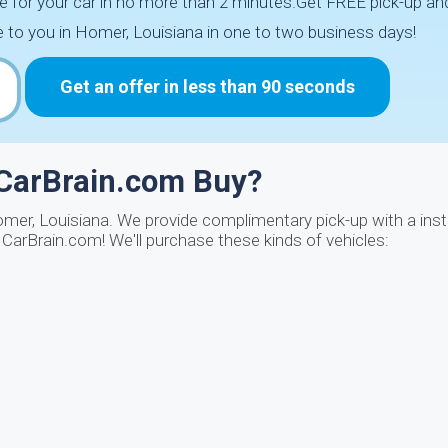
e for your car in no more than 2 minutes.Get FREE pick-up and 
to you in Homer, Louisiana in one to two business days!
Get an offer in less than 90 seconds
 CarBrain.com Buy?
omer, Louisiana. We provide complimentary pick-up with a ins
CarBrain.com! We'll purchase these kinds of vehicles: