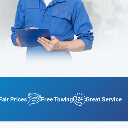
Fair Prices
Free Towing
Great Service