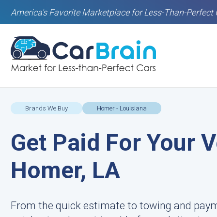
America's Favorite Marketplace for Less-Than-Perfect 
Brands We Buy
Homer - Louisiana
Get Paid For Your V
Homer, LA
From the quick estimate to towing and pay