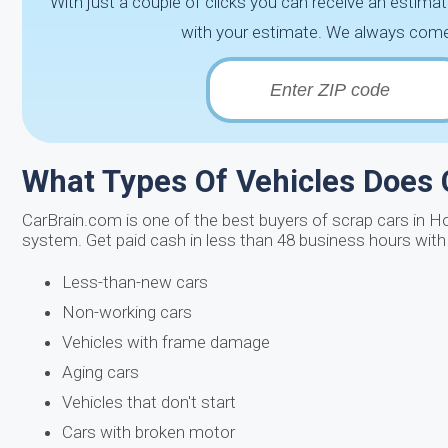
With just a couple of clicks you can receive an estimat
with your estimate. We always come 
What Types Of Vehicles Does
CarBrain.com is one of the best buyers of scrap cars in H
system. Get paid cash in less than 48 business hours with 
Less-than-new cars
Non-working cars
Vehicles with frame damage
Aging cars
Vehicles that don't start
Cars with broken motor