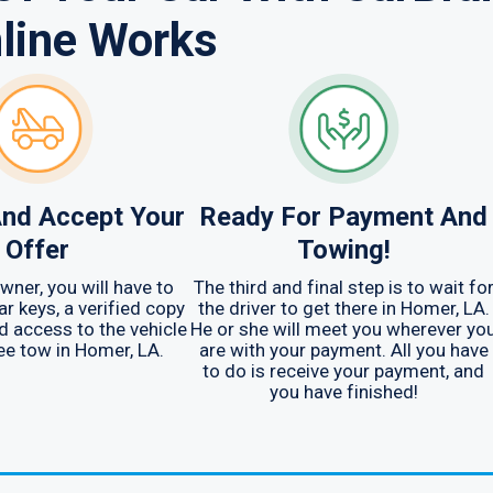
line Works
nd Accept Your
Ready For Payment And
Offer
Towing!
wner, you will have to
The third and final step is to wait fo
ar keys, a verified copy
the driver to get there in Homer, LA.
nd access to the vehicle
He or she will meet you wherever yo
ree tow in Homer, LA.
are with your payment. All you have
to do is receive your payment, and
you have finished!