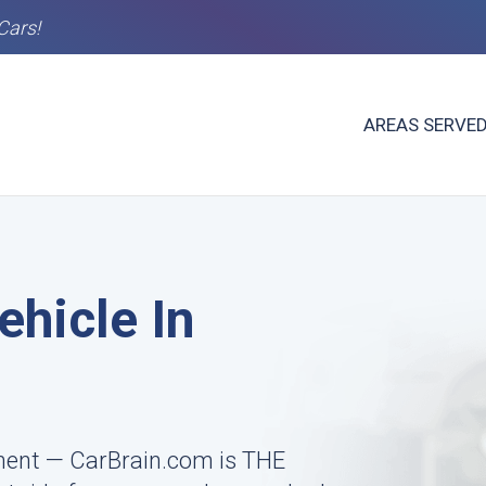
Cars!
AREAS SERVE
ehicle In
ment — CarBrain.com is THE