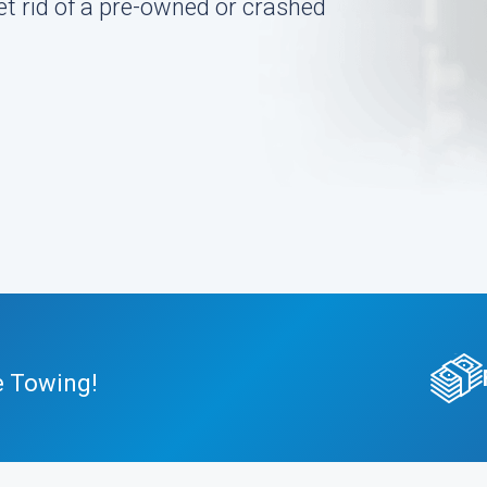
et rid of a pre-owned or crashed
e Towing!