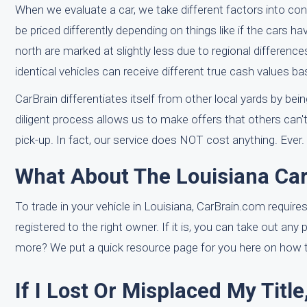
When we evaluate a car, we take different factors into c
be priced differently depending on things like if the cars ha
north are marked at slightly less due to regional differenc
identical vehicles can receive different true cash values ba
CarBrain differentiates itself from other local yards by b
diligent process allows us to make offers that others can'
pick-up. In fact, our service does NOT cost anything. Ever.
What About The Louisiana Car 
To trade in your vehicle in Louisiana, CarBrain.com requires 
registered to the right owner. If it is, you can take out any
more? We put a quick resource page for you here on how to 
If I Lost Or Misplaced My Titl