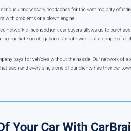
or serious unnecessary headaches for the vast majority of indi
ars with problems or a blown engine.
ed network of licensed junk car buyers allows us to purchase 
r immediate no obligation estimate with just a couple of clic
mpany pays for vehicles without the hassle. Our network of a
 that each and every single one of our clients has their car t
Of Your Car With CarBra