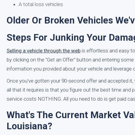
A total loss vehicles
Older Or Broken Vehicles We'
Steps For Junking Your Damag
Selling a vehicle through the web
is effortless and easy to
by clicking on the "Get an Offer" button and entering some r
information you provided about your vehicle and leverage ou
Once you've gotten your 90-second offer and accepted it, yo
all that it requires is that you figure out the best time and
service costs NOTHING. All you need to do is get paid cash
What's The Current Market Va
Louisiana?