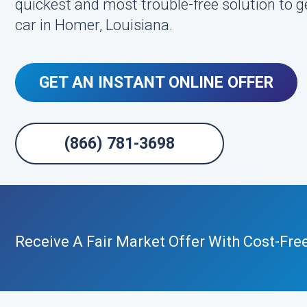
quickest and most trouble-free solution to g
car in Homer, Louisiana.
GET AN INSTANT ONLINE OFFER
(866) 781-3698
Receive A Fair Market Offer With Cost-Fre