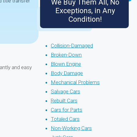
title transfer
We Buy Them All, No
Exceptions, in Any
Condition!
Collision-Damaged
Broken-Down
Blown Engine
tantly and easy
Body Damage
Mechanical Problems
Salvage Cars
Rebuilt Cars
Cars for Parts
Totaled Cars
Non-Working Cars