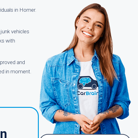
viduals in Homer.
junk vehicles
ks with
pproved and
owed in moment.
in