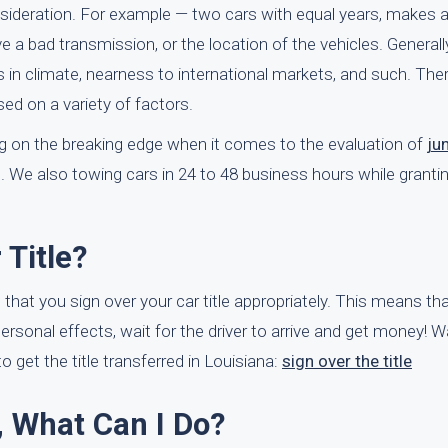
onsideration. For example — two cars with equal years, makes
ve a bad transmission, or the location of the vehicles. Generall
es in climate, nearness to international markets, and such. Th
sed on a variety of factors.
eing on the breaking edge when it comes to the evaluation of
ju
t. We also towing cars in 24 to 48 business hours while grant
Title?
that you sign over your car title appropriately. This means that 
 personal effects, wait for the driver to arrive and get money! W
get the title transferred in Louisiana:
sign over the title
e, What Can I Do?