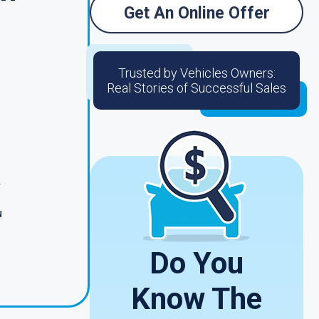
Get An Online Offer
Trusted by Vehicles Owners:
Real Stories of Successful Sales
r
u
Do You
Know The