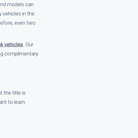
 and models can
y vehicles in the
erefore, even two
nk vehicles
. Our
ing complimentary
the title is
ant to learn