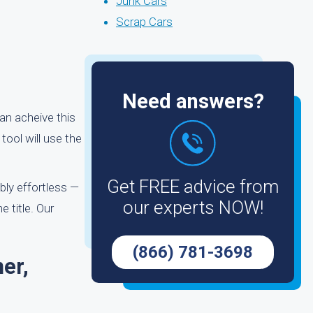
Junk Cars
Scrap Cars
Need answers?
can acheive this
tool will use the
Get FREE advice from
bly effortless —
our experts NOW!
e title. Our
(866) 781-3698
er,