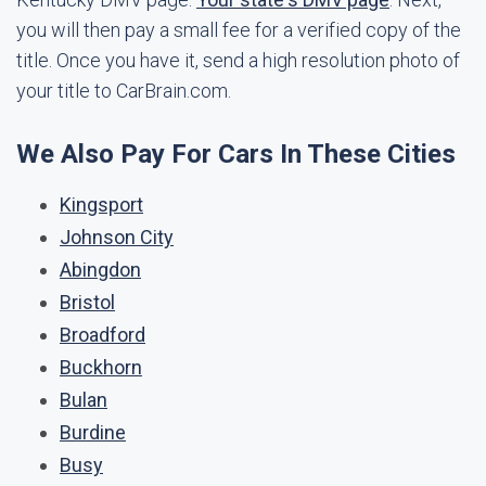
you will then pay a small fee for a verified copy of the
title. Once you have it, send a high resolution photo of
your title to CarBrain.com.
We Also Pay For Cars In These Cities
Kingsport
Johnson City
Abingdon
Bristol
Broadford
Buckhorn
Bulan
Burdine
Busy