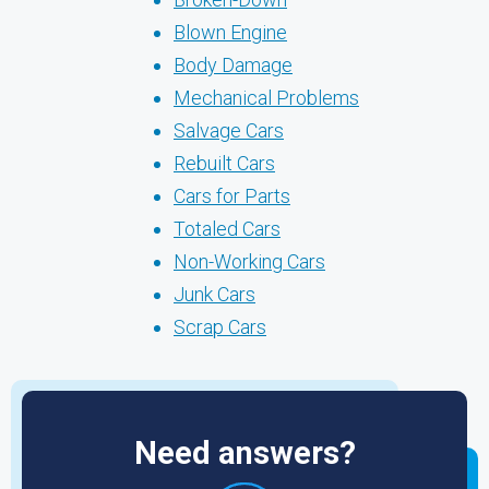
Blown Engine
Body Damage
Mechanical Problems
Salvage Cars
Rebuilt Cars
Cars for Parts
Totaled Cars
Non-Working Cars
Junk Cars
Scrap Cars
Need answers?