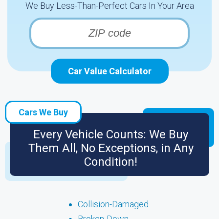
We Buy Less-Than-Perfect Cars In Your Area
Car Value Calculator
Cars We Buy
Every Vehicle Counts: We Buy
Them All, No Exceptions, in Any
Condition!
Collision-Damaged
Broken-Down