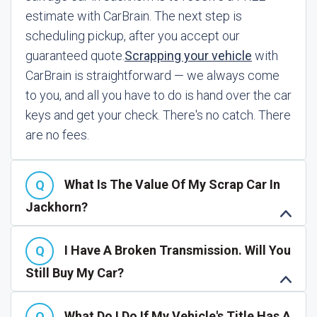
estimate with CarBrain. The next step is
scheduling pickup, after you accept our
guaranteed quote.
Scrapping your vehicle
with
CarBrain is straightforward — we always come
to you, and all you have to do is hand over the car
keys and get your check. There's no catch. There
are no fees.
What Is The Value Of My Scrap Car In
Jackhorn?
I Have A Broken Transmission. Will You
Still Buy My Car?
What Do I Do If My Vehicle's Title Has A