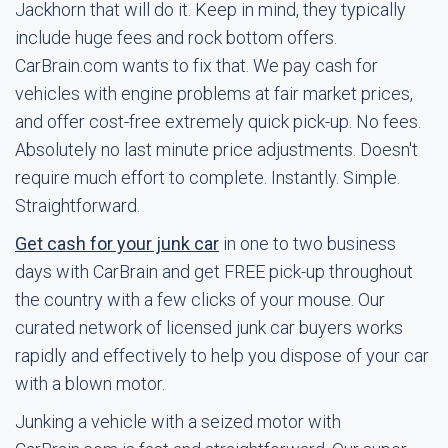
Jackhorn that will do it. Keep in mind, they typically
include huge fees and rock bottom offers.
CarBrain.com wants to fix that. We pay cash for
vehicles with engine problems at fair market prices,
and offer cost-free extremely quick pick-up. No fees.
Absolutely no last minute price adjustments. Doesn't
require much effort to complete. Instantly. Simple.
Straightforward.
Get cash for your junk car
in one to two business
days with CarBrain and get FREE pick-up throughout
the country with a few clicks of your mouse. Our
curated network of licensed junk car buyers works
rapidly and effectively to help you dispose of your car
with a blown motor.
Junking a vehicle with a seized motor with