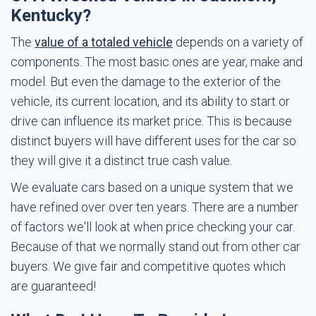
Kentucky?
The
value of a totaled vehicle
depends on a variety of
components. The most basic ones are year, make and
model. But even the damage to the exterior of the
vehicle, its current location, and its ability to start or
drive can influence its market price. This is because
distinct buyers will have different uses for the car so
they will give it a distinct true cash value.
We evaluate cars based on a unique system that we
have refined over over ten years. There are a number
of factors we'll look at when price checking your car.
Because of that we normally stand out from other car
buyers. We give fair and competitive quotes which
are guaranteed!