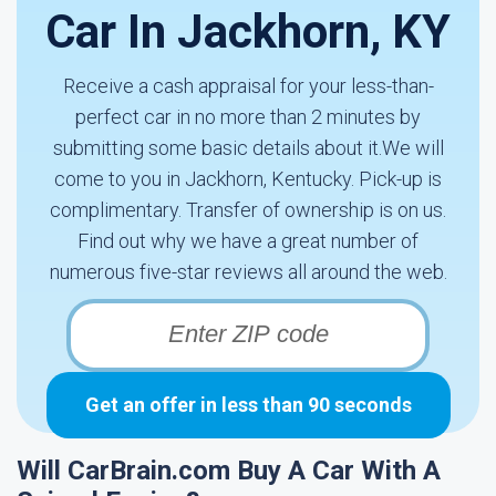
Car In Jackhorn, KY
Receive a cash appraisal for your less-than-
perfect car in no more than 2 minutes by
submitting some basic details about it.We will
come to you in Jackhorn, Kentucky. Pick-up is
complimentary. Transfer of ownership is on us.
Find out why we have a great number of
numerous five-star reviews all around the web.
Get an offer in less than 90 seconds
Will CarBrain.com Buy A Car With A