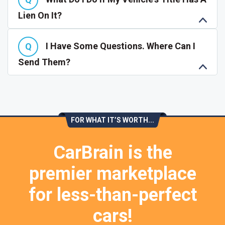
Lien On It?
I Have Some Questions. Where Can I
Send Them?
FOR WHAT IT’S WORTH...
CarBrain is the
premier marketplace
for less-than-perfect
cars!