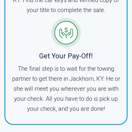
KY. Find the car keys and verified copy of
your title to complete the sale.
Get Your Pay-Off!
The final step is to wait for the towing
partner to get there in Jackhorn, KY. He or
she will meet you wherever you are with
your check. All you have to do is pick up
your check, and you are done!