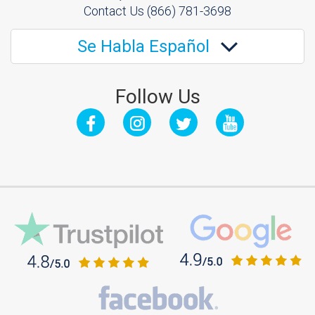
Contact Us
(866) 781-3698
Se Habla Español
Follow Us