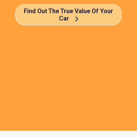
Find Out The True Value Of Your
Car