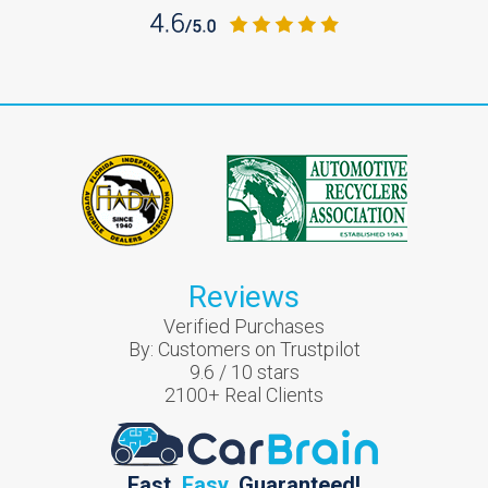
Reviews
Verified Purchases
By:
Customers on Trustpilot
9.6
/
10
stars
2100
+ Real Clients
Fast.
Easy.
Guaranteed!