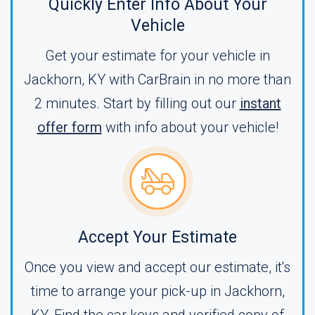
Quickly Enter Info About Your
Vehicle
Get your estimate for your vehicle in
Jackhorn, KY with CarBrain in no more than
2 minutes. Start by filling out our
instant
offer form
with info about your vehicle!
Accept Your Estimate
Once you view and accept our estimate, it's
time to arrange your pick-up in Jackhorn,