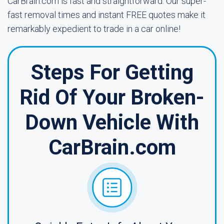
CarBrain.com is fast and straightforward. Our super-
fast removal times and instant FREE quotes make it
remarkably expedient to trade in a car online!
Steps For Getting
Rid Of Your Broken-
Down Vehicle With
CarBrain.com