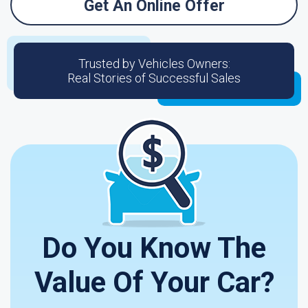
Get An Online Offer
Trusted by Vehicles Owners:
Real Stories of Successful Sales
Do You Know The
Value Of Your Car?