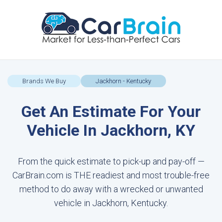
Brands We Buy
Jackhorn - Kentucky
Get An Estimate For Your
Vehicle In Jackhorn, KY
From the quick estimate to pick-up and pay-off —
CarBrain.com is THE readiest and most trouble-free
method to do away with a wrecked or unwanted
vehicle in Jackhorn, Kentucky.