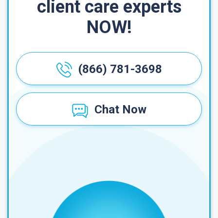
client care experts
NOW!
(866) 781-3698
Chat Now