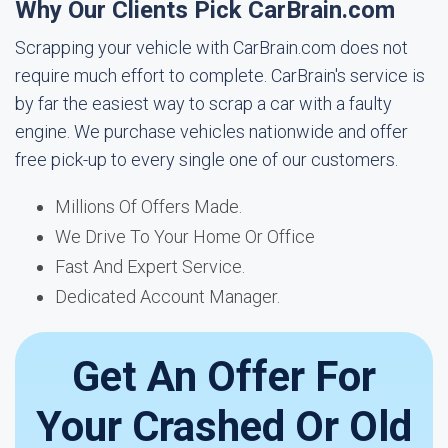
Why Our Clients Pick CarBrain.com
Scrapping your vehicle with CarBrain.com does not
require much effort to complete. CarBrain's service is
by far the easiest way to scrap a car with a faulty
engine. We purchase vehicles nationwide and offer
free pick-up to every single one of our customers.
Millions Of Offers Made.
We Drive To Your Home Or Office
Fast And Expert Service.
Dedicated Account Manager.
Get An Offer For
Your Crashed Or Old