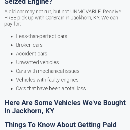
Seized Engine?
A old car may not run, but not UNMOVABLE. Receive
FREE pick-up with CarBrain in Jackhorn, KY. We can
pay for:
Less-than-perfect cars
Broken cars
Accident cars
Unwanted vehicles
Cars with mechanical issues
Vehicles with faulty engines
Cars that have been a total loss
Here Are Some Vehicles We've Bought
In Jackhorn, KY
Things To Know About Getting Paid