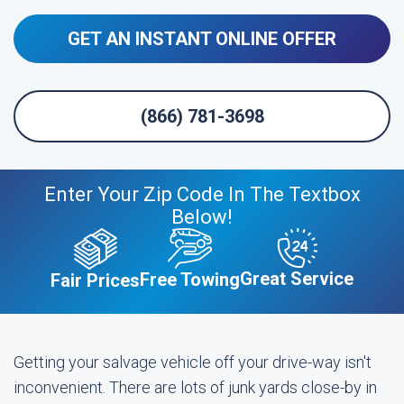
GET AN INSTANT ONLINE OFFER
(866) 781-3698
Enter Your Zip Code In The Textbox
Below!
Great Service
Free Towing
Fair Prices
Getting your salvage vehicle off your drive-way isn't
inconvenient. There are lots of junk yards close-by in