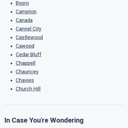
Bypro
Campton
Canada
Cannel City
Castlewood
Cawood
Cedar Bluff
Chappell
Chauncey
Chavies
Church Hill
In Case You're Wondering