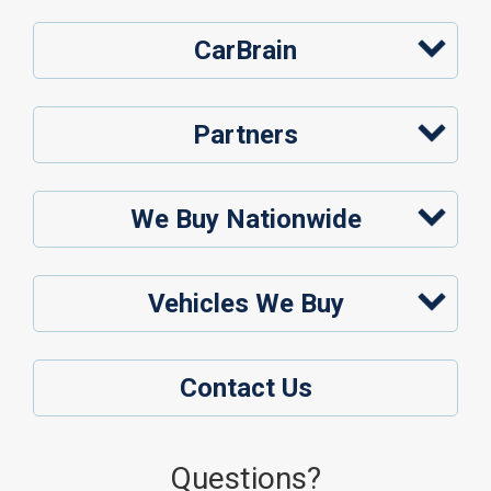
CarBrain
Partners
We Buy Nationwide
Vehicles We Buy
Contact Us
Questions?