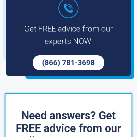
Get FREE advice from our
experts NOW!
(866) 781-3698
Need answers? Get
FREE advice from our