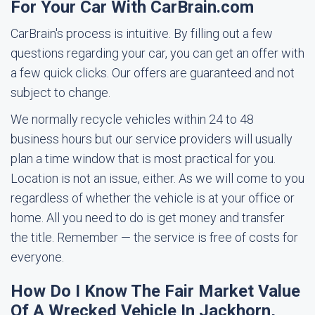
For Your Car With CarBrain.com
CarBrain's process is intuitive. By filling out a few
questions regarding your car, you can get an offer with
a few quick clicks. Our offers are guaranteed and not
subject to change.
We normally recycle vehicles within 24 to 48
business hours but our service providers will usually
plan a time window that is most practical for you.
Location is not an issue, either. As we will come to you
regardless of whether the vehicle is at your office or
home. All you need to do is get money and transfer
the title. Remember — the service is free of costs for
everyone.
How Do I Know The Fair Market Value
Of A Wrecked Vehicle In Jackhorn,