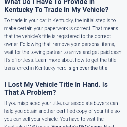
What Do I Have To Provide In
Kentucky To Trade In My Vehicle?
To trade in your car in Kentucky, the initial step is to
make certain your paperwork is correct. That means
that the vehicle's title is registered to the correct
owner. Following that, remove your personal items,
wait for the towing partner to arrive and get paid cash!
It's effortless. Learn more about how to get the title
transferred in Kentucky here:
sign over the title
I Lost My Vehicle Title In Hand. Is
That A Problem?
If you misplaced your title, our associate buyers can
help you obtain another certified copy of your title so
you can sell your vehicle. You have to visit the
Kentucky DMV page:
Your state's DMV page
. Next,