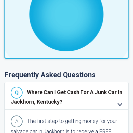
Frequently Asked Questions
Where Can I Get Cash For A Junk Car In
Jackhorn, Kentucky?
The first step to getting money for your
salvage car in Jackhorn is to receive a FREE