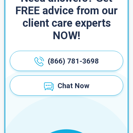
FREE advice from our
client care experts
NOW!
(866) 781-3698
Chat Now