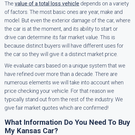
The
value of a total loss vehicle
depends on a variety
of factors. The most basic ones are year, make and
model. But even the exterior damage of the car, where
the car is at the moment, and its ability to start or
drive can determine its fair market value. This is
because distinct buyers will have different uses for
the car so they will give it a distinct market price.
We evaluate cars based on a unique system that we
have refined over more than a decade. There are
numerous elements we will take into account when
price checking your vehicle. For that reason we
typically stand out from the rest of the industry. We
give fair market quotes which are confirmed!
What Information Do You Need To Buy
My Kansas Car?