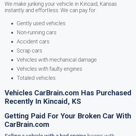
We make junking your vehicle in Kincaid, Kansas
instantly and effortless. We can pay for:
Gently used vehicles
Non-running cars
Accident cars
Scrap cars
Vehicles with mechanical damage
Vehicles with faulty engines
Totaled vehicles
Vehicles CarBrain.com Has Purchased
Recently In Kincaid, KS
Getting Paid For Your Broken Car With
CarBrain.com
Selling a vehicle with a bad engine
begins with