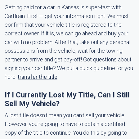
Getting paid for a car in Kansas is super-fast with
CarBrain. First — get your information right. We must
confirm that your vehicle title is registered to the
correct owner. If it is, we can go ahead and buy your
car with no problem. After that, take out any personal
possessions from the vehicle, wait for the towing
partner to arrive and get pay-off! Got questions about
signing your car title? We put a quick guideline for you
here:
transfer the title
If I Currently Lost My Title, Can I Still
Sell My Vehicle?
A lost title doesn't mean you can't sell your vehicle.
However, you're going to have to obtain a certified
copy of the title to continue. You do this by going to