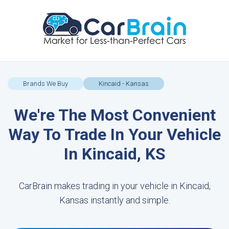
Brands We Buy
Kincaid - Kansas
We're The Most Convenient
Way To Trade In Your Vehicle
In Kincaid, KS
CarBrain makes trading in your vehicle in Kincaid,
Kansas instantly and simple.