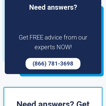
Need answers?
Get FREE advice from our
experts NOW!
(866) 781-3698
Need answers? Get