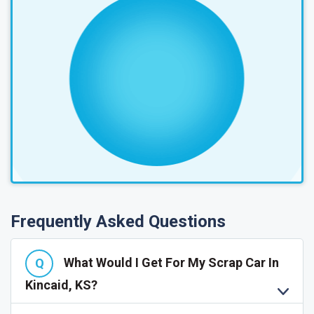
Frequently Asked Questions
What Would I Get For My Scrap Car In
Kincaid, KS?