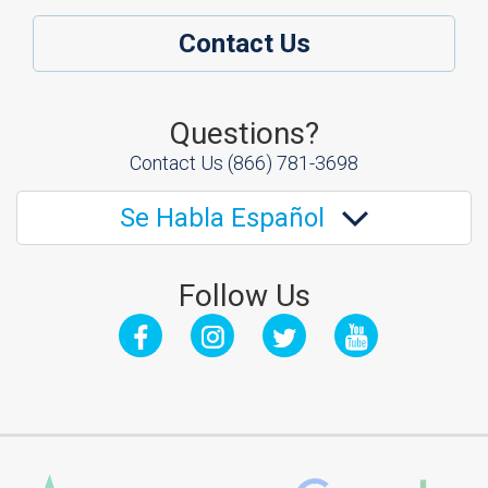
Contact Us
Questions?
Contact Us
(866) 781-3698
Se Habla Español
Follow Us