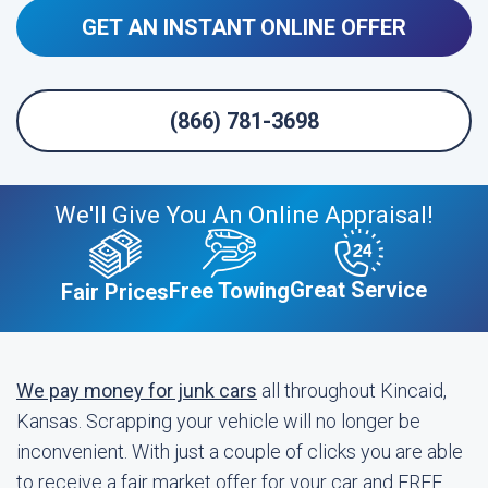
GET AN INSTANT ONLINE OFFER
(866) 781-3698
We'll Give You An Online Appraisal!
Great Service
Free Towing
Fair Prices
We pay money for junk cars
all throughout Kincaid,
Kansas. Scrapping your vehicle will no longer be
inconvenient. With just a couple of clicks you are able
to receive a fair market offer for your car and FREE