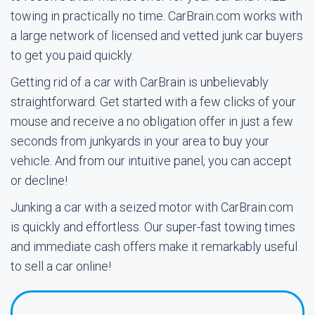
towing in practically no time. CarBrain.com works with
a large network of licensed and vetted junk car buyers
to get you paid quickly.
Getting rid of a car with CarBrain is unbelievably
straightforward. Get started with a few clicks of your
mouse and receive a no obligation offer in just a few
seconds from junkyards in your area to buy your
vehicle. And from our intuitive panel, you can accept
or decline!
Junking a car with a seized motor with CarBrain.com
is quickly and effortless. Our super-fast towing times
and immediate cash offers make it remarkably useful
to sell a car online!