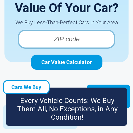
Value Of Your Car?
We Buy Less-Than-Perfect Cars In Your Area
Car Value Calculator
Cars We Buy
Every Vehicle Counts: We Buy
Them All, No Exceptions, in Any
Condition!