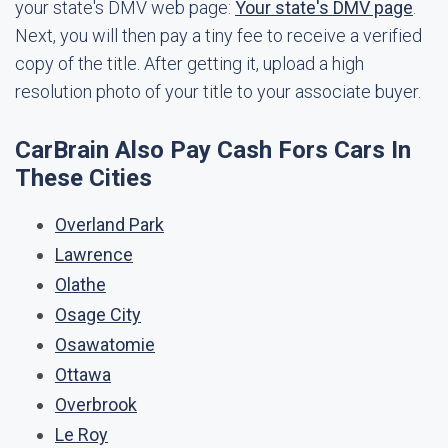
your state's DMV web page:
Your state's DMV page
.
Next, you will then pay a tiny fee to receive a verified
copy of the title. After getting it, upload a high
resolution photo of your title to your associate buyer.
CarBrain Also Pay Cash Fors Cars In
These Cities
Overland Park
Lawrence
Olathe
Osage City
Osawatomie
Ottawa
Overbrook
Le Roy