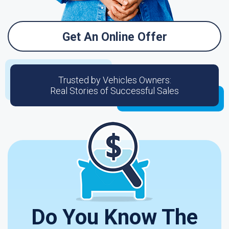
Get An Online Offer
Trusted by Vehicles Owners:
Real Stories of Successful Sales
Do You Know The