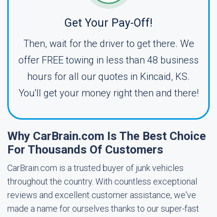
Get Your Pay-Off!
Then, wait for the driver to get there. We
offer FREE towing in less than 48 business
hours for all our quotes in Kincaid, KS.
You'll get your money right then and there!
Why CarBrain.com Is The Best Choice
For Thousands Of Customers
CarBrain.com is a trusted buyer of junk vehicles
throughout the country. With countless exceptional
reviews and excellent customer assistance, we've
made a name for ourselves thanks to our super-fast