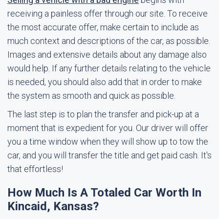
receiving a painless offer through our site. To receive
the most accurate offer, make certain to include as
much context and descriptions of the car, as possible.
Images and extensive details about any damage also
would help. If any further details relating to the vehicle
is needed, you should also add that in order to make
the system as smooth and quick as possible.
The last step is to plan the transfer and pick-up at a
moment that is expedient for you. Our driver will offer
you a time window when they will show up to tow the
car, and you will transfer the title and get paid cash. It's
that effortless!
How Much Is A Totaled Car Worth In
Kincaid, Kansas?