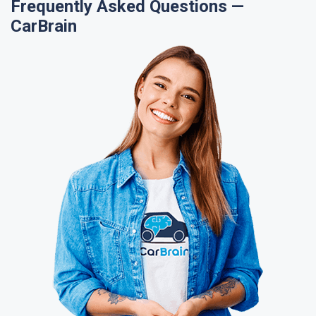
Frequently Asked Questions —
CarBrain