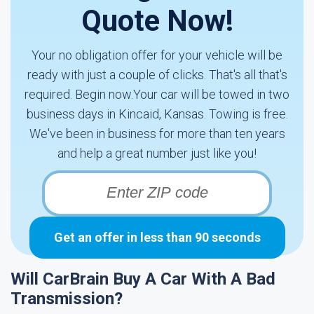
Quote Now!
Your no obligation offer for your vehicle will be
ready with just a couple of clicks. That's all that's
required. Begin now.Your car will be towed in two
business days in Kincaid, Kansas. Towing is free.
We've been in business for more than ten years
and help a great number just like you!
Get an offer in less than 90 seconds
Will CarBrain Buy A Car With A Bad
Transmission?