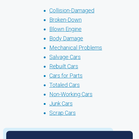
Collision-Damaged
Broken-Down
Blown Engine
Body Damage
Mechanical Problems
Salvage Cars
Rebuilt Cars
Cars for Parts
Totaled Cars
Non-Working Cars
Junk Cars
Scrap Cars