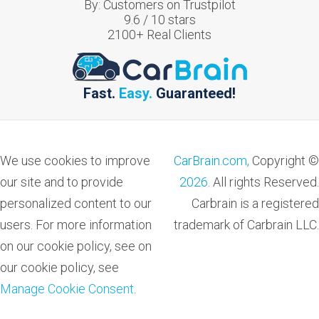
By:
Customers on Trustpilot
9.6
/
10
stars
2100
+ Real Clients
Fast.
Easy.
Guaranteed!
We use cookies to improve
CarBrain.com,
Copyright ©
our site and to provide
2026
. All rights Reserved.
personalized content to our
Carbrain is a registered
users. For more information
trademark of Carbrain LLC.
on our cookie policy, see on
our cookie policy, see
Manage Cookie Consent
.