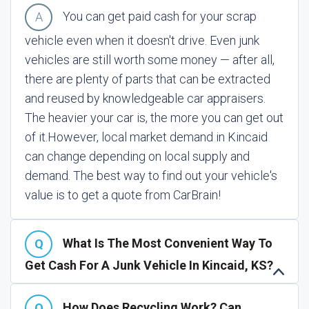
You can get paid cash for your scrap
vehicle even when it doesn't drive. Even junk
vehicles are still worth some money — after all,
there are plenty of parts that can be extracted
and reused by knowledgeable car appraisers.
The heavier your car is, the more you can get out
of it.
However, local market demand in Kincaid
can change depending on local supply and
demand. The best way to find out your vehicle's
value is to get a quote from CarBrain!
What Is The Most Convenient Way To
Get Cash For A Junk Vehicle In Kincaid, KS?
How Does Recycling Work? Can