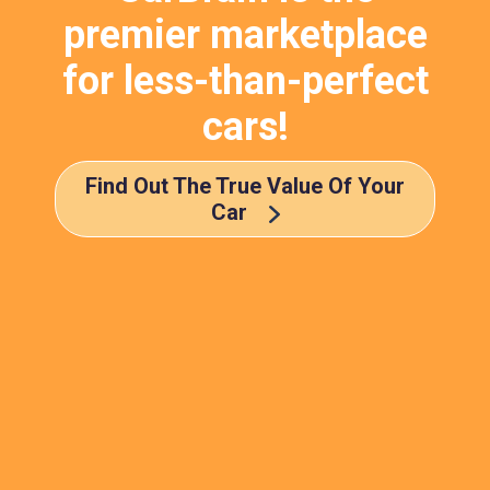
premier marketplace
for less-than-perfect
cars!
Find Out The True Value Of Your
Car