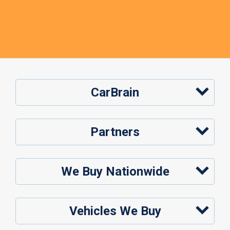
CarBrain
Partners
We Buy Nationwide
Vehicles We Buy