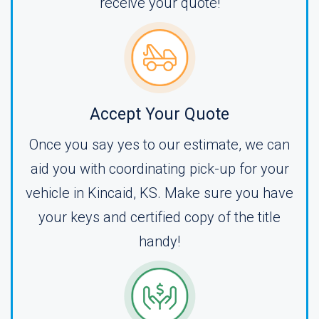
receive your quote!
Accept Your Quote
Once you say yes to our estimate, we can
aid you with coordinating pick-up for your
vehicle in Kincaid, KS. Make sure you have
your keys and certified copy of the title
handy!