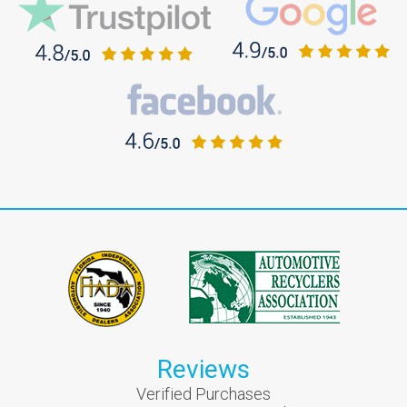
Reviews
Verified Purchases