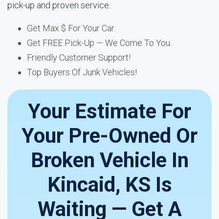
pick-up and proven service.
Get Max $ For Your Car.
Get FREE Pick-Up — We Come To You.
Friendly Customer Support!
Top Buyers Of Junk Vehicles!
Your Estimate For
Your Pre-Owned Or
Broken Vehicle In
Kincaid, KS Is
Waiting — Get A