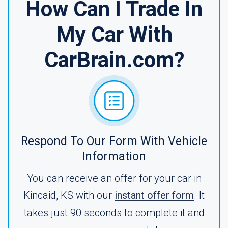
How Can I Trade In
My Car With
CarBrain.com?
Respond To Our Form With Vehicle
Information
You can receive an offer for your car in
Kincaid, KS with our
instant offer form
. It
takes just 90 seconds to complete it and