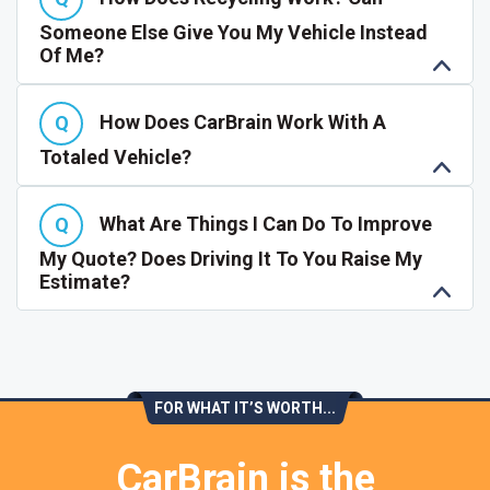
Someone Else Give You My Vehicle Instead
Of Me?
How Does CarBrain Work With A
Totaled Vehicle?
What Are Things I Can Do To Improve
My Quote? Does Driving It To You Raise My
Estimate?
FOR WHAT IT’S WORTH...
CarBrain is the