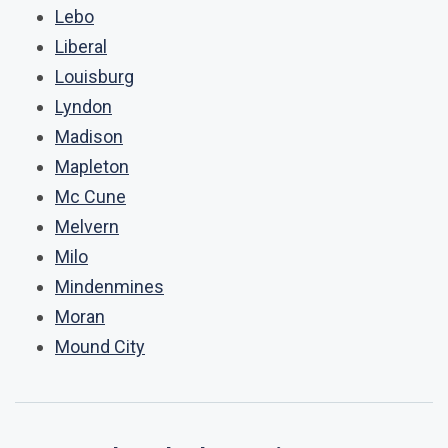
Lebo
Liberal
Louisburg
Lyndon
Madison
Mapleton
Mc Cune
Melvern
Milo
Mindenmines
Moran
Mound City