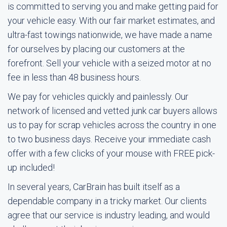
is committed to serving you and make getting paid for
your vehicle easy. With our fair market estimates, and
ultra-fast towings nationwide, we have made a name
for ourselves by placing our customers at the
forefront. Sell your vehicle with a seized motor at no
fee in less than 48 business hours.
We pay for vehicles quickly and painlessly. Our
network of licensed and vetted junk car buyers allows
us to pay for scrap vehicles across the country in one
to two business days. Receive your immediate cash
offer with a few clicks of your mouse with FREE pick-
up included!
In several years, CarBrain has built itself as a
dependable company in a tricky market. Our clients
agree that our service is industry leading, and would