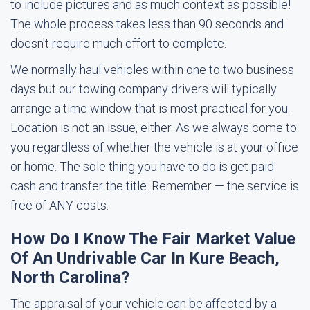
to include pictures and as much context as possible!
The whole process takes less than 90 seconds and
doesn't require much effort to complete.
We normally haul vehicles within one to two business
days but our towing company drivers will typically
arrange a time window that is most practical for you.
Location is not an issue, either. As we always come to
you regardless of whether the vehicle is at your office
or home. The sole thing you have to do is get paid
cash and transfer the title. Remember — the service is
free of ANY costs.
How Do I Know The Fair Market Value
Of An Undrivable Car In Kure Beach,
North Carolina?
The appraisal of your vehicle can be affected by a