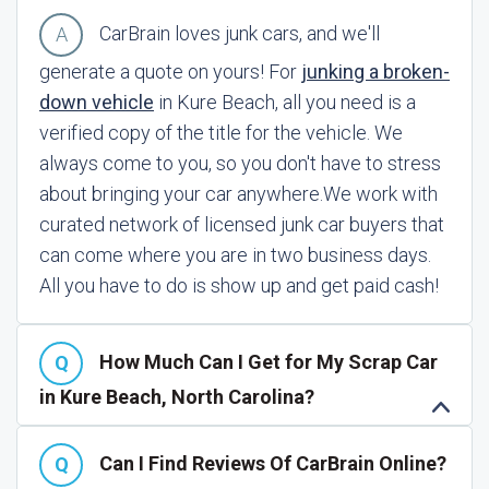
CarBrain loves junk cars, and we'll
generate a quote on yours! For
junking a broken-
down vehicle
in Kure Beach, all you need is a
verified copy of the title for the vehicle. We
always come to you, so you don't have to stress
about bringing your car anywhere.
We work with
curated network of licensed junk car buyers that
can come where you are in two business days.
All you have to do is show up and get paid cash!
How Much Can I Get for My Scrap Car
in Kure Beach, North Carolina?
Can I Find Reviews Of CarBrain Online?