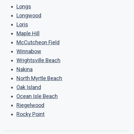
Longs
Longwood
Loris
Maple Hill
McCutcheon Field
Winnabow
Wrightsville Beach
Nakina
North Myrtle Beach
Oak Island
Ocean Isle Beach
Riegelwood
Rocky Point