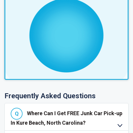
Frequently Asked Questions
Where Can I Get FREE Junk Car Pick-up
In Kure Beach, North Carolina?