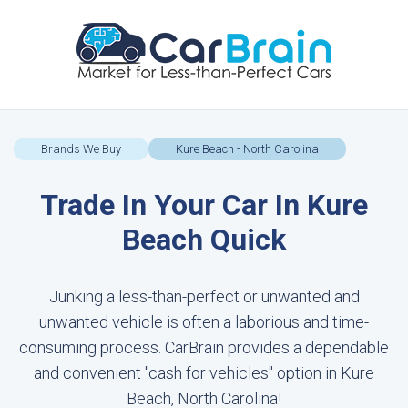
Brands We Buy
Kure Beach - North Carolina
Trade In Your Car In Kure
Beach Quick
Junking a less-than-perfect or unwanted and
unwanted vehicle is often a laborious and time-
consuming process. CarBrain provides a dependable
and convenient "cash for vehicles" option in Kure
Beach, North Carolina!