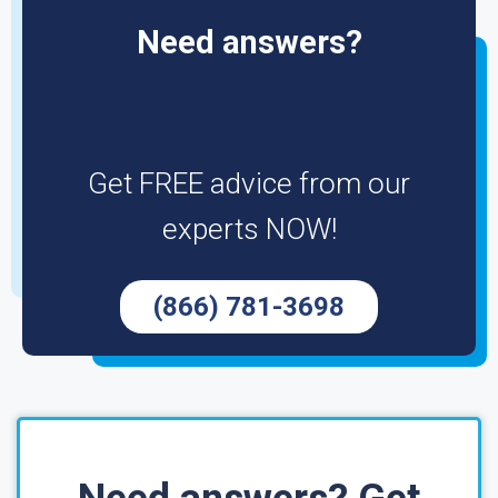
Need answers?
Get FREE advice from our
experts NOW!
(866) 781-3698