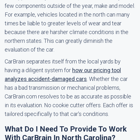
few components outside of the year, make and model.
For example, vehicles located in the north can many
times be liable to greater levels of wear and tear
because there are harsher climate conditions in the
northern states. This can greatly diminish the
evaluation of the car.
CarBrain separates itself from the local yards by
having a diligent system for
how our pricing tool
analyzes accident-damaged cars
. Whether the car
has a bad transmission or mechanical problems,
CarBrain.com resolves to be as accurate as possible
in its evaluation. No cookie cutter offers. Each offer is
tailored specifically to that car's conditions.
What Do I Need To Provide To Work
With CarBrain In North Carolina?