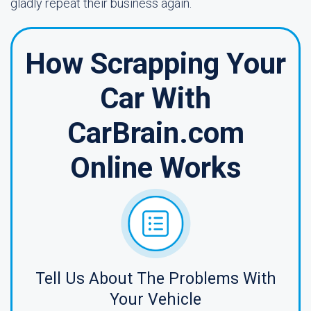
gladly repeat their business again.
How Scrapping Your
Car With
CarBrain.com
Online Works
Tell Us About The Problems With
Your Vehicle