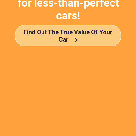
for less-than-perfect
cars!
Find Out The True Value Of Your
Car