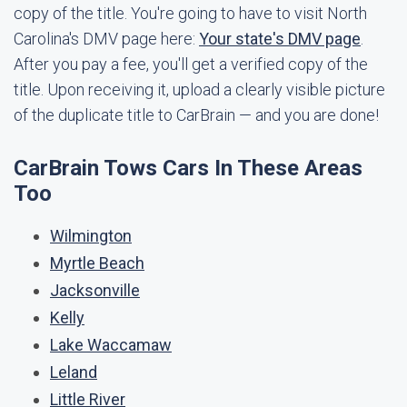
copy of the title. You're going to have to visit North
Carolina's DMV page here:
Your state's DMV page
.
After you pay a fee, you'll get a verified copy of the
title. Upon receiving it, upload a clearly visible picture
of the duplicate title to CarBrain — and you are done!
CarBrain Tows Cars In These Areas
Too
Wilmington
Myrtle Beach
Jacksonville
Kelly
Lake Waccamaw
Leland
Little River