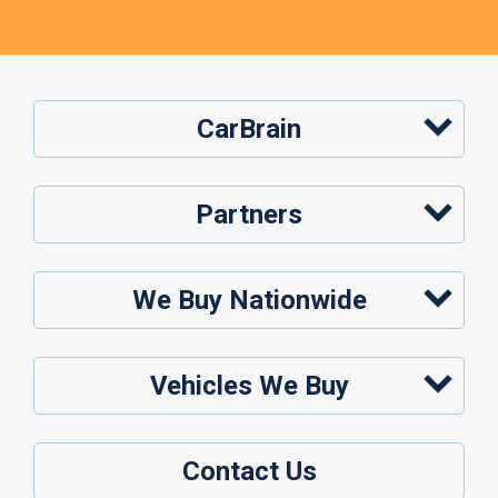
CarBrain
Partners
We Buy Nationwide
Vehicles We Buy
Contact Us