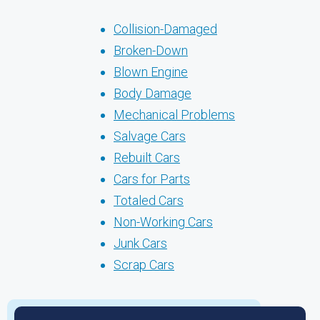
Collision-Damaged
Broken-Down
Blown Engine
Body Damage
Mechanical Problems
Salvage Cars
Rebuilt Cars
Cars for Parts
Totaled Cars
Non-Working Cars
Junk Cars
Scrap Cars