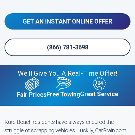
GET AN INSTANT ONLINE OFFER
(866) 781-3698
We'll Give You A Real-Time Offer!
Great Service
Free Towing
Fair Prices
Kure Beach residents have always endured the
struggle of scrapping vehicles. Luckily, CarBrain.com