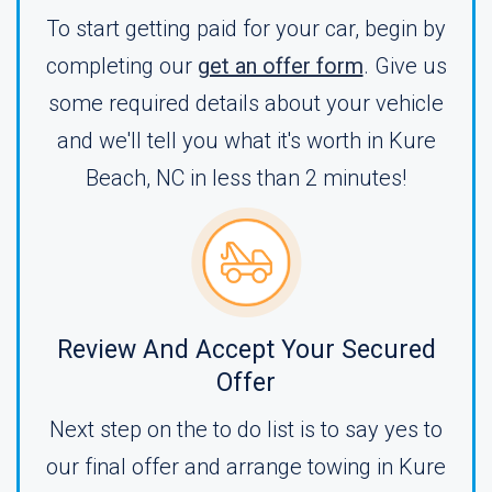
To start getting paid for your car, begin by
completing our
get an offer form
. Give us
some required details about your vehicle
and we'll tell you what it's worth in Kure
Beach, NC in less than 2 minutes!
Review And Accept Your Secured
Offer
Next step on the to do list is to say yes to
our final offer and arrange towing in Kure