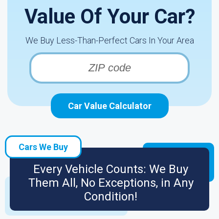
Value Of Your Car?
We Buy Less-Than-Perfect Cars In Your Area
Car Value Calculator
Cars We Buy
Every Vehicle Counts: We Buy
Them All, No Exceptions, in Any
Condition!