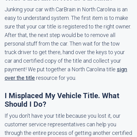
Junking your car with CarBrain in North Carolina is an
easy to understand system. The first item is to make
sure that your car title is registered to the right owner.
After that, the next step would be to remove all
personal stuff from the car. Then wait for the tow
truck driver to get there, hand over the keys to your
car and certified copy of the title and collect your
payment! We put together a North Carolina title
sign
over the title
resource for you.
I Misplaced My Vehicle Title. What
Should I Do?
If you don't have your title because you lost it, our
customer service representatives can help you
through the entire process of getting another certified