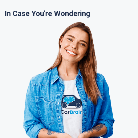
In Case You're Wondering