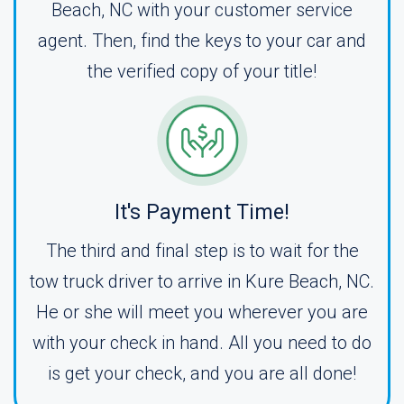
Beach, NC with your customer service
agent. Then, find the keys to your car and
the verified copy of your title!
It's Payment Time!
The third and final step is to wait for the
tow truck driver to arrive in Kure Beach, NC.
He or she will meet you wherever you are
with your check in hand. All you need to do
is get your check, and you are all done!