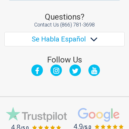
Questions?
Contact Us
(866) 781-3698
Se Habla Español
Follow Us