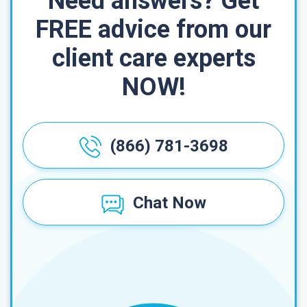
Need answers? Get
FREE advice from our
client care experts
NOW!
(866) 781-3698
Chat Now