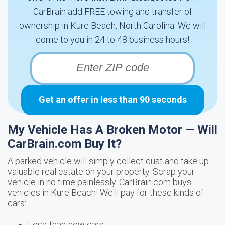
CarBrain add FREE towing and transfer of
ownership in Kure Beach, North Carolina. We will
come to you in 24 to 48 business hours!
Get an offer in less than 90 seconds
My Vehicle Has A Broken Motor — Will
CarBrain.com Buy It?
A parked vehicle will simply collect dust and take up
valuable real estate on your property. Scrap your
vehicle in no time painlessly. CarBrain.com buys
vehicles in Kure Beach! We'll pay for these kinds of
cars:
Less-than-new cars