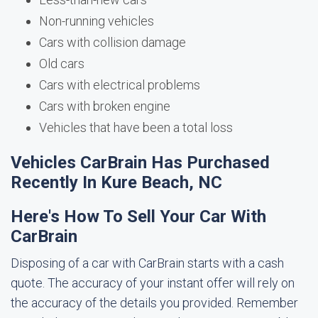
Non-running vehicles
Cars with collision damage
Old cars
Cars with electrical problems
Cars with broken engine
Vehicles that have been a total loss
Vehicles CarBrain Has Purchased
Recently In Kure Beach, NC
Here's How To Sell Your Car With
CarBrain
Disposing of a car with CarBrain starts with a cash
quote. The accuracy of your instant offer will rely on
the accuracy of the details you provided. Remember