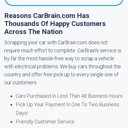
Reasons CarBrain.com Has
Thousands Of Happy Customers
Across The Nation
Scrapping your car with CarBrain.com does not
require much effort to complete. CarBrain's service is
by far the most hassle-free way to scrap a vehicle
with electrical problems. We buy cars throughout the
country and offer free pick-up to every single one of
our customers.
Cars Purchased In Less Than 48 Business Hours
Pick Up Your Payment In One To Two Business
Days!
Friendly Customer Service.