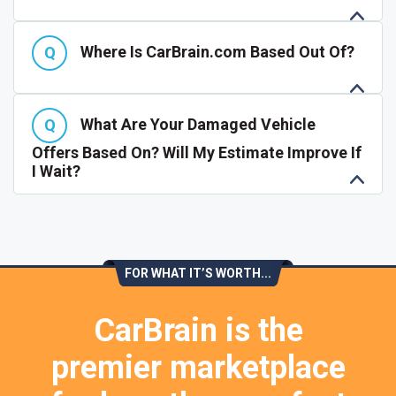
Where Is CarBrain.com Based Out Of?
What Are Your Damaged Vehicle
Offers Based On? Will My Estimate Improve If
I Wait?
FOR WHAT IT’S WORTH...
CarBrain is the
premier marketplace