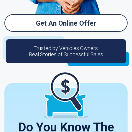
Get An Online Offer
Trusted by Vehicles Owners:
Real Stories of Successful Sales
Do You Know The