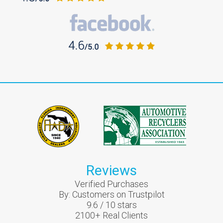
Reviews
Verified Purchases
By:
Customers on Trustpilot
9.6
/
10
stars
2100
+ Real Clients