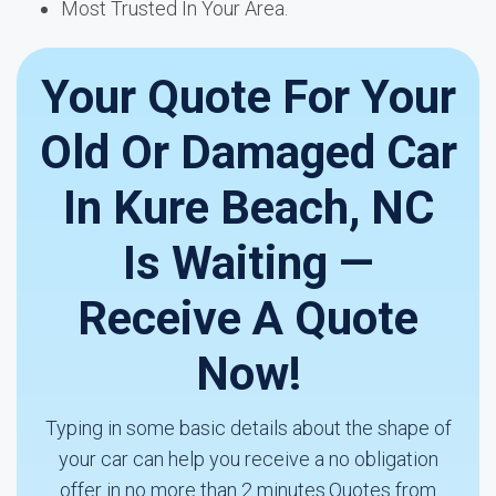
Most Trusted In Your Area.
Your Quote For Your
Old Or Damaged Car
In Kure Beach, NC
Is Waiting —
Receive A Quote
Now!
Typing in some basic details about the shape of
your car can help you receive a no obligation
offer in no more than 2 minutes.Quotes from