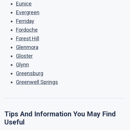
Eunice
Evergreen
Ferriday
Fordoche
Forest Hill
Glenmora
Gloster
Glynn
Greensburg
Greenwell Springs
Tips And Information You May Find
Useful