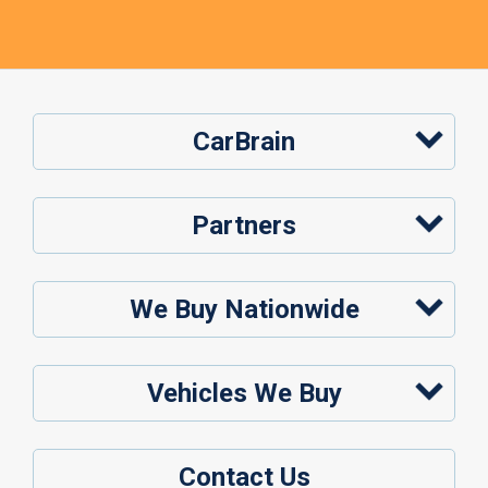
CarBrain
Partners
We Buy Nationwide
Vehicles We Buy
Contact Us