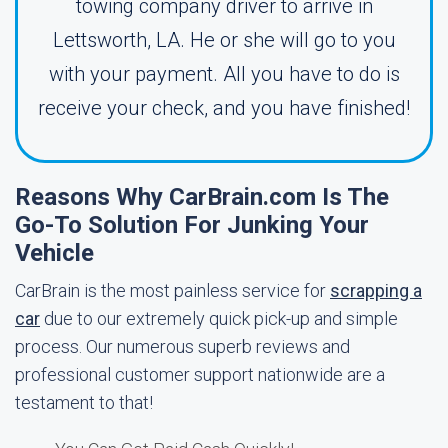
towing company driver to arrive in
Lettsworth, LA. He or she will go to you
with your payment. All you have to do is
receive your check, and you have finished!
Reasons Why CarBrain.com Is The
Go-To Solution For Junking Your
Vehicle
CarBrain is the most painless service for
scrapping a
car
due to our extremely quick pick-up and simple
process. Our numerous superb reviews and
professional customer support nationwide are a
testament to that!