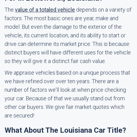
The
value of a totaled vehicle
depends on a variety of
factors. The most basic ones are year, make and
model. But even the damage to the exterior of the
vehicle, its current location, and its ability to start or
drive can determine its market price. This is because
distinct buyers will have different uses for the vehicle
so they will give it a distinct fair cash value.
We appraise vehicles based on a unique process that
we have refined over over ten years. There are a
number of factors we'll look at when price checking
your car. Because of that we usually stand out from
other car buyers. We give fair market quotes which
are secured!
What About The Louisiana Car Title?