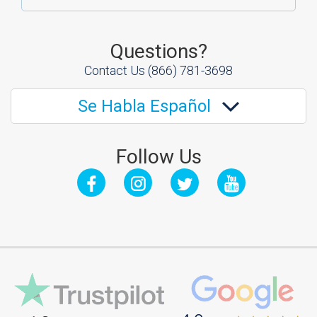
Questions?
Contact Us
(866) 781-3698
Se Habla Español
Follow Us