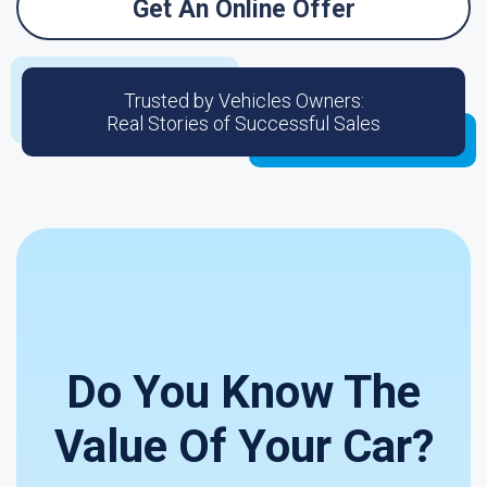
Get An Online Offer
Trusted by Vehicles Owners:
Real Stories of Successful Sales
Do You Know The
Value Of Your Car?