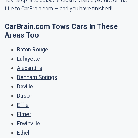
title to CarBrain.com — and you have finished!
CarBrain.com Tows Cars In These
Areas Too
Baton Rouge
Lafayette
Alexandria
Denham Springs
Deville
Duson
Effie
Elmer
Erwinville
Ethel