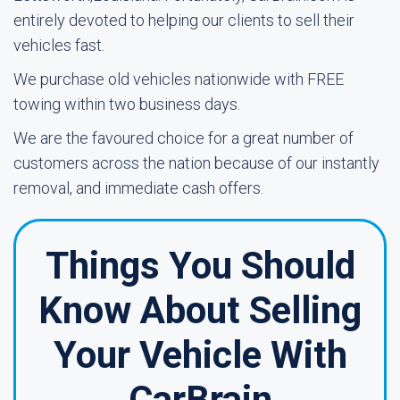
entirely devoted to helping our clients to sell their
vehicles fast.
We purchase old vehicles nationwide with FREE
towing within two business days.
We are the favoured choice for a great number of
customers across the nation because of our instantly
removal, and immediate cash offers.
Things You Should
Know About Selling
Your Vehicle With
CarBrain