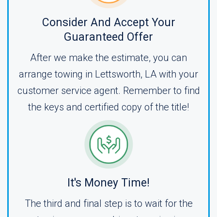
Consider And Accept Your
Guaranteed Offer
After we make the estimate, you can
arrange towing in Lettsworth, LA with your
customer service agent. Remember to find
the keys and certified copy of the title!
It's Money Time!
The third and final step is to wait for the