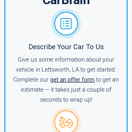
Describe Your Car To Us
Give us some information about your
vehicle in Lettsworth, LA to get started.
Complete our
get an offer form
to get an
estimate — it takes just a couple of
seconds to wrap up!