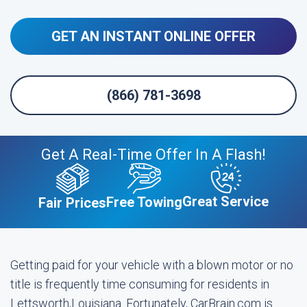
GET AN INSTANT ONLINE OFFER
(866) 781-3698
Get A Real-Time Offer In A Flash!
Great Service
Free Towing
Fair Prices
Getting paid for your vehicle with a blown motor or no
title is frequently time consuming for residents in
Lettsworth,Louisiana. Fortunately, CarBrain.com is