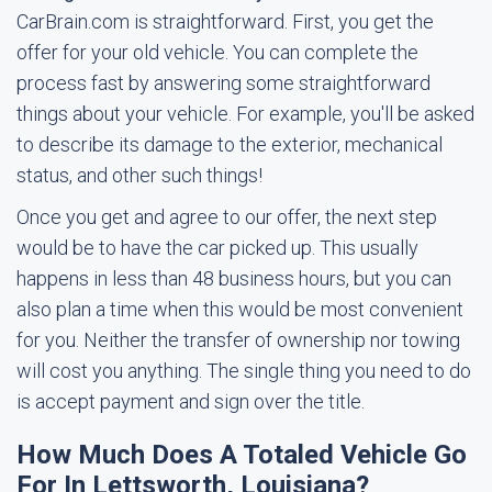
CarBrain.com is straightforward. First, you get the
offer for your old vehicle. You can complete the
process fast by answering some straightforward
things about your vehicle. For example, you'll be asked
to describe its damage to the exterior, mechanical
status, and other such things!
Once you get and agree to our offer, the next step
would be to have the car picked up. This usually
happens in less than 48 business hours, but you can
also plan a time when this would be most convenient
for you. Neither the transfer of ownership nor towing
will cost you anything. The single thing you need to do
is accept payment and sign over the title.
How Much Does A Totaled Vehicle Go
For In Lettsworth, Louisiana?