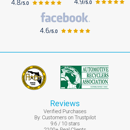
Reviews
Verified Purchases
By:
Customers on Trustpilot
9.6
/
10
stars
2100
+ Real Clients