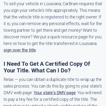
To sell your vehicle in Louisiana, CarBrain requires that
you sign your vehicle's title appropriately. This means
that the vehicle title is registered to the right owner. If
it is, you can remove any personal effects, wait for the
towing partner to get there and get money! Want to
discover more? We put a quick resource page for you
here on how to get the title transferred in Louisiana:
sign over the title
I Need To Get A Certified Copy Of
Your Title. What Can I Do?
Relax — you can obtain a duplicate title to wrap up the
sales process. You can do this by going to your state's
DMV web page:
Your state's DMV page
. You will need
to pay a tiny fee for a certified copy of the title. The
next step is to upload a clearly visible picture of the