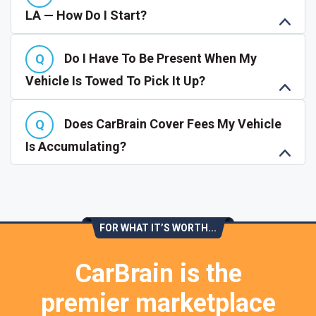
LA — How Do I Start?
Do I Have To Be Present When My
Vehicle Is Towed To Pick It Up?
Does CarBrain Cover Fees My Vehicle
Is Accumulating?
FOR WHAT IT’S WORTH...
CarBrain is the
premier marketplace