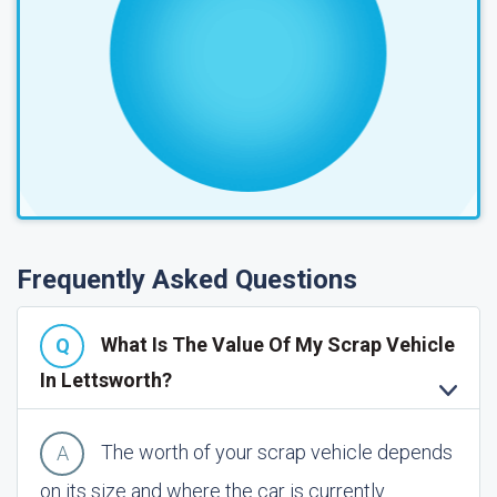
Frequently Asked Questions
What Is The Value Of My Scrap Vehicle
In Lettsworth?
The worth of your scrap vehicle depends
on its size and where the car is currently