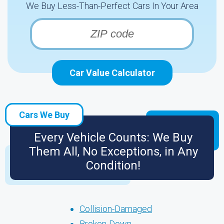
We Buy Less-Than-Perfect Cars In Your Area
Car Value Calculator
Cars We Buy
Every Vehicle Counts: We Buy
Them All, No Exceptions, in Any
Condition!
Collision-Damaged
Broken-Down