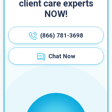
client care experts
NOW!
(866) 781-3698
Chat Now