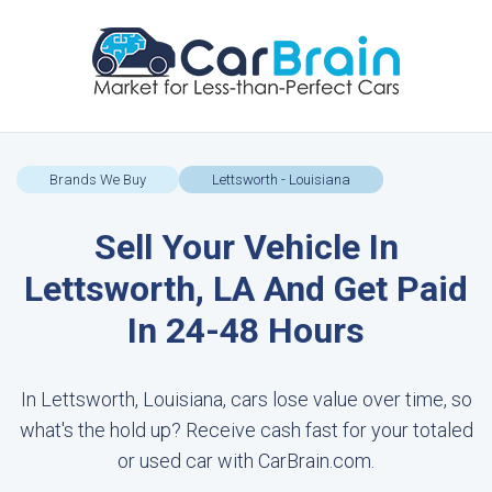
Brands We Buy
Lettsworth - Louisiana
Sell Your Vehicle In
Lettsworth, LA And Get Paid
In 24-48 Hours
In Lettsworth, Louisiana, cars lose value over time, so
what's the hold up? Receive cash fast for your totaled
or used car with CarBrain.com.