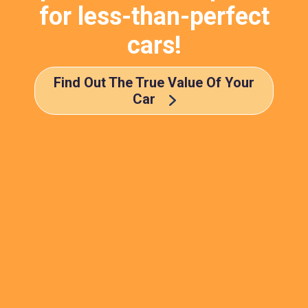
for less-than-perfect
cars!
Find Out The True Value Of Your
Car