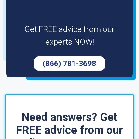
Get FREE advice from our
experts NOW!
(866) 781-3698
Need answers? Get
FREE advice from our