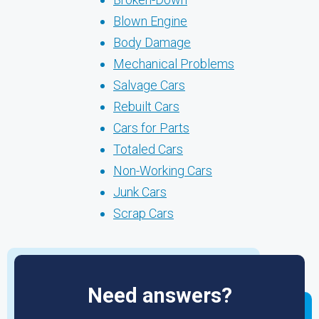
Blown Engine
Body Damage
Mechanical Problems
Salvage Cars
Rebuilt Cars
Cars for Parts
Totaled Cars
Non-Working Cars
Junk Cars
Scrap Cars
Need answers?