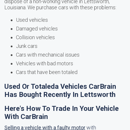
dispose of a non-working vehicle in Lettsworth,
Louisiana. We purchase cars with these problems:
Used vehicles
Damaged vehicles
Collision vehicles
Junk cars
Cars with mechanical issues
Vehicles with bad motors
Cars that have been totaled
Used Or Totaleda Vehicles CarBrain
Has Bought Recently In Lettsworth
Here's How To Trade In Your Vehicle
With CarBrain
Selling a vehicle with a faulty motor
with