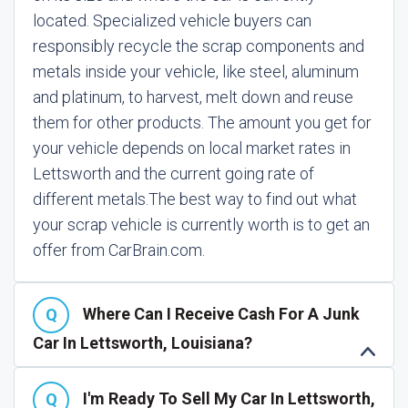
located. Specialized vehicle buyers can
responsibly recycle the scrap components and
metals inside your vehicle, like steel, aluminum
and platinum, to harvest, melt down and reuse
them for other products. The amount you get for
your vehicle depends on local market rates in
Lettsworth and the current going rate of
different metals.
The best way to find out what
your scrap vehicle is currently worth is to get an
offer from CarBrain.com.
Where Can I Receive Cash For A Junk
Car In Lettsworth, Louisiana?
I'm Ready To Sell My Car In Lettsworth,