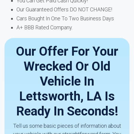
You Can Get Paid Cash Quickly!
Our Guaranteed Offers DO NOT CHANGE!
Cars Bought In One To Two Business Days
A+ BBB Rated Company.
Our Offer For Your
Wrecked Or Old
Vehicle In
Lettsworth, LA Is
Ready In Seconds!
Tell us some basic pieces of information about