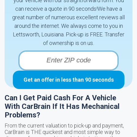
your vehicle with our straightforward form. You
can receive a quote in 90 seconds!We have a
great number of numerous excellent reviews all
around the internet. We always come to you in
Lettsworth, Louisiana. Pick-up is FREE. Transfer
of ownership is on us.
Get an offer in less than 90 seconds
Can I Get Paid Cash For A Vehicle
With CarBrain If It Has Mechanical
Problems?
From the current valuation to pick-up and payment,
CarBrain is THE quickest and most simple way to