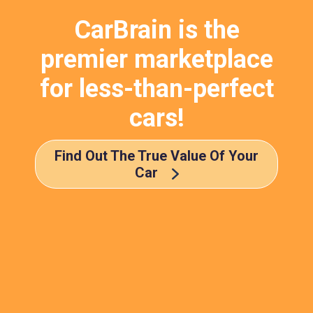
CarBrain is the
premier marketplace
for less-than-perfect
cars!
Find Out The True Value Of Your
Car