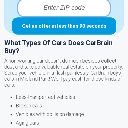
Get an offer in less than 90 seconds
What Types Of Cars Does CarBrain
Buy?
A non-working car doesn't do much besides collect
dust and take up valuable real estate on your property.
Scrap your vehicle in a flash painlessly. CarBrain buys
cars in Midland Park! We'll pay cash for these kinds of
cars:
Less-than-perfect vehicles
Broken cars
Vehicles with collision damage
Aging cars