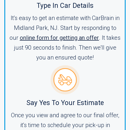
Type In Car Details
It's easy to get an estimate with CarBrain in
Midland Park, NJ. Start by responding to
our
online form for getting an offer
. It takes
just 90 seconds to finish. Then we'll give
you an ensured quote!
Say Yes To Your Estimate
Once you view and agree to our final offer,
it's time to schedule your pick-up in