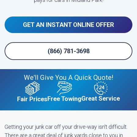
GET AN INSTANT ONLINE OFFER
(866) 781-3698
We'll Give You A Quick Quote!
Great Service
Free Towing
Fair Prices
Getting your junk car off your drive-way isn't difficult.
There are a great deal of junk yards close to you in