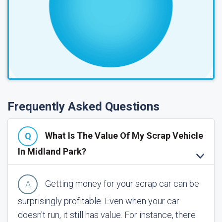
Frequently Asked Questions
What Is The Value Of My Scrap Vehicle
In Midland Park?
Getting money for your scrap car can be
surprisingly profitable. Even when your car
doesn't run, it still has value. For instance, there