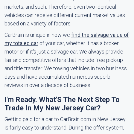
markets, and such. Therefore, even two identical
vehicles can receive different current market values
based on a variety of factors.
CarBrain is unique in how we
find the salvage value of
my totaled car
of your car, whether it has a broken
motor or if it's just a salvage car. We always provide
fair and competitive offers that include free pick-up
and title transfer. We towing vehicles in two business
days and have accumulated numerous superb
reviews in over a decade of business.
I'm Ready. What'S The Next Step To
Trade In My New Jersey Car?
Getting paid for a car to CarBrain.com in New Jersey
is fairly easy to understand. During the offer system,