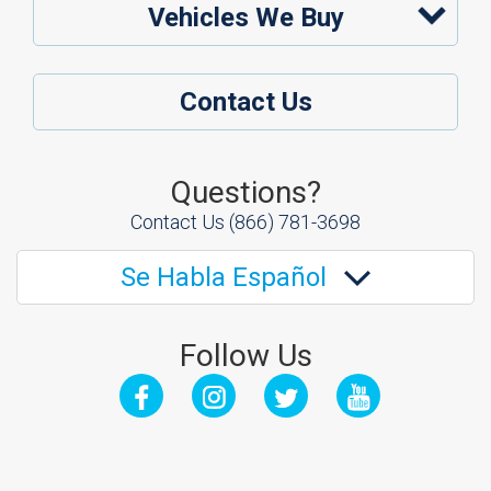
Vehicles We Buy
Contact Us
Questions?
Contact Us
(866) 781-3698
Se Habla Español
Follow Us