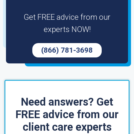
Get FREE advice from our
experts NOW!
(866) 781-3698
Need answers? Get
FREE advice from our
client care experts