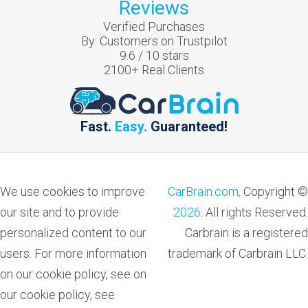
Reviews
Verified Purchases
By:
Customers on Trustpilot
9.6
/
10
stars
2100
+ Real Clients
Fast.
Easy.
Guaranteed!
We use cookies to improve
CarBrain.com,
Copyright ©
our site and to provide
2026
. All rights Reserved.
personalized content to our
Carbrain is a registered
users. For more information
trademark of Carbrain LLC.
on our cookie policy, see on
our cookie policy, see