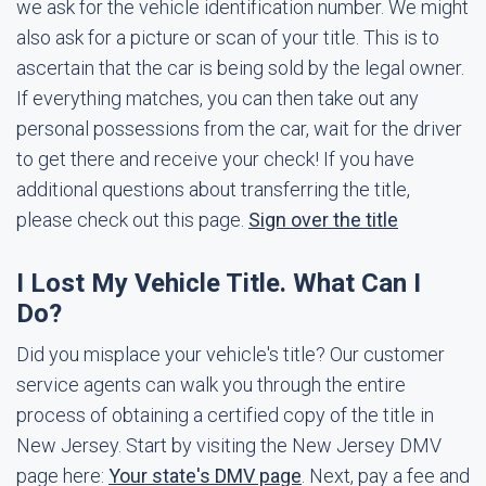
we ask for the vehicle identification number. We might
also ask for a picture or scan of your title. This is to
ascertain that the car is being sold by the legal owner.
If everything matches, you can then take out any
personal possessions from the car, wait for the driver
to get there and receive your check! If you have
additional questions about transferring the title,
please check out this page.
Sign over the title
I Lost My Vehicle Title. What Can I
Do?
Did you misplace your vehicle's title? Our customer
service agents can walk you through the entire
process of obtaining a certified copy of the title in
New Jersey. Start by visiting the New Jersey DMV
page here:
Your state's DMV page
. Next, pay a fee and