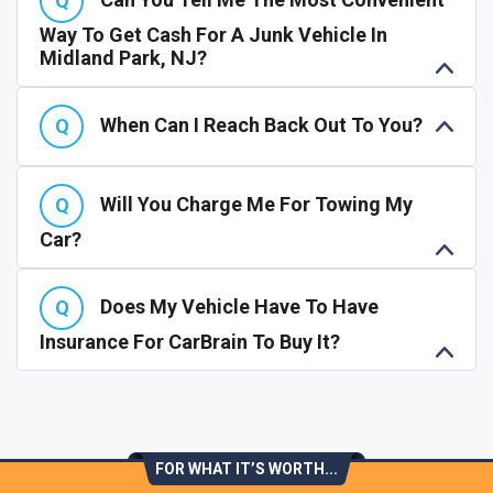
Way To Get Cash For A Junk Vehicle In
Midland Park, NJ?
When Can I Reach Back Out To You?
Will You Charge Me For Towing My
Car?
Does My Vehicle Have To Have
Insurance For CarBrain To Buy It?
FOR WHAT IT’S WORTH...