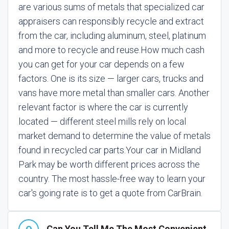
are various sums of metals that specialized car
appraisers can responsibly recycle and extract
from the car, including aluminum, steel, platinum
and more to recycle and reuse.
How much cash
you can get for your car depends on a few
factors. One is its size — larger cars, trucks and
vans have more metal than smaller cars. Another
relevant factor is where the car is currently
located — different steel mills rely on local
market demand to determine the value of metals
found in recycled car parts.
Your car in Midland
Park may be worth different prices across the
country. The most hassle-free way to learn your
car's going rate is to get a quote from CarBrain.
Can You Tell Me The Most Convenient