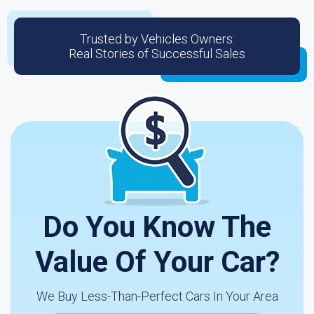
Trusted by Vehicles Owners:
Real Stories of Successful Sales
Do You Know The
Value Of Your Car?
We Buy Less-Than-Perfect Cars In Your Area