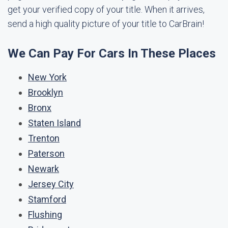
get your verified copy of your title. When it arrives,
send a high quality picture of your title to CarBrain!
We Can Pay For Cars In These Places
New York
Brooklyn
Bronx
Staten Island
Trenton
Paterson
Newark
Jersey City
Stamford
Flushing