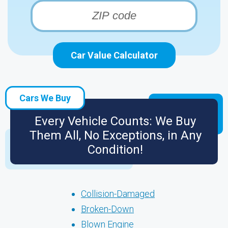
Car Value Calculator
Cars We Buy
Every Vehicle Counts: We Buy
Them All, No Exceptions, in Any
Condition!
Collision-Damaged
Broken-Down
Blown Engine