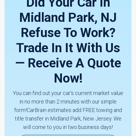
Did Your Car In
Midland Park, NJ
Refuse To Work?
Trade In It With Us
— Receive A Quote
Now!
You can find out your car's current market value
in no more than 2 minutes with our simple
form!CarBrain estimates add FREE towing and
title transfer in Midland Park, New Jersey. We
will come to you in two business days!