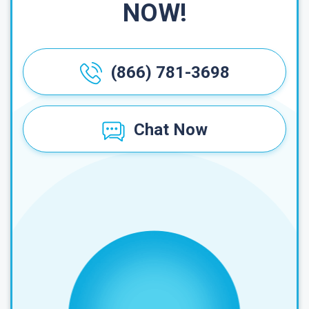
NOW!
(866) 781-3698
Chat Now