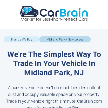
Brands We Buy
Midland Park - New Jersey
We're The Simplest Way To
Trade In Your Vehicle In
Midland Park, NJ
A parked vehicle doesn't do much besides collect
dust and occupy valuable space on your property.
Trade in your vehicle right this minute. CarBrain.com
pays for cars in Midland Park!