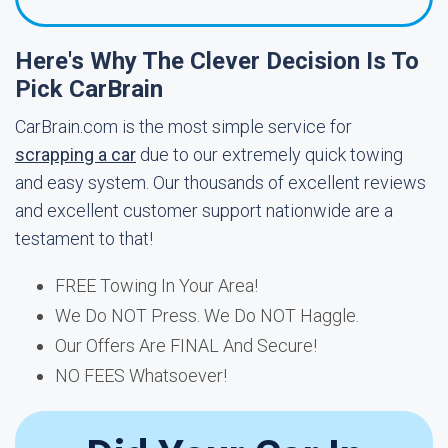
Here's Why The Clever Decision Is To
Pick CarBrain
CarBrain.com is the most simple service for
scrapping a car
due to our extremely quick towing
and easy system. Our thousands of excellent reviews
and excellent customer support nationwide are a
testament to that!
FREE Towing In Your Area!
We Do NOT Press. We Do NOT Haggle.
Our Offers Are FINAL And Secure!
NO FEES Whatsoever!