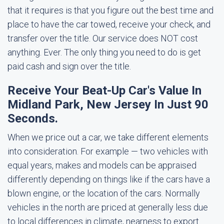
that it requires is that you figure out the best time and
place to have the car towed, receive your check, and
transfer over the title. Our service does NOT cost
anything. Ever. The only thing you need to do is get
paid cash and sign over the title.
Receive Your Beat-Up Car's Value In
Midland Park, New Jersey In Just 90
Seconds.
When we price out a car, we take different elements
into consideration. For example — two vehicles with
equal years, makes and models can be appraised
differently depending on things like if the cars have a
blown engine, or the location of the cars. Normally
vehicles in the north are priced at generally less due
to local differences in climate, nearness to export