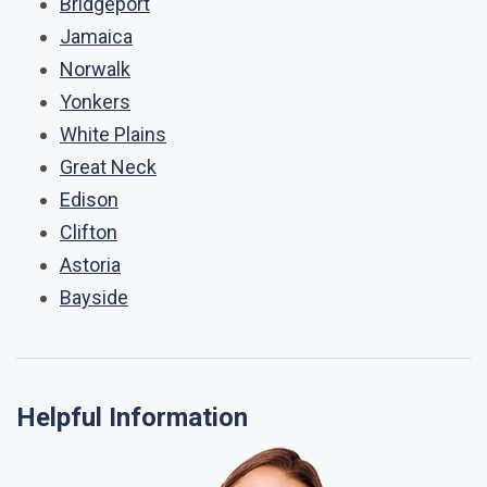
Bridgeport
Jamaica
Norwalk
Yonkers
White Plains
Great Neck
Edison
Clifton
Astoria
Bayside
Helpful Information