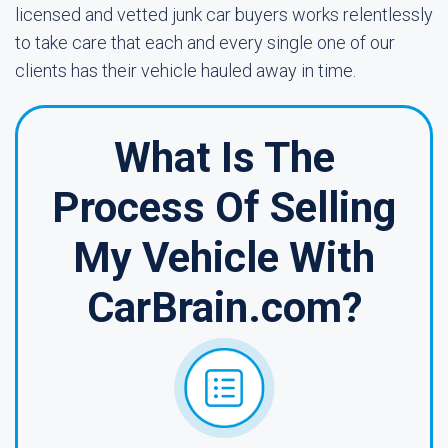
licensed and vetted junk car buyers works relentlessly
to take care that each and every single one of our
clients has their vehicle hauled away in time.
What Is The
Process Of Selling
My Vehicle With
CarBrain.com?