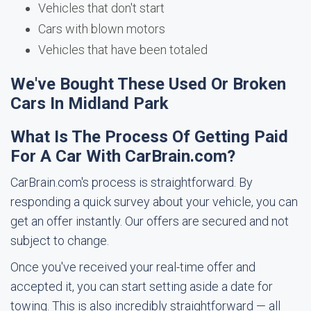
Vehicles that don't start
Cars with blown motors
Vehicles that have been totaled
We've Bought These Used Or Broken
Cars In Midland Park
What Is The Process Of Getting Paid
For A Car With CarBrain.com?
CarBrain.com's process is straightforward. By
responding a quick survey about your vehicle, you can
get an offer instantly. Our offers are secured and not
subject to change.
Once you've received your real-time offer and
accepted it, you can start setting aside a date for
towing. This is also incredibly straightforward — all