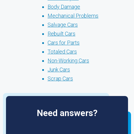
Body Damage
Mechanical Problems
Salvage Cars
Rebuilt Cars
Cars for Parts
Totaled Cars
Non-Working Cars
Junk Cars
Scrap Cars
Need answers?