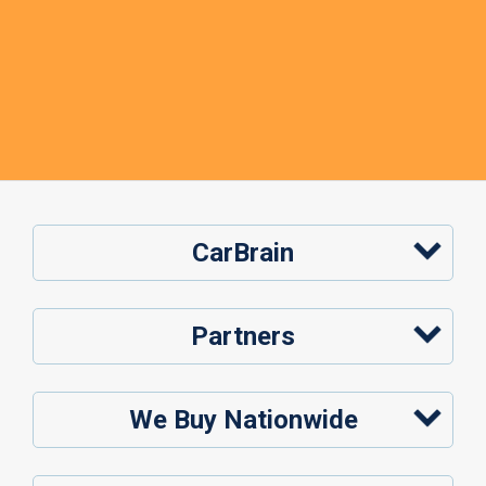
CarBrain
Partners
We Buy Nationwide