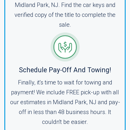
Midland Park, NJ. Find the car keys and
verified copy of the title to complete the
sale.
Schedule Pay-Off And Towing!
Finally, it's time to wait for towing and
payment! We include FREE pick-up with all
our estimates in Midland Park, NJ and pay-
off in less than 48 business hours. It
couldn't be easier.