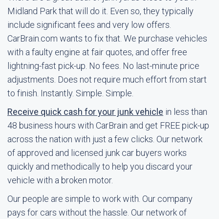
Midland Park that will do it. Even so, they typically
include significant fees and very low offers.
CarBrain.com wants to fix that. We purchase vehicles
with a faulty engine at fair quotes, and offer free
lightning-fast pick-up. No fees. No last-minute price
adjustments. Does not require much effort from start
to finish. Instantly. Simple. Simple.
Receive quick cash for your junk vehicle
in less than
48 business hours with CarBrain and get FREE pick-up
across the nation with just a few clicks. Our network
of approved and licensed junk car buyers works
quickly and methodically to help you discard your
vehicle with a broken motor.
Our people are simple to work with. Our company
pays for cars without the hassle. Our network of