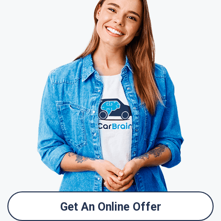
Get An Online Offer