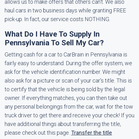
allows us to make offers that others can't. We also
haul cars in two business days while granting FREE
pick-up. In fact, our service costs NOTHING.
What Do I Have To Supply In
Pennsylvania To Sell My Car?
Getting cash for a car to CarBrain in Pennsylvania is
fairly easy to understand. During the offer system, we
ask for the vehicle identification number. We might
also ask for a picture or scan of your car's title. This is
to certify that the vehicle is being sold by the legal
owner. If everything matches, you can then take out
any personal belongings from the car, wait for the tow
truck driver to get there and receive your check! If you
have additional things about transferring the title,
please check out this page.
Transfer the title