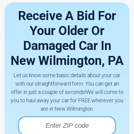
Receive A Bid For
Your Older Or
Damaged Car In
New Wilmington, PA
Let us know some basic details about your car
with our straightforward form. You can get an
offer in just a couple of seconds!We will come to
you to haul away your car for FREE wherever you
are in New Wilmington.