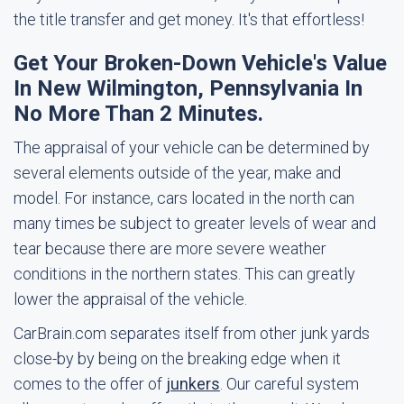
the title transfer and get money. It's that effortless!
Get Your Broken-Down Vehicle's Value
In New Wilmington, Pennsylvania In
No More Than 2 Minutes.
The appraisal of your vehicle can be determined by
several elements outside of the year, make and
model. For instance, cars located in the north can
many times be subject to greater levels of wear and
tear because there are more severe weather
conditions in the northern states. This can greatly
lower the appraisal of the vehicle.
CarBrain.com separates itself from other junk yards
close-by by being on the breaking edge when it
comes to the offer of
junkers
. Our careful system