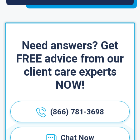
Need answers? Get
FREE advice from our
client care experts
NOW!
(866) 781-3698
Chat Now