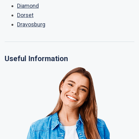
Diamond
Dorset
Dravosburg
Useful Information