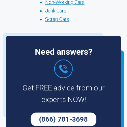
Non-Working Cars
Junk Cars
Scrap Cars
Need answers?
Get FREE advice from our
experts NOW!
(866) 781-3698