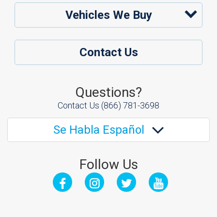
Vehicles We Buy
Contact Us
Questions?
Contact Us
(866) 781-3698
Se Habla Español
Follow Us