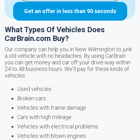
Get an offer in less than 90 seconds
What Types Of Vehicles Does
CarBrain.com Buy?
Our company can help you in New Wilmington to junk
a old vehicle with no headaches. By using CarBrain
you can get money and car off your drive-way within
24 to 48 business hours. We'll pay for these kinds of
vehicles:
Used vehicles
Broken cars
Vehicles with frame damage
Cars with high mileage
Vehicles with electrical problems
Vehicles with blown engines