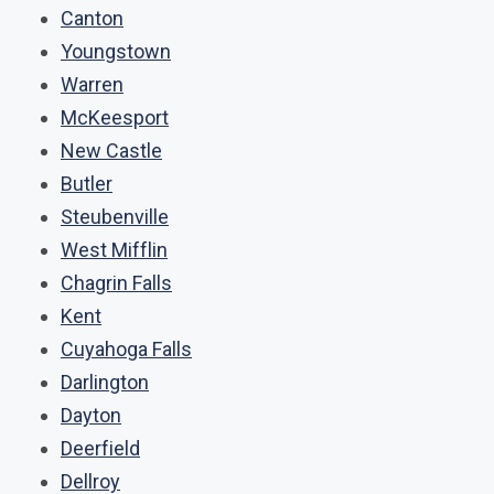
Canton
Youngstown
Warren
McKeesport
New Castle
Butler
Steubenville
West Mifflin
Chagrin Falls
Kent
Cuyahoga Falls
Darlington
Dayton
Deerfield
Dellroy