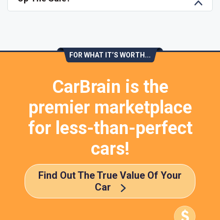
FOR WHAT IT’S WORTH...
CarBrain is the
premier marketplace
for less-than-perfect
cars!
Find Out The True Value Of Your
Car