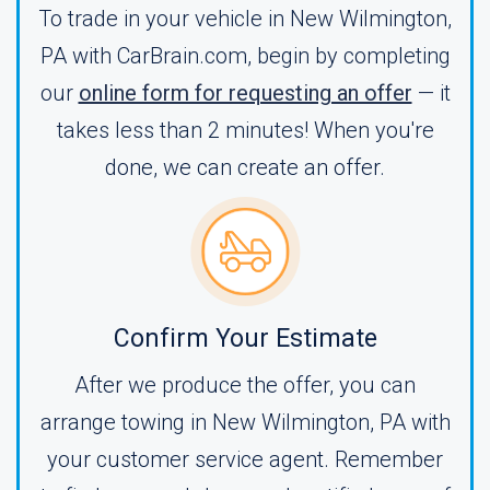
To trade in your vehicle in New Wilmington,
PA with CarBrain.com, begin by completing
our
online form for requesting an offer
— it
takes less than 2 minutes! When you're
done, we can create an offer.
Confirm Your Estimate
After we produce the offer, you can
arrange towing in New Wilmington, PA with
your customer service agent. Remember