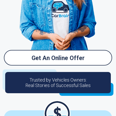
Get An Online Offer
Trusted by Vehicles Owners:
Real Stories of Successful Sales