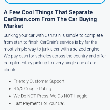
A Few Cool Things That Separate
CarBrain.com From The Car Buying
Market
Junking your car with CarBrain is simple to complete
from start to finish. CarBrain's service is by far the
most simple way to junk a car with a seized engine.
We pay cash for vehicles across the country and offer
complimentary pick-up to every single one of our
clients.
Friendly Customer Support!
4.6/5 Google Rating.
We Do NOT Press. We Do NOT Haggle.
Fast Payment For Your Car.