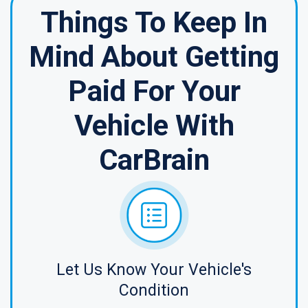
Things To Keep In
Mind About Getting
Paid For Your
Vehicle With
CarBrain
Let Us Know Your Vehicle's
Condition