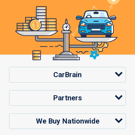
CarBrain
Partners
We Buy Nationwide