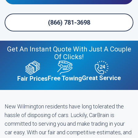
(866) 781-3698
Get An Instant Quote With Just A Couple
Of Clicks!
Great Service
Free Towing
Fair Prices
New Wilmington residents have long tolerated the
hassle of disposing of cars. Luckily, CarBrain is
committed to serving you and make trading in your
car easy. With our fair and competitive estimates, and