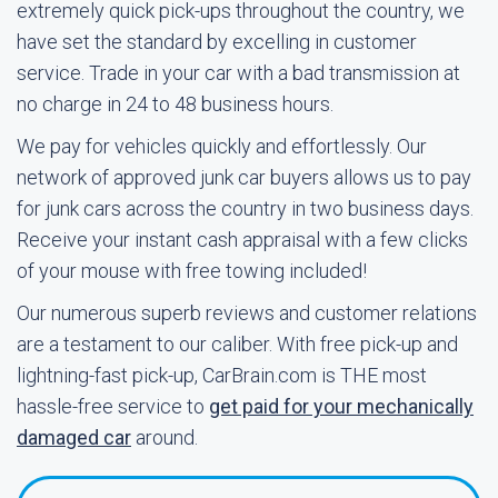
extremely quick pick-ups throughout the country, we
have set the standard by excelling in customer
service. Trade in your car with a bad transmission at
no charge in 24 to 48 business hours.
We pay for vehicles quickly and effortlessly. Our
network of approved junk car buyers allows us to pay
for junk cars across the country in two business days.
Receive your instant cash appraisal with a few clicks
of your mouse with free towing included!
Our numerous superb reviews and customer relations
are a testament to our caliber. With free pick-up and
lightning-fast pick-up, CarBrain.com is THE most
hassle-free service to
get paid for your mechanically
damaged car
around.