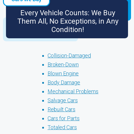
Every Vehicle Counts: We Buy
Them All, No Exceptions, in Any
Condition!
Collision-Damaged
Broken-Down
Blown Engine
Body Damage
Mechanical Problems
Salvage Cars
Rebuilt Cars
Cars for Parts
Totaled Cars