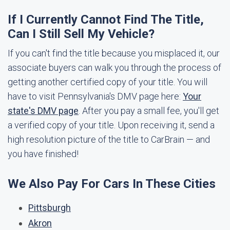
If I Currently Cannot Find The Title,
Can I Still Sell My Vehicle?
If you can't find the title because you misplaced it, our
associate buyers can walk you through the process of
getting another certified copy of your title. You will
have to visit Pennsylvania's DMV page here:
Your
state's DMV page
. After you pay a small fee, you'll get
a verified copy of your title. Upon receiving it, send a
high resolution picture of the title to CarBrain — and
you have finished!
We Also Pay For Cars In These Cities
Pittsburgh
Akron