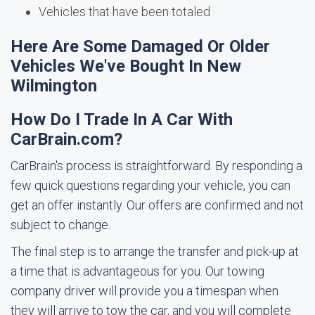
Vehicles that have been totaled
Here Are Some Damaged Or Older
Vehicles We've Bought In New
Wilmington
How Do I Trade In A Car With
CarBrain.com?
CarBrain's process is straightforward. By responding a
few quick questions regarding your vehicle, you can
get an offer instantly. Our offers are confirmed and not
subject to change.
The final step is to arrange the transfer and pick-up at
a time that is advantageous for you. Our towing
company driver will provide you a timespan when
they will arrive to tow the car, and you will complete