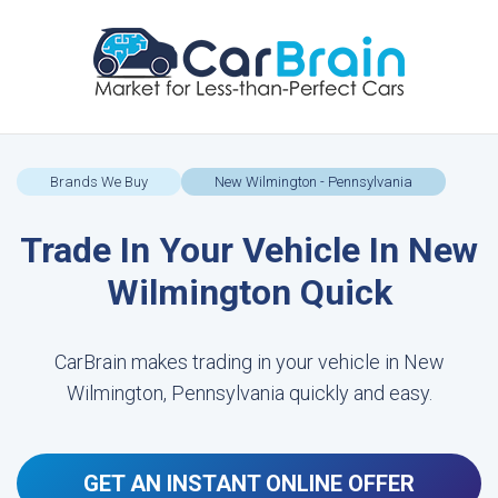
Brands We Buy
New Wilmington - Pennsylvania
Trade In Your Vehicle In New
Wilmington Quick
CarBrain makes trading in your vehicle in New
Wilmington, Pennsylvania quickly and easy.
GET AN INSTANT ONLINE OFFER