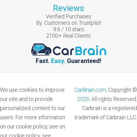
Reviews
Verified Purchases
By:
Customers on Trustpilot
9.6
/
10
stars
2100
+ Real Clients
Fast.
Easy.
Guaranteed!
We use cookies to improve
CarBrain.com,
Copyright ©
our site and to provide
2026
. All rights Reserved.
personalized content to our
Carbrain is a registered
users. For more information
trademark of Carbrain LLC.
on our cookie policy, see on
our cookie policy, see