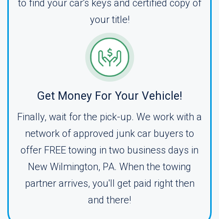
to find your car's keys and certified copy of
your title!
Get Money For Your Vehicle!
Finally, wait for the pick-up. We work with a
network of approved junk car buyers to
offer FREE towing in two business days in
New Wilmington, PA. When the towing
partner arrives, you'll get paid right then
and there!