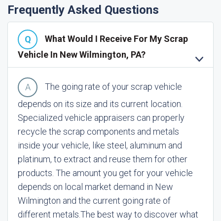
Frequently Asked Questions
What Would I Receive For My Scrap
Vehicle In New Wilmington, PA?
The going rate of your scrap vehicle
depends on its size and its current location.
Specialized vehicle appraisers can properly
recycle the scrap components and metals
inside your vehicle, like steel, aluminum and
platinum, to extract and reuse them for other
products. The amount you get for your vehicle
depends on local market demand in New
Wilmington and the current going rate of
different metals.
The best way to discover what