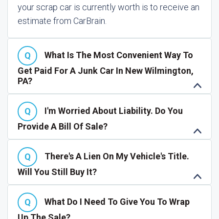
your scrap car is currently worth is to receive an
estimate from CarBrain.
What Is The Most Convenient Way To
Get Paid For A Junk Car In New Wilmington,
PA?
I'm Worried About Liability. Do You
Provide A Bill Of Sale?
There's A Lien On My Vehicle's Title.
Will You Still Buy It?
What Do I Need To Give You To Wrap
Up The Sale?