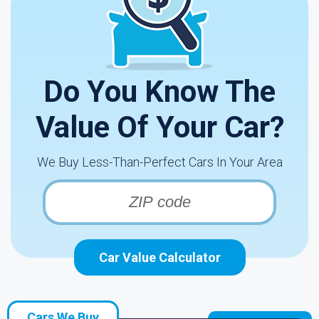
Do You Know The
Value Of Your Car?
We Buy Less-Than-Perfect Cars In Your Area
Car Value Calculator
Cars We Buy