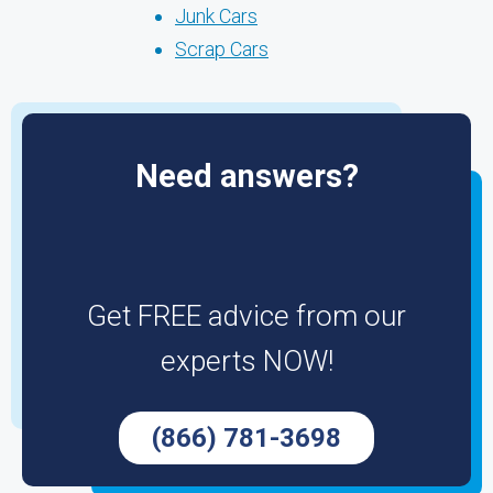
Junk Cars
Scrap Cars
Need answers?
Get FREE advice from our
experts NOW!
(866) 781-3698