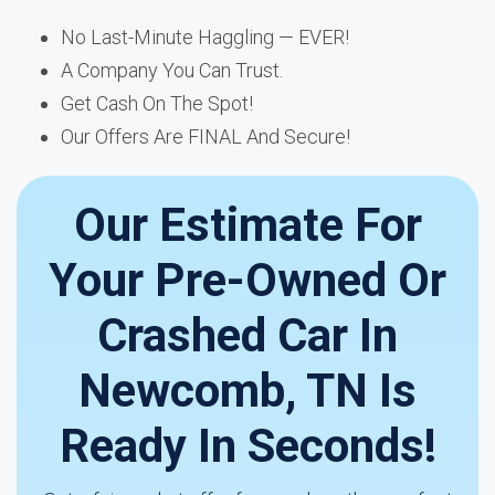
No Last-Minute Haggling — EVER!
A Company You Can Trust.
Get Cash On The Spot!
Our Offers Are FINAL And Secure!
Our Estimate For
Your Pre-Owned Or
Crashed Car In
Newcomb, TN Is
Ready In Seconds!