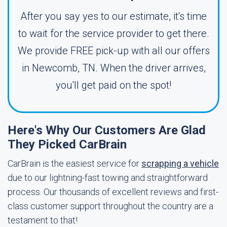
After you say yes to our estimate, it's time
to wait for the service provider to get there.
We provide FREE pick-up with all our offers
in Newcomb, TN. When the driver arrives,
you'll get paid on the spot!
Here's Why Our Customers Are Glad
They Picked CarBrain
CarBrain is the easiest service for
scrapping a vehicle
due to our lightning-fast towing and straightforward
process. Our thousands of excellent reviews and first-
class customer support throughout the country are a
testament to that!