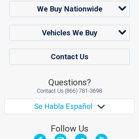
We Buy Nationwide
Vehicles We Buy
Contact Us
Questions?
Contact Us
(866) 781-3698
Se Habla Español
Follow Us