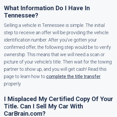
What Information Do I Have In
Tennessee?
Selling a vehicle in Tennessee is simple. The initial
step to receive an offer will be providing the vehicle
identification number. After you've gotten your
confirmed offer, the following step would be to verify
ownership. This means that we will need a scan or
picture of your vehicle's title. Then wait for the towing
partner to show up, and you will get cash! Read this
page to learn how to
complete the title transfer
properly.
I Misplaced My Certified Copy Of Your
Title. Can I Sell My Car With
CarBrain.com?