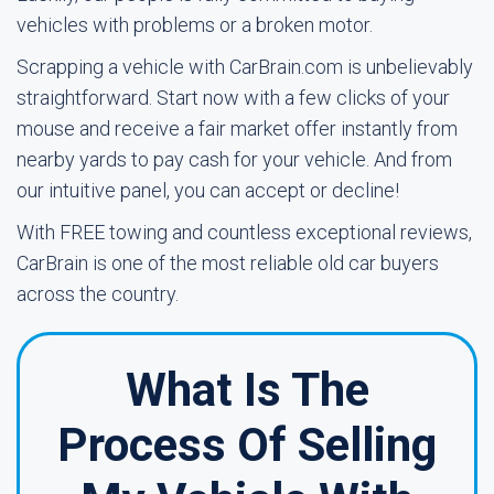
vehicles with problems or a broken motor.
Scrapping a vehicle with CarBrain.com is unbelievably
straightforward. Start now with a few clicks of your
mouse and receive a fair market offer instantly from
nearby yards to pay cash for your vehicle. And from
our intuitive panel, you can accept or decline!
With FREE towing and countless exceptional reviews,
CarBrain is one of the most reliable old car buyers
across the country.
What Is The
Process Of Selling