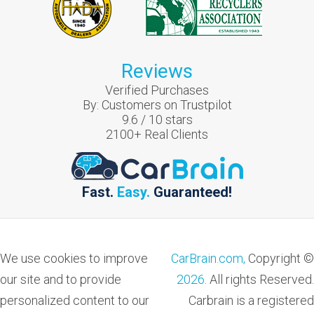
Reviews
Verified Purchases
By:
Customers on Trustpilot
9.6
/
10
stars
2100
+ Real Clients
Fast.
Easy.
Guaranteed!
We use cookies to improve
CarBrain.com,
Copyright ©
our site and to provide
2026
. All rights Reserved.
personalized content to our
Carbrain is a registered