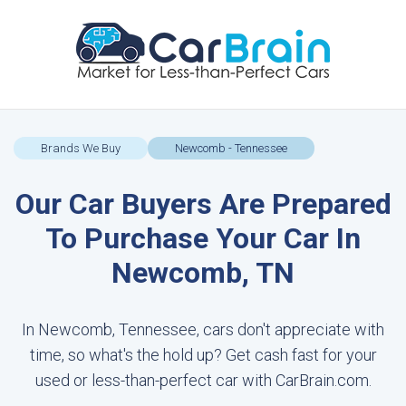
Brands We Buy
Newcomb - Tennessee
Our Car Buyers Are Prepared
To Purchase Your Car In
Newcomb, TN
In Newcomb, Tennessee, cars don't appreciate with
time, so what's the hold up? Get cash fast for your
used or less-than-perfect car with CarBrain.com.