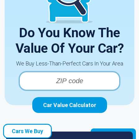
Do You Know The
Value Of Your Car?
We Buy Less-Than-Perfect Cars In Your Area
Car Value Calculator
Cars We Buy