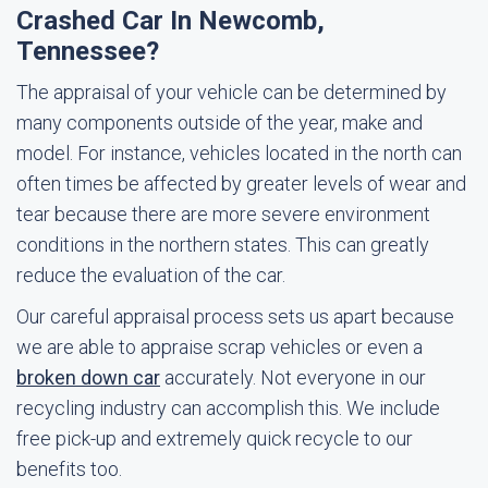
Crashed Car In Newcomb,
Tennessee?
The appraisal of your vehicle can be determined by
many components outside of the year, make and
model. For instance, vehicles located in the north can
often times be affected by greater levels of wear and
tear because there are more severe environment
conditions in the northern states. This can greatly
reduce the evaluation of the car.
Our careful appraisal process sets us apart because
we are able to appraise scrap vehicles or even a
broken down car
accurately. Not everyone in our
recycling industry can accomplish this. We include
free pick-up and extremely quick recycle to our
benefits too.