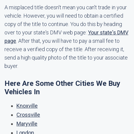
A misplaced title doesn't mean you can't trade in your
vehicle. However, you will need to obtain a certified
copy of the title to continue. You do this by heading
over to your state's DMV web page:
Your state's DMV
page
. After that, you will have to pay a small fee to
receive a verified copy of the title. After receiving it,
send a high quality photo of the title to your associate
buyer.
Here Are Some Other Cities We Buy
Vehicles In
Knoxville
Crossville
Maryville
London