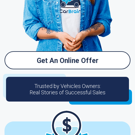
Get An Online Offer
Trusted by Vehicles Owners:
Real Stories of Successful Sales