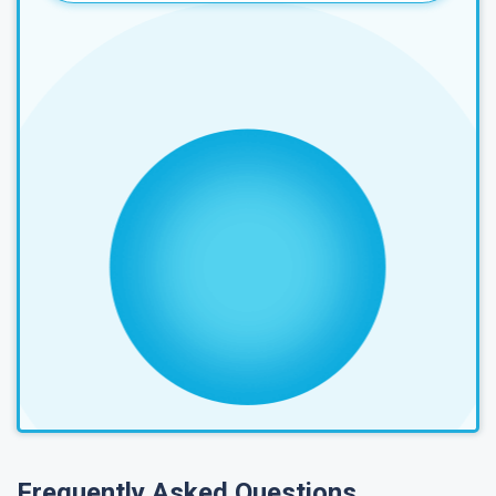
Frequently Asked Questions