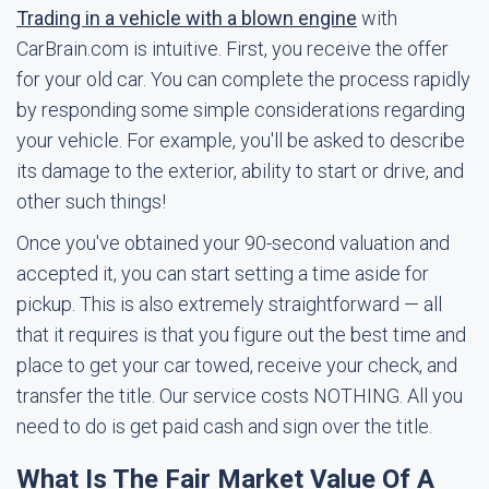
Trading in a vehicle with a blown engine
with
CarBrain.com is intuitive. First, you receive the offer
for your old car. You can complete the process rapidly
by responding some simple considerations regarding
your vehicle. For example, you'll be asked to describe
its damage to the exterior, ability to start or drive, and
other such things!
Once you've obtained your 90-second valuation and
accepted it, you can start setting a time aside for
pickup. This is also extremely straightforward — all
that it requires is that you figure out the best time and
place to get your car towed, receive your check, and
transfer the title. Our service costs NOTHING. All you
need to do is get paid cash and sign over the title.
What Is The Fair Market Value Of A