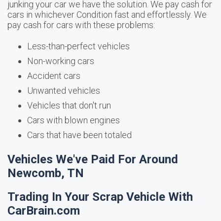
junking your car we have the solution. We pay cash for
cars in whichever Condition fast and effortlessly. We
pay cash for cars with these problems:
Less-than-perfect vehicles
Non-working cars
Accident cars
Unwanted vehicles
Vehicles that don't run
Cars with blown engines
Cars that have been totaled
Vehicles We've Paid For Around
Newcomb, TN
Trading In Your Scrap Vehicle With
CarBrain.com