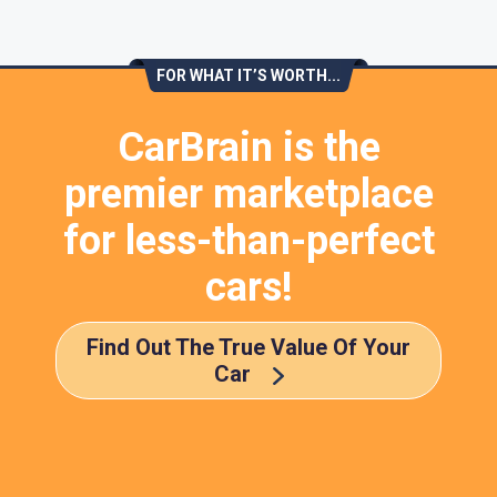
FOR WHAT IT’S WORTH...
CarBrain is the
premier marketplace
for less-than-perfect
cars!
Find Out The True Value Of Your
Car