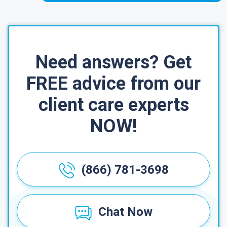
Need answers? Get
FREE advice from our
client care experts
NOW!
(866) 781-3698
Chat Now