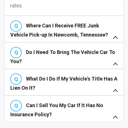
rates.
Where Can I Receive FREE Junk
Vehicle Pick-up In Newcomb, Tennessee?
Do I Need To Bring The Vehicle Car To
You?
What Do I Do If My Vehicle's Title Has A
Lien On It?
Can I Sell You My Car If It Has No
Insurance Policy?