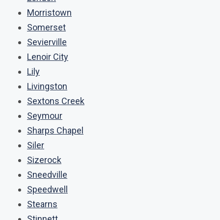
Morristown
Somerset
Sevierville
Lenoir City
Lily
Livingston
Sextons Creek
Seymour
Sharps Chapel
Siler
Sizerock
Sneedville
Speedwell
Stearns
Stinnett