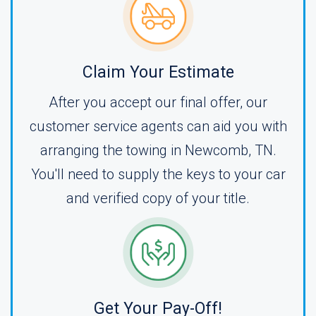
Claim Your Estimate
After you accept our final offer, our
customer service agents can aid you with
arranging the towing in Newcomb, TN.
You'll need to supply the keys to your car
and verified copy of your title.
Get Your Pay-Off!