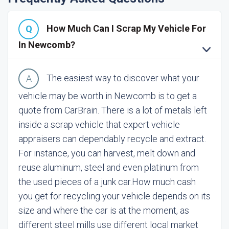
How Much Can I Scrap My Vehicle For
In Newcomb?
The easiest way to discover what your
vehicle may be worth in Newcomb is to get a
quote from CarBrain. There is a lot of metals left
inside a scrap vehicle that expert vehicle
appraisers can dependably recycle and extract.
For instance, you can harvest, melt down and
reuse aluminum, steel and even platinum from
the used pieces of a junk car.
How much cash
you get for recycling your vehicle depends on its
size and where the car is at the moment, as
different steel mills use different local market