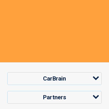
CarBrain
Partners