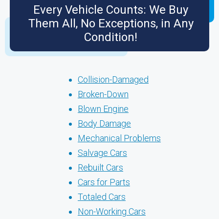
Every Vehicle Counts: We Buy
Them All, No Exceptions, in Any
Condition!
Collision-Damaged
Broken-Down
Blown Engine
Body Damage
Mechanical Problems
Salvage Cars
Rebuilt Cars
Cars for Parts
Totaled Cars
Non-Working Cars