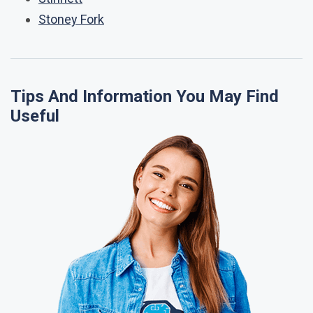
Stoney Fork
Tips And Information You May Find
Useful