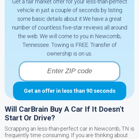
Get a fair market offer for your less-than-perfect
vehicle in just a couple of seconds by listing
some basic details about it.We have a great
number of countless five-star reviews all around
the web. We will come to you in Newcomb,
Tennessee. Towing is FREE. Transfer of
ownership is on us.
Get an offer in less than 90 seconds
Will CarBrain Buy A Car If It Doesn't
Start Or Drive?
Scrapping an less-than-perfect car in Newcomb, TN is
frequently time consuming. If you are thinking about