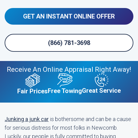
GET AN INSTANT ONLINE OFFER
(866) 781-3698
Receive An Online Appraisal Right Away!
Great Service
Free Towing
Fair Prices
Junking a junk car
is bothersome and can be a cause
for serious distress for most folks in Newcomb.
Luckily, our people is fully committed to buying