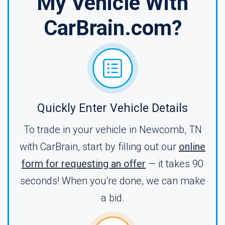
My Vehicle With
CarBrain.com?
Quickly Enter Vehicle Details
To trade in your vehicle in Newcomb, TN
with CarBrain, start by filling out our
online
form for requesting an offer
— it takes 90
seconds! When you're done, we can make
a bid.