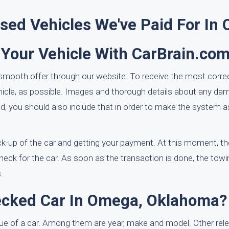
ed Vehicles We've Paid For In
 Your Vehicle With CarBrain.co
 smooth offer through our website. To receive the most correc
ehicle, as possible. Images and thorough details about any d
quired, you should also include that in order to make the syste
ck-up of the car and getting your payment. At this moment, th
check for the car. As soon as the transaction is done, the towin
.
recked Car In Omega, Oklahoma?
alue of a car. Among them are year, make and model. Other rel