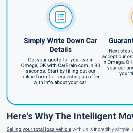
Simply Write Down Car
Guarant
Details
Next step o
accept our es
Get your quote for your car in
in Omega, OK.
Omega, OK with CarBrain.com in 90
your car an
seconds. Start by filling out our
your t
online form for requesting an offer
with info about your car!
Here's Why The Intelligent Mo
Selling your total loss vehicle
with us is incredibly simple