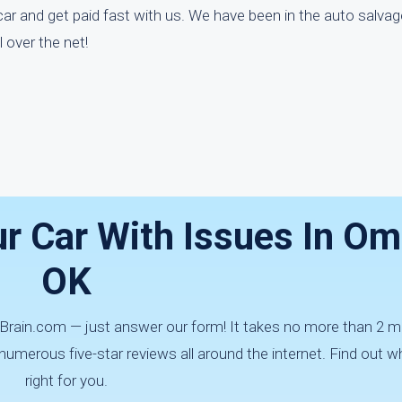
ar and get paid fast with us. We have been in the auto salvag
over the net!
ur Car With Issues In Om
OK
arBrain.com — just answer our form! It takes no more than 2 m
erous five-star reviews all around the internet. Find out w
right for you.