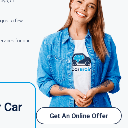
ays, at
n just a few
ervices for our
 Car
Get An Online Offer