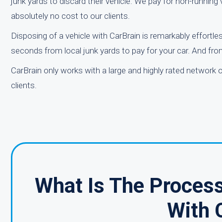
junk yards to discard their vehicle. We pay for non-runnin
absolutely no cost to our clients.
Disposing of a vehicle with CarBrain is remarkably effortles
seconds from local junk yards to pay for your car. And from
CarBrain only works with a large and highly rated network 
clients.
What Is The Process
With 