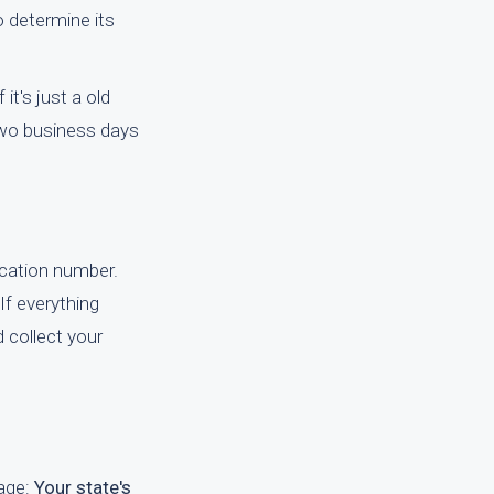
o determine its
it's just a old
 two business days
fication number.
If everything
 collect your
page:
Your state's