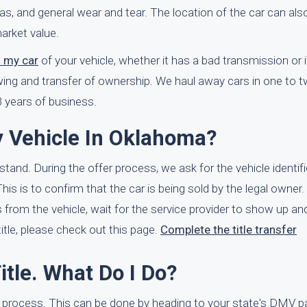
as, and general wear and tear. The location of the car can als
arket value.
f my car
of your vehicle, whether it has a bad transmission or if 
owing and transfer of ownership. We haul away cars in one to
 years of business.
y Vehicle In Oklahoma?
rstand. During the offer process, we ask for the vehicle identi
is is to confirm that the car is being sold by the legal owner. 
rom the vehicle, wait for the service provider to show up and
title, please check out this page.
Complete the title transfer
itle. What Do I Do?
es process. This can be done by heading to your state's DMV 