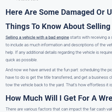
Here Are Some Damaged Or Us
Things To Know About Selling
Selling a vehicle with a bad engine
starts with receiving a
to include as much information and descriptions of the v
help. If any additional details regarding the vehicle is re
quick as possible.
And now we have arrived at the fun part: scheduling the pi
have to do is get the title transferred, and get a business 
tow the vehicle back to the yard. That's how effortless it is
How Much Will I Get For A W
There are various factors that can impact the fair cash v