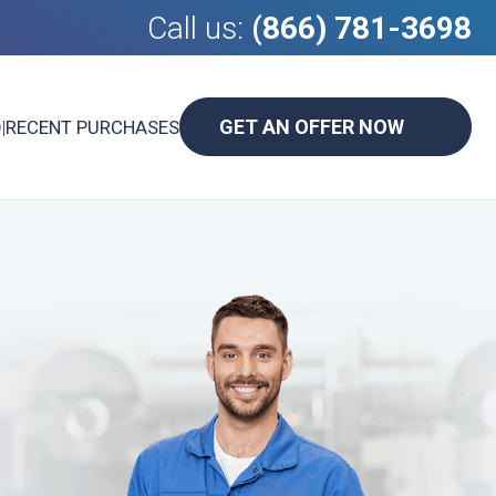
Call us:
(866) 781-3698
GET AN OFFER NOW
D
|
RECENT PURCHASES