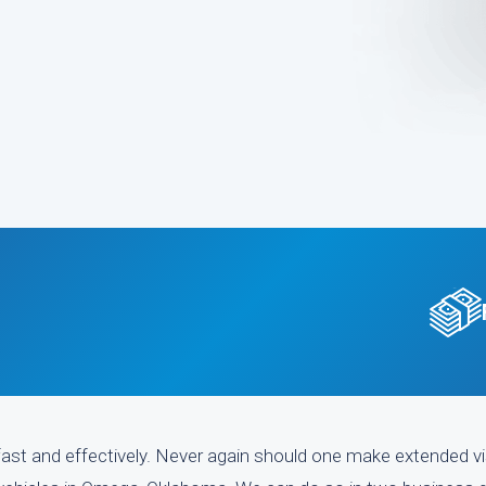
ast and effectively. Never again should one make extended vi