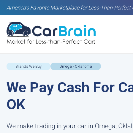
America's Favorite Marketplace for Less-Than-Perfect 
Brands We Buy
Omega - Oklahoma
We Pay Cash For Ca
OK
We make trading in your car in Omega, Okla