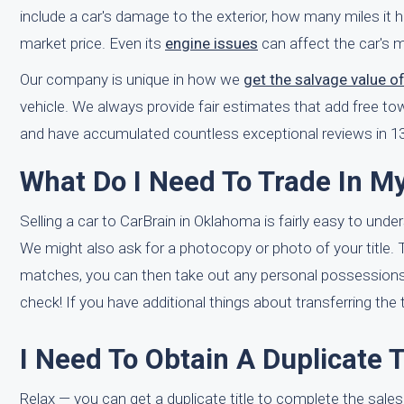
include a car's damage to the exterior, how many miles it h
market price. Even its
engine issues
can affect the car's m
Our company is unique in how we
get the salvage value o
vehicle. We always provide fair estimates that add free t
and have accumulated countless exceptional reviews in 13
What Do I Need To Trade In M
Selling a car to CarBrain in Oklahoma is fairly easy to unde
We might also ask for a photocopy or photo of your title. Th
matches, you can then take out any personal possessions f
check! If you have additional things about transferring the 
I Need To Obtain A Duplicate T
Relax — you can get a duplicate title to complete the sal