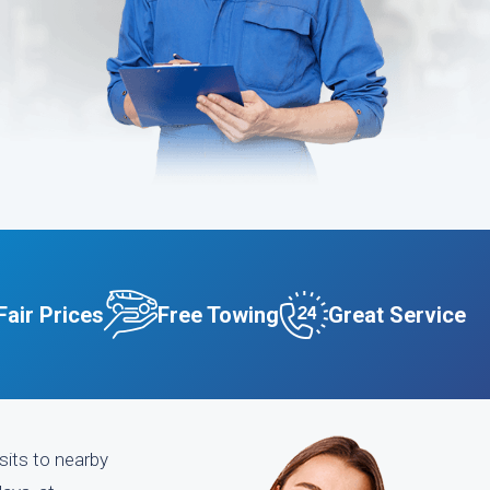
Fair Prices
Free Towing
Great Service
sits to nearby