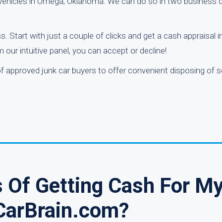
g vehicles in Omega, Oklahoma. We can do so in two business d
s. Start with just a couple of clicks and get a cash appraisal i
 our intuitive panel, you can accept or decline!
of approved junk car buyers to offer convenient disposing of s
 Of Getting Cash For My
CarBrain.com?