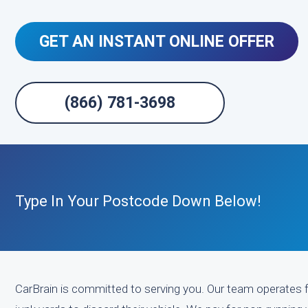
GET AN INSTANT ONLINE OFFER
(866) 781-3698
Type In Your Postcode Down Below!
CarBrain is committed to serving you. Our team operates f