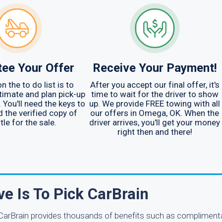
ee Your Offer
Receive Your Payment!
n the to do list is to
After you accept our final offer, it's
timate and plan pick-up
time to wait for the driver to show
 You'll need the keys to
up. We provide FREE towing with all
d the verified copy of
our offers in Omega, OK. When the
itle for the sale.
driver arrives, you'll get your money
right then and there!
ve Is To Pick CarBrain
. CarBrain provides thousands of benefits such as complimenta