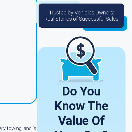
Trusted by Vehicles Owners:
Real Stories of Successful Sales
Do You
Know The
Value Of
ry towing, and is