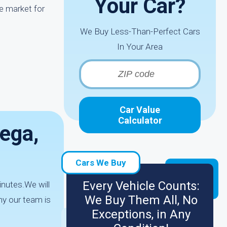
Your Car?
e market for
We Buy Less-Than-Perfect Cars
In Your Area
Car Value
Calculator
ega,
Cars We Buy
Every Vehicle Counts:
inutes.We will
We Buy Them All, No
hy our team is
Exceptions, in Any