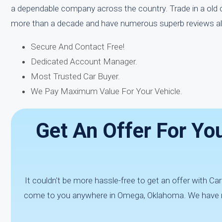
a dependable company across the country. Trade in a old c
more than a decade and have numerous superb reviews all 
Secure And Contact Free!
Dedicated Account Manager.
Most Trusted Car Buyer.
We Pay Maximum Value For Your Vehicle.
Get An Offer For Yo
It couldn't be more hassle-free to get an offer with C
come to you anywhere in Omega, Oklahoma. We have num