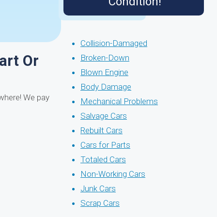
Condition!
Collision-Damaged
art Or
Broken-Down
Blown Engine
Body Damage
ywhere! We pay
Mechanical Problems
Salvage Cars
Rebuilt Cars
Cars for Parts
Totaled Cars
Non-Working Cars
Junk Cars
Scrap Cars