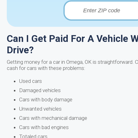
Can I Get Paid For A Vehicle W
Drive?
Getting money for a car in Omega, OK is straightforward. 
cash for cars with these problems:
Used cars
Damaged vehicles
Cars with body damage
Unwanted vehicles
Cars with mechanical damage
Cars with bad engines
Totaled cars