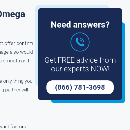
 Omega
Need answers?
m
t offer, confirm
amage also would
Get FREE advice from
m as smooth and
our experts NOW!
e only thing you
(866) 781-3698
g partner will
evant factors