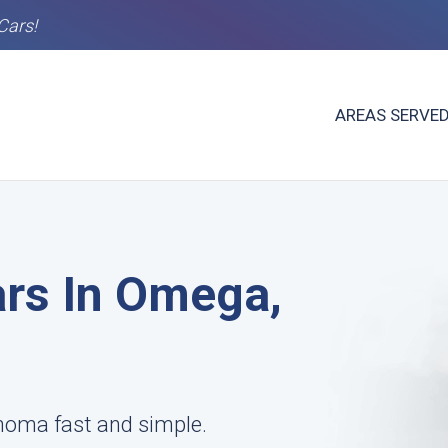
Cars!
AREAS SERVE
rs In Omega,
homa fast and simple.