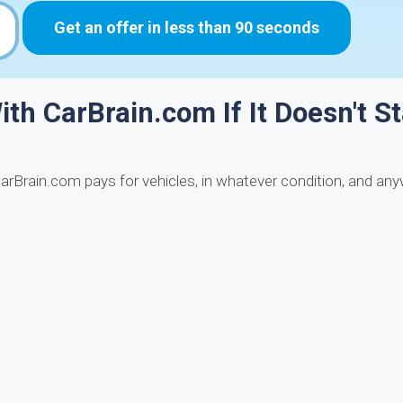
Get an offer in less than 90 seconds
ith CarBrain.com If It Doesn't St
CarBrain.com pays for vehicles, in whatever condition, and an