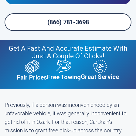
(866) 781-3698
Get A Fast And Accurate Estimate With
Just A Couple Of Clicks!
Great Service
Free Towing
Fair Prices
Previously, if a person was inconvenienced by an
unfavorable vehicle, it was generally inconvenient to
get rid of it in Ozark. For that reason, CarBrain's
mission is to grant free pick-up across the country