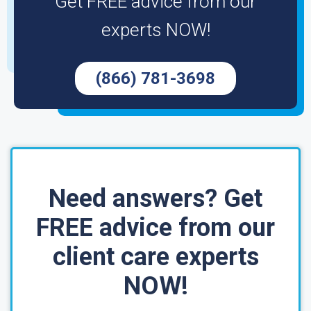
Get FREE advice from our
experts NOW!
(866) 781-3698
Need answers? Get
FREE advice from our
client care experts
NOW!