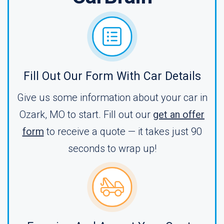
Fill Out Our Form With Car Details
Give us some information about your car in
Ozark, MO to start. Fill out our
get an offer
form
to receive a quote — it takes just 90
seconds to wrap up!