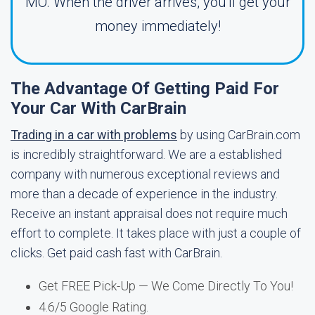
MO. When the driver arrives, you'll get your
money immediately!
The Advantage Of Getting Paid For
Your Car With CarBrain
Trading in a car with problems
by using CarBrain.com
is incredibly straightforward. We are a established
company with numerous exceptional reviews and
more than a decade of experience in the industry.
Receive an instant appraisal does not require much
effort to complete. It takes place with just a couple of
clicks. Get paid cash fast with CarBrain.
Get FREE Pick-Up — We Come Directly To You!
4.6/5 Google Rating.