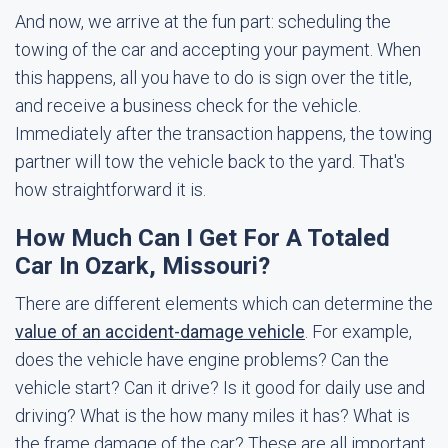
And now, we arrive at the fun part: scheduling the
towing of the car and accepting your payment. When
this happens, all you have to do is sign over the title,
and receive a business check for the vehicle.
Immediately after the transaction happens, the towing
partner will tow the vehicle back to the yard. That's
how straightforward it is.
How Much Can I Get For A Totaled
Car In Ozark, Missouri?
There are different elements which can determine the
value of an accident-damage vehicle
. For example,
does the vehicle have engine problems? Can the
vehicle start? Can it drive? Is it good for daily use and
driving? What is the how many miles it has? What is
the frame damage of the car? These are all important