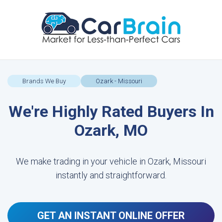
Brands We Buy
Ozark - Missouri
We're Highly Rated Buyers In
Ozark, MO
We make trading in your vehicle in Ozark, Missouri
instantly and straightforward.
GET AN INSTANT ONLINE OFFER