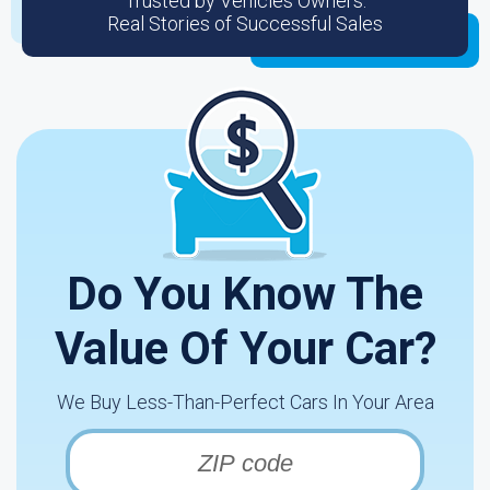
Trusted by Vehicles Owners:
Real Stories of Successful Sales
Do You Know The
Value Of Your Car?
We Buy Less-Than-Perfect Cars In Your Area