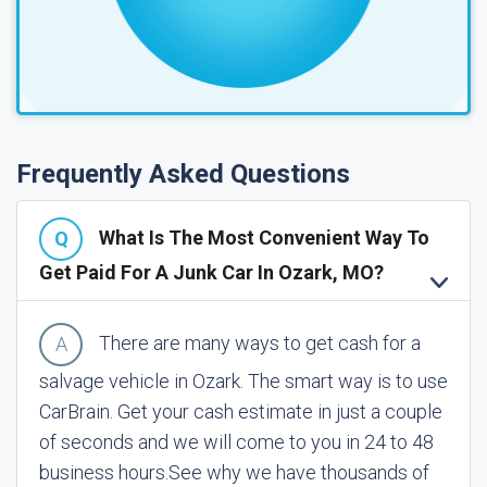
Frequently Asked Questions
What Is The Most Convenient Way To
Get Paid For A Junk Car In Ozark, MO?
There are many ways to get cash for a
salvage vehicle in Ozark. The smart way is to use
CarBrain. Get your cash estimate in just a couple
of seconds and we will come to you in 24 to 48
business hours.
See why we have thousands of