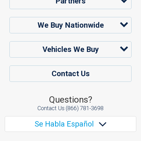
Partners
We Buy Nationwide
Vehicles We Buy
Contact Us
Questions?
Contact Us
(866) 781-3698
Se Habla Español