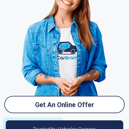
Get An Online Offer