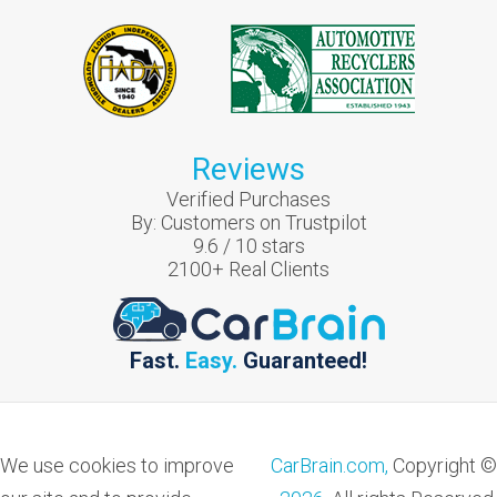
Reviews
Verified Purchases
By:
Customers on Trustpilot
9.6
/
10
stars
2100
+ Real Clients
Fast.
Easy.
Guaranteed!
We use cookies to improve
CarBrain.com,
Copyright ©