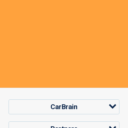
CarBrain