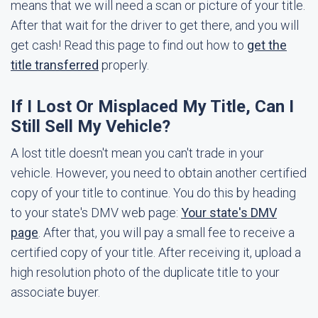
means that we will need a scan or picture of your title.
After that wait for the driver to get there, and you will
get cash! Read this page to find out how to
get the
title transferred
properly.
If I Lost Or Misplaced My Title, Can I
Still Sell My Vehicle?
A lost title doesn't mean you can't trade in your
vehicle. However, you need to obtain another certified
copy of your title to continue. You do this by heading
to your state's DMV web page:
Your state's DMV
page
. After that, you will pay a small fee to receive a
certified copy of your title. After receiving it, upload a
high resolution photo of the duplicate title to your
associate buyer.