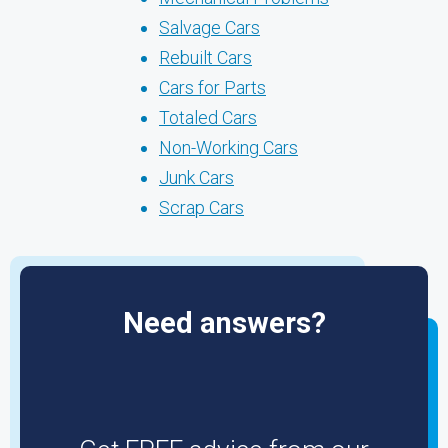
Salvage Cars
Rebuilt Cars
Cars for Parts
Totaled Cars
Non-Working Cars
Junk Cars
Scrap Cars
Need answers?