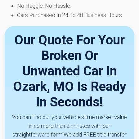
No Haggle. No Hassle.
Cars Purchased In 24 To 48 Business Hours
Our Quote For Your
Broken Or
Unwanted Car In
Ozark, MO Is Ready
In Seconds!
You can find out your vehicle's true market value
in no more than 2 minutes with our
straightforward form!We add FREE title transfer