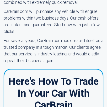
combined with extremely quick removal.
CarBrain.com will purchase any vehicle with engine
problems within two business days. Our cash offers
are instant and guaranteed. Start now with just a few
clicks.
For several years, CarBrain.com has created itself as a
trusted company in a tough market. Our clients agree
that our service is industry leading, and would gladly
repeat their business again.
Here's How To Trade
In Your Car With
CarBrain