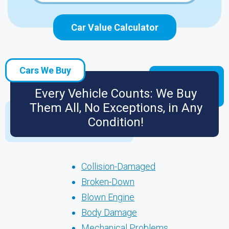
Car Value Calculator
Cars We Buy
Every Vehicle Counts: We Buy
Them All, No Exceptions, in Any
Condition!
Collision-Damaged
Broken-Down
Blown Engine
Body Damage
Mechanical Problems