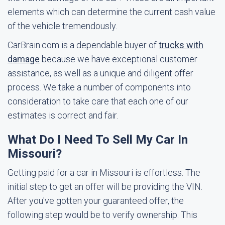
elements which can determine the current cash value
of the vehicle tremendously.
CarBrain.com is a dependable buyer of
trucks with
damage
because we have exceptional customer
assistance, as well as a unique and diligent offer
process. We take a number of components into
consideration to take care that each one of our
estimates is correct and fair.
What Do I Need To Sell My Car In
Missouri?
Getting paid for a car in Missouri is effortless. The
initial step to get an offer will be providing the VIN.
After you've gotten your guaranteed offer, the
following step would be to verify ownership. This