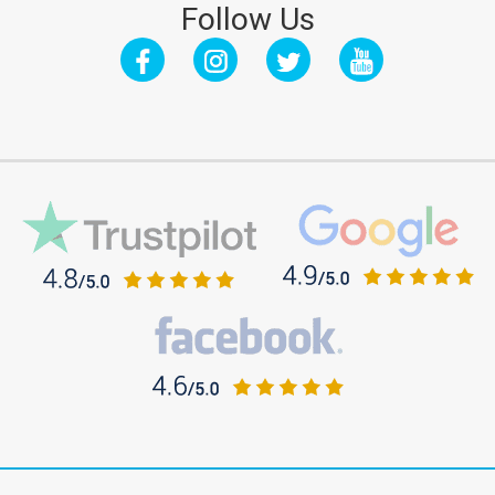
Follow Us