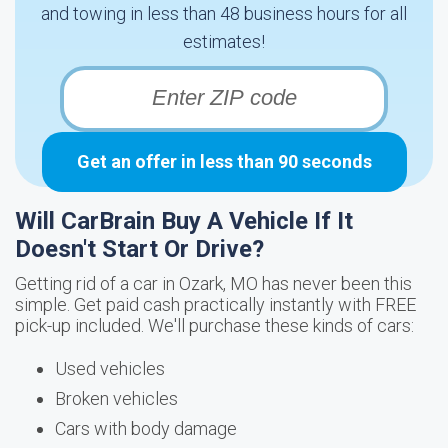
and towing in less than 48 business hours for all
estimates!
Get an offer in less than 90 seconds
Will CarBrain Buy A Vehicle If It
Doesn't Start Or Drive?
Getting rid of a car in Ozark, MO has never been this
simple. Get paid cash practically instantly with FREE
pick-up included. We'll purchase these kinds of cars:
Used vehicles
Broken vehicles
Cars with body damage