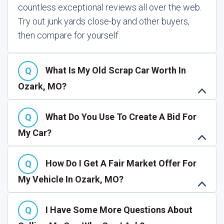
countless exceptional reviews all over the web.
Try out junk yards close-by and other buyers,
then compare for yourself.
What Is My Old Scrap Car Worth In
Ozark, MO?
What Do You Use To Create A Bid For
My Car?
How Do I Get A Fair Market Offer For
My Vehicle In Ozark, MO?
I Have Some More Questions About