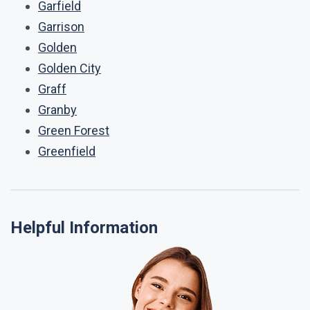
Garfield
Garrison
Golden
Golden City
Graff
Granby
Green Forest
Greenfield
Helpful Information