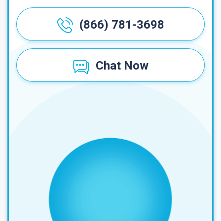
(866) 781-3698
Chat Now