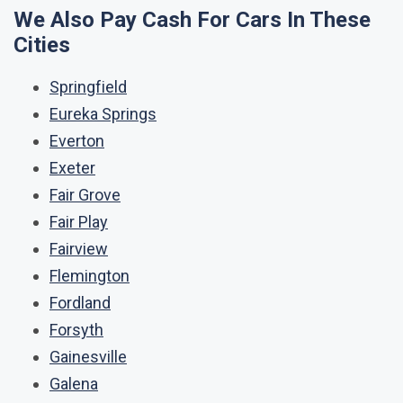
We Also Pay Cash For Cars In These
Cities
Springfield
Eureka Springs
Everton
Exeter
Fair Grove
Fair Play
Fairview
Flemington
Fordland
Forsyth
Gainesville
Galena