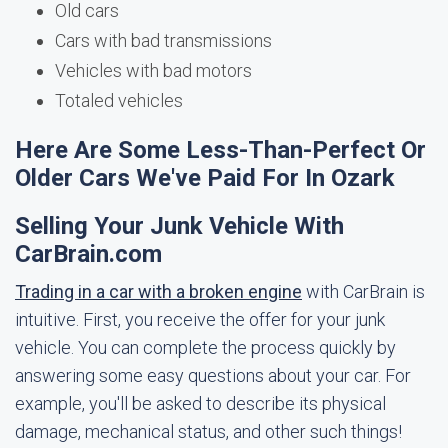
Old cars
Cars with bad transmissions
Vehicles with bad motors
Totaled vehicles
Here Are Some Less-Than-Perfect Or
Older Cars We've Paid For In Ozark
Selling Your Junk Vehicle With
CarBrain.com
Trading in a car with a broken engine
with CarBrain is
intuitive. First, you receive the offer for your junk
vehicle. You can complete the process quickly by
answering some easy questions about your car. For
example, you'll be asked to describe its physical
damage, mechanical status, and other such things!