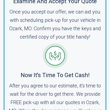
Examine And Accept Your Quote
Once you accept our offer, we can aid you
with scheduling pick-up for your vehicle in
Ozark, MO. Confirm you have the keys and
certified copy of your title handy!
Now It's Time To Get Cash!
After you agree to our estimate, it's time to
wait for the driver to get there. We provide
FREE pick-up with all our quotes in Ozark,