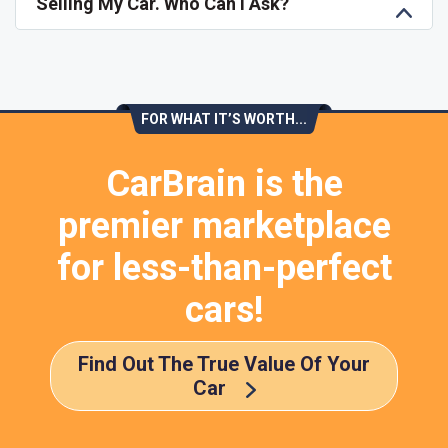
Selling My Car. Who Can I Ask?
FOR WHAT IT’S WORTH...
CarBrain is the
premier marketplace
for less-than-perfect
cars!
Find Out The True Value Of Your
Car