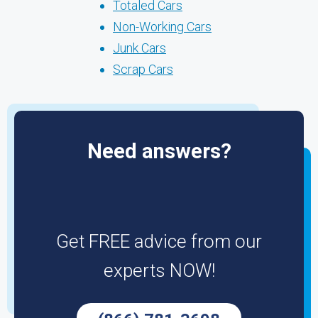
Totaled Cars
Non-Working Cars
Junk Cars
Scrap Cars
Need answers?
Get FREE advice from our
experts NOW!