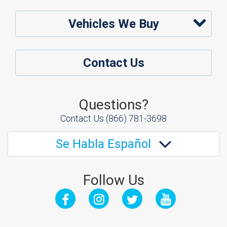
Vehicles We Buy
Contact Us
Questions?
Contact Us
(866) 781-3698
Se Habla Español
Follow Us