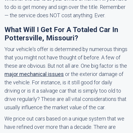
to do is get money and sign over the title. Remember
— the service does NOT cost anything. Ever.
What Will I Get For A Totaled Car In
Pottersville, Missouri?
Your vehicle's offer is determined by numerous things
that you might not have thought of before. A few of
these are obvious. But not all are. One big factor is the
major mechanical issues
or the exterior damage of
the vehicle. For instance, is it still good for daily
driving or is it a salvage car that is simply too old to
drive regularly? These are all vital considerations that
usually influence the market value of the car.
We price out cars based on a unique system that we
have refined over more than a decade. There are