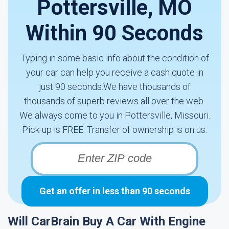
Pottersville, MO
Within 90 Seconds
Typing in some basic info about the condition of
your car can help you receive a cash quote in
just 90 seconds.We have thousands of
thousands of superb reviews all over the web.
We always come to you in Pottersville, Missouri.
Pick-up is FREE. Transfer of ownership is on us.
Get an offer in less than 90 seconds
Will CarBrain Buy A Car With Engine