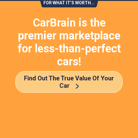
FOR WHAT IT’S WORTH...
CarBrain is the
premier marketplace
for less-than-perfect
cars!
Find Out The True Value Of Your
Car