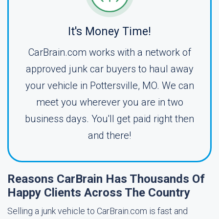
It's Money Time!
CarBrain.com works with a network of
approved junk car buyers to haul away
your vehicle in Pottersville, MO. We can
meet you wherever you are in two
business days. You'll get paid right then
and there!
Reasons CarBrain Has Thousands Of
Happy Clients Across The Country
Selling a junk vehicle to CarBrain.com is fast and