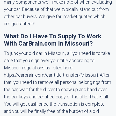
many components we'll make note of when evaluating
your car. Because of that we typically stand out from
other car buyers. We give fair market quotes which
are guaranteed!
What Do I Have To Supply To Work
With CarBrain.com In Missouri?
To junk your old car in Missouri, all you need is to take
care that you sign over your title according to
Missouri regulations as listed here:
https://carbrain.com/car-title-transfer/Missouri. After
that, you need to remove all personal belongings from
the car, wait for the driver to show up and hand over
the car keys and certified copy of the title. That is all.
You will get cash once the transaction is complete,
and you will be finally free of the burden of a old