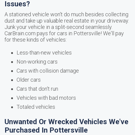
Issues?
A stationed vehicle won't do much besides collecting
dust and take up valuable real estate in your driveway.
Junk your vehicle in a split-second seamlessly.
CarBrain.com pays for cars in Pottersville! We'll pay
for these kinds of vehicles:
Less-than-new vehicles
Non-working cars
Cars with collision damage
Older cars
Cars that don't run
Vehicles with bad motors
Totaled vehicles
Unwanted Or Wrecked Vehicles We've
Purchased In Pottersville