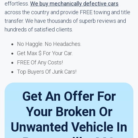
effortless.
We buy mechanically defective cars
across the country and provide FREE towing and title
transfer. We have thousands of superb reviews and
hundreds of satisfied clients.
No Haggle. No Headaches.
Get Max $ For Your Car.
FREE Of Any Costs!
Top Buyers Of Junk Cars!
Get An Offer For
Your Broken Or
Unwanted Vehicle In