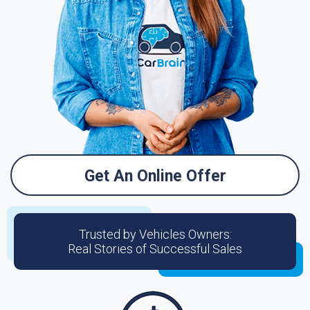
Get An Online Offer
Trusted by Vehicles Owners:
Real Stories of Successful Sales