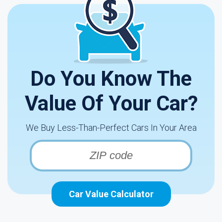
Do You Know The
Value Of Your Car?
We Buy Less-Than-Perfect Cars In Your Area
Car Value Calculator