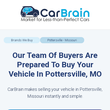
Brands We Buy
Pottersville - Missouri
Our Team Of Buyers Are
Prepared To Buy Your
Vehicle In Pottersville, MO
CarBrain makes selling your vehicle in Pottersville,
Missouri instantly and simple.