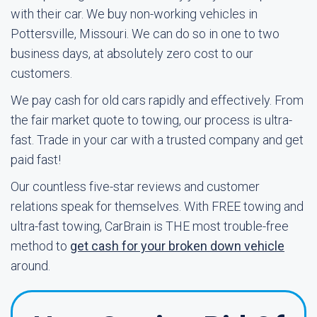
with their car. We buy non-working vehicles in
Pottersville, Missouri. We can do so in one to two
business days, at absolutely zero cost to our
customers.
We pay cash for old cars rapidly and effectively. From
the fair market quote to towing, our process is ultra-
fast. Trade in your car with a trusted company and get
paid fast!
Our countless five-star reviews and customer
relations speak for themselves. With FREE towing and
ultra-fast towing, CarBrain is THE most trouble-free
method to
get cash for your broken down vehicle
around.