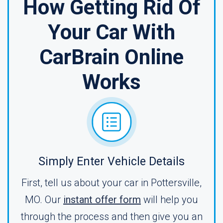
How Getting Rid Of
Your Car With
CarBrain Online
Works
Simply Enter Vehicle Details
First, tell us about your car in Pottersville,
MO. Our
instant offer form
will help you
through the process and then give you an