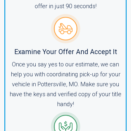
offer in just 90 seconds!
Examine Your Offer And Accept It
Once you say yes to our estimate, we can
help you with coordinating pick-up for your
vehicle in Pottersville, MO. Make sure you
have the keys and verified copy of your title
handy!