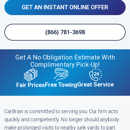
GET AN INSTANT ONLINE OFFER
(866) 781-3698
Get A No Obligation Estimate With
Complimentary Pick-Up!
Great Service
Free Towing
Fair Prices
CarBrain is committed to serving you. Our firm acts
quickly and competently. No longer should anybody
make prolonged visits to nearby junk yards to part