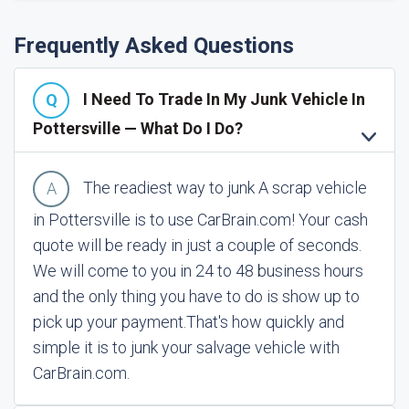
Frequently Asked Questions
I Need To Trade In My Junk Vehicle In
Pottersville — What Do I Do?
The readiest way to junk A scrap vehicle
in Pottersville is to use CarBrain.com! Your cash
quote will be ready in just a couple of seconds.
We will come to you in 24 to 48 business hours
and the only thing you have to do is show up to
pick up your payment.
That's how quickly and
simple it is to junk your salvage vehicle with
CarBrain.com.