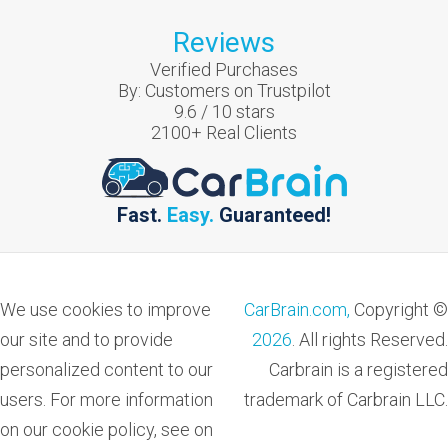
Reviews
Verified Purchases
By:
Customers on Trustpilot
9.6
/
10
stars
2100
+ Real Clients
Fast.
Easy.
Guaranteed!
We use cookies to improve
CarBrain.com,
Copyright ©
our site and to provide
2026
. All rights Reserved.
personalized content to our
Carbrain is a registered
users. For more information
trademark of Carbrain LLC.
on our cookie policy, see on