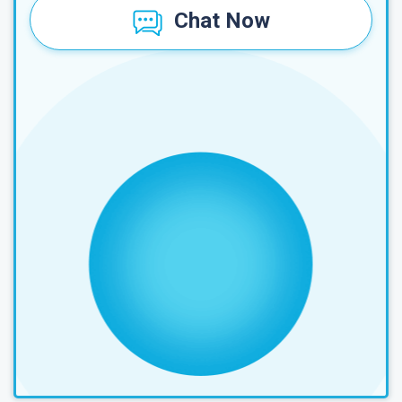
Chat Now