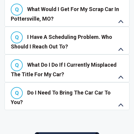
What Would I Get For My Scrap Car In
Pottersville, MO?
I Have A Scheduling Problem. Who
Should I Reach Out To?
What Do I Do If I Currently Misplaced
The Title For My Car?
Do I Need To Bring The Car Car To
You?