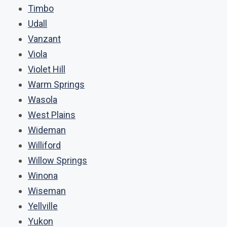
Timbo
Udall
Vanzant
Viola
Violet Hill
Warm Springs
Wasola
West Plains
Wideman
Williford
Willow Springs
Winona
Wiseman
Yellville
Yukon