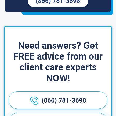
(866) 781-3698
Need answers? Get
FREE advice from our
client care experts
NOW!
(866) 781-3698