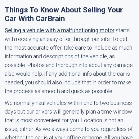
Things To Know About Selling Your
Car With CarBrain
Selling a vehicle with a malfunctioning motor
starts
with receiving an easy offer through our site. To get
the most accurate offer, take care to include as much
information and descriptions of the vehicle, as
possible. Photos and thorough info about any damage
also would help. If any additional info about the car is
needed, you should also include that in order to make
the process as smooth and quick as possible.
We normally haul vehicles within one to two business
days but our drivers will generally plan a time window
that is most convenient for you. Location is not an
issue, either. As we always come to you regardless of
whether the car is at your office or home. All you have