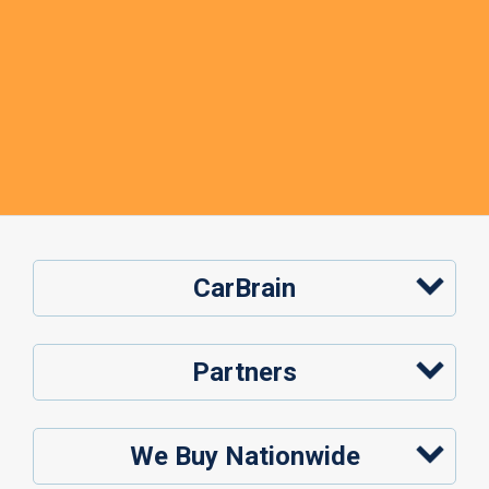
CarBrain
Partners
We Buy Nationwide