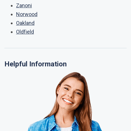
Zanoni
Norwood
Oakland
Oldfield
Helpful Information