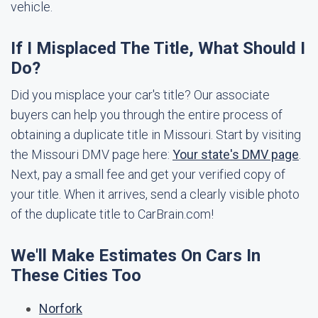
vehicle.
If I Misplaced The Title, What Should I
Do?
Did you misplace your car's title? Our associate
buyers can help you through the entire process of
obtaining a duplicate title in Missouri. Start by visiting
the Missouri DMV page here:
Your state's DMV page
.
Next, pay a small fee and get your verified copy of
your title. When it arrives, send a clearly visible photo
of the duplicate title to CarBrain.com!
We'll Make Estimates On Cars In
These Cities Too
Norfork