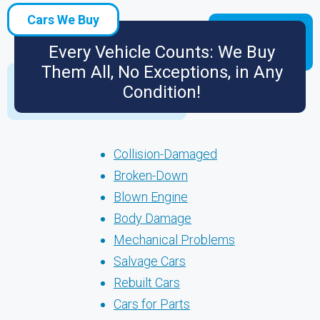
Cars We Buy
Every Vehicle Counts: We Buy
Them All, No Exceptions, in Any
Condition!
Collision-Damaged
Broken-Down
Blown Engine
Body Damage
Mechanical Problems
Salvage Cars
Rebuilt Cars
Cars for Parts