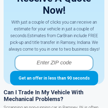
Now!
With just a couple of clicks you can receive an
estimate for your vehicle in just a couple of
seconds.Estimates from CarBrain include FREE
pick-up and title transfer in Ramsey, Indiana. We
always come to you in one to two business days!
Get an offer in less than 90 seconds
Can I Trade In My Vehicle With
Mechanical Problems?
Scrapping an non-running car in Ramsey, IN is often