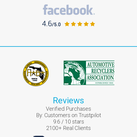
Reviews
Verified Purchases
By:
Customers on Trustpilot
9.6
/
10
stars
2100
+ Real Clients