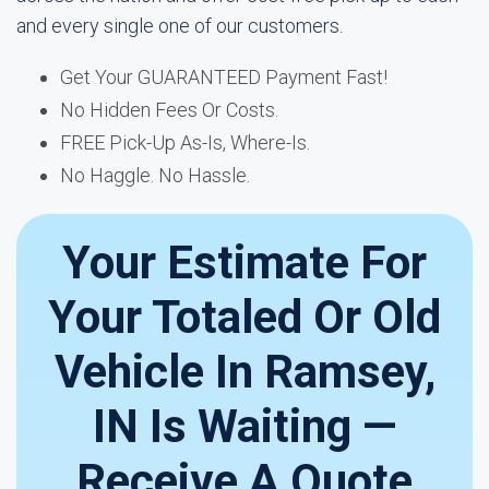
and every single one of our customers.
Get Your GUARANTEED Payment Fast!
No Hidden Fees Or Costs.
FREE Pick-Up As-Is, Where-Is.
No Haggle. No Hassle.
Your Estimate For
Your Totaled Or Old
Vehicle In Ramsey,
IN Is Waiting —
Receive A Quote