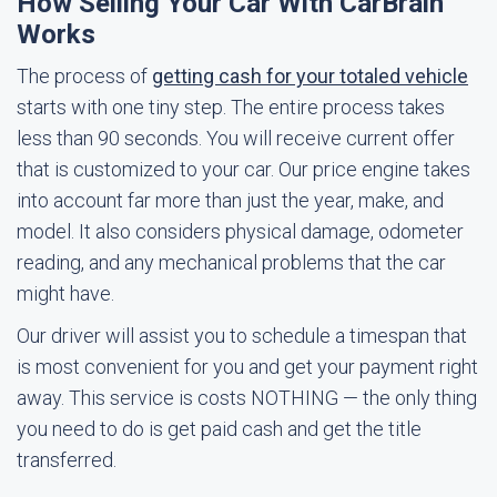
How Selling Your Car With CarBrain
Works
The process of
getting cash for your totaled vehicle
starts with one tiny step. The entire process takes
less than 90 seconds. You will receive current offer
that is customized to your car. Our price engine takes
into account far more than just the year, make, and
model. It also considers physical damage, odometer
reading, and any mechanical problems that the car
might have.
Our driver will assist you to schedule a timespan that
is most convenient for you and get your payment right
away. This service is costs NOTHING — the only thing
you need to do is get paid cash and get the title
transferred.