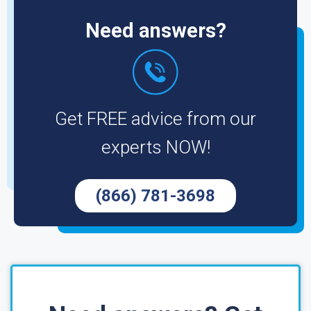
Need answers?
Get FREE advice from our
experts NOW!
(866) 781-3698