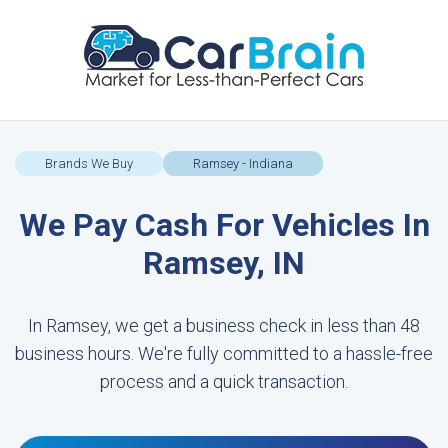
Brands We Buy
Ramsey - Indiana
We Pay Cash For Vehicles In
Ramsey, IN
In Ramsey, we get a business check in less than 48
business hours. We're fully committed to a hassle-free
process and a quick transaction.