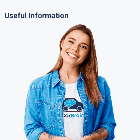
Useful Information