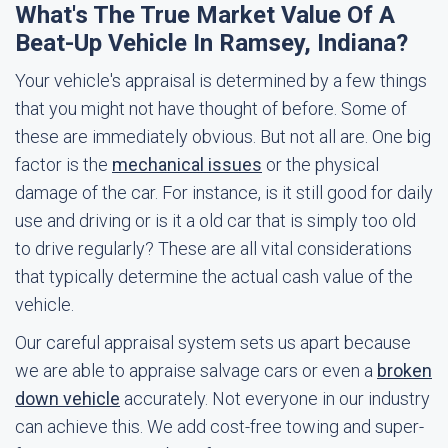
What's The True Market Value Of A
Beat-Up Vehicle In Ramsey, Indiana?
Your vehicle's appraisal is determined by a few things
that you might not have thought of before. Some of
these are immediately obvious. But not all are. One big
factor is the
mechanical issues
or the physical
damage of the car. For instance, is it still good for daily
use and driving or is it a old car that is simply too old
to drive regularly? These are all vital considerations
that typically determine the actual cash value of the
vehicle.
Our careful appraisal system sets us apart because
we are able to appraise salvage cars or even a
broken
down vehicle
accurately. Not everyone in our industry
can achieve this. We add cost-free towing and super-