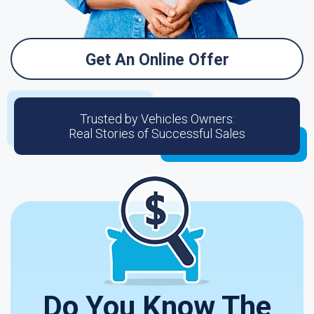
Get An Online Offer
Trusted by Vehicles Owners:
Real Stories of Successful Sales
Do You Know The