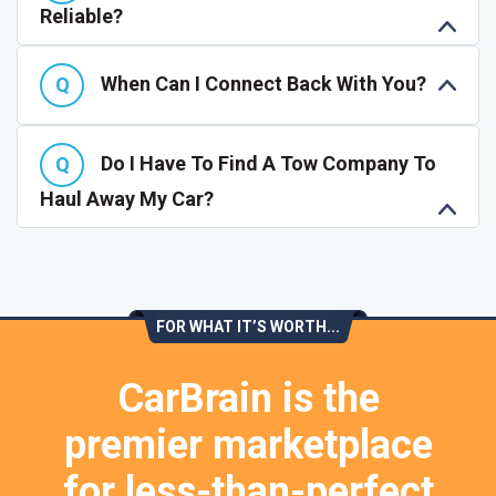
Reliable?
When Can I Connect Back With You?
Do I Have To Find A Tow Company To
Haul Away My Car?
FOR WHAT IT’S WORTH...
CarBrain is the
premier marketplace
for less-than-perfect