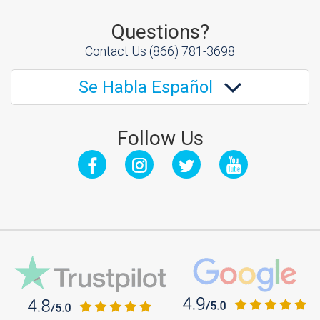
Questions?
Contact Us
(866) 781-3698
Se Habla Español
Follow Us