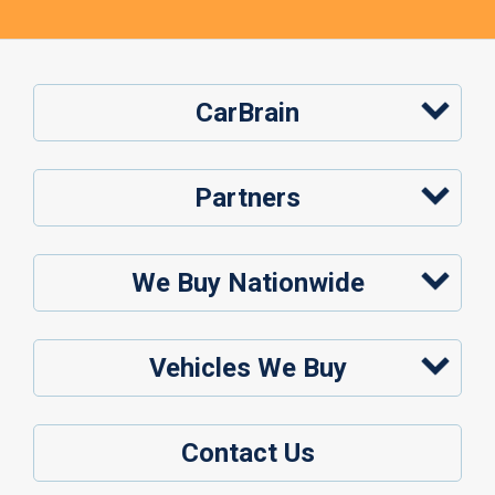
CarBrain
Partners
We Buy Nationwide
Vehicles We Buy
Contact Us