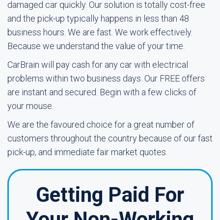
damaged car quickly. Our solution is totally cost-free
and the pick-up typically happens in less than 48
business hours. We are fast. We work effectively.
Because we understand the value of your time.
CarBrain will pay cash for any car with electrical
problems within two business days. Our FREE offers
are instant and secured. Begin with a few clicks of
your mouse.
We are the favoured choice for a great number of
customers throughout the country because of our fast
pick-up, and immediate fair market quotes.
Getting Paid For
Your Non-Working