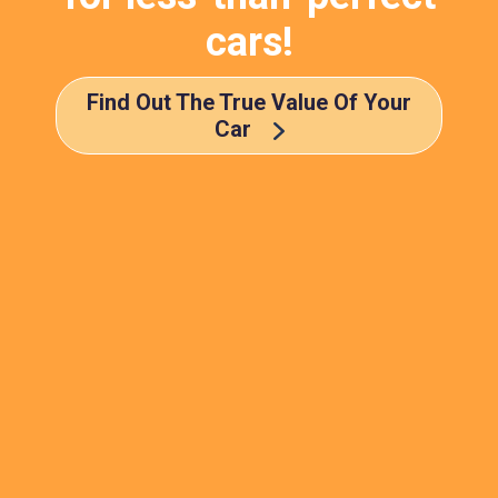
cars!
Find Out The True Value Of Your
Car