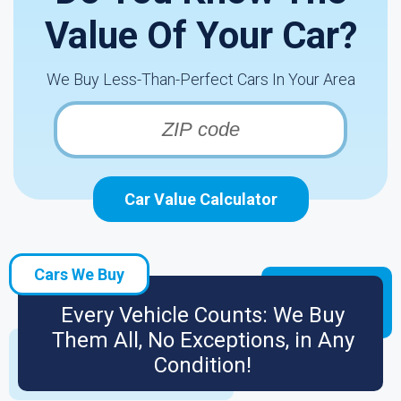
Value Of Your Car?
We Buy Less-Than-Perfect Cars In Your Area
Car Value Calculator
Cars We Buy
Every Vehicle Counts: We Buy
Them All, No Exceptions, in Any
Condition!