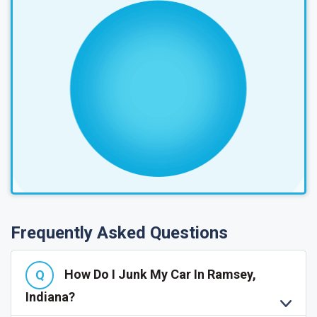
Frequently Asked Questions
How Do I Junk My Car In Ramsey,
Indiana?