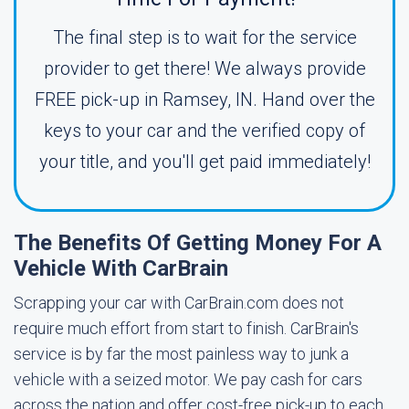
The final step is to wait for the service
provider to get there! We always provide
FREE pick-up in Ramsey, IN. Hand over the
keys to your car and the verified copy of
your title, and you'll get paid immediately!
The Benefits Of Getting Money For A
Vehicle With CarBrain
Scrapping your car with CarBrain.com does not
require much effort from start to finish. CarBrain's
service is by far the most painless way to junk a
vehicle with a seized motor. We pay cash for cars
across the nation and offer cost-free pick-up to each