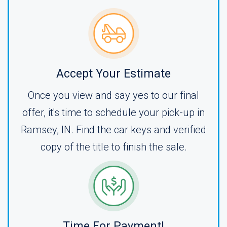
Accept Your Estimate
Once you view and say yes to our final
offer, it's time to schedule your pick-up in
Ramsey, IN. Find the car keys and verified
copy of the title to finish the sale.
Time For Payment!