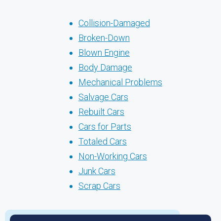
Collision-Damaged
Broken-Down
Blown Engine
Body Damage
Mechanical Problems
Salvage Cars
Rebuilt Cars
Cars for Parts
Totaled Cars
Non-Working Cars
Junk Cars
Scrap Cars