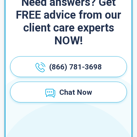
Need answers? Get
FREE advice from our
client care experts
NOW!
(866) 781-3698
Chat Now