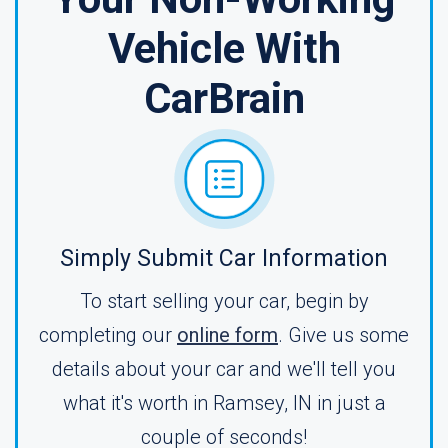
Vehicle With
CarBrain
Simply Submit Car Information
To start selling your car, begin by
completing our
online form
. Give us some
details about your car and we'll tell you
what it's worth in Ramsey, IN in just a
couple of seconds!