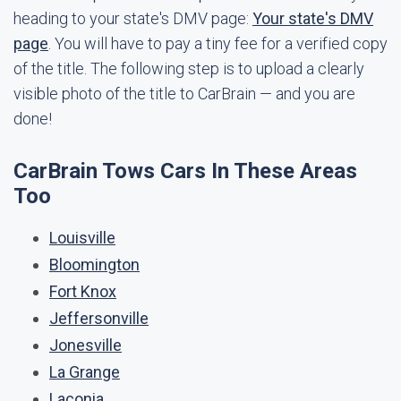
heading to your state's DMV page:
Your state's DMV
page
. You will have to pay a tiny fee for a verified copy
of the title. The following step is to upload a clearly
visible photo of the title to CarBrain — and you are
done!
CarBrain Tows Cars In These Areas
Too
Louisville
Bloomington
Fort Knox
Jeffersonville
Jonesville
La Grange
Laconia