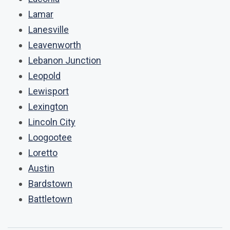
Lamar
Lanesville
Leavenworth
Lebanon Junction
Leopold
Lewisport
Lexington
Lincoln City
Loogootee
Loretto
Austin
Bardstown
Battletown