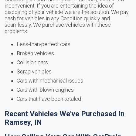
inconvenient. If you are entertaining the idea of
disposing of your vehicle we are the solution. We pay
cash for vehicles in any Condition quickly and
seamlessly. We purchase vehicles with these
problems:
Less-than-perfect cars
Broken vehicles
Collision cars
Scrap vehicles
Cars with mechanical issues
Cars with blown engines
Cars that have been totaled
Recent Vehicles We've Purchased In
Ramsey, IN