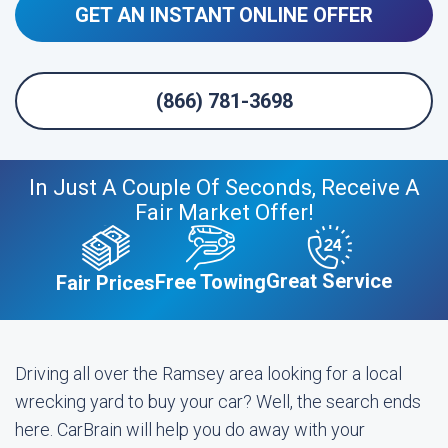
GET AN INSTANT ONLINE OFFER
(866) 781-3698
In Just A Couple Of Seconds, Receive A
Fair Market Offer!
Great Service
Free Towing
Fair Prices
Driving all over the Ramsey area looking for a local
wrecking yard to buy your car? Well, the search ends
here. CarBrain will help you do away with your