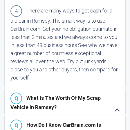
There are many ways to get cash for a
old car in Ramsey. The smart way is to use
CarBrain.com. Get your no obligation estimate in
less than 2 minutes and we always come to you
in less than 48 business hours.
See why we have
a great number of countless exceptional
reviews all over the web. Try out junk yards
close to you and other buyers, then compare for
yourself.
What Is The Worth Of My Scrap
Vehicle In Ramsey?
How Do I Know CarBrain.com Is