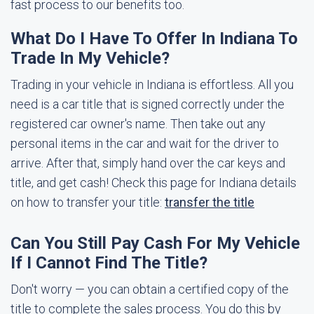
fast process to our benefits too.
What Do I Have To Offer In Indiana To
Trade In My Vehicle?
Trading in your vehicle in Indiana is effortless. All you
need is a car title that is signed correctly under the
registered car owner's name. Then take out any
personal items in the car and wait for the driver to
arrive. After that, simply hand over the car keys and
title, and get cash! Check this page for Indiana details
on how to transfer your title:
transfer the title
Can You Still Pay Cash For My Vehicle
If I Cannot Find The Title?
Don't worry — you can obtain a certified copy of the
title to complete the sales process. You do this by