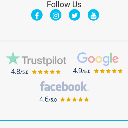
Follow Us