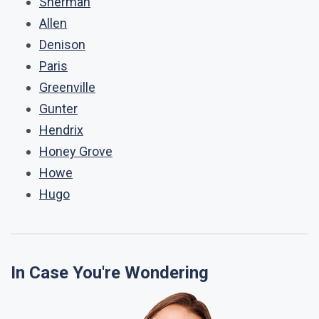
Sherman
Allen
Denison
Paris
Greenville
Gunter
Hendrix
Honey Grove
Howe
Hugo
In Case You're Wondering