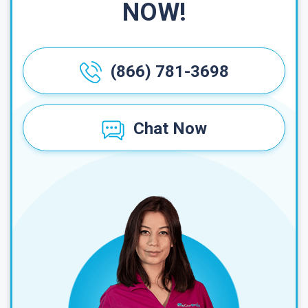
NOW!
(866) 781-3698
Chat Now