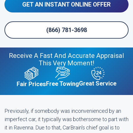
GET AN INSTANT ONLINE OFFER
(866) 781-3698
Receive A Fast And Accurate Appraisal
This Very Moment!
Great Service
Free Towing
Fair Prices
Previously, if somebody was inconvenienced by an
imperfect car, it typically was bothersome to part with
it in Ravenna. Due to that, CarBrain's chief goal is to