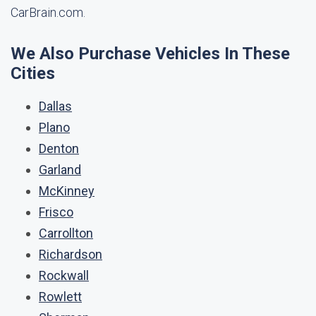
CarBrain.com.
We Also Purchase Vehicles In These
Cities
Dallas
Plano
Denton
Garland
McKinney
Frisco
Carrollton
Richardson
Rockwall
Rowlett