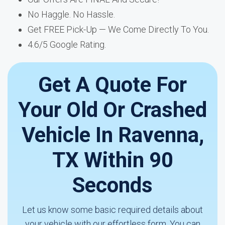
No Haggle. No Hassle.
Get FREE Pick-Up — We Come Directly To You.
4.6/5 Google Rating.
Get A Quote For
Your Old Or Crashed
Vehicle In Ravenna,
TX Within 90
Seconds
Let us know some basic required details about
your vehicle with our effortless form. You can