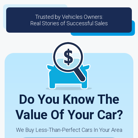
Trusted by Vehicles Owners:
Real Stories of Successful Sales
Do You Know The
Value Of Your Car?
We Buy Less-Than-Perfect Cars In Your Area