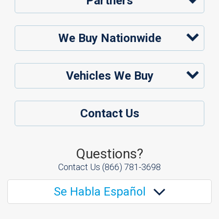
Partners
We Buy Nationwide
Vehicles We Buy
Contact Us
Questions?
Contact Us
(866) 781-3698
Se Habla Español