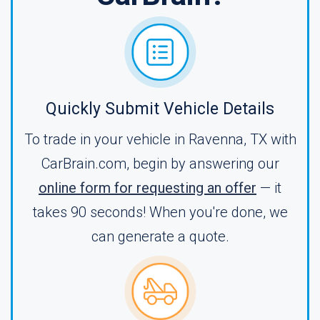
Quickly Submit Vehicle Details
To trade in your vehicle in Ravenna, TX with
CarBrain.com, begin by answering our
online form for requesting an offer
— it
takes 90 seconds! When you're done, we
can generate a quote.