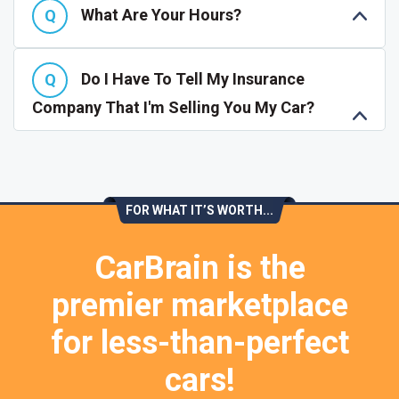
What Are Your Hours?
Do I Have To Tell My Insurance
Company That I'm Selling You My Car?
FOR WHAT IT’S WORTH...
CarBrain is the
premier marketplace
for less-than-perfect
cars!