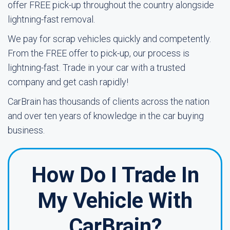
offer FREE pick-up throughout the country alongside
lightning-fast removal.
We pay for scrap vehicles quickly and competently.
From the FREE offer to pick-up, our process is
lightning-fast. Trade in your car with a trusted
company and get cash rapidly!
CarBrain has thousands of clients across the nation
and over ten years of knowledge in the car buying
business.
How Do I Trade In
My Vehicle With
CarBrain?