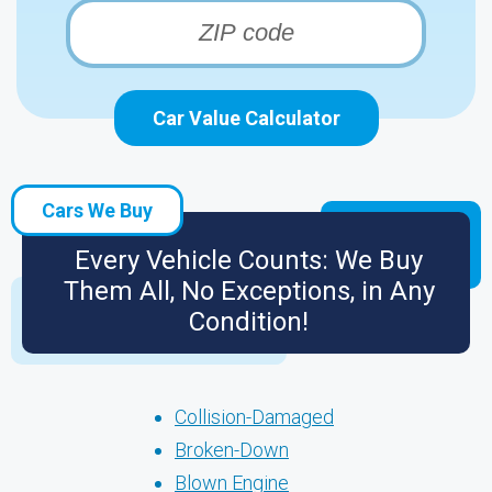
Car Value Calculator
Cars We Buy
Every Vehicle Counts: We Buy
Them All, No Exceptions, in Any
Condition!
Collision-Damaged
Broken-Down
Blown Engine