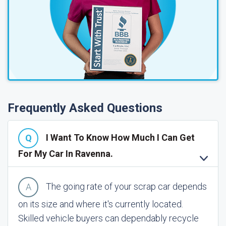
Frequently Asked Questions
I Want To Know How Much I Can Get
For My Car In Ravenna.
The going rate of your scrap car depends
on its size and where it's currently located.
Skilled vehicle buyers can dependably recycle