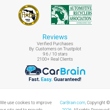
Reviews
Verified Purchases
By:
Customers on Trustpilot
9.6
/
10
stars
2100
+ Real Clients
Fast.
Easy.
Guaranteed!
We use cookies to improve
CarBrain.com,
Copyright ©
our site and to provide
2026
. All rights Reserved.