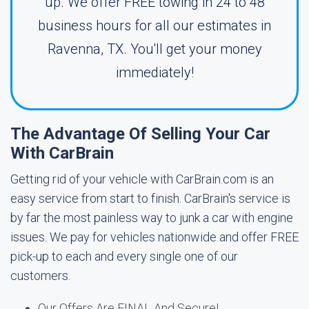
up. We offer FREE towing in 24 to 48
business hours for all our estimates in
Ravenna, TX. You'll get your money
immediately!
The Advantage Of Selling Your Car
With CarBrain
Getting rid of your vehicle with CarBrain.com is an
easy service from start to finish. CarBrain's service is
by far the most painless way to junk a car with engine
issues. We pay for vehicles nationwide and offer FREE
pick-up to each and every single one of our
customers.
Our Offers Are FINAL And Secure!