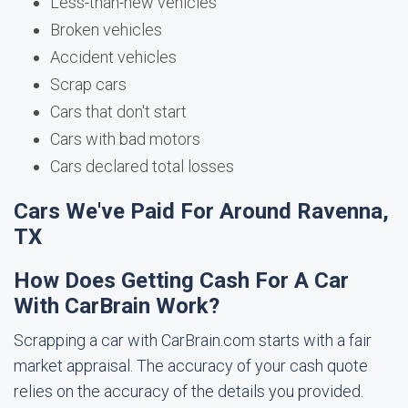
Less-than-new vehicles
Broken vehicles
Accident vehicles
Scrap cars
Cars that don't start
Cars with bad motors
Cars declared total losses
Cars We've Paid For Around Ravenna,
TX
How Does Getting Cash For A Car
With CarBrain Work?
Scrapping a car with CarBrain.com starts with a fair
market appraisal. The accuracy of your cash quote
relies on the accuracy of the details you provided.