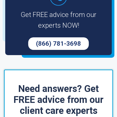
Get FREE advice from our
experts NOW!
(866) 781-3698
Need answers? Get
FREE advice from our
client care experts