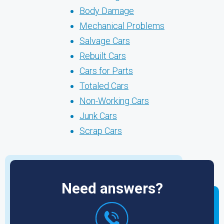
Body Damage
Mechanical Problems
Salvage Cars
Rebuilt Cars
Cars for Parts
Totaled Cars
Non-Working Cars
Junk Cars
Scrap Cars
Need answers?