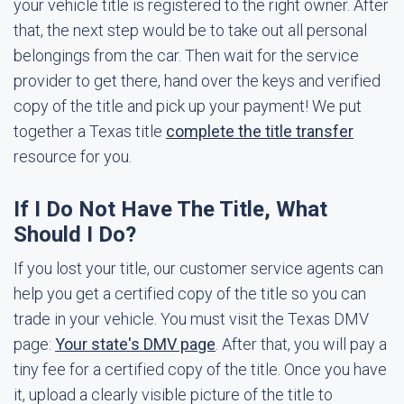
your vehicle title is registered to the right owner. After
that, the next step would be to take out all personal
belongings from the car. Then wait for the service
provider to get there, hand over the keys and verified
copy of the title and pick up your payment! We put
together a Texas title
complete the title transfer
resource for you.
If I Do Not Have The Title, What
Should I Do?
If you lost your title, our customer service agents can
help you get a certified copy of the title so you can
trade in your vehicle. You must visit the Texas DMV
page:
Your state's DMV page
. After that, you will pay a
tiny fee for a certified copy of the title. Once you have
it, upload a clearly visible picture of the title to