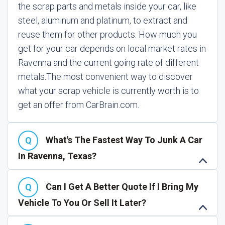
the scrap parts and metals inside your car, like
steel, aluminum and platinum, to extract and
reuse them for other products. How much you
get for your car depends on local market rates in
Ravenna and the current going rate of different
metals.
The most convenient way to discover
what your scrap vehicle is currently worth is to
get an offer from CarBrain.com.
What's The Fastest Way To Junk A Car
In Ravenna, Texas?
Can I Get A Better Quote If I Bring My
Vehicle To You Or Sell It Later?