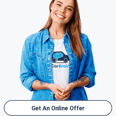
Get An Online Offer