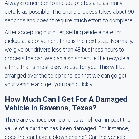
Always remember to include photos and as many
details as possible! The entire process takes about 90
seconds and doesn't require much effort to complete.
After accepting our offer, setting aside a date for
pickup at a convenient time is the next step. Normally,
we give our drivers less than 48 business hours to
process the car. We can also schedule the recycle at
a time that is most easy-to-use for you. This will be
arranged over the telephone, so that we can go get
your vehicle and get you paid quickly.
How Much Can I Get For A Damaged
Vehicle In Ravenna, Texas?
There are various components which can impact the
value of a car that has been damaged
. For instance,
does the car have a blown engine? Can the vehicle