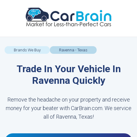
Brands We Buy
Ravenna - Texas
Trade In Your Vehicle In
Ravenna Quickly
Remove the headache on your property and receive
money for your beater with CarBrain.com. We service
all of Ravenna, Texas!