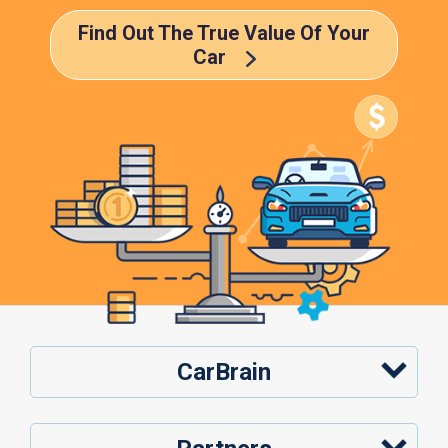
Find Out The True Value Of Your
Car
CarBrain