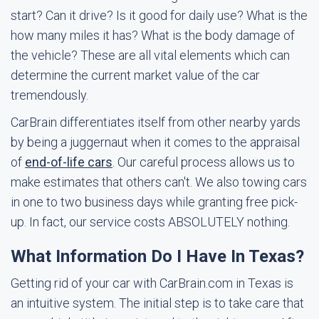
start? Can it drive? Is it good for daily use? What is the
how many miles it has? What is the body damage of
the vehicle? These are all vital elements which can
determine the current market value of the car
tremendously.
CarBrain differentiates itself from other nearby yards
by being a juggernaut when it comes to the appraisal
of
end-of-life cars
. Our careful process allows us to
make estimates that others can't. We also towing cars
in one to two business days while granting free pick-
up. In fact, our service costs ABSOLUTELY nothing.
What Information Do I Have In Texas?
Getting rid of your car with CarBrain.com in Texas is
an intuitive system. The initial step is to take care that