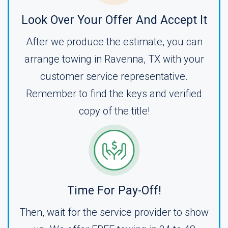
Look Over Your Offer And Accept It
After we produce the estimate, you can
arrange towing in Ravenna, TX with your
customer service representative.
Remember to find the keys and verified
copy of the title!
Time For Pay-Off!
Then, wait for the service provider to show