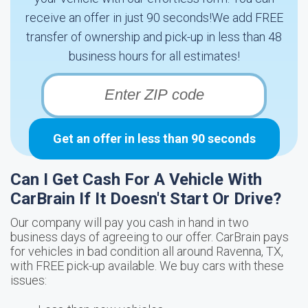
receive an offer in just 90 seconds!We add FREE
transfer of ownership and pick-up in less than 48
business hours for all estimates!
Get an offer in less than 90 seconds
Can I Get Cash For A Vehicle With
CarBrain If It Doesn't Start Or Drive?
Our company will pay you cash in hand in two
business days of agreeing to our offer. CarBrain pays
for vehicles in bad condition all around Ravenna, TX,
with FREE pick-up available. We buy cars with these
issues: