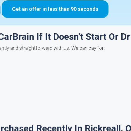
Get an offer in less than 90 seconds
arBrain If It Doesn't Start Or Dr
stantly and straightforward with us. We can pay for:
chased Recently In Rickreall, 