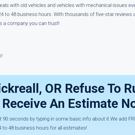
eals with old vehicles and vehicles with mechanical issues ev
24 to 48 business hours. With thousands of five-star reviews 
is a company you can trust!
!
ickreall, OR Refuse To 
— Receive An Estimate N
t 90 seconds by typing in some basic info about it.We add FRE
4 to 48 business hours for all estimates!