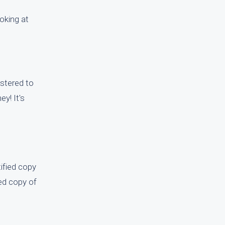
oking at
istered to
y! It's
tified copy
ied copy of