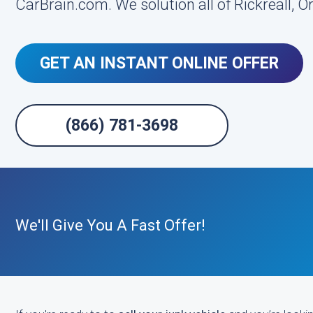
CarBrain.com. We solution all of Rickreall, O
GET AN INSTANT ONLINE OFFER
(866) 781-3698
We'll Give You A Fast Offer!