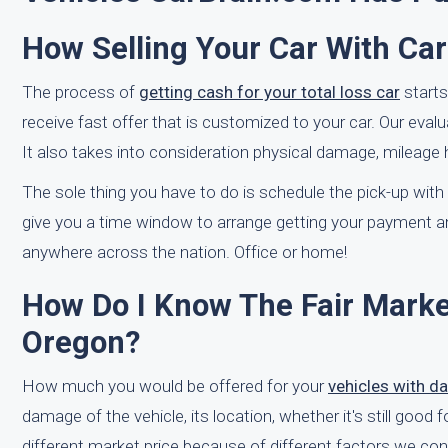
How Selling Your Car With Ca
The process of
getting cash for your total loss car
starts
receive fast offer that is customized to your car. Our eva
It also takes into consideration physical damage, mileage h
The sole thing you have to do is schedule the pick-up with on
give you a time window to arrange getting your payment 
anywhere across the nation. Office or home!
How Do I Know The Fair Market
Oregon?
How much you would be offered for your
vehicles with 
damage of the vehicle, its location, whether it's still good f
different market price because of different factors we con