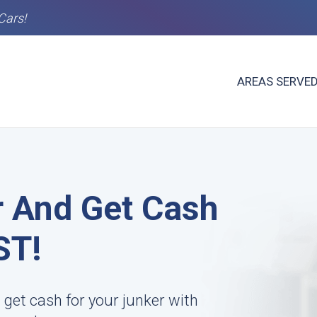
Cars!
AREAS SERVE
r And Get Cash
ST!
 get cash for your junker with