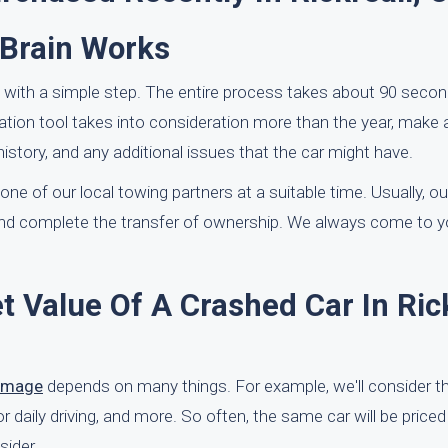
rBrain Works
 with a simple step. The entire process takes about 90 second
luation tool takes into consideration more than the year, make
istory, and any additional issues that the car might have.
e of our local towing partners at a suitable time. Usually, our 
and complete the transfer of ownership. We always come to 
 Value Of A Crashed Car In Rick
damage
depends on many things. For example, we'll consider t
or daily driving, and more. So often, the same car will be priced
sider.