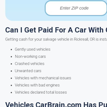
Can I Get Paid For A Car With C
Getting cash for your salvage vehicle in Rickreall, OR is in
Gently used vehicles
Non-working cars
Crashed vehicles
Unwanted cars
Vehicles with mechanical issues
Vehicles with bad engines
Vehicles declared total losses
Vehicles CarBrain.com Has Pur