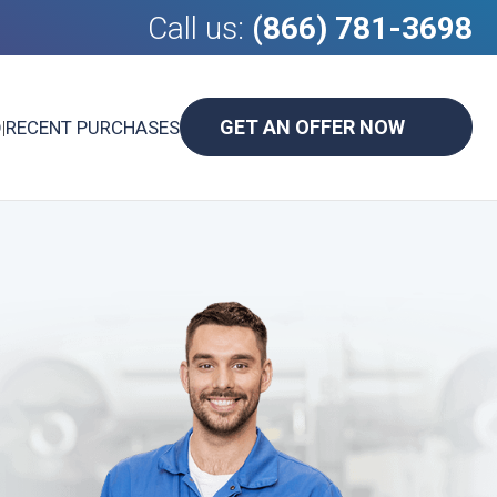
Call us:
(866) 781-3698
GET AN OFFER NOW
D
|
RECENT PURCHASES