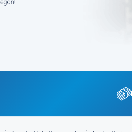
regon!