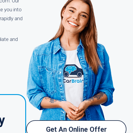
n.com. Our
e you into
rapidly and
iate and
y
Get An Online Offer