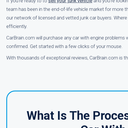
If you're ready to to
sell your junk vehicle
and you’re lookin
team has been in the end-of-life vehicle market for more t
our network of licensed and vetted junk car buyers. Where 
efficiently.
CarBrain.com will purchase any car with engine problems 
confirmed. Get started with a few clicks of your mouse.
With thousands of exceptional reviews, CarBrain.com is the
What Is The Proces