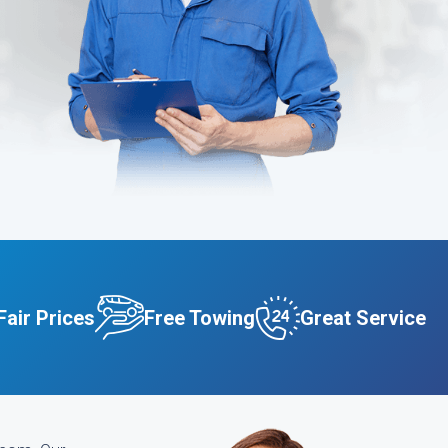
Fair Prices
Free Towing
Great Service