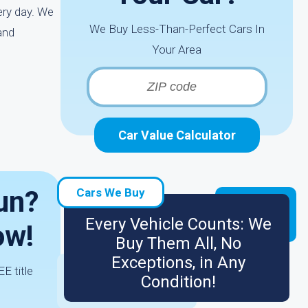
ery day. We
We Buy Less-Than-Perfect Cars In
and
Your Area
Car Value Calculator
Run?
Cars We Buy
Every Vehicle Counts: We
ow!
Buy Them All, No
Exceptions, in Any
E title
Condition!