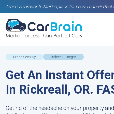
America's Favorite Marketplace for Less-Than-Perfect 
Brands We Buy
Rickreall - Oregon
Get An Instant Offe
In Rickreall, OR. FA
Get rid of the headache on your property and