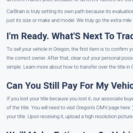
CarBrain is truly setting its own path because its evaluati
just its size or make and model. We truly go the extra mile
I'm Ready. What'S Next To Tr
To sell your vehicle in Oregon, the first item is to confirm 
the correct owner. After that, clear out your personal posse
simple. Learn more about how to transfer over the title in
Can You Still Pay For My Vehic
If you lost your title because you lost it, our associate bu
of the title. You will need to visit Oregon's DMV page here:
your title. Upon receiving it, upload a high resolution pictur