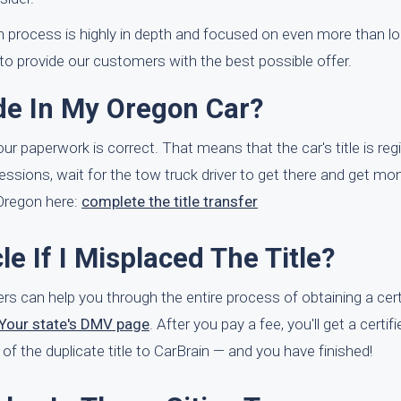
on process is highly in depth and focused on even more than lo
 to provide our customers with the best possible offer.
ade In My Oregon Car?
your paperwork is correct. That means that the car's title is reg
ssions, wait for the tow truck driver to get there and get mone
 Oregon here:
complete the title transfer
le If I Misplaced The Title?
yers can help you through the entire process of obtaining a cer
Your state's DMV page
. After you pay a fee, you'll get a certif
e of the duplicate title to CarBrain — and you have finished!