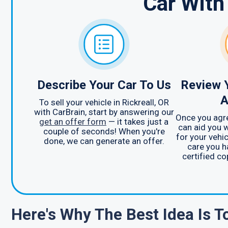
Car With
Describe Your Car To Us
Review 
A
To sell your vehicle in Rickreall, OR
with CarBrain, start by answering our
Once you agre
get an offer form
— it takes just a
can aid you w
couple of seconds! When you're
for your vehic
done, we can generate an offer.
care you h
certified co
Here's Why The Best Idea Is 