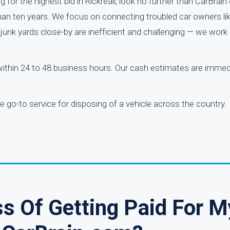
g for the highest bid in Rickreall, look no further than CarBrai
han ten years. We focus on connecting troubled car owners lik
junk yards close-by are inefficient and challenging — we work 
within 24 to 48 business hours. Our cash estimates are immed
 go-to service for disposing of a vehicle across the country.
s Of Getting Paid For M