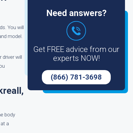
Need answers?
s. You will
 and model.
Get FREE advice from our
experts NOW!
driver will
you
(866) 781-3698
reall,
he body
 at a