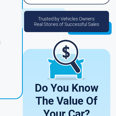
Trusted by Vehicles Owners:
Real Stories of Successful Sales
!
Do You Know
The Value Of
Your Car?