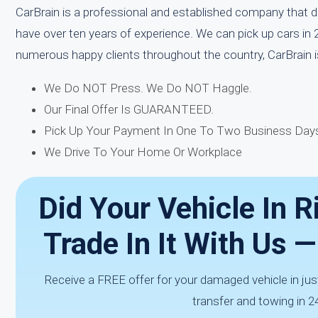
CarBrain is a professional and established company that d
have over ten years of experience. We can pick up cars in 
numerous happy clients throughout the country, CarBrain 
We Do NOT Press. We Do NOT Haggle.
Our Final Offer Is GUARANTEED.
Pick Up Your Payment In One To Two Business Days
We Drive To Your Home Or Workplace
Did Your Vehicle In R
Trade In It With Us 
Receive a FREE offer for your damaged vehicle in jus
transfer and towing in 2