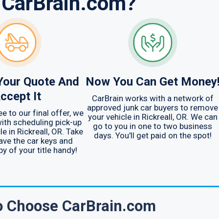
 CarBrain.com?
Your Quote And
Now You Can Get Money
ccept It
CarBrain works with a network of
approved junk car buyers to remove
e to our final offer, we
your vehicle in Rickreall, OR. We can
ith scheduling pick-up
go to you in one to two business
le in Rickreall, OR. Take
days. You'll get paid on the spot!
ave the car keys and
py of your title handy!
To Choose CarBrain.com