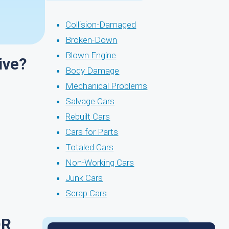
Collision-Damaged
Broken-Down
Blown Engine
ive?
Body Damage
Mechanical Problems
Salvage Cars
Rebuilt Cars
Cars for Parts
Totaled Cars
Non-Working Cars
Junk Cars
Scrap Cars
OR