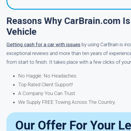
Reasons Why CarBrain.com Is
Vehicle
Getting cash for a car with issues
by using CarBrain is in
exceptional reviews and more than ten years of experience i
from start to finish. It takes place with a few clicks of 
No Haggle. No Headaches.
Top Rated Client Support!
A Company You Can Trust.
We Supply FREE Towing Across The Country.
Our Offer For Your L