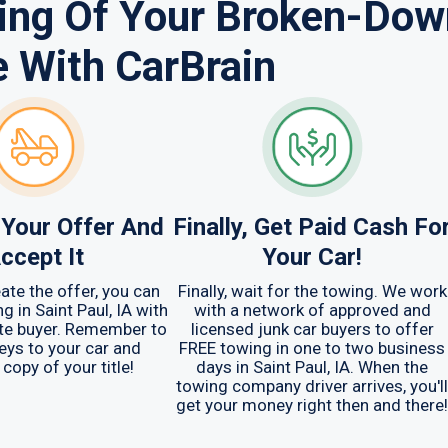
sing Of Your Broken-Dow
e With CarBrain
Your Offer And
Finally, Get Paid Cash Fo
ccept It
Your Car!
ate the offer, you can
Finally, wait for the towing. We work
g in Saint Paul, IA with
with a network of approved and
te buyer. Remember to
licensed junk car buyers to offer
keys to your car and
FREE towing in one to two business
 copy of your title!
days in Saint Paul, IA. When the
towing company driver arrives, you'll
get your money right then and there!