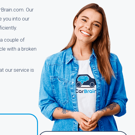
arBrain.com. Our
e you into our
ciently.
a couple of
icle with a broken
t our service is