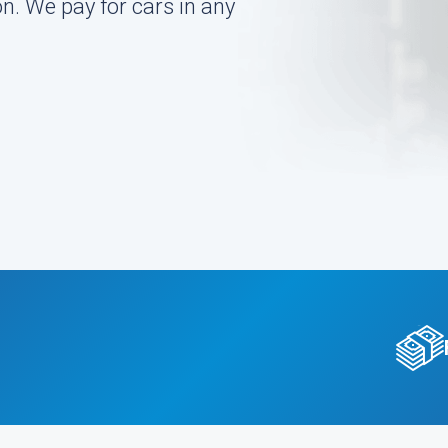
on. We pay for cars in any