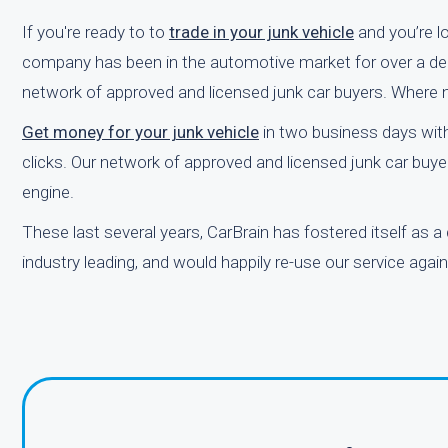
If you're ready to to
trade in your junk vehicle
and you’re lo
company has been in the automotive market for over a deca
network of approved and licensed junk car buyers. Where nea
Get money for your junk vehicle
in two business days with
clicks. Our network of approved and licensed junk car buyer
engine.
These last several years, CarBrain has fostered itself as a
industry leading, and would happily re-use our service again