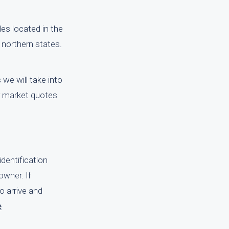
es located in the
 northern states.
we will take into
ir market quotes
identification
owner. If
o arrive and
e