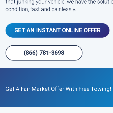
that junking your vehicle, we have the soluti
condition, fast and painlessly.
GET AN INSTANT ONLINE OFFER
(866) 781-3698
Get A Fair Market Offer With Free Towing!