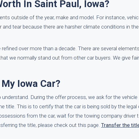
rth In Saint Paul, Iowa?
nts outside of the year, make and model. For instance, vehicl
r and tear because there are harsher climate conditions in the
refined over more than a decade. There are several elements 
 that we normally stand out from other car buyers. We give fa
l My Iowa Car?
o understand. During the offer process, we ask for the vehicle 
itle. This is to certify that the car is being sold by the legal 
ssessions from the car, wait for the towing company driver t
sferring the title, please check out this page.
Transfer the titl