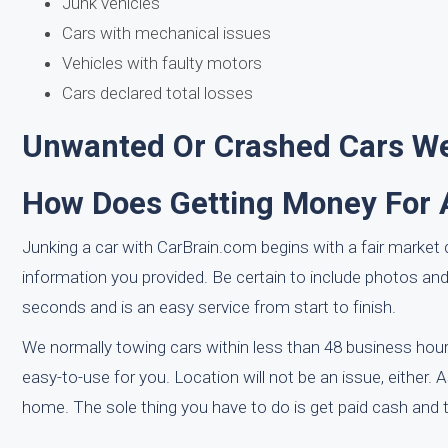
Junk vehicles
Cars with mechanical issues
Vehicles with faulty motors
Cars declared total losses
Unwanted Or Crashed Cars We'
How Does Getting Money For 
Junking a car with CarBrain.com begins with a fair market q
information you provided. Be certain to include photos a
seconds and is an easy service from start to finish.
We normally towing cars within less than 48 business hours
easy-to-use for you. Location will not be an issue, either.
home. The sole thing you have to do is get paid cash and