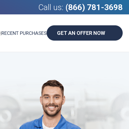
Call us:
(866) 781-3698
GET AN OFFER NOW
D
|
RECENT PURCHASES