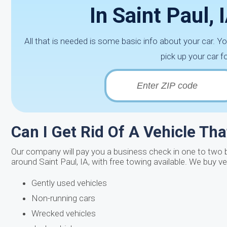
In Saint Paul,
All that is needed is some basic info about your car. Y
pick up your car f
Can I Get Rid Of A Vehicle Th
Our company will pay you a business check in one to two bu
around Saint Paul, IA, with free towing available. We buy v
Gently used vehicles
Non-running cars
Wrecked vehicles