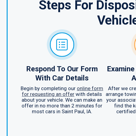
Steps For Dispo
Vehicl
Respond To Our Form
Examine 
With Car Details
A
Begin by completing our
online form
After we cre
for requesting an offer
with details
arrange towin
about your vehicle. We can make an
your associa
offer in no more than 2 minutes for
find the 
most cars in Saint Paul, IA.
certified