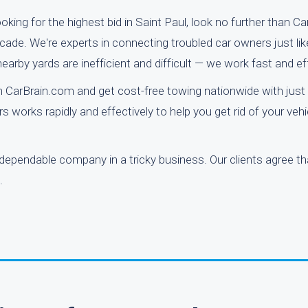
oking for the highest bid in Saint Paul, look no further than C
de. We're experts in connecting troubled car owners just lik
rby yards are inefficient and difficult — we work fast and effi
 CarBrain.com and get cost-free towing nationwide with just 
s works rapidly and effectively to help you get rid of your veh
 dependable company in a tricky business. Our clients agree tha
.