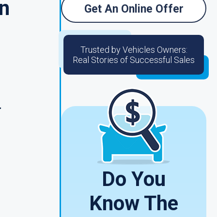
n
Get An Online Offer
Trusted by Vehicles Owners:
Real Stories of Successful Sales
r
Do You
Know The