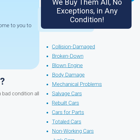
We Buy Them All, No
Exceptions, in Any
Condition!
come to you to
Collision-Damaged
Broken-Down
Blown Engine
Body Damage
s?
Mechanical Problems
 bad condition all
Salvage Cars
Rebuilt Cars
Cars for Parts
Totaled Cars
Non-Working Cars