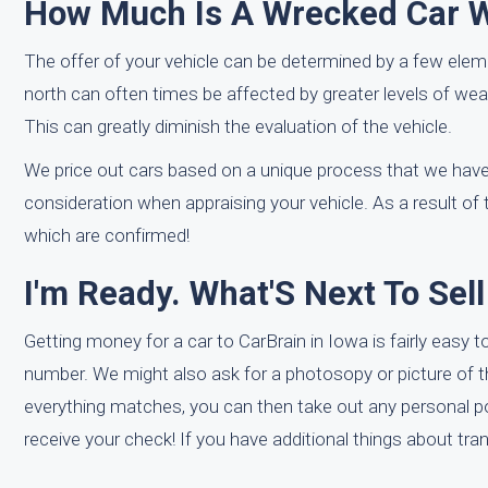
How Much Is A Wrecked Car Wo
The offer of your vehicle can be determined by a few eleme
north can often times be affected by greater levels of wea
This can greatly diminish the evaluation of the vehicle.
We price out cars based on a unique process that we have 
consideration when appraising your vehicle. As a result of
which are confirmed!
I'm Ready. What'S Next To Sel
Getting money for a car to CarBrain in Iowa is fairly easy t
number. We might also ask for a photosopy or picture of the t
everything matches, you can then take out any personal po
receive your check! If you have additional things about tran