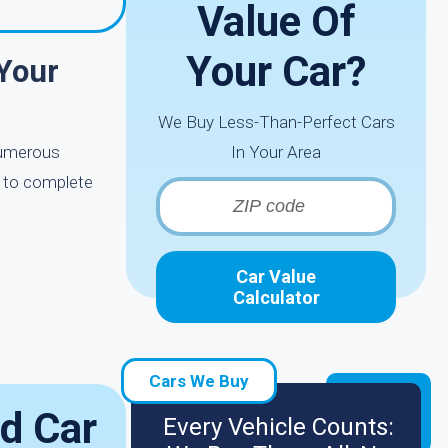
Value Of
Your Car?
Your
We Buy Less-Than-Perfect Cars
 numerous
In Your Area
e to complete
Car Value
Calculator
Cars We Buy
d Car
Every Vehicle Counts: