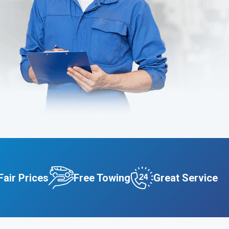
Fair Prices
Free Towing
Great Service