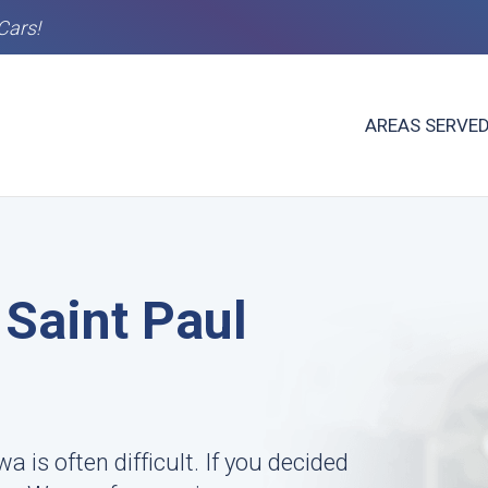
Cars!
AREAS SERVE
 Saint Paul
wa is often difficult. If you decided