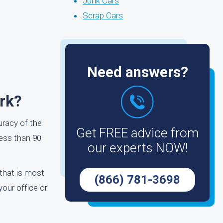
Junk Cars
Scrap Cars
Need answers?
rk?
uracy of the
Get FREE advice from
less than 90
our experts NOW!
 that is most
(866) 781-3698
your office or