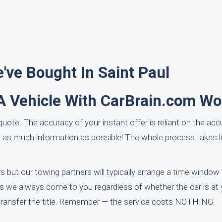
ve Bought In Saint Paul
A Vehicle With CarBrain.com Wo
uote. The accuracy of your instant offer is reliant on the acc
nd as much information as possible! The whole process takes 
 but our towing partners will typically arrange a time window
 As we always come to you regardless of whether the car is at 
 transfer the title. Remember — the service costs NOTHING.