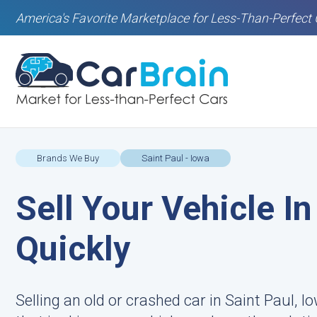
America's Favorite Marketplace for Less-Than-Perfect 
Brands We Buy
Saint Paul - Iowa
Sell Your Vehicle In
Quickly
Selling an old or crashed car in Saint Paul, Io