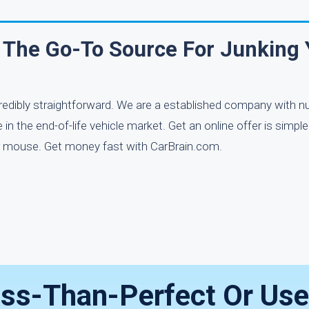
 The Go-To Source For Junking 
credibly straightforward. We are a established company with
n the end-of-life vehicle market. Get an online offer is simpl
your mouse. Get money fast with CarBrain.com.
ess-Than-Perfect Or Use