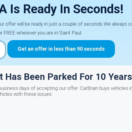
 IA Is Ready In Seconds!
our offer will be ready in just a couple of seconds.We always 
or FREE wherever you are in Saint Paul.
Get an offer in less than 90 seconds
at Has Been Parked For 10 Year
siness days of accepting our offer. CarBrain buys vehicles in
ehicles with these issues: