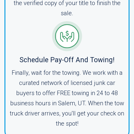
the verified copy of your title to finish the
sale.
Schedule Pay-Off And Towing!
Finally, wait for the towing. We work with a
curated network of licensed junk car
buyers to offer FREE towing in 24 to 48
business hours in Salem, UT. When the tow
truck driver arrives, you'll get your check on
the spot!