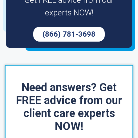
Get FREE advice from our
experts NOW!
(866) 781-3698
Need answers? Get
FREE advice from our
client care experts
NOW!