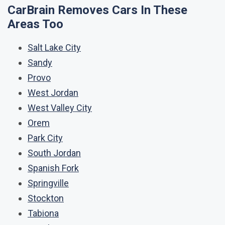
CarBrain Removes Cars In These
Areas Too
Salt Lake City
Sandy
Provo
West Jordan
West Valley City
Orem
Park City
South Jordan
Spanish Fork
Springville
Stockton
Tabiona