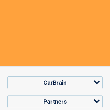
CarBrain
Partners