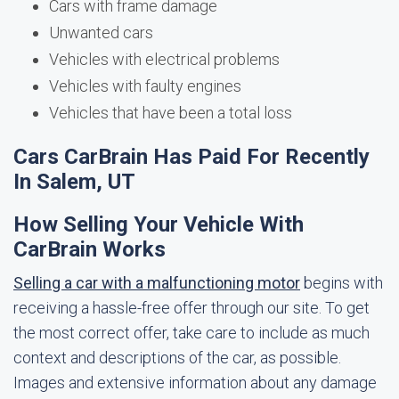
Cars with frame damage
Unwanted cars
Vehicles with electrical problems
Vehicles with faulty engines
Vehicles that have been a total loss
Cars CarBrain Has Paid For Recently
In Salem, UT
How Selling Your Vehicle With
CarBrain Works
Selling a car with a malfunctioning motor
begins with
receiving a hassle-free offer through our site. To get
the most correct offer, take care to include as much
context and descriptions of the car, as possible.
Images and extensive information about any damage