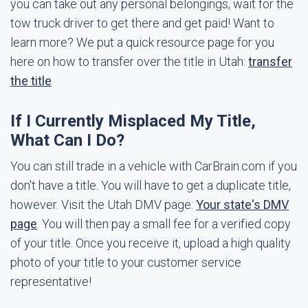
you can take out any personal belongings, wait for the
tow truck driver to get there and get paid! Want to
learn more? We put a quick resource page for you
here on how to transfer over the title in Utah:
transfer
the title
If I Currently Misplaced My Title,
What Can I Do?
You can still trade in a vehicle with CarBrain.com if you
don't have a title. You will have to get a duplicate title,
however. Visit the Utah DMV page:
Your state's DMV
page
. You will then pay a small fee for a verified copy
of your title. Once you receive it, upload a high quality
photo of your title to your customer service
representative!