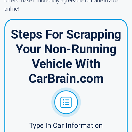
offers make it incredibly agreeable to trade in a car
online!
Steps For Scrapping
Your Non-Running
Vehicle With
CarBrain.com
Type In Car Information