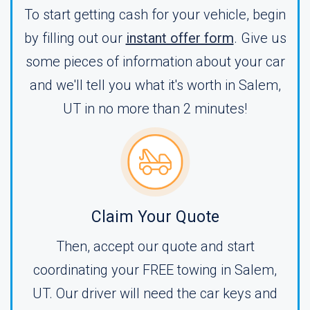
To start getting cash for your vehicle, begin
by filling out our
instant offer form
. Give us
some pieces of information about your car
and we'll tell you what it's worth in Salem,
UT in no more than 2 minutes!
Claim Your Quote
Then, accept our quote and start
coordinating your FREE towing in Salem,
UT. Our driver will need the car keys and