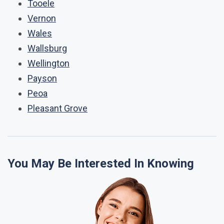
Tooele
Vernon
Wales
Wallsburg
Wellington
Payson
Peoa
Pleasant Grove
You May Be Interested In Knowing