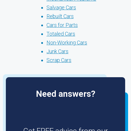
Salvage Cars
Rebuilt Cars
Cars for Parts
Totaled Cars
Non-Working Cars
Junk Cars
Scrap Cars
Need answers?