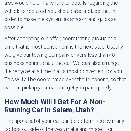
also would help. If any further details regarding the
vehicle is required, you should also include that in
order to make the system as smooth and quick as
possible.
After accepting our offer, coordinating pickup at a
time that is most convenient is the next step. Usually,
we give our towing company drivers less than 48
business hours to haul the car. We can also arrange
the recycle at a time that is most convenient for you.
This will all be coordinated over the telephone, so that
we can pickup your car and get you paid quickly.
How Much Will I Get For A Non-
Running Car In Salem, Utah?
The appraisal of your car can be determined by many
factors outside of the year, make and model. For