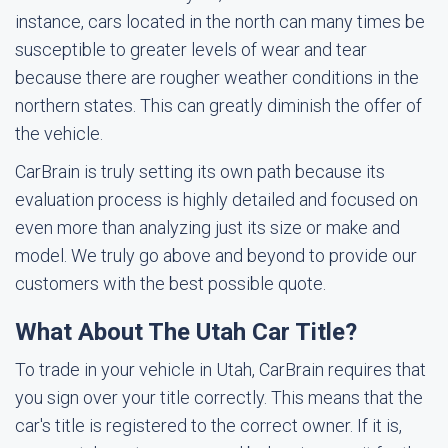
instance, cars located in the north can many times be
susceptible to greater levels of wear and tear
because there are rougher weather conditions in the
northern states. This can greatly diminish the offer of
the vehicle.
CarBrain is truly setting its own path because its
evaluation process is highly detailed and focused on
even more than analyzing just its size or make and
model. We truly go above and beyond to provide our
customers with the best possible quote.
What About The Utah Car Title?
To trade in your vehicle in Utah, CarBrain requires that
you sign over your title correctly. This means that the
car's title is registered to the correct owner. If it is,