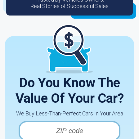
Real Stories of Successful Sales
Do You Know The
Value Of Your Car?
We Buy Less-Than-Perfect Cars In Your Area