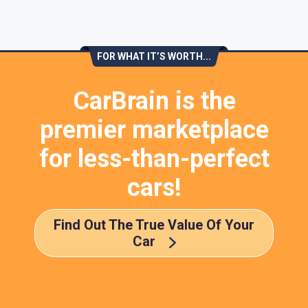
FOR WHAT IT’S WORTH...
CarBrain is the
premier marketplace
for less-than-perfect
cars!
Find Out The True Value Of Your
Car