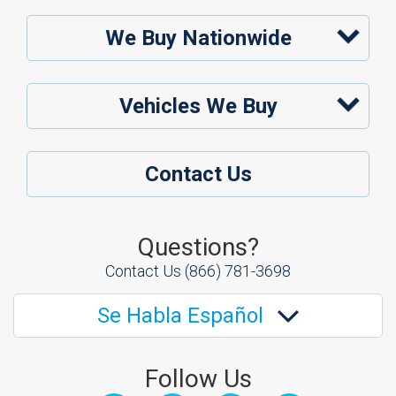
We Buy Nationwide
Vehicles We Buy
Contact Us
Questions?
Contact Us
(866) 781-3698
Se Habla Español
Follow Us