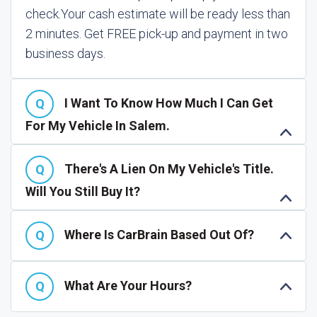
check.
Your cash estimate will be ready less than
2 minutes. Get FREE pick-up and payment in two
business days.
I Want To Know How Much I Can Get
For My Vehicle In Salem.
There's A Lien On My Vehicle's Title.
Will You Still Buy It?
Where Is CarBrain Based Out Of?
What Are Your Hours?