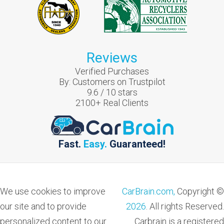
Reviews
Verified Purchases
By:
Customers on Trustpilot
9.6
/
10
stars
2100
+ Real Clients
Fast.
Easy.
Guaranteed!
We use cookies to improve
CarBrain.com,
Copyright ©
our site and to provide
2026
. All rights Reserved.
personalized content to our
Carbrain is a registered