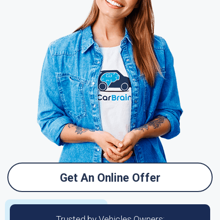
Get An Online Offer
Trusted by Vehicles Owners: