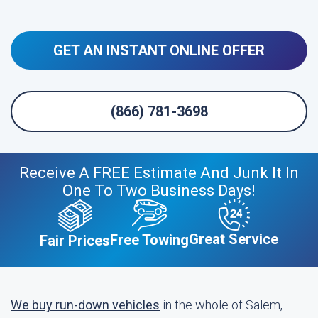
GET AN INSTANT ONLINE OFFER
(866) 781-3698
Receive A FREE Estimate And Junk It In
One To Two Business Days!
Great Service
Free Towing
Fair Prices
We buy run-down vehicles
in the whole of Salem,