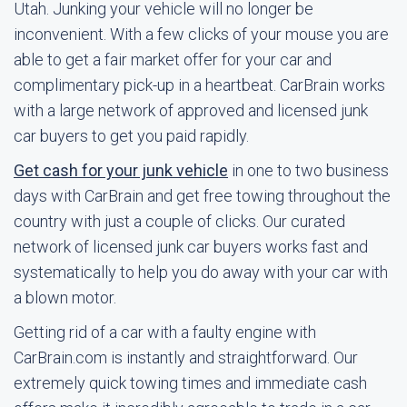
Utah. Junking your vehicle will no longer be
inconvenient. With a few clicks of your mouse you are
able to get a fair market offer for your car and
complimentary pick-up in a heartbeat. CarBrain works
with a large network of approved and licensed junk
car buyers to get you paid rapidly.
Get cash for your junk vehicle
in one to two business
days with CarBrain and get free towing throughout the
country with just a couple of clicks. Our curated
network of licensed junk car buyers works fast and
systematically to help you do away with your car with
a blown motor.
Getting rid of a car with a faulty engine with
CarBrain.com is instantly and straightforward. Our
extremely quick towing times and immediate cash