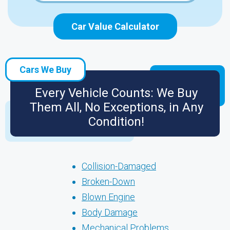
Car Value Calculator
Cars We Buy
Every Vehicle Counts: We Buy
Them All, No Exceptions, in Any
Condition!
Collision-Damaged
Broken-Down
Blown Engine
Body Damage
Mechanical Problems