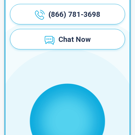
(866) 781-3698
Chat Now