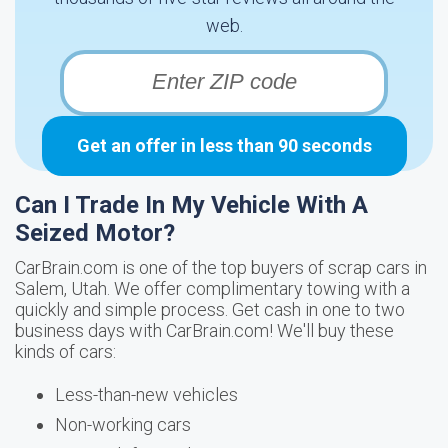
web.
Get an offer in less than 90 seconds
Can I Trade In My Vehicle With A
Seized Motor?
CarBrain.com is one of the top buyers of scrap cars in
Salem, Utah. We offer complimentary towing with a
quickly and simple process. Get cash in one to two
business days with CarBrain.com! We'll buy these
kinds of cars:
Less-than-new vehicles
Non-working cars