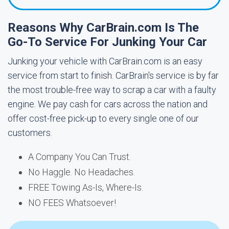
Reasons Why CarBrain.com Is The
Go-To Service For Junking Your Car
Junking your vehicle with CarBrain.com is an easy
service from start to finish. CarBrain's service is by far
the most trouble-free way to scrap a car with a faulty
engine. We pay cash for cars across the nation and
offer cost-free pick-up to every single one of our
customers.
A Company You Can Trust.
No Haggle. No Headaches.
FREE Towing As-Is, Where-Is.
NO FEES Whatsoever!