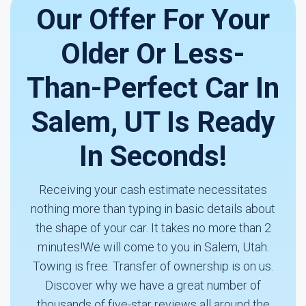
Our Offer For Your
Older Or Less-
Than-Perfect Car In
Salem, UT Is Ready
In Seconds!
Receiving your cash estimate necessitates
nothing more than typing in basic details about
the shape of your car. It takes no more than 2
minutes!We will come to you in Salem, Utah.
Towing is free. Transfer of ownership is on us.
Discover why we have a great number of
thousands of five-star reviews all around the