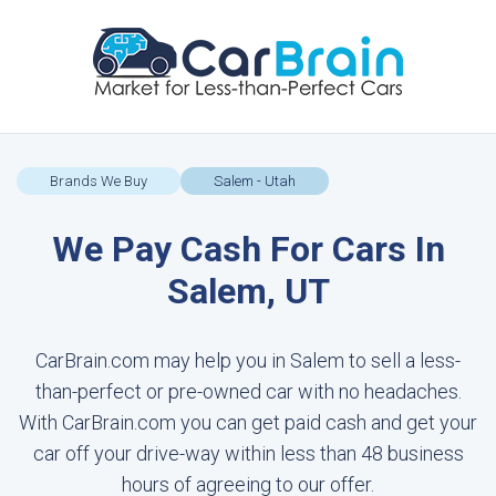
Brands We Buy
Salem - Utah
We Pay Cash For Cars In
Salem, UT
CarBrain.com may help you in Salem to sell a less-
than-perfect or pre-owned car with no headaches.
With CarBrain.com you can get paid cash and get your
car off your drive-way within less than 48 business
hours of agreeing to our offer.