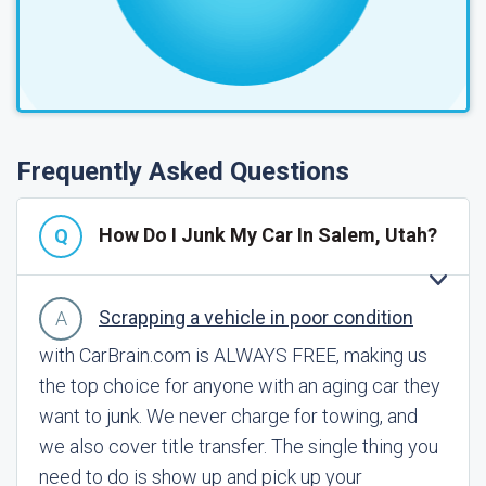
Frequently Asked Questions
How Do I Junk My Car In Salem, Utah?
Scrapping a vehicle in poor condition
with CarBrain.com is ALWAYS FREE, making us
the top choice for anyone with an aging car they
want to junk. We never charge for towing, and
we also cover title transfer. The single thing you
need to do is show up and pick up your