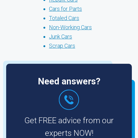
Cars for Parts
Totaled Cars
Non-Working Cars
Junk Cars
Scrap Cars
Need answers?
Get FREE advice from our
experts NOW!