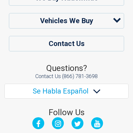
Vehicles We Buy
Contact Us
Questions?
Contact Us
(866) 781-3698
Se Habla Español
Follow Us