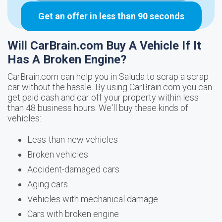
Get an offer in less than 90 seconds
Will CarBrain.com Buy A Vehicle If It
Has A Broken Engine?
CarBrain.com can help you in Saluda to scrap a scrap
car without the hassle. By using CarBrain.com you can
get paid cash and car off your property within less
than 48 business hours. We'll buy these kinds of
vehicles:
Less-than-new vehicles
Broken vehicles
Accident-damaged cars
Aging cars
Vehicles with mechanical damage
Cars with broken engine