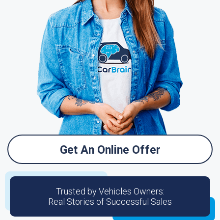
Get An Online Offer
Trusted by Vehicles Owners:
Real Stories of Successful Sales