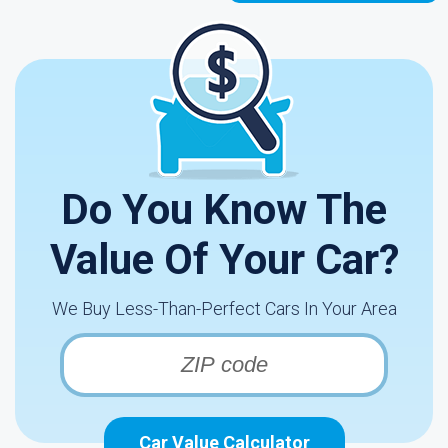
Do You Know The
Value Of Your Car?
We Buy Less-Than-Perfect Cars In Your Area
Car Value Calculator