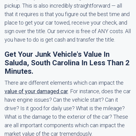
pickup. This is also incredibly straightforward — all
that it requires is that you figure out the best time and
place to get your car towed, receive your check, and
sign over the title. Our service is free of ANY costs. All
you have to do is get cash and transfer the title.
Get Your Junk Vehicle's Value In
Saluda, South Carolina In Less Than 2
Minutes.
There are different elements which can impact the
value of your damaged car
. For instance, does the car
have engine issues? Can the vehicle start? Can it
drive? Is it good for daily use? What is the mileage?
What is the damage to the exterior of the car? These
are all important components which can impact the
market value of the car tremendously.