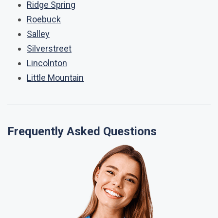
Ridge Spring
Roebuck
Salley
Silverstreet
Lincolnton
Little Mountain
Frequently Asked Questions