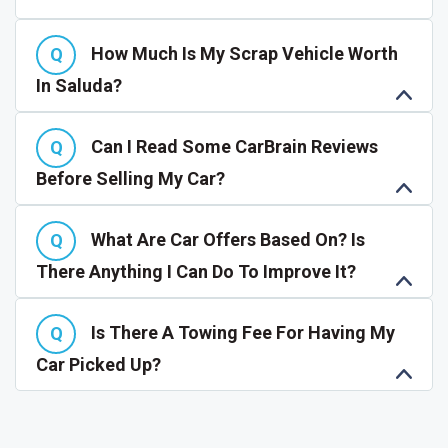
How Much Is My Scrap Vehicle Worth
In Saluda?
Can I Read Some CarBrain Reviews
Before Selling My Car?
What Are Car Offers Based On? Is
There Anything I Can Do To Improve It?
Is There A Towing Fee For Having My
Car Picked Up?