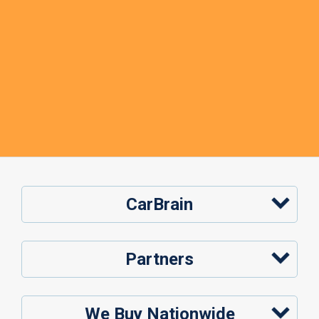
CarBrain
Partners
We Buy Nationwide