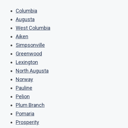
Columbia
Augusta
West Columbia
Aiken
Simpsonville
Greenwood
Lexington
North Augusta
Norway
Pauline
Pelion
Plum Branch
Pomaria
Prosperity