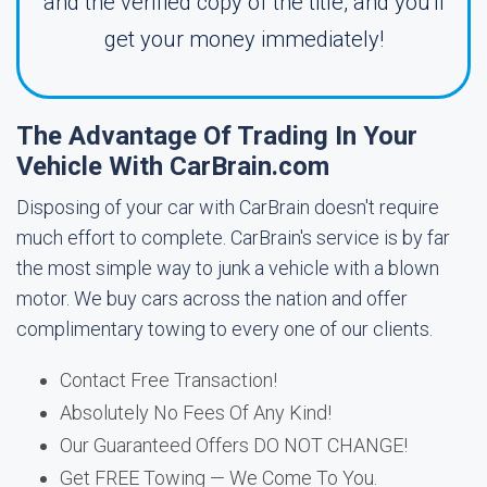
and the verified copy of the title, and you'll
get your money immediately!
The Advantage Of Trading In Your
Vehicle With CarBrain.com
Disposing of your car with CarBrain doesn't require
much effort to complete. CarBrain's service is by far
the most simple way to junk a vehicle with a blown
motor. We buy cars across the nation and offer
complimentary towing to every one of our clients.
Contact Free Transaction!
Absolutely No Fees Of Any Kind!
Our Guaranteed Offers DO NOT CHANGE!
Get FREE Towing — We Come To You.