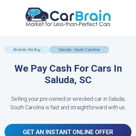
Brands We Buy
Saluda - South Carolina
We Pay Cash For Cars In
Saluda, SC
Selling your pre-owned or wrecked car in Saluda,
South Carolina is fast and straightforward with us.
GET AN INSTANT ONLINE OFFER