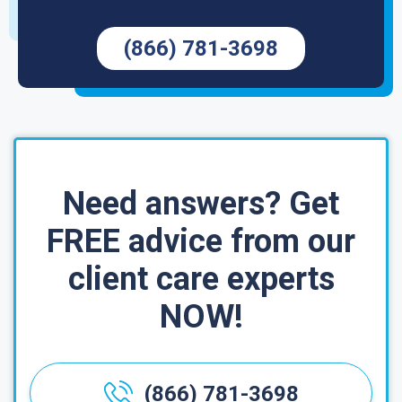
(866) 781-3698
Need answers? Get
FREE advice from our
client care experts
NOW!
(866) 781-3698