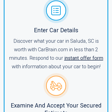
Enter Car Details
Discover what your car in Saluda, SC is
worth with CarBrain.com in less than 2
minutes. Respond to our
instant offer form
with information about your car to begin!
Examine And Accept Your Secured