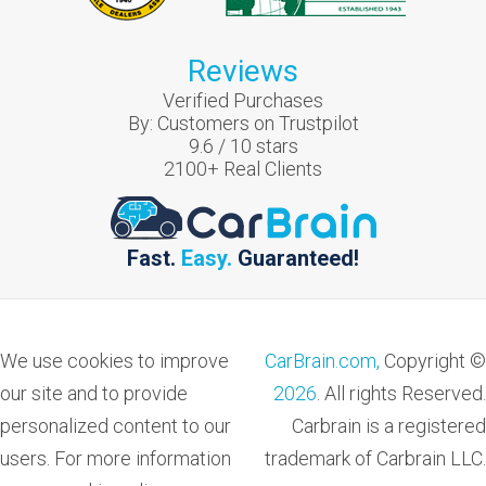
Reviews
Verified Purchases
By:
Customers on Trustpilot
9.6
/
10
stars
2100
+ Real Clients
Fast.
Easy.
Guaranteed!
We use cookies to improve
CarBrain.com,
Copyright ©
our site and to provide
2026
. All rights Reserved.
personalized content to our
Carbrain is a registered
users. For more information
trademark of Carbrain LLC.