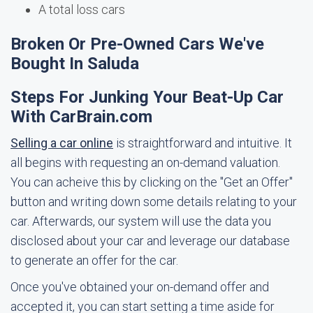
A total loss cars
Broken Or Pre-Owned Cars We've
Bought In Saluda
Steps For Junking Your Beat-Up Car
With CarBrain.com
Selling a car online
is straightforward and intuitive. It
all begins with requesting an on-demand valuation.
You can acheive this by clicking on the "Get an Offer"
button and writing down some details relating to your
car. Afterwards, our system will use the data you
disclosed about your car and leverage our database
to generate an offer for the car.
Once you've obtained your on-demand offer and
accepted it, you can start setting a time aside for