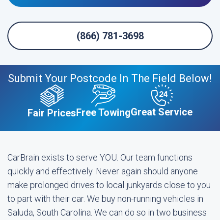
(866) 781-3698
Submit Your Postcode In The Field Below!
Great Service
Free Towing
Fair Prices
CarBrain exists to serve YOU. Our team functions
quickly and effectively. Never again should anyone
make prolonged drives to local junkyards close to you
to part with their car. We buy non-running vehicles in
Saluda, South Carolina. We can do so in two business