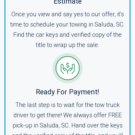
Estimate
Once you view and say yes to our offer, it's
time to schedule your towing in Saluda, SC.
Find the car keys and verified copy of the
title to wrap up the sale.
Ready For Payment!
The last step is to wait for the tow truck
driver to get there! We always offer FREE
pick-up in Saluda, SC. Hand over the keys