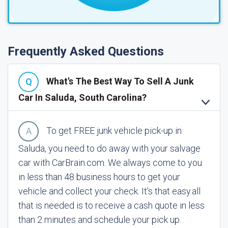
Frequently Asked Questions
What's The Best Way To Sell A Junk
Car In Saluda, South Carolina?
To get FREE junk vehicle pick-up in
Saluda, you need to do away with your salvage
car with CarBrain.com. We always come to you
in less than 48 business hours to get your
vehicle and collect your check. It's that easy.
all
that is needed is to receive a cash quote in less
than 2 minutes and schedule your pick up.