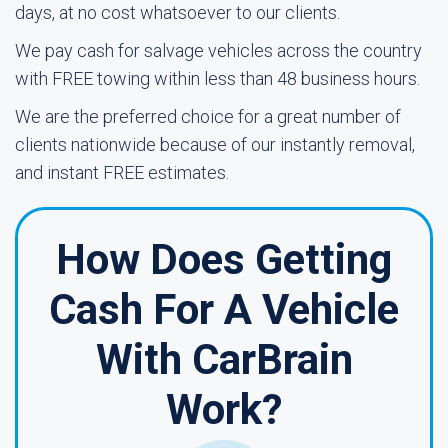
days, at no cost whatsoever to our clients.
We pay cash for salvage vehicles across the country
with FREE towing within less than 48 business hours.
We are the preferred choice for a great number of
clients nationwide because of our instantly removal,
and instant FREE estimates.
How Does Getting
Cash For A Vehicle
With CarBrain
Work?