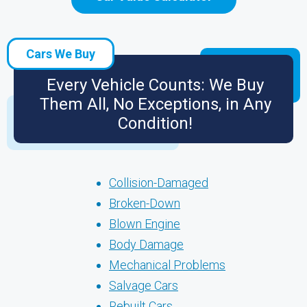
Cars We Buy
Every Vehicle Counts: We Buy
Them All, No Exceptions, in Any
Condition!
Collision-Damaged
Broken-Down
Blown Engine
Body Damage
Mechanical Problems
Salvage Cars
Rebuilt Cars