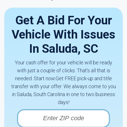
Get A Bid For Your
Vehicle With Issues
In Saluda, SC
Your cash offer for your vehicle will be ready
with just a couple of clicks. That's all that is
needed. Start now.Get FREE pick-up and title
transfer with your offer. We always come to you
in Saluda, South Carolina in one to two business
days!