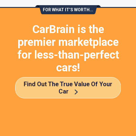
FOR WHAT IT’S WORTH...
CarBrain is the
premier marketplace
for less-than-perfect
cars!
Find Out The True Value Of Your
Car