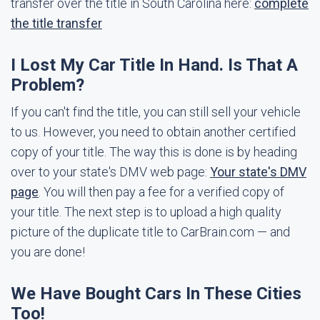
transfer over the title in South Carolina here:
complete
the title transfer
I Lost My Car Title In Hand. Is That A
Problem?
If you can't find the title, you can still sell your vehicle
to us. However, you need to obtain another certified
copy of your title. The way this is done is by heading
over to your state's DMV web page:
Your state's DMV
page
. You will then pay a fee for a verified copy of
your title. The next step is to upload a high quality
picture of the duplicate title to CarBrain.com — and
you are done!
We Have Bought Cars In These Cities
Too!