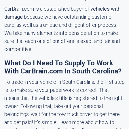
CarBrain.com is a established buyer of
vehicles with
damage
because we have outstanding customer
care, as well as a unique and diligent offer process.
We take many elements into consideration to make
sure that each one of our offers is exact and fair and
competitive.
What Do I Need To Supply To Work
With CarBrain.com In South Carolina?
To trade in your vehicle in South Carolina, the first step
is to make sure your paperwork is correct. That
means that the vehicle's title is registered to the right
owner. Following that, take out your personal
belongings, wait for the tow truck driver to get there
and get paid! It's simple. Learn more about how to