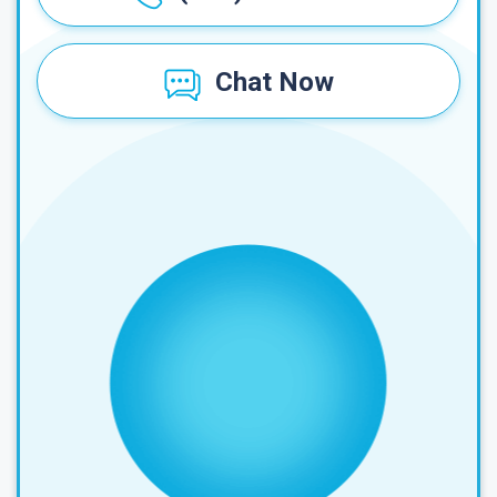
Chat Now