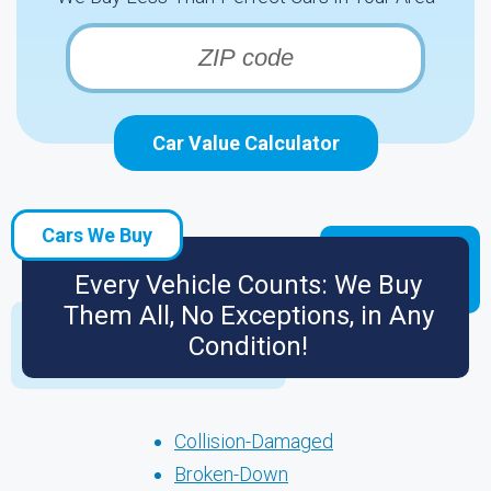
Car Value Calculator
Cars We Buy
Every Vehicle Counts: We Buy
Them All, No Exceptions, in Any
Condition!
Collision-Damaged
Broken-Down