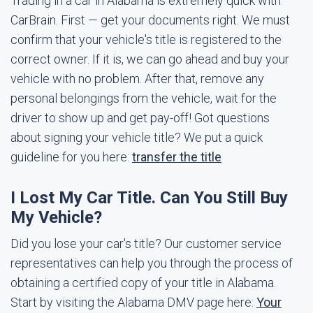
Trading in a car in Alabama is extremely quick with
CarBrain. First — get your documents right. We must
confirm that your vehicle's title is registered to the
correct owner. If it is, we can go ahead and buy your
vehicle with no problem. After that, remove any
personal belongings from the vehicle, wait for the
driver to show up and get pay-off! Got questions
about signing your vehicle title? We put a quick
guideline for you here:
transfer the title
I Lost My Car Title. Can You Still Buy
My Vehicle?
Did you lose your car's title? Our customer service
representatives can help you through the process of
obtaining a certified copy of your title in Alabama.
Start by visiting the Alabama DMV page here:
Your