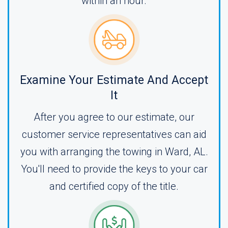
within an hour.
Examine Your Estimate And Accept
It
After you agree to our estimate, our
customer service representatives can aid
you with arranging the towing in Ward, AL.
You'll need to provide the keys to your car
and certified copy of the title.