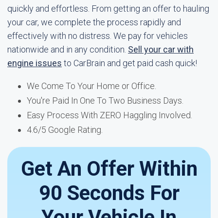
quickly and effortless. From getting an offer to hauling
your car, we complete the process rapidly and
effectively with no distress. We pay for vehicles
nationwide and in any condition.
Sell your car with
engine issues
to CarBrain and get paid cash quick!
We Come To Your Home or Office.
You're Paid In One To Two Business Days.
Easy Process With ZERO Haggling Involved.
4.6/5 Google Rating.
Get An Offer Within
90 Seconds For
Your Vehicle In