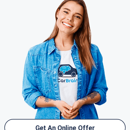
Get An Online Offer