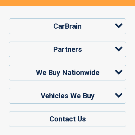
CarBrain
Partners
We Buy Nationwide
Vehicles We Buy
Contact Us