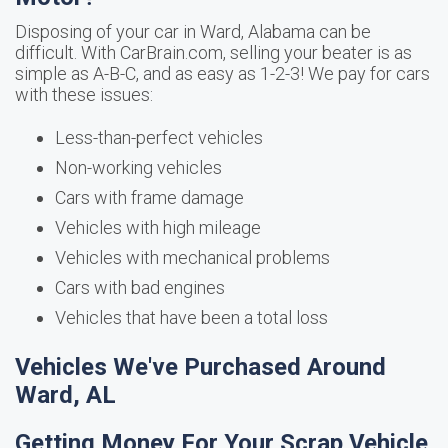
Disposing of your car in Ward, Alabama can be
difficult. With CarBrain.com, selling your beater is as
simple as A-B-C, and as easy as 1-2-3! We pay for cars
with these issues:
Less-than-perfect vehicles
Non-working vehicles
Cars with frame damage
Vehicles with high mileage
Vehicles with mechanical problems
Cars with bad engines
Vehicles that have been a total loss
Vehicles We've Purchased Around
Ward, AL
Getting Money For Your Scrap Vehicle