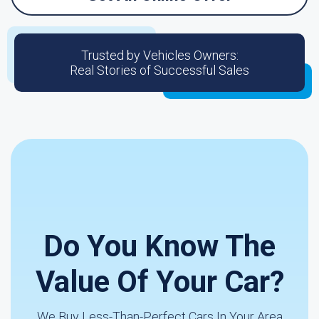
Trusted by Vehicles Owners:
Real Stories of Successful Sales
Do You Know The
Value Of Your Car?
We Buy Less-Than-Perfect Cars In Your Area