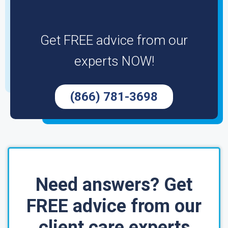
Get FREE advice from our
experts NOW!
(866) 781-3698
Need answers? Get
FREE advice from our
client care experts