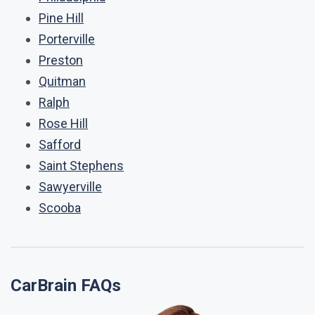
Pine Hill
Porterville
Preston
Quitman
Ralph
Rose Hill
Safford
Saint Stephens
Sawyerville
Scooba
CarBrain FAQs