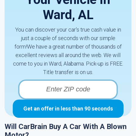
Ward, AL
You can discover your car's true cash value in
just a couple of seconds with our simple
form!We have a great number of thousands of
excellent reviews all around the web. We will
come to you in Ward, Alabama. Pick-up is FREE.
Title transfer is on us.
Get an offer in less than 90 seconds
Will CarBrain Buy A Car With A Blown
Motor?