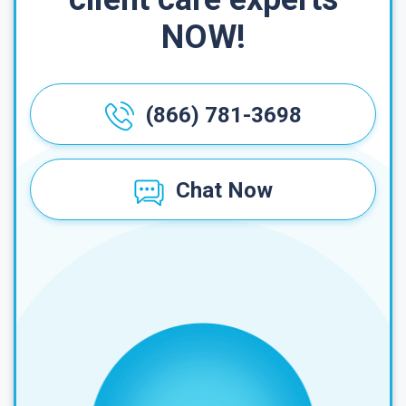
NOW!
(866) 781-3698
Chat Now