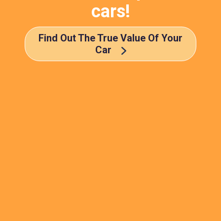
cars!
Find Out The True Value Of Your
Car