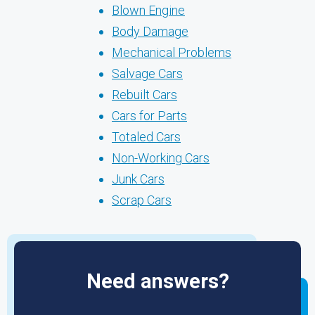
Blown Engine
Body Damage
Mechanical Problems
Salvage Cars
Rebuilt Cars
Cars for Parts
Totaled Cars
Non-Working Cars
Junk Cars
Scrap Cars
Need answers?