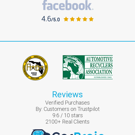
Reviews
Verified Purchases
By:
Customers on Trustpilot
9.6
/
10
stars
2100
+ Real Clients