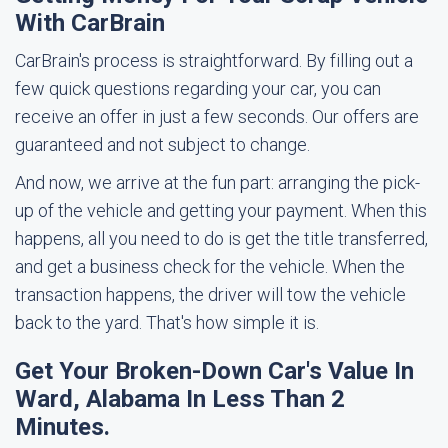
With CarBrain
CarBrain's process is straightforward. By filling out a
few quick questions regarding your car, you can
receive an offer in just a few seconds. Our offers are
guaranteed and not subject to change.
And now, we arrive at the fun part: arranging the pick-
up of the vehicle and getting your payment. When this
happens, all you need to do is get the title transferred,
and get a business check for the vehicle. When the
transaction happens, the driver will tow the vehicle
back to the yard. That's how simple it is.
Get Your Broken-Down Car's Value In
Ward, Alabama In Less Than 2
Minutes.