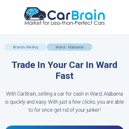
Brands We Buy
Ward - Alabama
Trade In Your Car In Ward
Fast
With CarBrain, selling a car for cash in Ward, Alabama
is quickly and easy. With just a few clicks, you are able
to for once get rid of your junker!