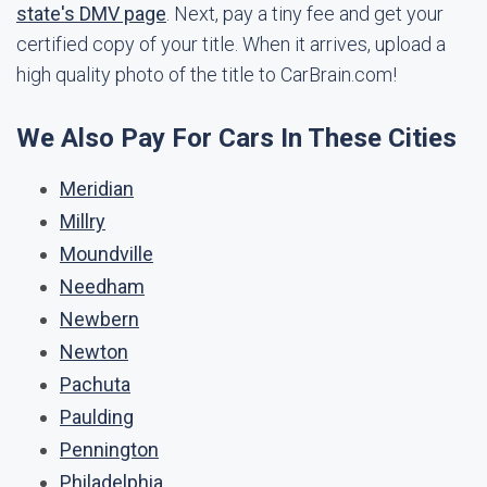
state's DMV page
. Next, pay a tiny fee and get your
certified copy of your title. When it arrives, upload a
high quality photo of the title to CarBrain.com!
We Also Pay For Cars In These Cities
Meridian
Millry
Moundville
Needham
Newbern
Newton
Pachuta
Paulding
Pennington
Philadelphia