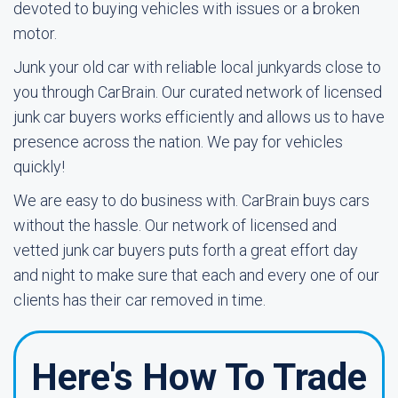
devoted to buying vehicles with issues or a broken
motor.
Junk your old car with reliable local junkyards close to
you through CarBrain. Our curated network of licensed
junk car buyers works efficiently and allows us to have
presence across the nation. We pay for vehicles
quickly!
We are easy to do business with. CarBrain buys cars
without the hassle. Our network of licensed and
vetted junk car buyers puts forth a great effort day
and night to make sure that each and every one of our
clients has their car removed in time.
Here's How To Trade