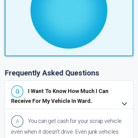
Frequently Asked Questions
I Want To Know How Much I Can
Receive For My Vehicle In Ward.
You can get cash for your scrap vehicle
even when it doesn't drive. Even junk vehicles