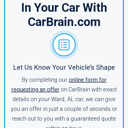
In Your Car With
CarBrain.com
Let Us Know Your Vehicle's Shape
By completing our
online form for
requesting an offer
on CarBrain with exact
details on your Ward, AL car, we can give
you an offer in just a couple of seconds or
reach out to you with a guaranteed quote