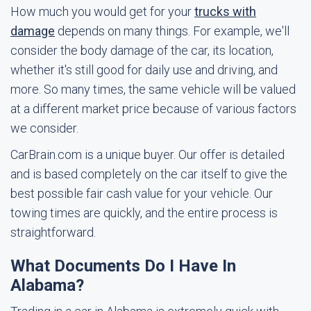
How much you would get for your
trucks with
damage
depends on many things. For example, we'll
consider the body damage of the car, its location,
whether it's still good for daily use and driving, and
more. So many times, the same vehicle will be valued
at a different market price because of various factors
we consider.
CarBrain.com is a unique buyer. Our offer is detailed
and is based completely on the car itself to give the
best possible fair cash value for your vehicle. Our
towing times are quickly, and the entire process is
straightforward.
What Documents Do I Have In
Alabama?