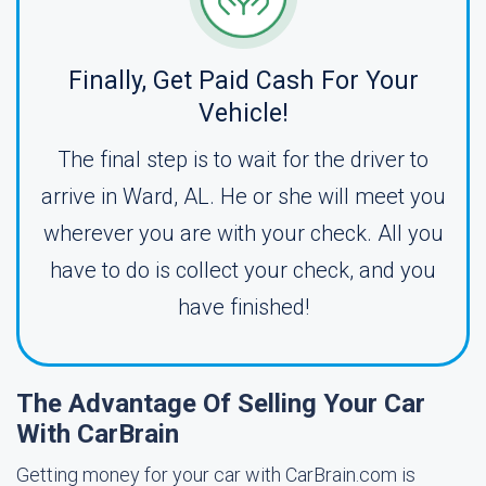
Finally, Get Paid Cash For Your
Vehicle!
The final step is to wait for the driver to
arrive in Ward, AL. He or she will meet you
wherever you are with your check. All you
have to do is collect your check, and you
have finished!
The Advantage Of Selling Your Car
With CarBrain
Getting money for your car with CarBrain.com is