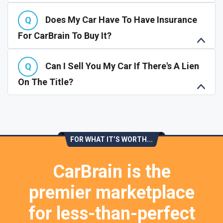
Does My Car Have To Have Insurance
For CarBrain To Buy It?
Can I Sell You My Car If There's A Lien
On The Title?
FOR WHAT IT’S WORTH...
CarBrain is the
premier marketplace
for less-than-perfect