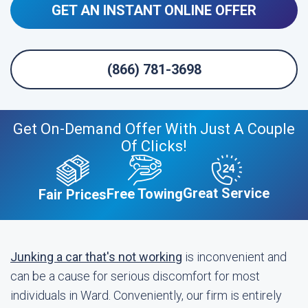
GET AN INSTANT ONLINE OFFER
(866) 781-3698
Get On-Demand Offer With Just A Couple
Of Clicks!
Great Service
Free Towing
Fair Prices
Junking a car that's not working
is inconvenient and
can be a cause for serious discomfort for most
individuals in Ward. Conveniently, our firm is entirely