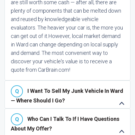
are still worth some cash — after all, there are
plenty of components that can be melted down
and reused by knowledgeable vehicle
evaluators. The heavier your car is, the more you
can get out of it.
However, local market demand
in Ward can change depending on local supply
and demand. The most convenient way to
discover your vehicle's value is to receive a
quote from CarBrain.com!
I Want To Sell My Junk Vehicle In Ward
— Where Should I Go?
Who Can I Talk To If I Have Questions
About My Offer?