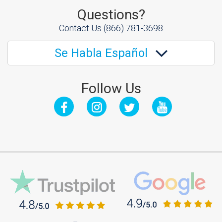
Questions?
Contact Us
(866) 781-3698
Se Habla Español
Follow Us