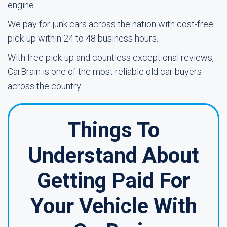
engine.
We pay for junk cars across the nation with cost-free
pick-up within 24 to 48 business hours.
With free pick-up and countless exceptional reviews,
CarBrain is one of the most reliable old car buyers
across the country.
Things To
Understand About
Getting Paid For
Your Vehicle With