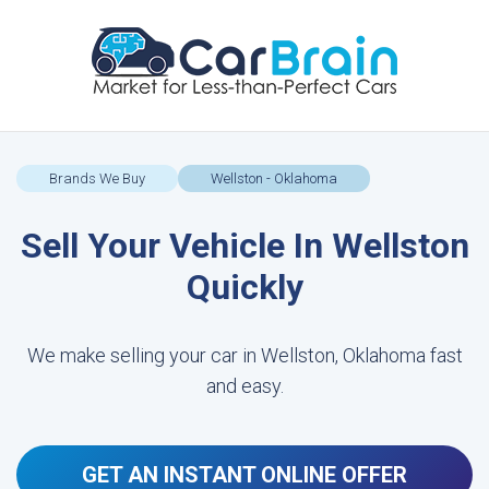
Brands We Buy
Wellston - Oklahoma
Sell Your Vehicle In Wellston
Quickly
We make selling your car in Wellston, Oklahoma fast
and easy.
GET AN INSTANT ONLINE OFFER