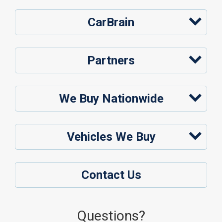
CarBrain
Partners
We Buy Nationwide
Vehicles We Buy
Contact Us
Questions?