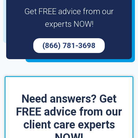
Get FREE advice from our
experts NOW!
(866) 781-3698
Need answers? Get
FREE advice from our
client care experts
NOW!