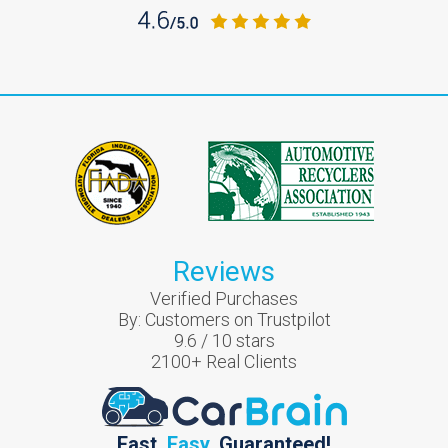
Reviews
Verified Purchases
By:
Customers on Trustpilot
9.6
/
10
stars
2100
+ Real Clients
Fast.
Easy.
Guaranteed!