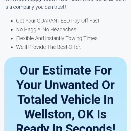
is a company you can trust!
Get Your GUARANTEED Pay-Off Fast!
No Haggle. No Headaches.
Flexible And Instantly Towing Times.
We'll Provide The Best Offer.
Our Estimate For
Your Unwanted Or
Totaled Vehicle In
Wellston, OK Is
Ready In Seconds!