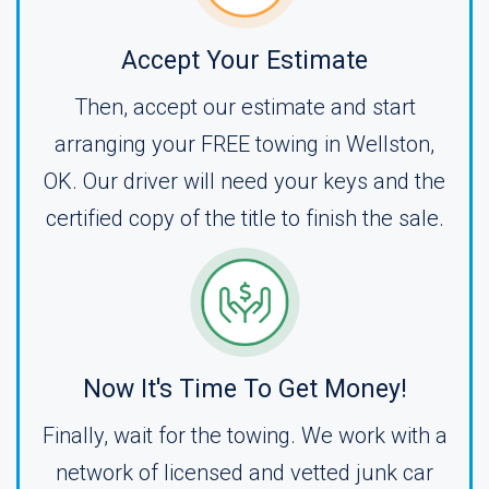
Accept Your Estimate
Then, accept our estimate and start
arranging your FREE towing in Wellston,
OK. Our driver will need your keys and the
certified copy of the title to finish the sale.
Now It's Time To Get Money!
Finally, wait for the towing. We work with a
network of licensed and vetted junk car