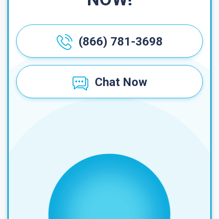
(866) 781-3698
Chat Now