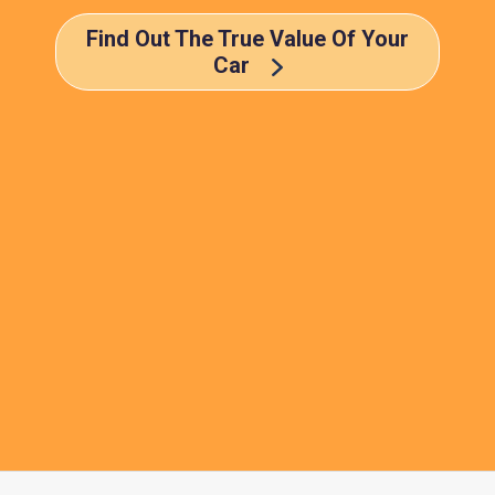
Find Out The True Value Of Your
Car