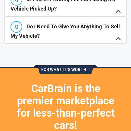
Vehicle Picked Up?
Do I Need To Give You Anything To Sell
My Vehicle?
FOR WHAT IT’S WORTH...
CarBrain is the
premier marketplace
for less-than-perfect
cars!