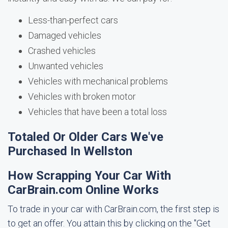
Less-than-perfect cars
Damaged vehicles
Crashed vehicles
Unwanted vehicles
Vehicles with mechanical problems
Vehicles with broken motor
Vehicles that have been a total loss
Totaled Or Older Cars We've
Purchased In Wellston
How Scrapping Your Car With
CarBrain.com Online Works
To trade in your car with CarBrain.com, the first step is
to get an offer. You attain this by clicking on the "Get