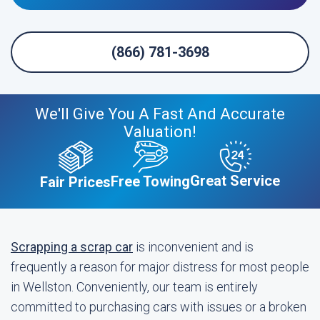
(866) 781-3698
We'll Give You A Fast And Accurate
Valuation!
Great Service
Free Towing
Fair Prices
Scrapping a scrap car
is inconvenient and is
frequently a reason for major distress for most people
in Wellston. Conveniently, our team is entirely
committed to purchasing cars with issues or a broken