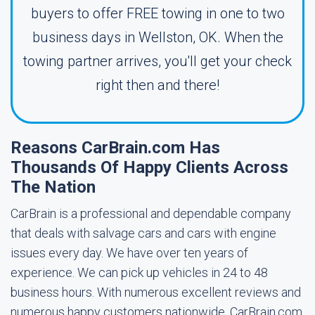
buyers to offer FREE towing in one to two
business days in Wellston, OK. When the
towing partner arrives, you'll get your check
right then and there!
Reasons CarBrain.com Has
Thousands Of Happy Clients Across
The Nation
CarBrain is a professional and dependable company
that deals with salvage cars and cars with engine
issues every day. We have over ten years of
experience. We can pick up vehicles in 24 to 48
business hours. With numerous excellent reviews and
numerous happy customers nationwide, CarBrain.com