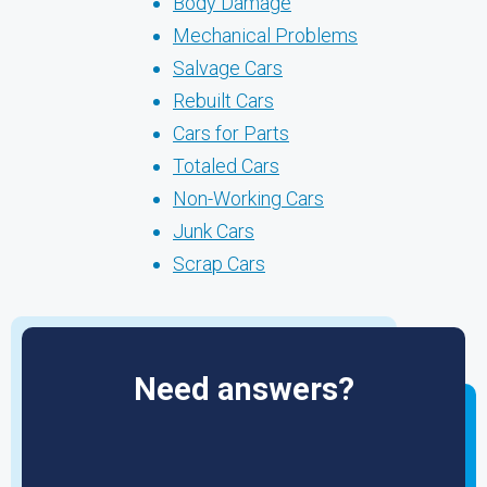
Body Damage
Mechanical Problems
Salvage Cars
Rebuilt Cars
Cars for Parts
Totaled Cars
Non-Working Cars
Junk Cars
Scrap Cars
Need answers?