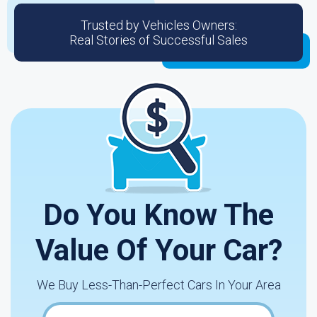
Trusted by Vehicles Owners:
Real Stories of Successful Sales
Do You Know The
Value Of Your Car?
We Buy Less-Than-Perfect Cars In Your Area