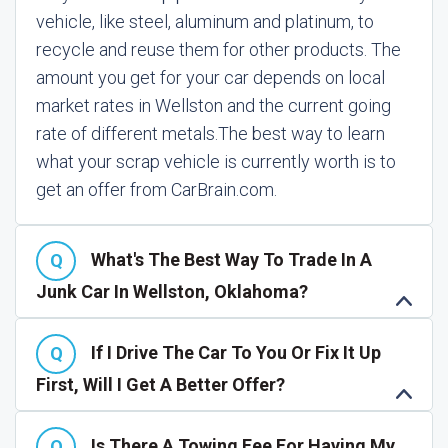
vehicle, like steel, aluminum and platinum, to
recycle and reuse them for other products. The
amount you get for your car depends on local
market rates in Wellston and the current going
rate of different metals.
The best way to learn
what your scrap vehicle is currently worth is to
get an offer from CarBrain.com.
What's The Best Way To Trade In A
Junk Car In Wellston, Oklahoma?
If I Drive The Car To You Or Fix It Up
First, Will I Get A Better Offer?
Is There A Towing Fee For Having My