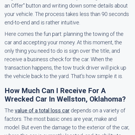
an Offer" button and writing down some details about
your vehicle. The process takes less than 90 seconds
end-to-end and is rather intuitive.
Here comes the fun part: planning the towing of the
car and accepting your money. At this moment, the
only thing you need to do is sign over the title, and
receive a business check for the car. When the
transaction happens, the tow truck driver will pick up
the vehicle back to the yard. That's how simple it is.
How Much Can I Receive For A
Wrecked Car In Wellston, Oklahoma?
The
value of a total loss car
depends on a variety of
factors. The most basic ones are year, make and
model. But even the damage to the exterior of the car,