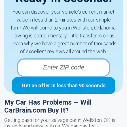
You can discover your vehicle's current market
value in less than 2 minutes with our simple
form!We will come to you in Wellston, Oklahoma.
Towing is complimentary. Title transfer is on us.
Learn why we have a great number of thousands
of excellent reviews all around the web.
Get an offer in less than 90 seconds
My Car Has Problems — Will
CarBrain.com Buy It?
Getting cash for your salvage car in Wellston, OK is
instantly and easy with us. We can pay for: