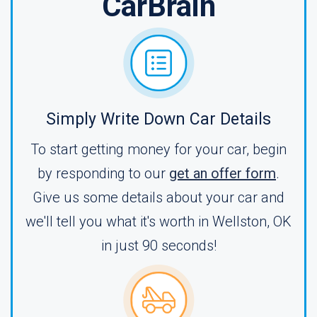
CarBrain
Simply Write Down Car Details
To start getting money for your car, begin
by responding to our
get an offer form
.
Give us some details about your car and
we'll tell you what it's worth in Wellston, OK
in just 90 seconds!