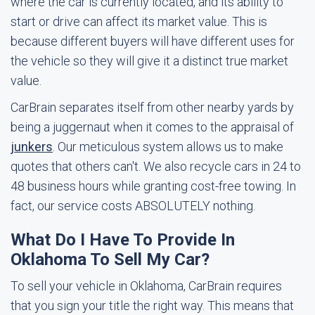
where the car is currently located, and its ability to
start or drive can affect its market value. This is
because different buyers will have different uses for
the vehicle so they will give it a distinct true market
value.
CarBrain separates itself from other nearby yards by
being a juggernaut when it comes to the appraisal of
junkers
. Our meticulous system allows us to make
quotes that others can't. We also recycle cars in 24 to
48 business hours while granting cost-free towing. In
fact, our service costs ABSOLUTELY nothing.
What Do I Have To Provide In
Oklahoma To Sell My Car?
To sell your vehicle in Oklahoma, CarBrain requires
that you sign your title the right way. This means that