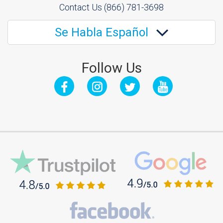
Contact Us
(866) 781-3698
Se Habla Español
Follow Us