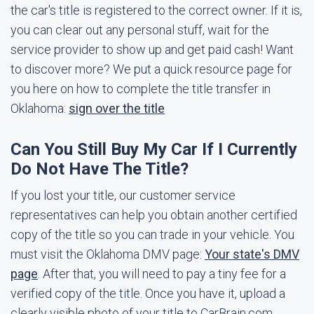
the car's title is registered to the correct owner. If it is,
you can clear out any personal stuff, wait for the
service provider to show up and get paid cash! Want
to discover more? We put a quick resource page for
you here on how to complete the title transfer in
Oklahoma:
sign over the title
Can You Still Buy My Car If I Currently
Do Not Have The Title?
If you lost your title, our customer service
representatives can help you obtain another certified
copy of the title so you can trade in your vehicle. You
must visit the Oklahoma DMV page:
Your state's DMV
page
. After that, you will need to pay a tiny fee for a
verified copy of the title. Once you have it, upload a
clearly visible photo of your title to CarBrain.com.