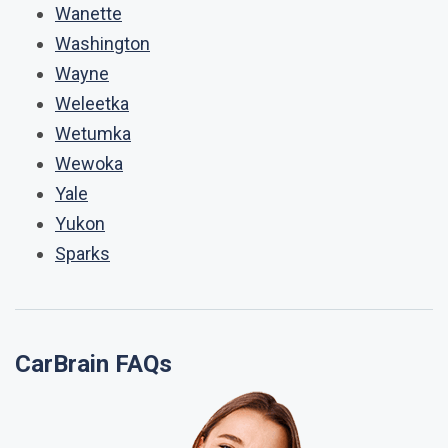
Wanette
Washington
Wayne
Weleetka
Wetumka
Wewoka
Yale
Yukon
Sparks
CarBrain FAQs