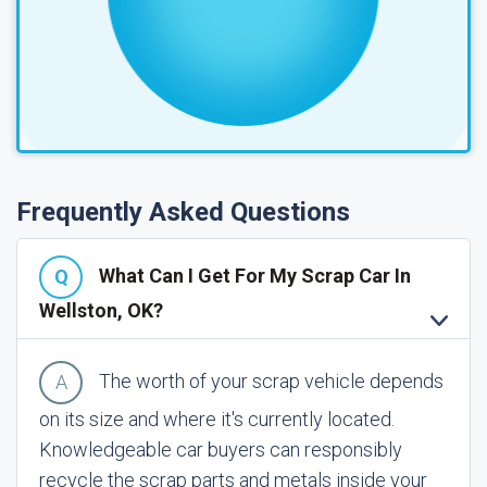
Frequently Asked Questions
What Can I Get For My Scrap Car In
Wellston, OK?
The worth of your scrap vehicle depends
on its size and where it's currently located.
Knowledgeable car buyers can responsibly
recycle the scrap parts and metals inside your