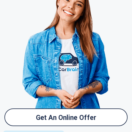
Get An Online Offer