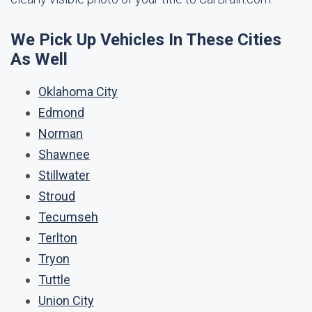
We Pick Up Vehicles In These Cities
As Well
Oklahoma City
Edmond
Norman
Shawnee
Stillwater
Stroud
Tecumseh
Terlton
Tryon
Tuttle
Union City