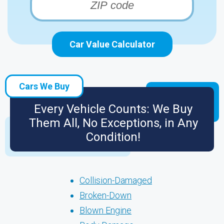
Car Value Calculator
Cars We Buy
Every Vehicle Counts: We Buy
Them All, No Exceptions, in Any
Condition!
Collision-Damaged
Broken-Down
Blown Engine