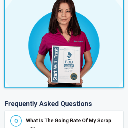
Frequently Asked Questions
What Is The Going Rate Of My Scrap