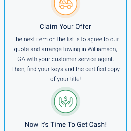
Claim Your Offer
The next item on the list is to agree to our
quote and arrange towing in Williamson,
GA with your customer service agent.
Then, find your keys and the certified copy
of your title!
Now It's Time To Get Cash!