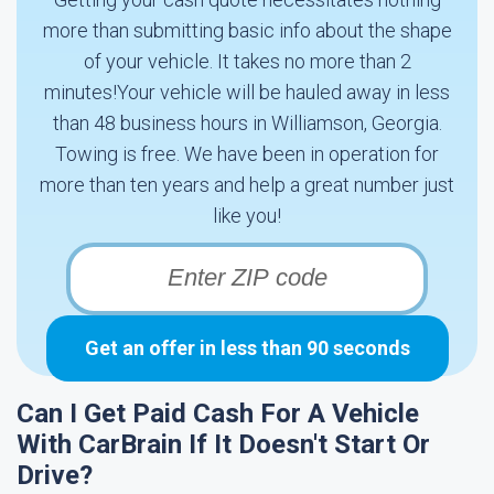
more than submitting basic info about the shape
of your vehicle. It takes no more than 2
minutes!Your vehicle will be hauled away in less
than 48 business hours in Williamson, Georgia.
Towing is free. We have been in operation for
more than ten years and help a great number just
like you!
Get an offer in less than 90 seconds
Can I Get Paid Cash For A Vehicle
With CarBrain If It Doesn't Start Or
Drive?