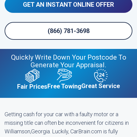
GET AN INSTANT ONLINE OFFER
(866) 781-3698
Quickly Write Down Your Postcode To
Generate Your Appraisal.
Great Service
Free Towing
Fair Prices
Getting cash for your car with a faulty motor or a
missing title can often be inconvenient for citizens in
Williamson,Georgia. Luckily, CarBrain.com is fully