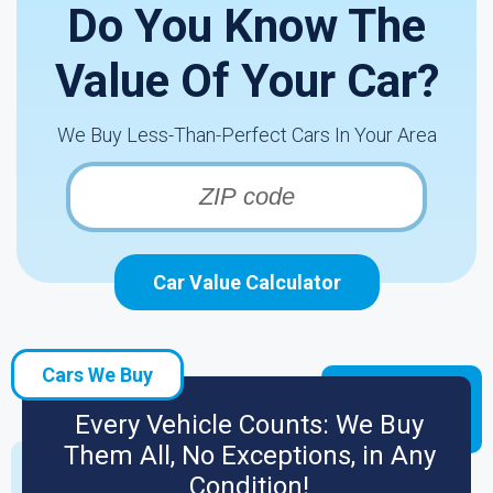
Do You Know The
Value Of Your Car?
We Buy Less-Than-Perfect Cars In Your Area
Car Value Calculator
Cars We Buy
Every Vehicle Counts: We Buy
Them All, No Exceptions, in Any
Condition!