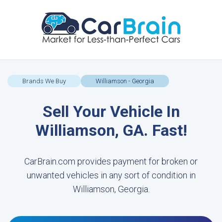
Brands We Buy
Williamson - Georgia
Sell Your Vehicle In
Williamson, GA. Fast!
CarBrain.com provides payment for broken or
unwanted vehicles in any sort of condition in
Williamson, Georgia.