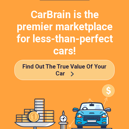
CarBrain is the
premier marketplace
for less-than-perfect
cars!
Find Out The True Value Of Your
Car