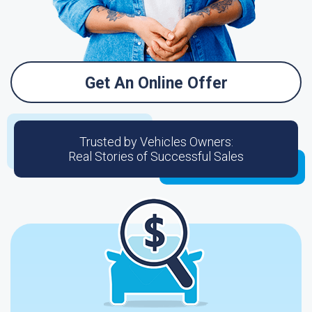
Get An Online Offer
Trusted by Vehicles Owners:
Real Stories of Successful Sales