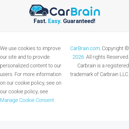
Fast.
Easy.
Guaranteed!
We use cookies to improve
CarBrain.com,
Copyright ©
our site and to provide
2026
. All rights Reserved.
personalized content to our
Carbrain is a registered
users. For more information
trademark of Carbrain LLC.
on our cookie policy, see on
our cookie policy, see
Manage Cookie Consent
.