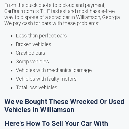
From the quick quote to pick-up and payment,
CarBrain.com is THE fastest and most hassle-free
way to dispose of a scrap car in Williamson, Georgia.
We pay cash for cars with these problems:
Less-than-perfect cars
Broken vehicles
Crashed cars
Scrap vehicles
Vehicles with mechanical damage
Vehicles with faulty motors
Total loss vehicles
We've Bought These Wrecked Or Used
Vehicles In Williamson
Here's How To Sell Your Car With