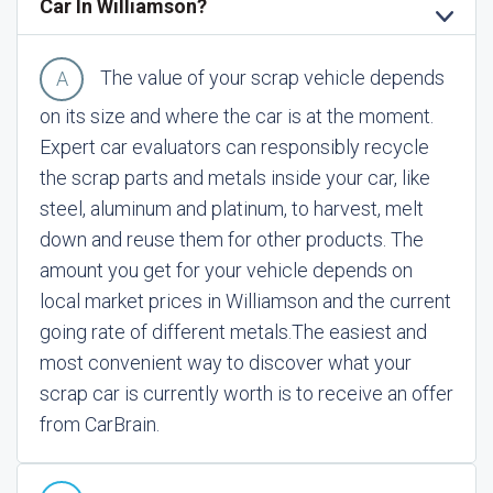
Car In Williamson?
The value of your scrap vehicle depends
on its size and where the car is at the moment.
Expert car evaluators can responsibly recycle
the scrap parts and metals inside your car, like
steel, aluminum and platinum, to harvest, melt
down and reuse them for other products. The
amount you get for your vehicle depends on
local market prices in Williamson and the current
going rate of different metals.
The easiest and
most convenient way to discover what your
scrap car is currently worth is to receive an offer
from CarBrain.