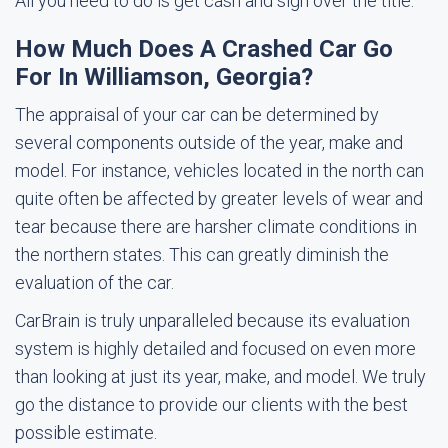
All you need to do is get cash and sign over the title.
How Much Does A Crashed Car Go
For In Williamson, Georgia?
The appraisal of your car can be determined by
several components outside of the year, make and
model. For instance, vehicles located in the north can
quite often be affected by greater levels of wear and
tear because there are harsher climate conditions in
the northern states. This can greatly diminish the
evaluation of the car.
CarBrain is truly unparalleled because its evaluation
system is highly detailed and focused on even more
than looking at just its year, make, and model. We truly
go the distance to provide our clients with the best
possible estimate.