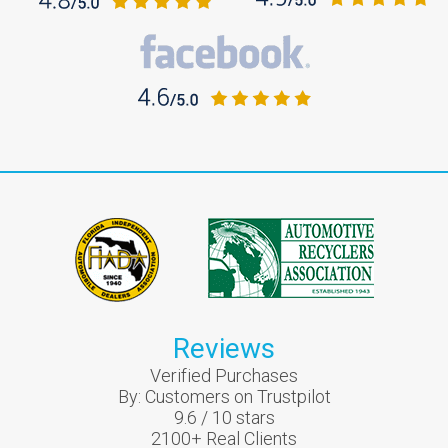
Reviews
Verified Purchases
By:
Customers on Trustpilot
9.6
/
10
stars
2100
+ Real Clients