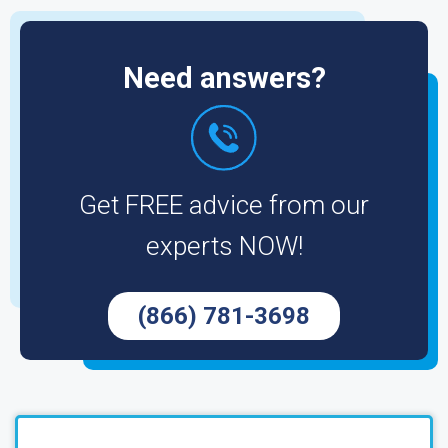
Need answers?
Get FREE advice from our
experts NOW!
(866) 781-3698