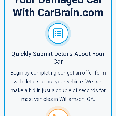
With CarBrain.com
Quickly Submit Details About Your
Car
Begin by completing our
get an offer form
with details about your vehicle. We can
make a bid in just a couple of seconds for
most vehicles in Williamson, GA.