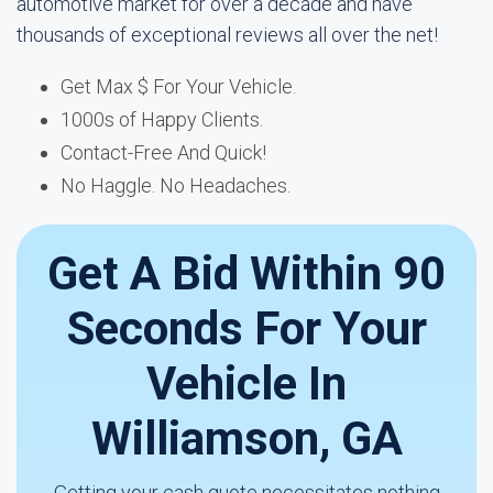
automotive market for over a decade and have
thousands of exceptional reviews all over the net!
Get Max $ For Your Vehicle.
1000s of Happy Clients.
Contact-Free And Quick!
No Haggle. No Headaches.
Get A Bid Within 90
Seconds For Your
Vehicle In
Williamson, GA
Getting your cash quote necessitates nothing