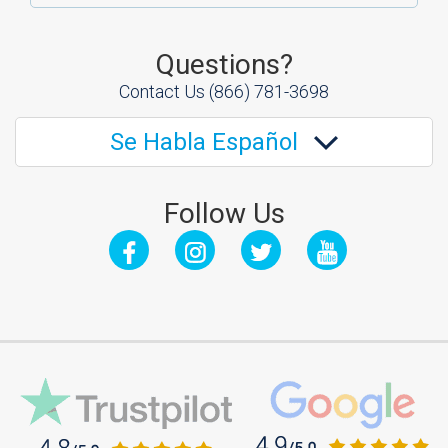
Questions?
Contact Us
(866) 781-3698
Se Habla Español
Follow Us