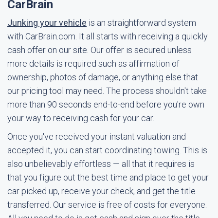
CarBrain
Junking your vehicle
is an straightforward system
with CarBrain.com. It all starts with receiving a quickly
cash offer on our site. Our offer is secured unless
more details is required such as affirmation of
ownership, photos of damage, or anything else that
our pricing tool may need. The process shouldn't take
more than 90 seconds end-to-end before you're own
your way to receiving cash for your car.
Once you've received your instant valuation and
accepted it, you can start coordinating towing. This is
also unbelievably effortless — all that it requires is
that you figure out the best time and place to get your
car picked up, receive your check, and get the title
transferred. Our service is free of costs for everyone.