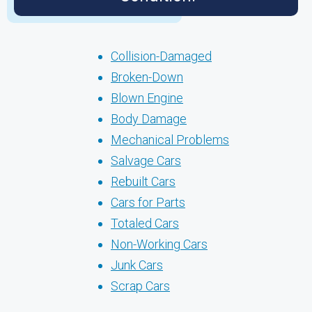
Collision-Damaged
Broken-Down
Blown Engine
Body Damage
Mechanical Problems
Salvage Cars
Rebuilt Cars
Cars for Parts
Totaled Cars
Non-Working Cars
Junk Cars
Scrap Cars