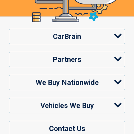
CarBrain
Partners
We Buy Nationwide
Vehicles We Buy
Contact Us