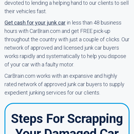
devoted to lending a helping hand to our clients to sell
their vehicles fast.
Get cash for your junk car
in less than 48 business
hours with CarBrain.com and get FREE pick-up
throughout the country with just a couple of clicks. Our
network of approved and licensed junk car buyers
works rapidly and systematically to help you dispose
of your car with a faulty motor.
CarBrain.com works with an expansive and highly
rated network of approved junk car buyers to supply
expedient junking services for our clients.
Steps For Scrapping
Your Damaged Car