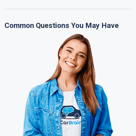
Common Questions You May Have