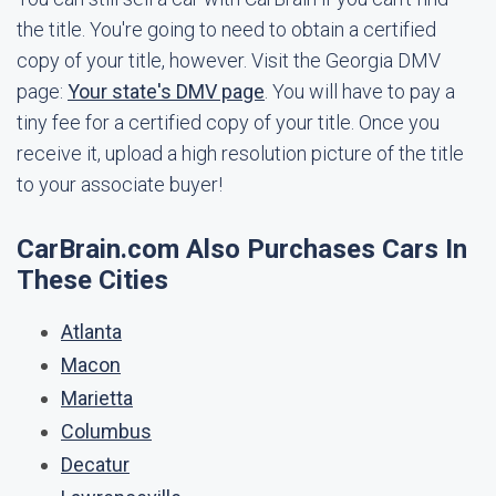
the title. You're going to need to obtain a certified
copy of your title, however. Visit the Georgia DMV
page:
Your state's DMV page
. You will have to pay a
tiny fee for a certified copy of your title. Once you
receive it, upload a high resolution picture of the title
to your associate buyer!
CarBrain.com Also Purchases Cars In
These Cities
Atlanta
Macon
Marietta
Columbus
Decatur