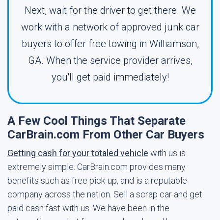
Next, wait for the driver to get there. We
work with a network of approved junk car
buyers to offer free towing in Williamson,
GA. When the service provider arrives,
you'll get paid immediately!
A Few Cool Things That Separate
CarBrain.com From Other Car Buyers
Getting cash for your totaled vehicle
with us is
extremely simple. CarBrain.com provides many
benefits such as free pick-up, and is a reputable
company across the nation. Sell a scrap car and get
paid cash fast with us. We have been in the