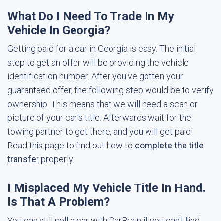
What Do I Need To Trade In My
Vehicle In Georgia?
Getting paid for a car in Georgia is easy. The initial
step to get an offer will be providing the vehicle
identification number. After you've gotten your
guaranteed offer, the following step would be to verify
ownership. This means that we will need a scan or
picture of your car's title. Afterwards wait for the
towing partner to get there, and you will get paid!
Read this page to find out how to
complete the title
transfer
properly.
I Misplaced My Vehicle Title In Hand.
Is That A Problem?
You can still sell a car with CarBrain if you can't find