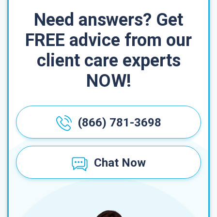
Need answers? Get
FREE advice from our
client care experts
NOW!
(866) 781-3698
Chat Now