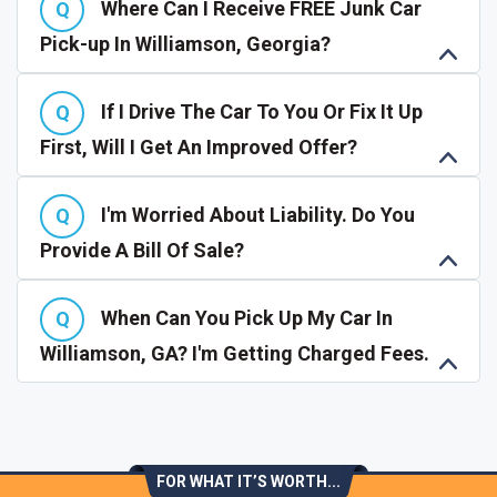
Where Can I Receive FREE Junk Car
Pick-up In Williamson, Georgia?
If I Drive The Car To You Or Fix It Up
First, Will I Get An Improved Offer?
I'm Worried About Liability. Do You
Provide A Bill Of Sale?
When Can You Pick Up My Car In
Williamson, GA? I'm Getting Charged Fees.
FOR WHAT IT’S WORTH...