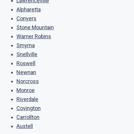
Lawrenceville
Alpharetta
Conyers
Stone Mountain
Warner Robins
Smyrna
Snellville
Roswell
Newnan
Norcross
Monroe
Riverdale
Covington
Carrollton
Austell