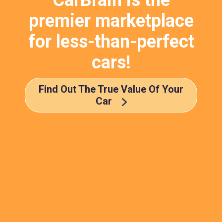
CarBrain is the
premier marketplace
for less-than-perfect
cars!
Find Out The True Value Of Your
Car