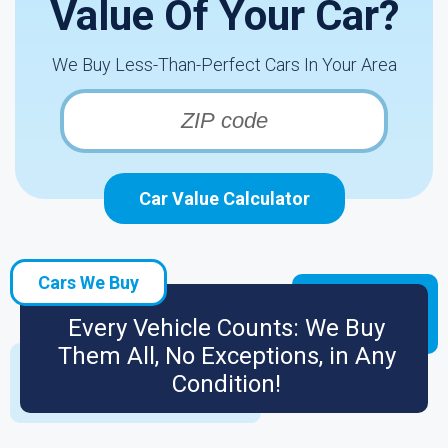
Value Of Your Car?
We Buy Less-Than-Perfect Cars In Your Area
Car Value Calculator
Cars We Buy
Every Vehicle Counts: We Buy
Them All, No Exceptions, in Any
Condition!