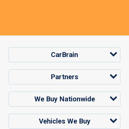
CarBrain
Partners
We Buy Nationwide
Vehicles We Buy