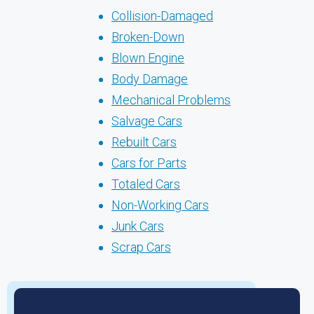
Collision-Damaged
Broken-Down
Blown Engine
Body Damage
Mechanical Problems
Salvage Cars
Rebuilt Cars
Cars for Parts
Totaled Cars
Non-Working Cars
Junk Cars
Scrap Cars