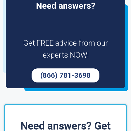
Need answers?
Get FREE advice from our
experts NOW!
(866) 781-3698
Need answers? Get