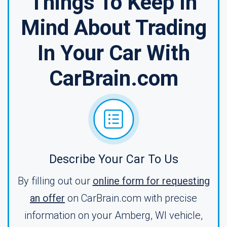
Things To Keep In
Mind About Trading
In Your Car With
CarBrain.com
Describe Your Car To Us
By filling out our
online form for requesting
an offer
on CarBrain.com with precise
information on your Amberg, WI vehicle,