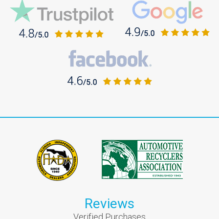
Reviews
Verified Purchases