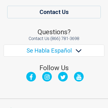
Contact Us
Questions?
Contact Us
(866) 781-3698
Se Habla Español
Follow Us