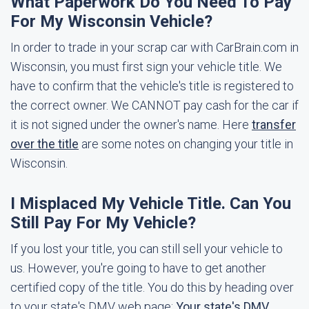
What Paperwork Do You Need To Pay
For My Wisconsin Vehicle?
In order to trade in your scrap car with CarBrain.com in
Wisconsin, you must first sign your vehicle title. We
have to confirm that the vehicle's title is registered to
the correct owner. We CANNOT pay cash for the car if
it is not signed under the owner's name. Here
transfer
over the title
are some notes on changing your title in
Wisconsin.
I Misplaced My Vehicle Title. Can You
Still Pay For My Vehicle?
If you lost your title, you can still sell your vehicle to
us. However, you're going to have to get another
certified copy of the title. You do this by heading over
to your state's DMV web page:
Your state's DMV