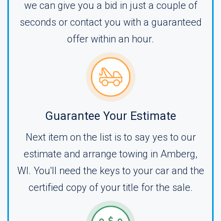
we can give you a bid in just a couple of
seconds or contact you with a guaranteed
offer within an hour.
Guarantee Your Estimate
Next item on the list is to say yes to our
estimate and arrange towing in Amberg,
WI. You'll need the keys to your car and the
certified copy of your title for the sale.