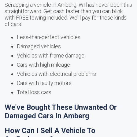
Scrapping a vehicle in Amberg, WI has never been this
straightforward. Get cash faster than you can blink
with FREE towing included. We'll pay for these kinds
of cars:
Less-than-perfect vehicles
Damaged vehicles
Vehicles with frame damage
Cars with high mileage
Vehicles with electrical problems
Cars with faulty motors
Total loss cars
We've Bought These Unwanted Or
Damaged Cars In Amberg
How Can I Sell A Vehicle To