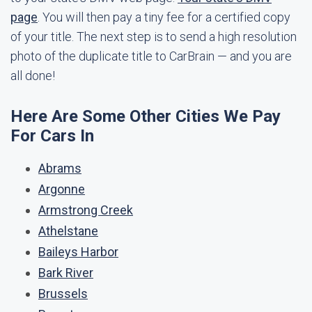
page
. You will then pay a tiny fee for a certified copy
of your title. The next step is to send a high resolution
photo of the duplicate title to CarBrain — and you are
all done!
Here Are Some Other Cities We Pay
For Cars In
Abrams
Argonne
Armstrong Creek
Athelstane
Baileys Harbor
Bark River
Brussels