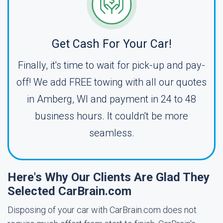
Get Cash For Your Car!
Finally, it's time to wait for pick-up and pay-
off! We add FREE towing with all our quotes
in Amberg, WI and payment in 24 to 48
business hours. It couldn't be more
seamless.
Here's Why Our Clients Are Glad They
Selected CarBrain.com
Disposing of your car with CarBrain.com does not