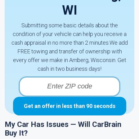
WI
Submitting some basic details about the
condition of your vehicle can help you receive a
cash appraisal in no more than 2 minutes.We add
FREE towing and transfer of ownership with
every offer we make in Amberg, Wisconsin. Get
cash in two business days!
Get an offer in less than 90 seconds
My Car Has Issues — Will CarBrain
Buy It?