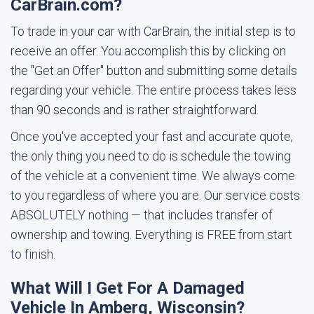
CarBrain.com?
To trade in your car with CarBrain, the initial step is to
receive an offer. You accomplish this by clicking on
the "Get an Offer" button and submitting some details
regarding your vehicle. The entire process takes less
than 90 seconds and is rather straightforward.
Once you've accepted your fast and accurate quote,
the only thing you need to do is schedule the towing
of the vehicle at a convenient time. We always come
to you regardless of where you are. Our service costs
ABSOLUTELY nothing — that includes transfer of
ownership and towing. Everything is FREE from start
to finish.
What Will I Get For A Damaged
Vehicle In Amberg, Wisconsin?