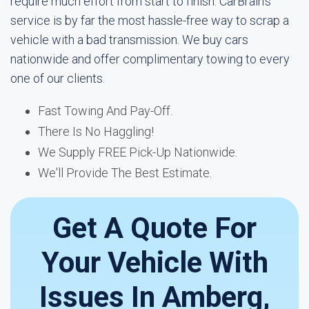
require much effort from start to finish. CarBrain's
service is by far the most hassle-free way to scrap a
vehicle with a bad transmission. We buy cars
nationwide and offer complimentary towing to every
one of our clients.
Fast Towing And Pay-Off.
There Is No Haggling!
We Supply FREE Pick-Up Nationwide.
We'll Provide The Best Estimate.
Get A Quote For
Your Vehicle With
Issues In Amberg,