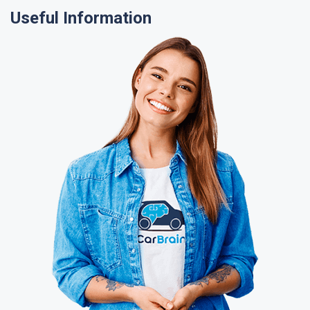
Useful Information