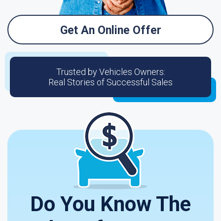
Get An Online Offer
Trusted by Vehicles Owners:
Real Stories of Successful Sales
Do You Know The