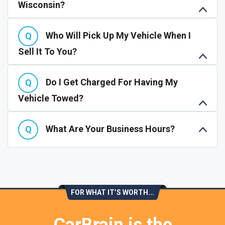
Wisconsin?
Who Will Pick Up My Vehicle When I
Sell It To You?
Do I Get Charged For Having My
Vehicle Towed?
What Are Your Business Hours?
FOR WHAT IT’S WORTH...