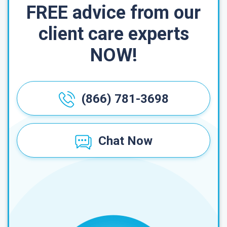
FREE advice from our
client care experts
NOW!
(866) 781-3698
Chat Now