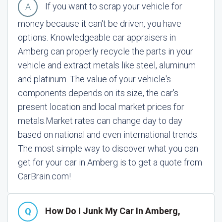
If you want to scrap your vehicle for
money because it can't be driven, you have
options. Knowledgeable car appraisers in
Amberg can properly recycle the parts in your
vehicle and extract metals like steel, aluminum
and platinum. The value of your vehicle's
components depends on its size, the car's
present location and local market prices for
metals.
Market rates can change day to day
based on national and even international trends.
The most simple way to discover what you can
get for your car in Amberg is to get a quote from
CarBrain.com!
How Do I Junk My Car In Amberg,