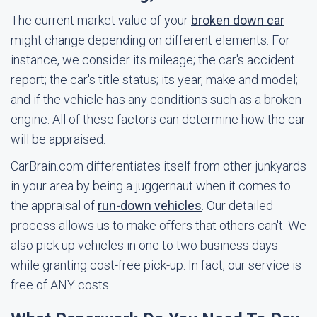
The current market value of your
broken down car
might change depending on different elements. For
instance, we consider its mileage; the car's accident
report; the car's title status; its year, make and model;
and if the vehicle has any conditions such as a broken
engine. All of these factors can determine how the car
will be appraised.
CarBrain.com differentiates itself from other junkyards
in your area by being a juggernaut when it comes to
the appraisal of
run-down vehicles
. Our detailed
process allows us to make offers that others can't. We
also pick up vehicles in one to two business days
while granting cost-free pick-up. In fact, our service is
free of ANY costs.