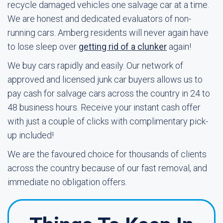
recycle damaged vehicles one salvage car at a time.
We are honest and dedicated evaluators of non-
running cars. Amberg residents will never again have
to lose sleep over
getting rid of a clunker
again!
We buy cars rapidly and easily. Our network of
approved and licensed junk car buyers allows us to
pay cash for salvage cars across the country in 24 to
48 business hours. Receive your instant cash offer
with just a couple of clicks with complimentary pick-
up included!
We are the favoured choice for thousands of clients
across the country because of our fast removal, and
immediate no obligation offers.