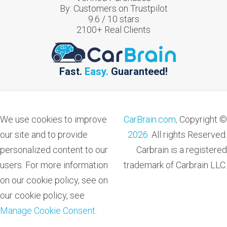
By:
Customers on Trustpilot
9.6
/
10
stars
2100
+ Real Clients
Fast.
Easy.
Guaranteed!
We use cookies to improve
CarBrain.com,
Copyright ©
our site and to provide
2026
. All rights Reserved.
personalized content to our
Carbrain is a registered
users. For more information
trademark of Carbrain LLC.
on our cookie policy, see on
our cookie policy, see
Manage Cookie Consent
.