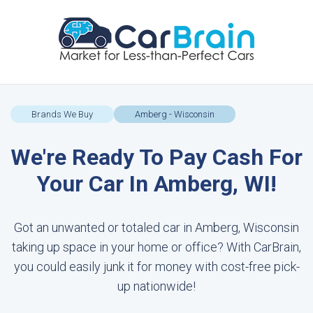
Brands We Buy
Amberg - Wisconsin
We're Ready To Pay Cash For
Your Car In Amberg, WI!
Got an unwanted or totaled car in Amberg, Wisconsin
taking up space in your home or office? With CarBrain,
you could easily junk it for money with cost-free pick-
up nationwide!