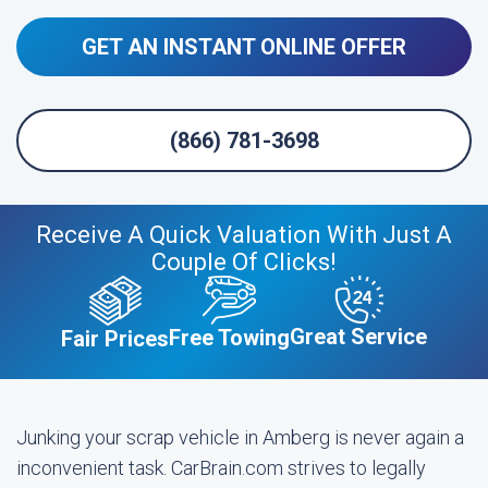
GET AN INSTANT ONLINE OFFER
(866) 781-3698
Receive A Quick Valuation With Just A
Couple Of Clicks!
Great Service
Free Towing
Fair Prices
Junking your scrap vehicle in Amberg is never again a
inconvenient task. CarBrain.com strives to legally