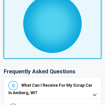
Frequently Asked Questions
What Can I Receive For My Scrap Car
In Amberg, WI?