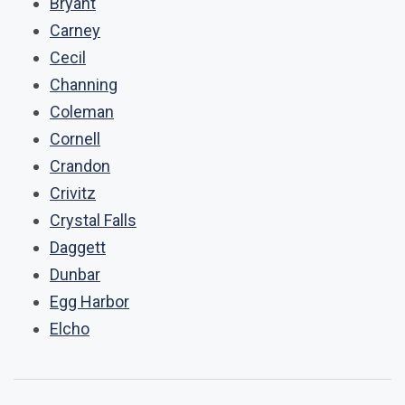
Bryant
Carney
Cecil
Channing
Coleman
Cornell
Crandon
Crivitz
Crystal Falls
Daggett
Dunbar
Egg Harbor
Elcho