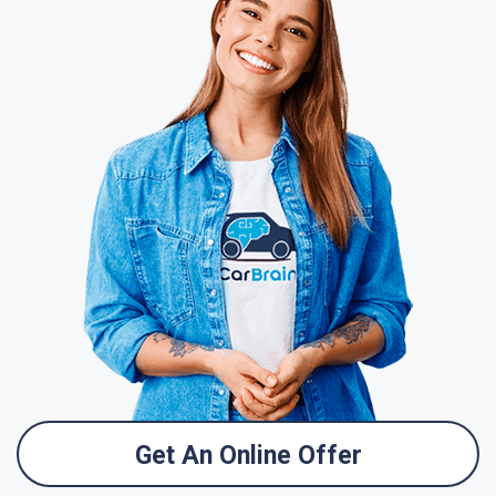
Get An Online Offer