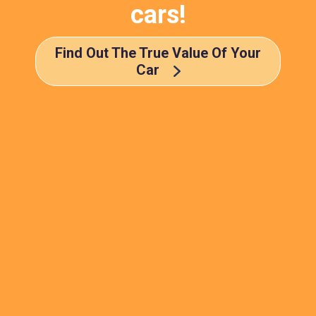
cars!
Find Out The True Value Of Your
Car