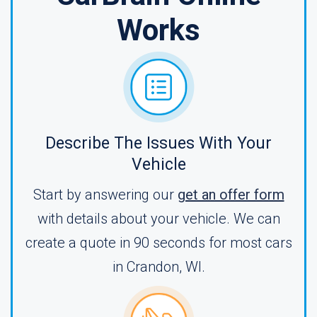
Works
Describe The Issues With Your
Vehicle
Start by answering our
get an offer form
with details about your vehicle. We can
create a quote in 90 seconds for most cars
in Crandon, WI.