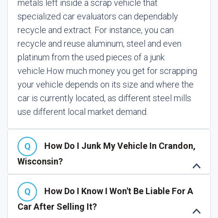
metals left inside a scrap vehicle that
specialized car evaluators can dependably
recycle and extract. For instance, you can
recycle and reuse aluminum, steel and even
platinum from the used pieces of a junk
vehicle.
How much money you get for scrapping
your vehicle depends on its size and where the
car is currently located, as different steel mills
use different local market demand.
How Do I Junk My Vehicle In Crandon,
Wisconsin?
How Do I Know I Won't Be Liable For A
Car After Selling It?