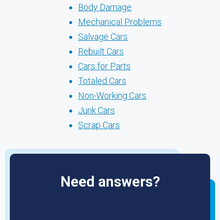
Body Damage
Mechanical Problems
Salvage Cars
Rebuilt Cars
Cars for Parts
Totaled Cars
Non-Working Cars
Junk Cars
Scrap Cars
Need answers?