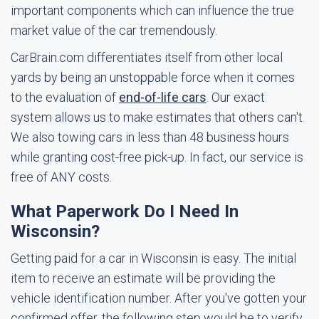
important components which can influence the true
market value of the car tremendously.
CarBrain.com differentiates itself from other local
yards by being an unstoppable force when it comes
to the evaluation of
end-of-life cars
. Our exact
system allows us to make estimates that others can't.
We also towing cars in less than 48 business hours
while granting cost-free pick-up. In fact, our service is
free of ANY costs.
What Paperwork Do I Need In
Wisconsin?
Getting paid for a car in Wisconsin is easy. The initial
item to receive an estimate will be providing the
vehicle identification number. After you've gotten your
confirmed offer, the following step would be to verify