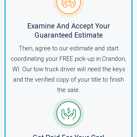
Examine And Accept Your
Guaranteed Estimate
Then, agree to our estimate and start
coordinating your FREE pick-up in Crandon,
WI. Our tow truck driver will need the keys
and the verified copy of your title to finish
the sale.