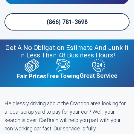
(866) 781-3698
Get A No Obligation Estimate And Junk It
In Less Than 48 Business Hours!
Great Service
Free Towing
Fair Prices
Helplessly driving about the Crandon area looking for
a local scrap yard to pay for your car? Well, your
search is over. CarBrain will help you part with your
non-working car fast. Our service is fully