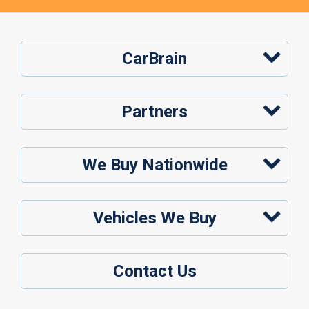
CarBrain
Partners
We Buy Nationwide
Vehicles We Buy
Contact Us