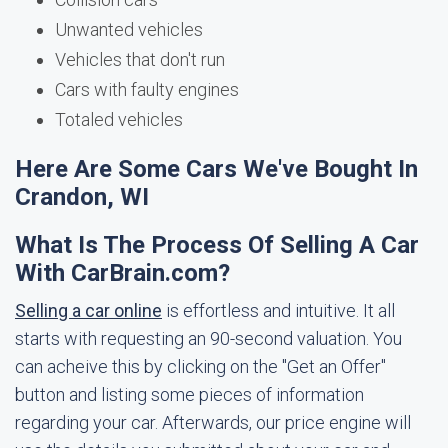
Unwanted vehicles
Vehicles that don't run
Cars with faulty engines
Totaled vehicles
Here Are Some Cars We've Bought In
Crandon, WI
What Is The Process Of Selling A Car
With CarBrain.com?
Selling a car online
is effortless and intuitive. It all
starts with requesting an 90-second valuation. You
can acheive this by clicking on the "Get an Offer"
button and listing some pieces of information
regarding your car. Afterwards, our price engine will