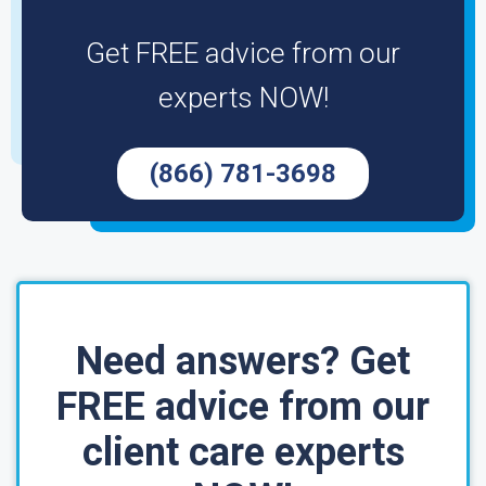
Get FREE advice from our
experts NOW!
(866) 781-3698
Need answers? Get
FREE advice from our
client care experts