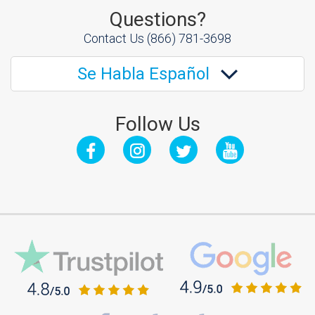
Questions?
Contact Us
(866) 781-3698
Se Habla Español
Follow Us