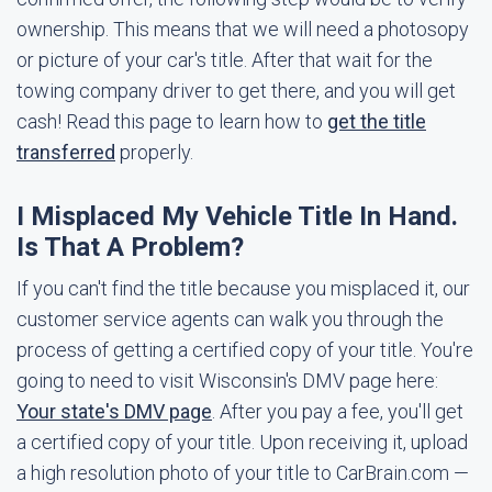
ownership. This means that we will need a photosopy
or picture of your car's title. After that wait for the
towing company driver to get there, and you will get
cash! Read this page to learn how to
get the title
transferred
properly.
I Misplaced My Vehicle Title In Hand.
Is That A Problem?
If you can't find the title because you misplaced it, our
customer service agents can walk you through the
process of getting a certified copy of your title. You're
going to need to visit Wisconsin's DMV page here:
Your state's DMV page
. After you pay a fee, you'll get
a certified copy of your title. Upon receiving it, upload
a high resolution photo of your title to CarBrain.com —