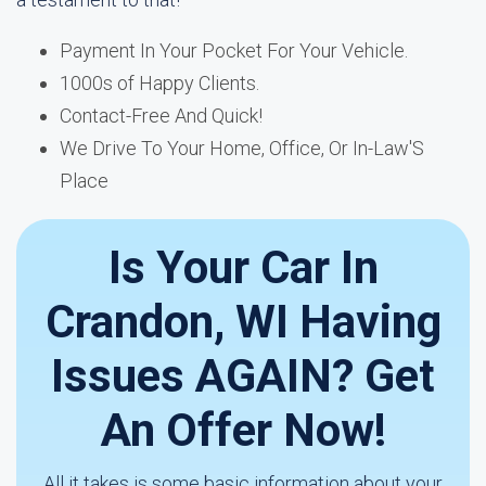
Payment In Your Pocket For Your Vehicle.
1000s of Happy Clients.
Contact-Free And Quick!
We Drive To Your Home, Office, Or In-Law'S
Place
Is Your Car In
Crandon, WI Having
Issues AGAIN? Get
An Offer Now!
All it takes is some basic information about your