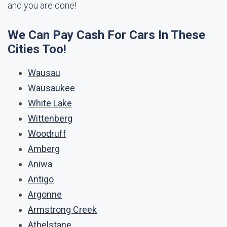
and you are done!
We Can Pay Cash For Cars In These
Cities Too!
Wausau
Wausaukee
White Lake
Wittenberg
Woodruff
Amberg
Aniwa
Antigo
Argonne
Armstrong Creek
Athelstane