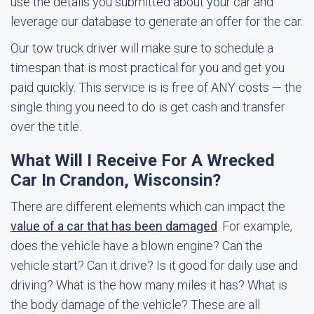
use the details you submitted about your car and
leverage our database to generate an offer for the car.
Our tow truck driver will make sure to schedule a
timespan that is most practical for you and get you
paid quickly. This service is is free of ANY costs — the
single thing you need to do is get cash and transfer
over the title.
What Will I Receive For A Wrecked
Car In Crandon, Wisconsin?
There are different elements which can impact the
value of a car that has been damaged
. For example,
does the vehicle have a blown engine? Can the
vehicle start? Can it drive? Is it good for daily use and
driving? What is the how many miles it has? What is
the body damage of the vehicle? These are all