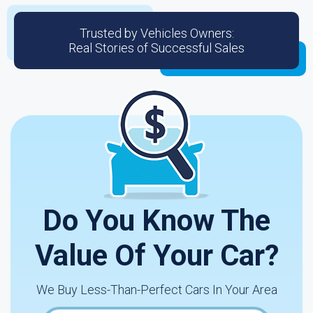
Trusted by Vehicles Owners:
Real Stories of Successful Sales
Do You Know The
Value Of Your Car?
We Buy Less-Than-Perfect Cars In Your Area