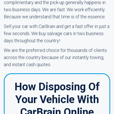
complimentary and the pick-up generally happens in
two business days. We are fast. We work efficiently.
Because we understand that time is of the essence.
Sell your car with CarBrain and get a fast offer in just a
few seconds. We buy salvage cars in two business
days throughout the country!
We are the preferred choice for thousands of clients
across the country because of our instantly towing,
and instant cash quotes.
How Disposing Of
Your Vehicle With
CarBrain Online