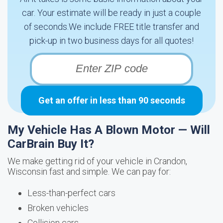
car. Your estimate will be ready in just a couple
of seconds.We include FREE title transfer and
pick-up in two business days for all quotes!
Get an offer in less than 90 seconds
My Vehicle Has A Blown Motor — Will
CarBrain Buy It?
We make getting rid of your vehicle in Crandon,
Wisconsin fast and simple. We can pay for:
Less-than-perfect cars
Broken vehicles
Collision cars