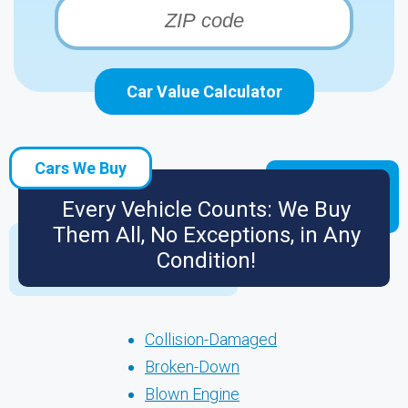
Car Value Calculator
Cars We Buy
Every Vehicle Counts: We Buy
Them All, No Exceptions, in Any
Condition!
Collision-Damaged
Broken-Down
Blown Engine