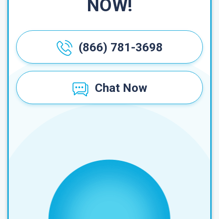
NOW!
(866) 781-3698
Chat Now