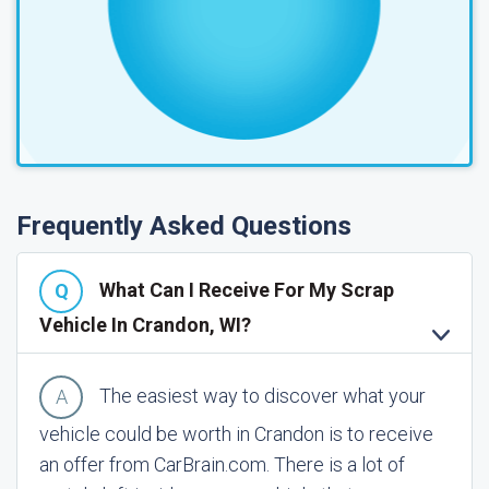
Frequently Asked Questions
What Can I Receive For My Scrap
Vehicle In Crandon, WI?
The easiest way to discover what your
vehicle could be worth in Crandon is to receive
an offer from CarBrain.com. There is a lot of