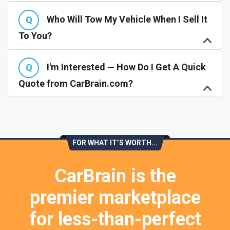
Who Will Tow My Vehicle When I Sell It
To You?
I'm Interested — How Do I Get A Quick
Quote from CarBrain.com?
FOR WHAT IT’S WORTH...
CarBrain is the
premier marketplace
for less-than-perfect