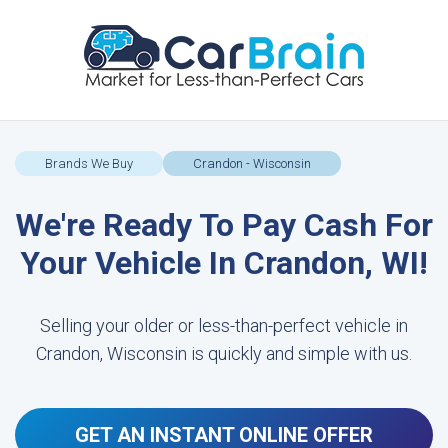
Brands We Buy
Crandon - Wisconsin
We're Ready To Pay Cash For
Your Vehicle In Crandon, WI!
Selling your older or less-than-perfect vehicle in
Crandon, Wisconsin is quickly and simple with us.
GET AN INSTANT ONLINE OFFER