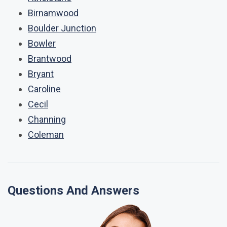
Birnamwood
Boulder Junction
Bowler
Brantwood
Bryant
Caroline
Cecil
Channing
Coleman
Questions And Answers