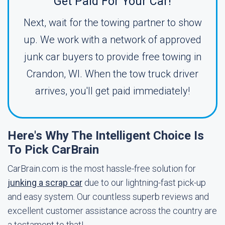
Get Paid For Your Car!
Next, wait for the towing partner to show
up. We work with a network of approved
junk car buyers to provide free towing in
Crandon, WI. When the tow truck driver
arrives, you'll get paid immediately!
Here's Why The Intelligent Choice Is
To Pick CarBrain
CarBrain.com is the most hassle-free solution for
junking a scrap car
due to our lightning-fast pick-up
and easy system. Our countless superb reviews and
excellent customer assistance across the country are
a testament to that!