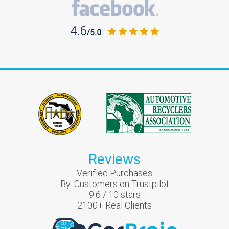
Reviews
Verified Purchases
By:
Customers on Trustpilot
9.6
/
10
stars
2100
+ Real Clients