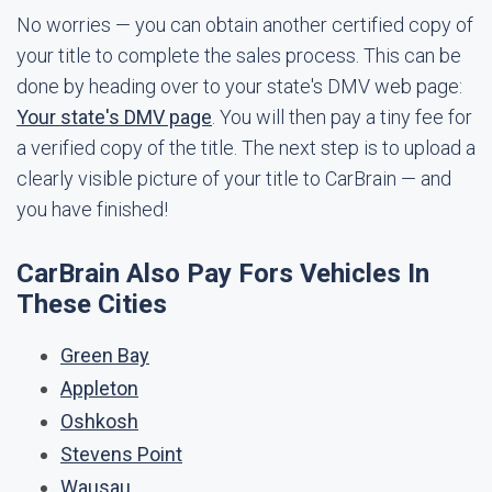
No worries — you can obtain another certified copy of
your title to complete the sales process. This can be
done by heading over to your state's DMV web page:
Your state's DMV page
. You will then pay a tiny fee for
a verified copy of the title. The next step is to upload a
clearly visible picture of your title to CarBrain — and
you have finished!
CarBrain Also Pay Fors Vehicles In
These Cities
Green Bay
Appleton
Oshkosh
Stevens Point
Wausau