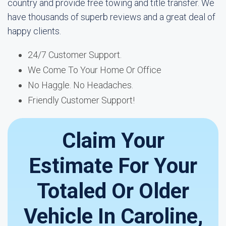
country and provide free towing and title transfer. We
have thousands of superb reviews and a great deal of
happy clients.
24/7 Customer Support.
We Come To Your Home Or Office
No Haggle. No Headaches.
Friendly Customer Support!
Claim Your
Estimate For Your
Totaled Or Older
Vehicle In Caroline,