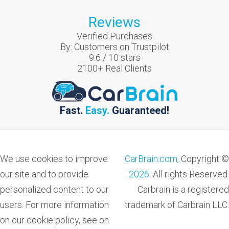
Reviews
Verified Purchases
By:
Customers on Trustpilot
9.6
/
10
stars
2100
+ Real Clients
Fast.
Easy.
Guaranteed!
We use cookies to improve
CarBrain.com,
Copyright ©
our site and to provide
2026
. All rights Reserved.
personalized content to our
Carbrain is a registered
users. For more information
trademark of Carbrain LLC.
on our cookie policy, see on