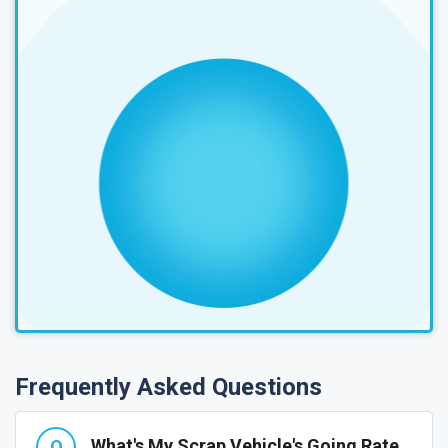
Frequently Asked Questions
What's My Scrap Vehicle's Going Rate