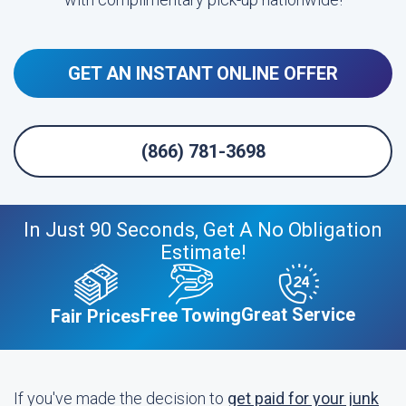
GET AN INSTANT ONLINE OFFER
(866) 781-3698
In Just 90 Seconds, Get A No Obligation
Estimate!
Great Service
Free Towing
Fair Prices
If you've made the decision to
get paid for your junk