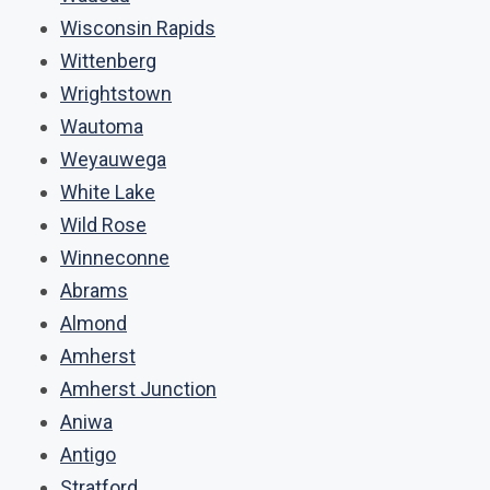
Wisconsin Rapids
Wittenberg
Wrightstown
Wautoma
Weyauwega
White Lake
Wild Rose
Winneconne
Abrams
Almond
Amherst
Amherst Junction
Aniwa
Antigo
Stratford