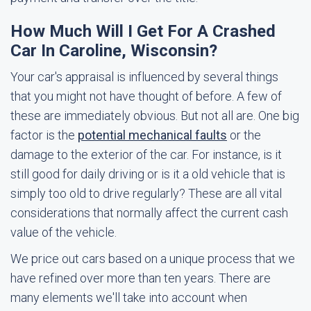
How Much Will I Get For A Crashed
Car In Caroline, Wisconsin?
Your car's appraisal is influenced by several things
that you might not have thought of before. A few of
these are immediately obvious. But not all are. One big
factor is the
potential mechanical faults
or the
damage to the exterior of the car. For instance, is it
still good for daily driving or is it a old vehicle that is
simply too old to drive regularly? These are all vital
considerations that normally affect the current cash
value of the vehicle.
We price out cars based on a unique process that we
have refined over more than ten years. There are
many elements we'll take into account when