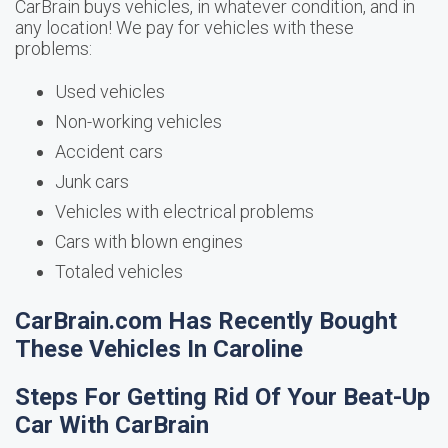
CarBrain buys vehicles, in whatever condition, and in
any location! We pay for vehicles with these
problems:
Used vehicles
Non-working vehicles
Accident cars
Junk cars
Vehicles with electrical problems
Cars with blown engines
Totaled vehicles
CarBrain.com Has Recently Bought
These Vehicles In Caroline
Steps For Getting Rid Of Your Beat-Up
Car With CarBrain