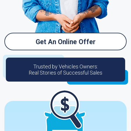
Get An Online Offer
Trusted by Vehicles Owners:
Real Stories of Successful Sales