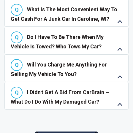
What Is The Most Convenient Way To
Get Cash For A Junk Car In Caroline, WI?
Do I Have To Be There When My
Vehicle Is Towed? Who Tows My Car?
Will You Charge Me Anything For
Selling My Vehicle To You?
I Didn't Get A Bid From CarBrain —
What Do I Do With My Damaged Car?