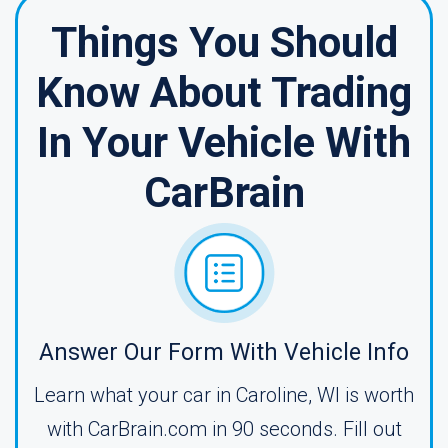
Things You Should
Know About Trading
In Your Vehicle With
CarBrain
Answer Our Form With Vehicle Info
Learn what your car in Caroline, WI is worth
with CarBrain.com in 90 seconds. Fill out