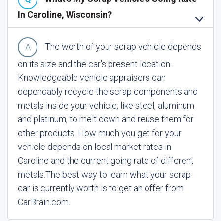
In Caroline, Wisconsin?
The worth of your scrap vehicle depends
on its size and the car's present location.
Knowledgeable vehicle appraisers can
dependably recycle the scrap components and
metals inside your vehicle, like steel, aluminum
and platinum, to melt down and reuse them for
other products. How much you get for your
vehicle depends on local market rates in
Caroline and the current going rate of different
metals.
The best way to learn what your scrap
car is currently worth is to get an offer from
CarBrain.com.