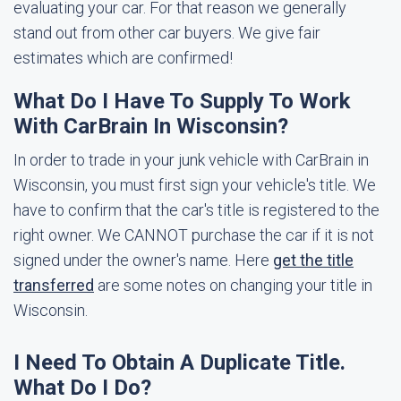
evaluating your car. For that reason we generally
stand out from other car buyers. We give fair
estimates which are confirmed!
What Do I Have To Supply To Work
With CarBrain In Wisconsin?
In order to trade in your junk vehicle with CarBrain in
Wisconsin, you must first sign your vehicle's title. We
have to confirm that the car's title is registered to the
right owner. We CANNOT purchase the car if it is not
signed under the owner's name. Here
get the title
transferred
are some notes on changing your title in
Wisconsin.
I Need To Obtain A Duplicate Title.
What Do I Do?