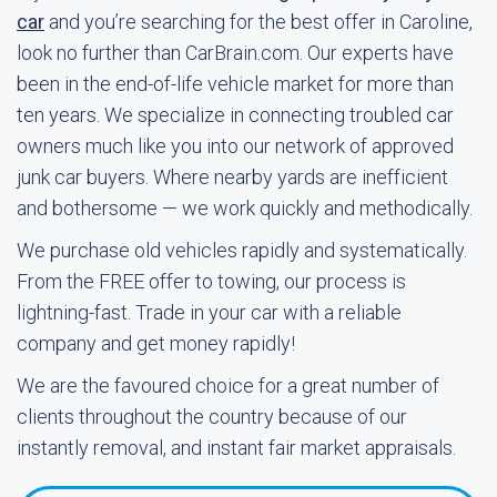
car
and you’re searching for the best offer in Caroline,
look no further than CarBrain.com. Our experts have
been in the end-of-life vehicle market for more than
ten years. We specialize in connecting troubled car
owners much like you into our network of approved
junk car buyers. Where nearby yards are inefficient
and bothersome — we work quickly and methodically.
We purchase old vehicles rapidly and systematically.
From the FREE offer to towing, our process is
lightning-fast. Trade in your car with a reliable
company and get money rapidly!
We are the favoured choice for a great number of
clients throughout the country because of our
instantly removal, and instant fair market appraisals.