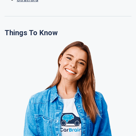
Things To Know