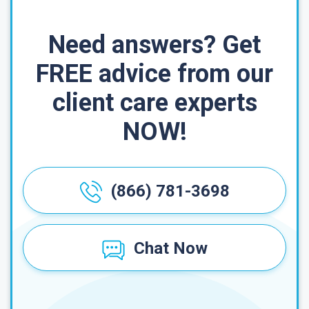
Need answers? Get
FREE advice from our
client care experts
NOW!
(866) 781-3698
Chat Now