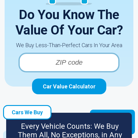
Do You Know The
Value Of Your Car?
We Buy Less-Than-Perfect Cars In Your Area
Car Value Calculator
Cars We Buy
Every Vehicle Counts: We Buy
Them All, No Exceptions, in Any