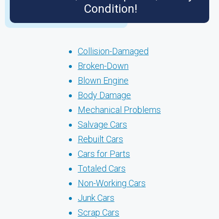
Condition!
Collision-Damaged
Broken-Down
Blown Engine
Body Damage
Mechanical Problems
Salvage Cars
Rebuilt Cars
Cars for Parts
Totaled Cars
Non-Working Cars
Junk Cars
Scrap Cars