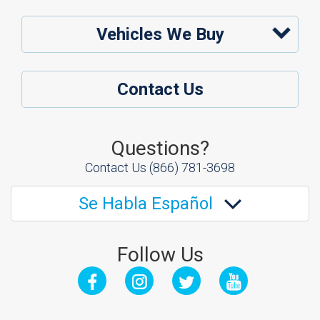
Vehicles We Buy
Contact Us
Questions?
Contact Us
(866) 781-3698
Se Habla Español
Follow Us