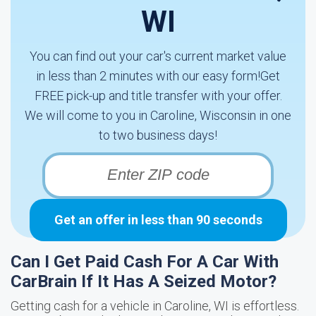
WI
You can find out your car's current market value
in less than 2 minutes with our easy form!Get
FREE pick-up and title transfer with your offer.
We will come to you in Caroline, Wisconsin in one
to two business days!
Get an offer in less than 90 seconds
Can I Get Paid Cash For A Car With
CarBrain If It Has A Seized Motor?
Getting cash for a vehicle in Caroline, WI is effortless.