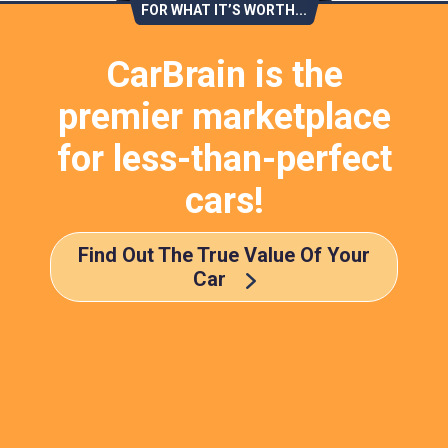
FOR WHAT IT’S WORTH...
CarBrain is the
premier marketplace
for less-than-perfect
cars!
Find Out The True Value Of Your
Car