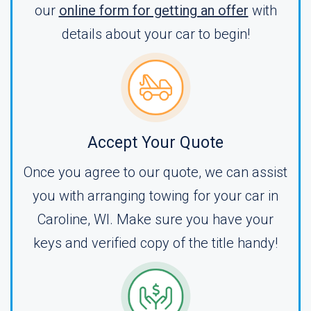
our
online form for getting an offer
with
details about your car to begin!
Accept Your Quote
Once you agree to our quote, we can assist
you with arranging towing for your car in
Caroline, WI. Make sure you have your
keys and verified copy of the title handy!