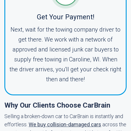
Get Your Payment!
Next, wait for the towing company driver to
get there. We work with a network of
approved and licensed junk car buyers to
supply free towing in Caroline, WI. When
the driver arrives, you'll get your check right
then and there!
Why Our Clients Choose CarBrain
Selling a broken-down car to CarBrain is instantly and
effortless.
We buy collision-damaged cars
across the