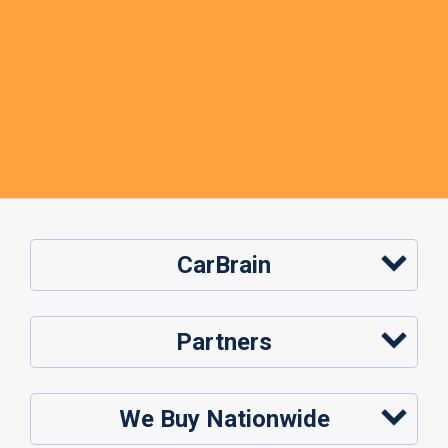
CarBrain
Partners
We Buy Nationwide