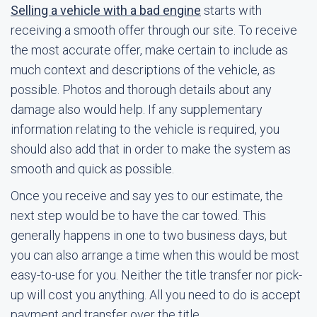
Selling a vehicle with a bad engine
starts with
receiving a smooth offer through our site. To receive
the most accurate offer, make certain to include as
much context and descriptions of the vehicle, as
possible. Photos and thorough details about any
damage also would help. If any supplementary
information relating to the vehicle is required, you
should also add that in order to make the system as
smooth and quick as possible.
Once you receive and say yes to our estimate, the
next step would be to have the car towed. This
generally happens in one to two business days, but
you can also arrange a time when this would be most
easy-to-use for you. Neither the title transfer nor pick-
up will cost you anything. All you need to do is accept
payment and transfer over the title.