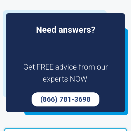
Need answers?
Get FREE advice from our
experts NOW!
(866) 781-3698