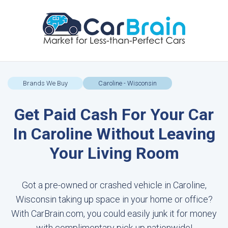
Brands We Buy
Caroline - Wisconsin
Get Paid Cash For Your Car
In Caroline Without Leaving
Your Living Room
Got a pre-owned or crashed vehicle in Caroline,
Wisconsin taking up space in your home or office?
With CarBrain.com, you could easily junk it for money
with complimentary pick-up nationwide!