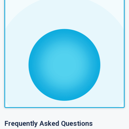
Frequently Asked Questions