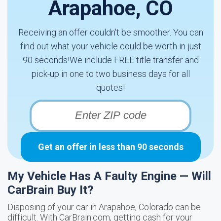
Arapahoe, CO
Receiving an offer couldn't be smoother. You can
find out what your vehicle could be worth in just
90 seconds!We include FREE title transfer and
pick-up in one to two business days for all
quotes!
Get an offer in less than 90 seconds
My Vehicle Has A Faulty Engine — Will
CarBrain Buy It?
Disposing of your car in Arapahoe, Colorado can be
difficult. With CarBrain.com, getting cash for your