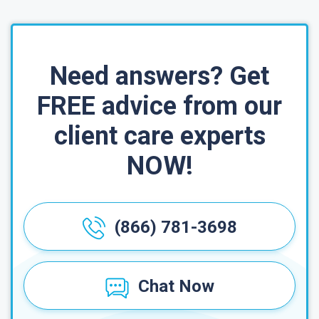
Need answers? Get
FREE advice from our
client care experts
NOW!
(866) 781-3698
Chat Now