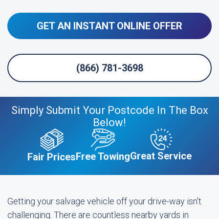
GET AN INSTANT ONLINE OFFER
(866) 781-3698
Simply Submit Your Postcode In The Box
Below!
Great Service
Free Towing
Fair Prices
Getting your salvage vehicle off your drive-way isn't
challenging. There are countless nearby yards in