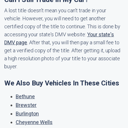
A lost title doesn't mean you can't trade in your
vehicle. However, you will need to get another
certified copy of the title to continue. This is done by
accessing your state's DMV website:
Your state's
DMV page
. After that, you will then pay a small fee to
get a verified copy of the title. After getting it, upload
a high resolution photo of your title to your associate
buyer.
We Also Buy Vehicles In These Cities
Bethune
Brewster
Burlington
Cheyenne Wells