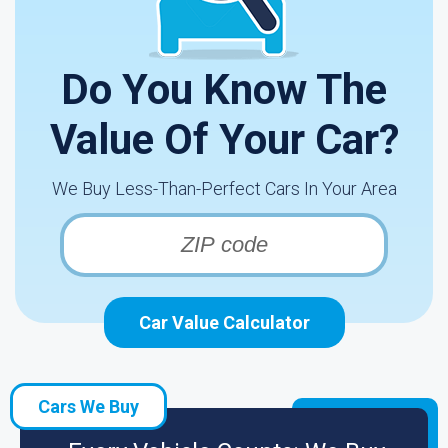
Do You Know The
Value Of Your Car?
We Buy Less-Than-Perfect Cars In Your Area
Car Value Calculator
Cars We Buy