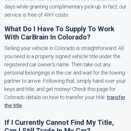
days while granting complimentary pick-up. In fact, our
service is free of ANY costs.
What Do I Have To Supply To Work
With CarBrain In Colorado?
Selling your vehicle in Colorado is straightforward. All
you need is a properly signed vehicle title under the
registered car owner's name. Then take out any
personal belongings in the car and wait for the towing
partner to arrive. Following that, simply hand over your
keys and title, and get money! Check this page for
Colorado details on how to transfer your title:
transfer
the title
If I Currently Cannot Find My Title,
Can I Still Trade In My Car?