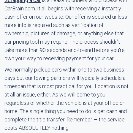
Scrapping a car
is an easy to understand process with
CarBrain.com. It all begins with receiving a instantly
cash offer on our website. Our offer is secured unless
more info is required such as verification of
ownership, pictures of damage, or anything else that
our pricing tool may require. The process shouldn't
take more than 90 seconds end-to-end before you're
own your way to receiving payment for your car.
We normally pick up cars within one to two business
days but our towing partners will typically schedule a
timespan that is most practical for you. Location is not
at all an issue, either. As we will come to you
regardless of whether the vehicle is at your office or
home. The single thing you need to do is get cash and
complete the title transfer. Remember — the service
costs ABSOLUTELY nothing.