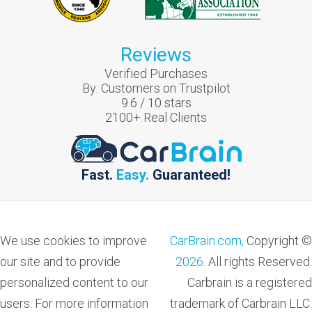
Reviews
Verified Purchases
By:
Customers on Trustpilot
9.6
/
10
stars
2100
+ Real Clients
Fast.
Easy.
Guaranteed!
We use cookies to improve
CarBrain.com,
Copyright ©
our site and to provide
2026
. All rights Reserved.
personalized content to our
Carbrain is a registered
users. For more information
trademark of Carbrain LLC.