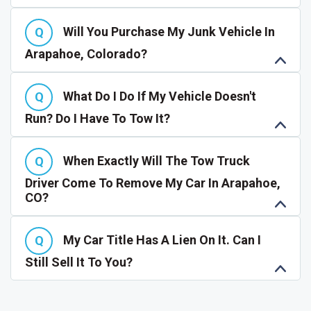
Will You Purchase My Junk Vehicle In
Arapahoe, Colorado?
What Do I Do If My Vehicle Doesn't
Run? Do I Have To Tow It?
When Exactly Will The Tow Truck
Driver Come To Remove My Car In Arapahoe,
CO?
My Car Title Has A Lien On It. Can I
Still Sell It To You?