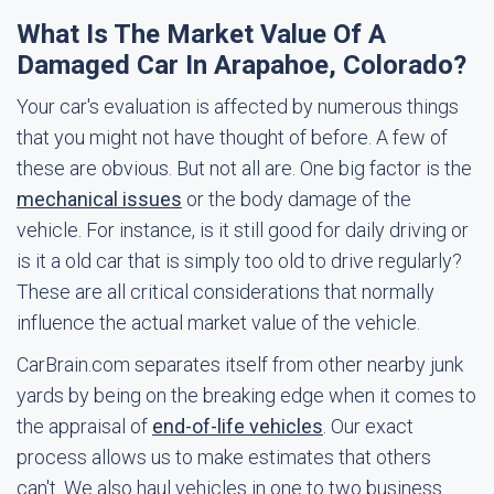
What Is The Market Value Of A
Damaged Car In Arapahoe, Colorado?
Your car's evaluation is affected by numerous things
that you might not have thought of before. A few of
these are obvious. But not all are. One big factor is the
mechanical issues
or the body damage of the
vehicle. For instance, is it still good for daily driving or
is it a old car that is simply too old to drive regularly?
These are all critical considerations that normally
influence the actual market value of the vehicle.
CarBrain.com separates itself from other nearby junk
yards by being on the breaking edge when it comes to
the appraisal of
end-of-life vehicles
. Our exact
process allows us to make estimates that others
can't. We also haul vehicles in one to two business