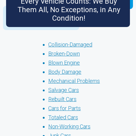
Every Vehicle Counts: We Buy
Them All, No Exceptions, in Any
Condition!
Collision-Damaged
Broken-Down
Blown Engine
Body Damage
Mechanical Problems
Salvage Cars
Rebuilt Cars
Cars for Parts
Totaled Cars
Non-Working Cars
Junk Cars