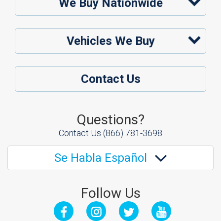
We Buy Nationwide
Vehicles We Buy
Contact Us
Questions?
Contact Us
(866) 781-3698
Se Habla Español
Follow Us