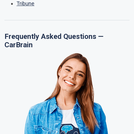
Tribune
Frequently Asked Questions —
CarBrain