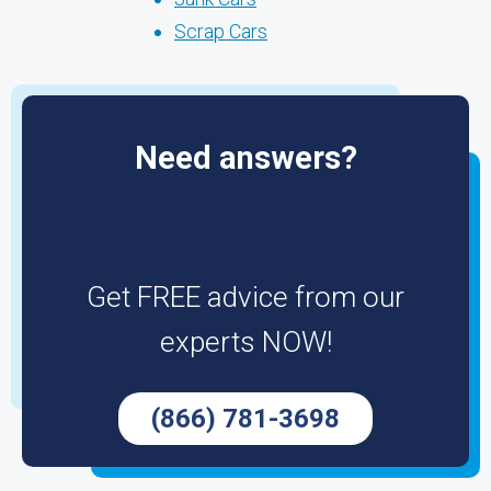
Scrap Cars
Need answers?
Get FREE advice from our
experts NOW!
(866) 781-3698