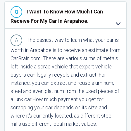
I Want To Know How Much I Can
Receive For My Car In Arapahoe.
The easiest way to learn what your car is
worth in Arapahoe is to receive an estimate from
CarBrain.com. There are various sums of metals
left inside a scrap vehicle that expert vehicle
buyers can legally recycle and extract. For
instance, you can extract and reuse aluminum,
steel and even platinum from the used pieces of
a junk car.
How much payment you get for
scrapping your car depends on its size and
where it's currently located, as different steel
mills use different local market values.