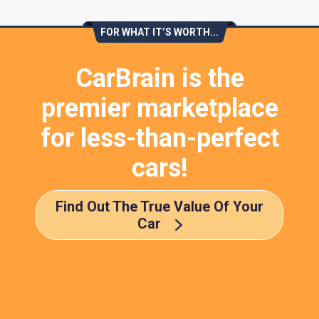
FOR WHAT IT’S WORTH...
CarBrain is the
premier marketplace
for less-than-perfect
cars!
Find Out The True Value Of Your
Car