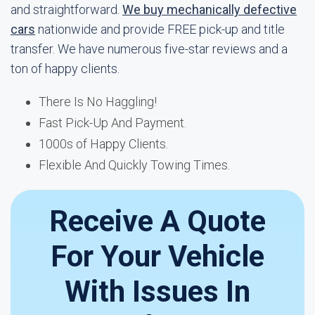
and straightforward.
We buy mechanically defective
cars
nationwide and provide FREE pick-up and title
transfer. We have numerous five-star reviews and a
ton of happy clients.
There Is No Haggling!
Fast Pick-Up And Payment.
1000s of Happy Clients.
Flexible And Quickly Towing Times.
Receive A Quote
For Your Vehicle
With Issues In