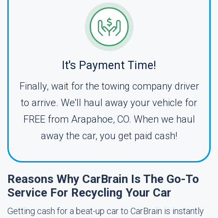
It's Payment Time!
Finally, wait for the towing company driver
to arrive. We'll haul away your vehicle for
FREE from Arapahoe, CO. When we haul
away the car, you get paid cash!
Reasons Why CarBrain Is The Go-To
Service For Recycling Your Car
Getting cash for a beat-up car to CarBrain is instantly