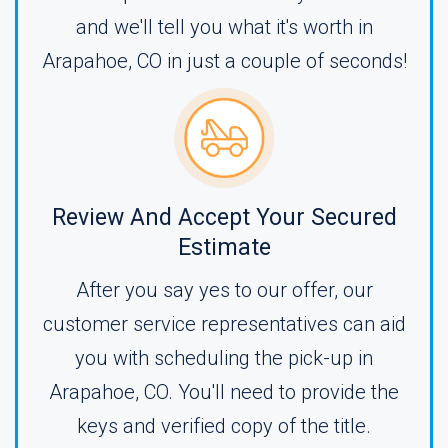
and we'll tell you what it's worth in
Arapahoe, CO in just a couple of seconds!
Review And Accept Your Secured
Estimate
After you say yes to our offer, our
customer service representatives can aid
you with scheduling the pick-up in
Arapahoe, CO. You'll need to provide the
keys and verified copy of the title.