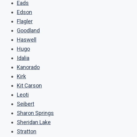
Eads
Edson
Flagler
Goodland
Haswell
Hugo
Idalia
Kanorado
Kirk
Kit Carson
Leoti
Seibert
Sharon Springs
Sheridan Lake
Stratton