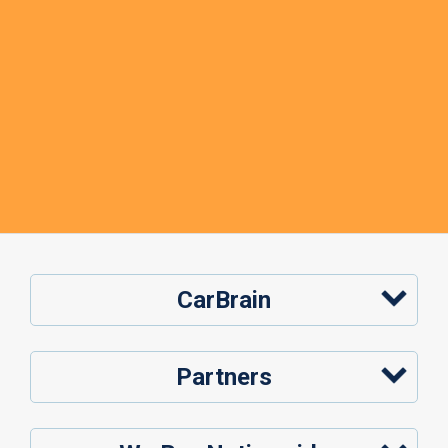
CarBrain
Partners