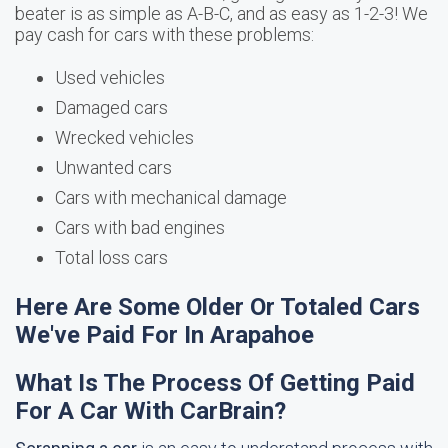
beater is as simple as A-B-C, and as easy as 1-2-3! We
pay cash for cars with these problems:
Used vehicles
Damaged cars
Wrecked vehicles
Unwanted cars
Cars with mechanical damage
Cars with bad engines
Total loss cars
Here Are Some Older Or Totaled Cars
We've Paid For In Arapahoe
What Is The Process Of Getting Paid
For A Car With CarBrain?