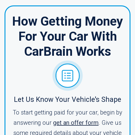
How Getting Money
For Your Car With
CarBrain Works
Let Us Know Your Vehicle's Shape
To start getting paid for your car, begin by
answering our
get an offer form
. Give us
some required details about your vehicle