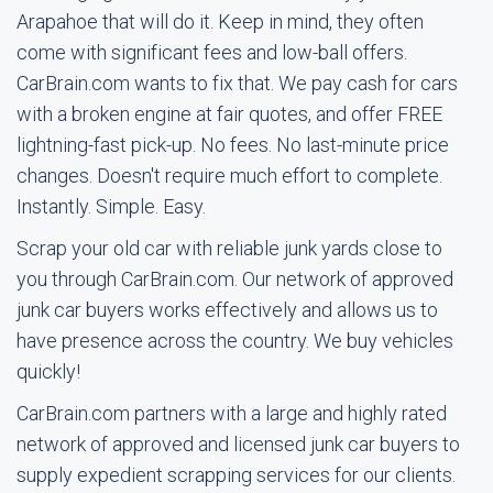
Arapahoe that will do it. Keep in mind, they often
come with significant fees and low-ball offers.
CarBrain.com wants to fix that. We pay cash for cars
with a broken engine at fair quotes, and offer FREE
lightning-fast pick-up. No fees. No last-minute price
changes. Doesn't require much effort to complete.
Instantly. Simple. Easy.
Scrap your old car with reliable junk yards close to
you through CarBrain.com. Our network of approved
junk car buyers works effectively and allows us to
have presence across the country. We buy vehicles
quickly!
CarBrain.com partners with a large and highly rated
network of approved and licensed junk car buyers to
supply expedient scrapping services for our clients.