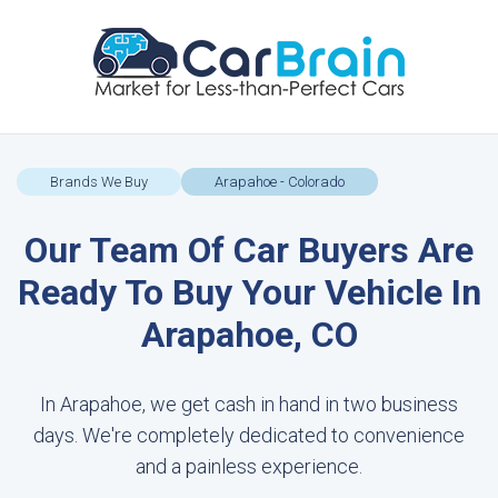
Brands We Buy
Arapahoe - Colorado
Our Team Of Car Buyers Are
Ready To Buy Your Vehicle In
Arapahoe, CO
In Arapahoe, we get cash in hand in two business
days. We're completely dedicated to convenience
and a painless experience.