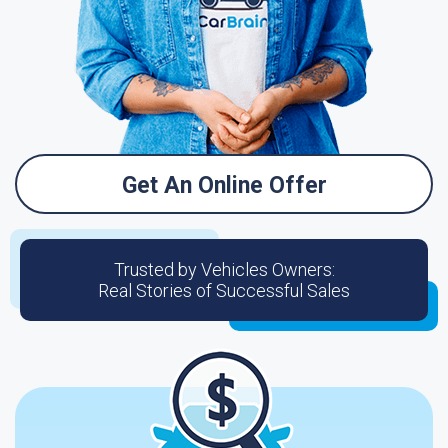
Get An Online Offer
Trusted by Vehicles Owners:
Real Stories of Successful Sales