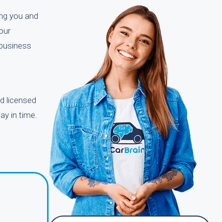
ing you and
our
 business
d licensed
ay in time.