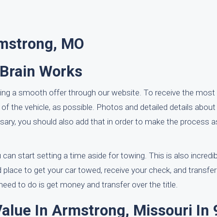
rmstrong, MO
rBrain Works
ting a smooth offer through our website. To receive the most 
 of the vehicle, as possible. Photos and detailed details abo
cessary, you should also add that in order to make the process
can start setting a time aside for towing. This is also incredib
nd place to get your car towed, receive your check, and transfer 
ed to do is get money and transfer over the title.
Value In Armstrong, Missouri In 