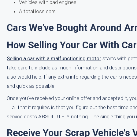
Vehicles with bad engines
A total loss cars
Cars We've Bought Around A
How Selling Your Car With Ca
Selling a car with a malfunctioning motor
starts with get
take care to include as much information and descriptions
also would help. If any extra info regarding the car is ne
and quick as possible.
Once you've received your online offer and accepted it, you 
— all that it requires is that you figure out the best time a
service costs ABSOLUTELY nothing. The single thing you ne
Receive Your Scrap Vehicle's 