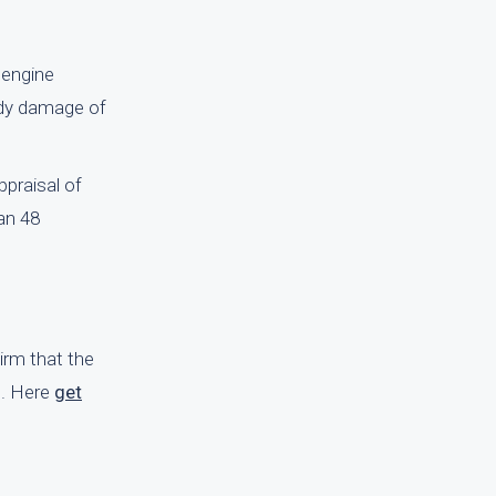
 engine
body damage of
praisal of
an 48
firm that the
e. Here
get