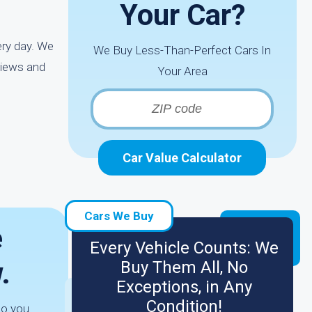
Your Car?
ery day. We
We Buy Less-Than-Perfect Cars In
views and
Your Area
Car Value Calculator
Cars We Buy
e
Every Vehicle Counts: We
.
Buy Them All, No
Exceptions, in Any
Condition!
to you