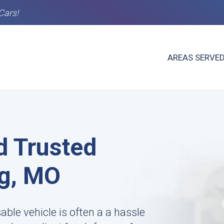
Cars!
AREAS SERVE
d Trusted
ng, MO
le vehicle is often a a hassle