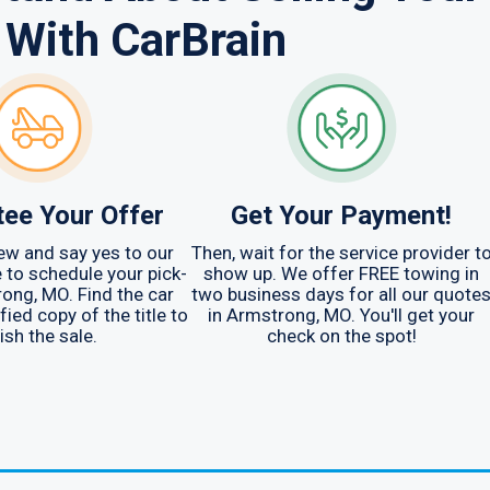
 With CarBrain
ee Your Offer
Get Your Payment!
ew and say yes to our
Then, wait for the service provider t
me to schedule your pick-
show up. We offer FREE towing in
rong, MO. Find the car
two business days for all our quote
fied copy of the title to
in Armstrong, MO. You'll get your
ish the sale.
check on the spot!