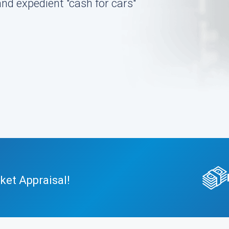
nd expedient "cash for cars"
ket Appraisal!