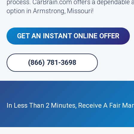
process. CarBrain.com offers a dependable a
option in Armstrong, Missouri!
GET AN INSTANT ONLINE OFFER
(866) 781-3698
In Less Than 2 Minutes, Receive A Fair Mar