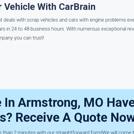
 Vehicle With CarBrain
t deals with scrap vehicles and cars with engine problems ev
ars in 24 to 48 business hours. With numerous exceptional re
mpany you can trust!
e In Armstrong, MO Hav
ms? Receive A Quote Now
ess than 2 minutes with our straightforward form!We will come 