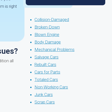
m is right
Collision-Damaged
Broken-Down
Blown Engine
Body Damage
ssues?
Mechanical Problems
Salvage Cars
tion all
Rebuilt Cars
Cars for Parts
Totaled Cars
Non-Working Cars
Junk Cars
Scrap Cars