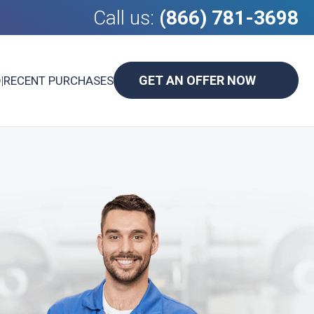
Call us:
(866) 781-3698
GET AN OFFER NOW
D
|
RECENT PURCHASES