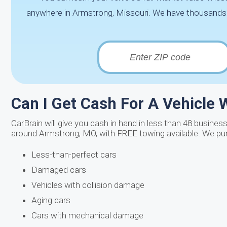
anywhere in Armstrong, Missouri. We have thousands of 
Can I Get Cash For A Vehicle W
CarBrain will give you cash in hand in less than 48 business
around Armstrong, MO, with FREE towing available. We pu
Less-than-perfect cars
Damaged cars
Vehicles with collision damage
Aging cars
Cars with mechanical damage