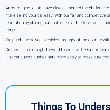
Armstrong residents have always endured the challenge of 
make selling your car easy. With our fair and competitive 
reputation by placing our customers at the forefront. Trade
hours.
We purchase salvage vehicles throughout the country wit
Our people are straightforward to work with. Our company 
junk car buyers pushes hard relentlessly to make sure that
Things To Unders