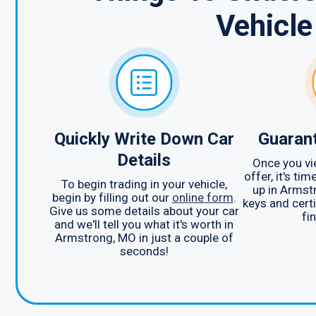
Vehicle
Quickly Write Down Car
Guarant
Details
Once you vi
offer, it's ti
To begin trading in your vehicle,
up in Armst
begin by filling out our
online form
.
keys and certi
Give us some details about your car
fin
and we'll tell you what it's worth in
Armstrong, MO in just a couple of
seconds!