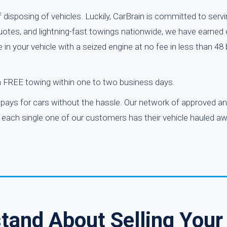
disposing of vehicles. Luckily, CarBrain is committed to serv
quotes, and lightning-fast towings nationwide, we have earned 
 in your vehicle with a seized engine at no fee in less than 48
h FREE towing within one to two business days.
pays for cars without the hassle. Our network of approved an
 each single one of our customers has their vehicle hauled aw
tand About Selling Your