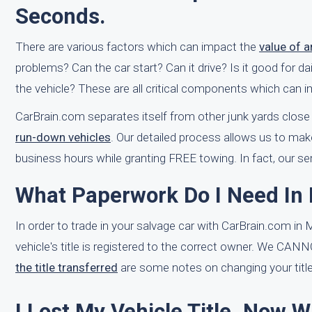
Seconds.
There are various factors which can impact the
value of 
problems? Can the car start? Can it drive? Is it good for 
the vehicle? These are all critical components which can i
CarBrain.com separates itself from other junk yards close
run-down vehicles
. Our detailed process allows us to make
business hours while granting FREE towing. In fact, our 
What Paperwork Do I Need In 
In order to trade in your salvage car with CarBrain.com in M
vehicle's title is registered to the correct owner. We CAN
the title transferred
are some notes on changing your title
I Lost My Vehicle Title. Now 