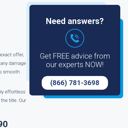
Need answers?
exact offer,
Get FREE advice from
ut any damage
our experts NOW!
 as smooth
(866) 781-3698
ly effortless
the title. Our
90