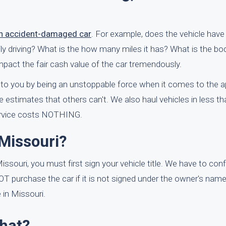
an accident-damaged car
. For example, does the vehicle have
daily driving? What is the how many miles it has? What is the 
mpact the fair cash value of the car tremendously.
 to you by being an unstoppable force when it comes to the ap
 estimates that others can't. We also haul vehicles in less th
service costs NOTHING.
Missouri?
issouri, you must first sign your vehicle title. We have to con
NOT purchase the car if it is not signed under the owner's nam
 in Missouri.
What?