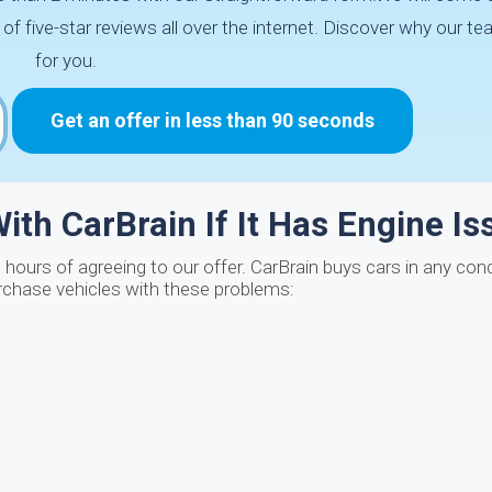
five-star reviews all over the internet. Discover why our tea
for you.
Get an offer in less than 90 seconds
ith CarBrain If It Has Engine I
 hours of agreeing to our offer. CarBrain buys cars in any condi
rchase vehicles with these problems: