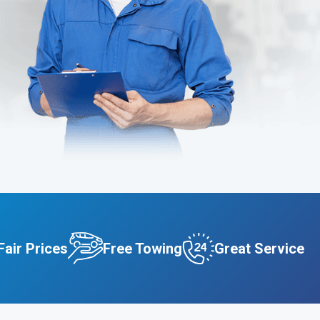
Fair Prices
Free Towing
Great Service