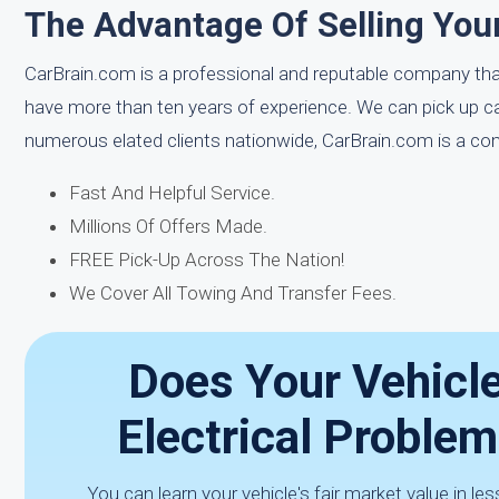
The Advantage Of Selling Your
CarBrain.com is a professional and reputable company tha
have more than ten years of experience. We can pick up c
numerous elated clients nationwide, CarBrain.com is a co
Fast And Helpful Service.
Millions Of Offers Made.
FREE Pick-Up Across The Nation!
We Cover All Towing And Transfer Fees.
Does Your Vehicl
Electrical Proble
You can learn your vehicle's fair market value in l