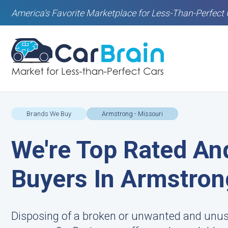
America's Favorite Marketplace for Less-Than-Perfect 
Brands We Buy
Armstrong - Missouri
We're Top Rated An
Buyers In Armstro
Disposing of a broken or unwanted and unusab