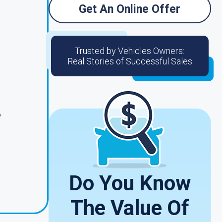
Get An Online Offer
Trusted by Vehicles Owners:
Real Stories of Successful Sales
o
s
Do You Know
The Value Of