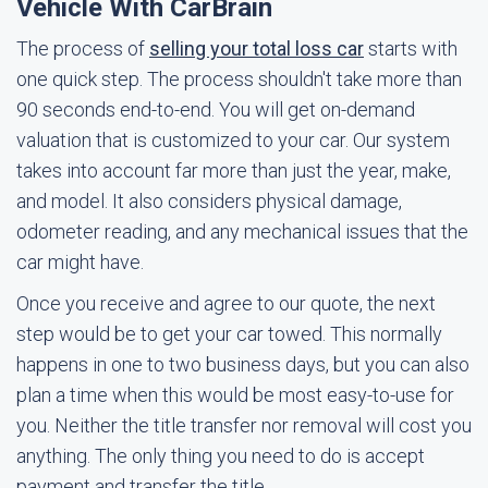
Vehicle With CarBrain
The process of
selling your total loss car
starts with
one quick step. The process shouldn't take more than
90 seconds end-to-end. You will get on-demand
valuation that is customized to your car. Our system
takes into account far more than just the year, make,
and model. It also considers physical damage,
odometer reading, and any mechanical issues that the
car might have.
Once you receive and agree to our quote, the next
step would be to get your car towed. This normally
happens in one to two business days, but you can also
plan a time when this would be most easy-to-use for
you. Neither the title transfer nor removal will cost you
anything. The only thing you need to do is accept
payment and transfer the title.