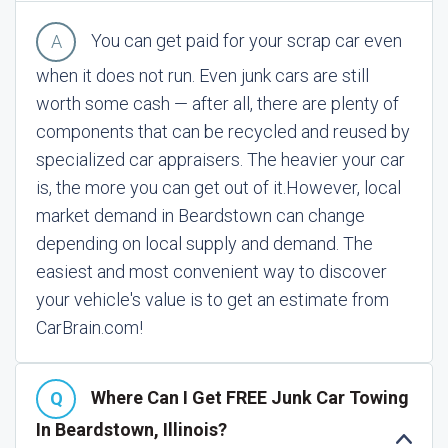
You can get paid for your scrap car even
when it does not run. Even junk cars are still
worth some cash — after all, there are plenty of
components that can be recycled and reused by
specialized car appraisers. The heavier your car
is, the more you can get out of it.
However, local
market demand in Beardstown can change
depending on local supply and demand. The
easiest and most convenient way to discover
your vehicle's value is to get an estimate from
CarBrain.com!
Where Can I Get FREE Junk Car Towing
In Beardstown, Illinois?