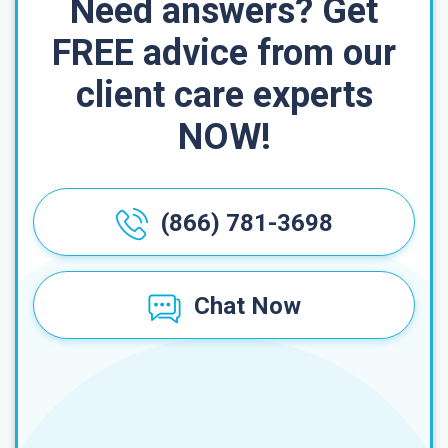
Need answers? Get
FREE advice from our
client care experts
NOW!
(866) 781-3698
Chat Now