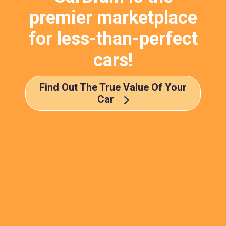
premier marketplace
for less-than-perfect
cars!
Find Out The True Value Of Your
Car