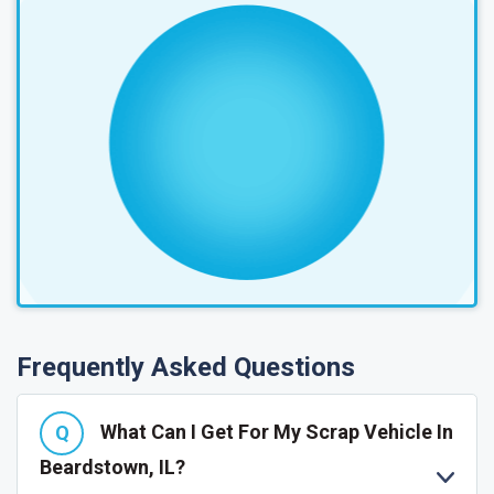
Frequently Asked Questions
What Can I Get For My Scrap Vehicle In
Beardstown, IL?