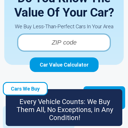
Value Of Your Car?
We Buy Less-Than-Perfect Cars In Your Area
Car Value Calculator
Cars We Buy
Every Vehicle Counts: We Buy
Them All, No Exceptions, in Any
Condition!