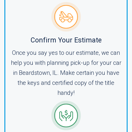
Confirm Your Estimate
Once you say yes to our estimate, we can
help you with planning pick-up for your car
in Beardstown, IL. Make certain you have
the keys and certified copy of the title
handy!