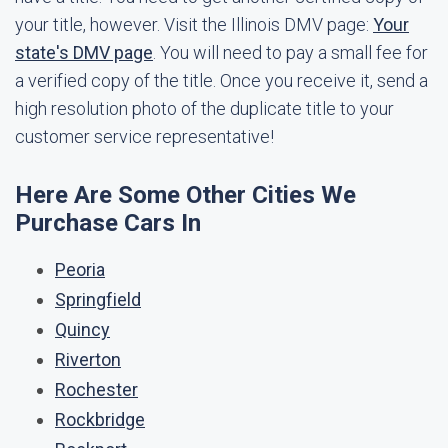
your title, however. Visit the Illinois DMV page:
Your
state's DMV page
. You will need to pay a small fee for
a verified copy of the title. Once you receive it, send a
high resolution photo of the duplicate title to your
customer service representative!
Here Are Some Other Cities We
Purchase Cars In
Peoria
Springfield
Quincy
Riverton
Rochester
Rockbridge