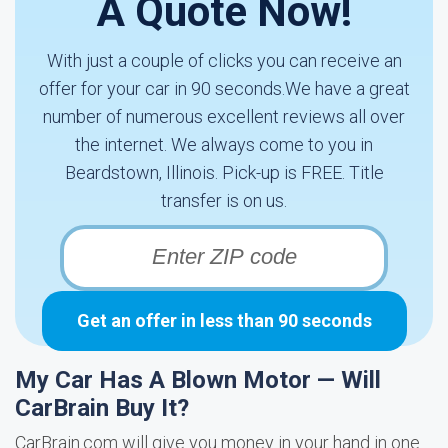
A Quote Now!
With just a couple of clicks you can receive an
offer for your car in 90 seconds.We have a great
number of numerous excellent reviews all over
the internet. We always come to you in
Beardstown, Illinois. Pick-up is FREE. Title
transfer is on us.
Get an offer in less than 90 seconds
My Car Has A Blown Motor — Will
CarBrain Buy It?
CarBrain.com will give you money in your hand in one