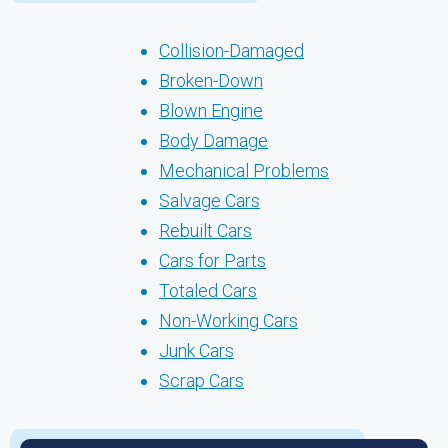
Collision-Damaged
Broken-Down
Blown Engine
Body Damage
Mechanical Problems
Salvage Cars
Rebuilt Cars
Cars for Parts
Totaled Cars
Non-Working Cars
Junk Cars
Scrap Cars