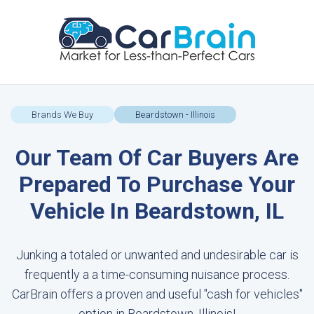
Brands We Buy
Beardstown - Illinois
Our Team Of Car Buyers Are
Prepared To Purchase Your
Vehicle In Beardstown, IL
Junking a totaled or unwanted and undesirable car is
frequently a a time-consuming nuisance process.
CarBrain offers a proven and useful "cash for vehicles"
option in Beardstown, Illinois!