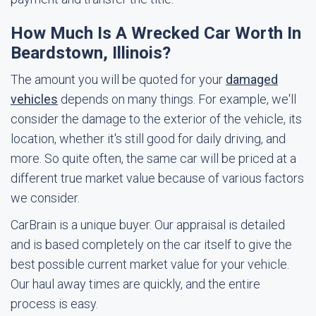
How Much Is A Wrecked Car Worth In
Beardstown, Illinois?
The amount you will be quoted for your
damaged
vehicles
depends on many things. For example, we'll
consider the damage to the exterior of the vehicle, its
location, whether it's still good for daily driving, and
more. So quite often, the same car will be priced at a
different true market value because of various factors
we consider.
CarBrain is a unique buyer. Our appraisal is detailed
and is based completely on the car itself to give the
best possible current market value for your vehicle.
Our haul away times are quickly, and the entire
process is easy.