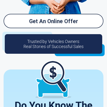
Get An Online Offer
Trusted by Vehicles Owners:
Real Stories of Successful Sales
Do You Know The