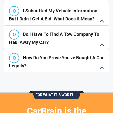
I Submitted My Vehicle Information,
But I Didn't Get A Bid. What Does It Mean?
Do I Have To Find A Tow Company To
Haul Away My Car?
How Do You Prove You've Bought A Car
Legally?
FOR WHAT IT’S WORTH...
CarBrain is the