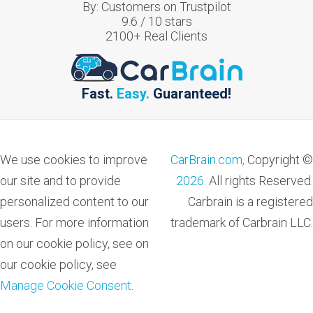
By:
Customers on Trustpilot
9.6
/
10
stars
2100
+ Real Clients
Fast.
Easy.
Guaranteed!
We use cookies to improve
CarBrain.com,
Copyright ©
our site and to provide
2026
. All rights Reserved.
personalized content to our
Carbrain is a registered
users. For more information
trademark of Carbrain LLC.
on our cookie policy, see on
our cookie policy, see
Manage Cookie Consent
.