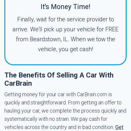
It's Money Time!
Finally, wait for the service provider to
arrive. We'll pick up your vehicle for FREE
from Beardstown, IL. When we tow the
vehicle, you get cash!
The Benefits Of Selling A Car With
CarBrain
Getting money for your car with CarBrain.com is
quickly and straightforward. From getting an offer to
hauling your car, we complete the process quickly and
systematically with no strain. We pay cash for
vehicles across the country and in bad condition.
Get