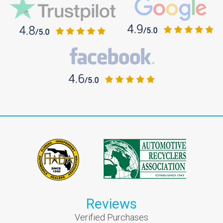
Reviews
Verified Purchases