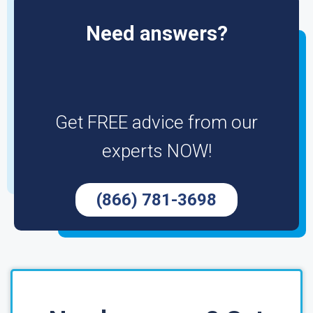
Need answers?
Get FREE advice from our
experts NOW!
(866) 781-3698