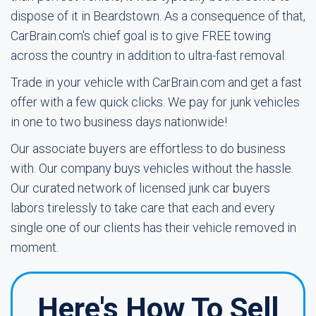
dispose of it in Beardstown. As a consequence of that,
CarBrain.com's chief goal is to give FREE towing
across the country in addition to ultra-fast removal.
Trade in your vehicle with CarBrain.com and get a fast
offer with a few quick clicks. We pay for junk vehicles
in one to two business days nationwide!
Our associate buyers are effortless to do business
with. Our company buys vehicles without the hassle.
Our curated network of licensed junk car buyers
labors tirelessly to take care that each and every
single one of our clients has their vehicle removed in
moment.
Here's How To Sell