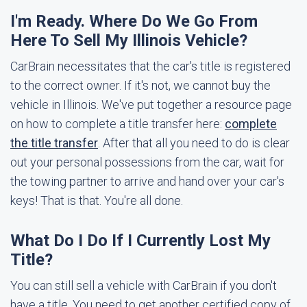
I'm Ready. Where Do We Go From
Here To Sell My Illinois Vehicle?
CarBrain necessitates that the car's title is registered
to the correct owner. If it's not, we cannot buy the
vehicle in Illinois. We've put together a resource page
on how to complete a title transfer here:
complete
the title transfer
. After that all you need to do is clear
out your personal possessions from the car, wait for
the towing partner to arrive and hand over your car's
keys! That is that. You're all done.
What Do I Do If I Currently Lost My
Title?
You can still sell a vehicle with CarBrain if you don't
have a title. You need to get another certified copy of