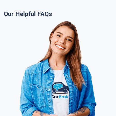
Our Helpful FAQs