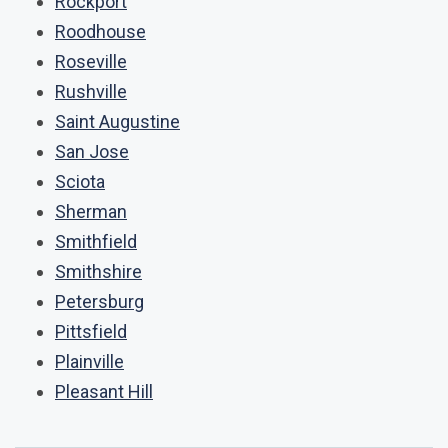
Rockport
Roodhouse
Roseville
Rushville
Saint Augustine
San Jose
Sciota
Sherman
Smithfield
Smithshire
Petersburg
Pittsfield
Plainville
Pleasant Hill