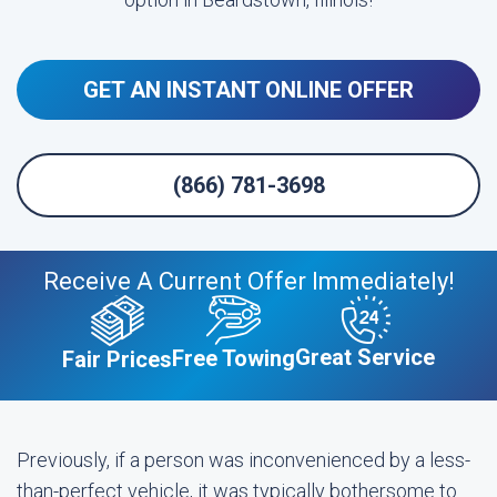
GET AN INSTANT ONLINE OFFER
(866) 781-3698
Receive A Current Offer Immediately!
Great Service
Free Towing
Fair Prices
Previously, if a person was inconvenienced by a less-
than-perfect vehicle, it was typically bothersome to