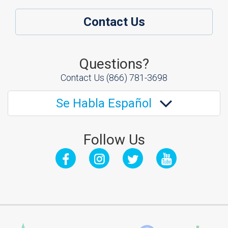
Contact Us
Questions?
Contact Us
(866) 781-3698
Se Habla Español
Follow Us