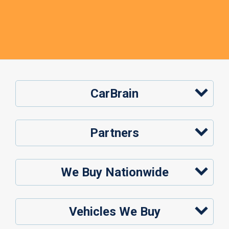
CarBrain
Partners
We Buy Nationwide
Vehicles We Buy