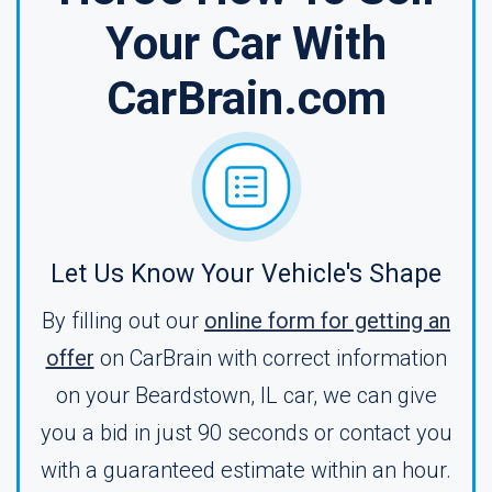
Your Car With
CarBrain.com
Let Us Know Your Vehicle's Shape
By filling out our
online form for getting an
offer
on CarBrain with correct information
on your Beardstown, IL car, we can give
you a bid in just 90 seconds or contact you
with a guaranteed estimate within an hour.