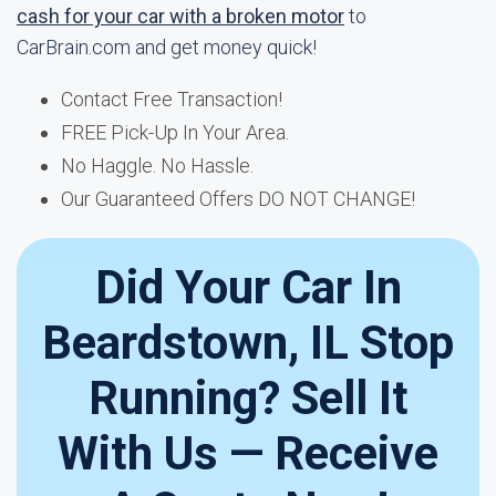
cash for your car with a broken motor
to
CarBrain.com and get money quick!
Contact Free Transaction!
FREE Pick-Up In Your Area.
No Haggle. No Hassle.
Our Guaranteed Offers DO NOT CHANGE!
Did Your Car In
Beardstown, IL Stop
Running? Sell It
With Us — Receive