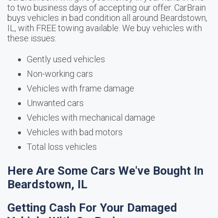
to two business days of accepting our offer. CarBrain
buys vehicles in bad condition all around Beardstown,
IL, with FREE towing available. We buy vehicles with
these issues:
Gently used vehicles
Non-working cars
Vehicles with frame damage
Unwanted cars
Vehicles with mechanical damage
Vehicles with bad motors
Total loss vehicles
Here Are Some Cars We've Bought In
Beardstown, IL
Getting Cash For Your Damaged